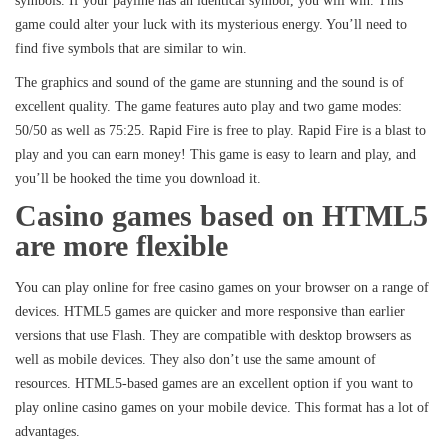
symbols. If your payline has an identical symbol, you will win. This
game could alter your luck with its mysterious energy. You’ll need to
find five symbols that are similar to win.
The graphics and sound of the game are stunning and the sound is of
excellent quality. The game features auto play and two game modes:
50/50 as well as 75:25. Rapid Fire is free to play. Rapid Fire is a blast to
play and you can earn money! This game is easy to learn and play, and
you’ll be hooked the time you download it.
Casino games based on HTML5
are more flexible
You can play online for free casino games on your browser on a range of
devices. HTML5 games are quicker and more responsive than earlier
versions that use Flash. They are compatible with desktop browsers as
well as mobile devices. They also don’t use the same amount of
resources. HTML5-based games are an excellent option if you want to
play online casino games on your mobile device. This format has a lot of
advantages.