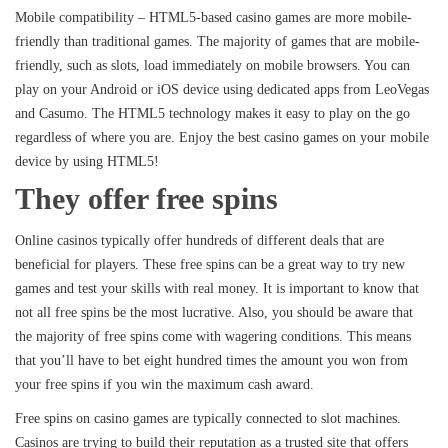
Mobile compatibility – HTML5-based casino games are more mobile-
friendly than traditional games. The majority of games that are mobile-
friendly, such as slots, load immediately on mobile browsers. You can
play on your Android or iOS device using dedicated apps from LeoVegas
and Casumo. The HTML5 technology makes it easy to play on the go
regardless of where you are. Enjoy the best casino games on your mobile
device by using HTML5!
They offer free spins
Online casinos typically offer hundreds of different deals that are
beneficial for players. These free spins can be a great way to try new
games and test your skills with real money. It is important to know that
not all free spins be the most lucrative. Also, you should be aware that
the majority of free spins come with wagering conditions. This means
that you’ll have to bet eight hundred times the amount you won from
your free spins if you win the maximum cash award.
Free spins on casino games are typically connected to slot machines.
Casinos are trying to build their reputation as a trusted site that offers