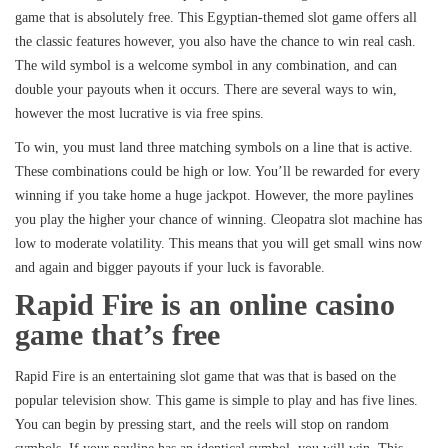
game that is absolutely free. This Egyptian-themed slot game offers all
the classic features however, you also have the chance to win real cash.
The wild symbol is a welcome symbol in any combination, and can
double your payouts when it occurs. There are several ways to win,
however the most lucrative is via free spins.
To win, you must land three matching symbols on a line that is active.
These combinations could be high or low. You’ll be rewarded for every
winning if you take home a huge jackpot. However, the more paylines
you play the higher your chance of winning. Cleopatra slot machine has
low to moderate volatility. This means that you will get small wins now
and again and bigger payouts if your luck is favorable.
Rapid Fire is an online casino
game that’s free
Rapid Fire is an entertaining slot game that was that is based on the
popular television show. This game is simple to play and has five lines.
You can begin by pressing start, and the reels will stop on random