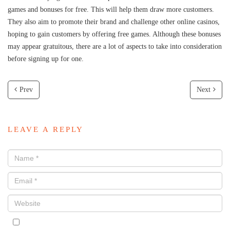
games and bonuses for free. This will help them draw more customers.
They also aim to promote their brand and challenge other online casinos,
hoping to gain customers by offering free games. Although these bonuses
may appear gratuitous, there are a lot of aspects to take into consideration
before signing up for one.
Prev
Next
LEAVE A REPLY