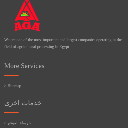
We are one of the most important and largest companies operating in the
field of agricultural processing in Egypt.
More Services
Sitemap
خدمات اخرى
خريطة الموقع