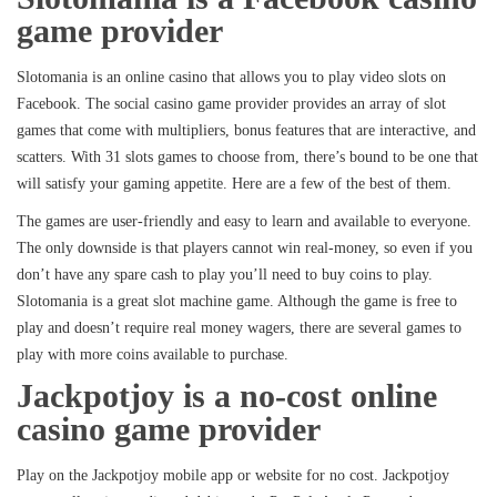
game provider
Slotomania is an online casino that allows you to play video slots on
Facebook. The social casino game provider provides an array of slot
games that come with multipliers, bonus features that are interactive, and
scatters. With 31 slots games to choose from, there’s bound to be one that
will satisfy your gaming appetite. Here are a few of the best of them.
The games are user-friendly and easy to learn and available to everyone.
The only downside is that players cannot win real-money, so even if you
don’t have any spare cash to play you’ll need to buy coins to play.
Slotomania is a great slot machine game. Although the game is free to
play and doesn’t require real money wagers, there are several games to
play with more coins available to purchase.
Jackpotjoy is a no-cost online
casino game provider
Play on the Jackpotjoy mobile app or website for no cost. Jackpotjoy