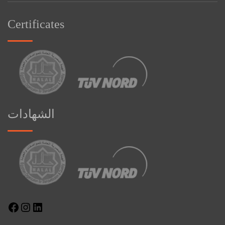
Certificates
الشهادات
Facebook
Instagram
LinkedIn