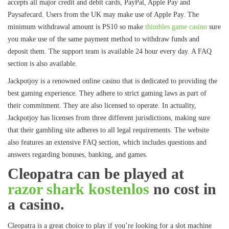
accepts all major credit and debit cards, PayPal, Apple Pay and
Paysafecard. Users from the UK may make use of Apple Pay. The
minimum withdrawal amount is PS10 so make
thimbles game casino
sure
you make use of the same payment method to withdraw funds and
deposit them. The support team is available 24 hour every day. A FAQ
section is also available.
Jackpotjoy is a renowned online casino that is dedicated to providing the
best gaming experience. They adhere to strict gaming laws as part of
their commitment. They are also licensed to operate. In actuality,
Jackpotjoy has licenses from three different jurisdictions, making sure
that their gambling site adheres to all legal requirements. The website
also features an extensive FAQ section, which includes questions and
answers regarding bonuses, banking, and games.
Cleopatra can be played at
razor shark kostenlos
no cost in
a casino.
Cleopatra is a great choice to play if you’re looking for a slot machine