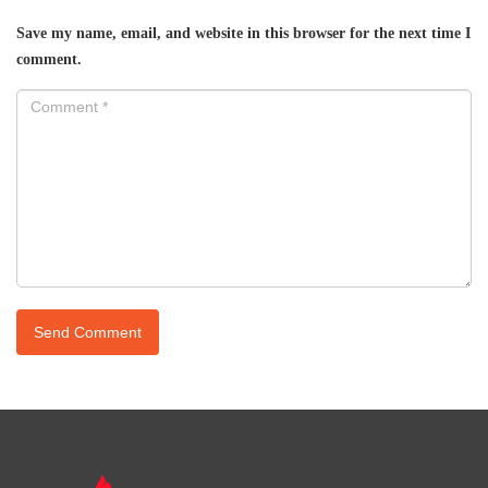
Save my name, email, and website in this browser for the next time I
comment.