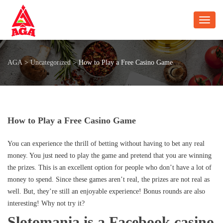
Toggl
AGA
>
Uncategorized
>
How to Play a Free Casino Game
How to Play a Free Casino Game
You can experience the thrill of betting without having to bet any real
money. You just need to play the game and pretend that you are winning
the prizes. This is an excellent option for people who don’t have a lot of
money to spend. Since these games aren’t real, the prizes are not real as
well. But, they’re still an enjoyable experience! Bonus
rounds are also
interesting! Why not try it?
Slotomania is a Facebook casino