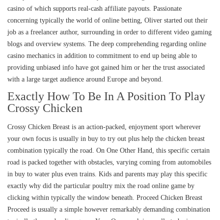
casino of which supports real-cash affiliate payouts. Passionate
concerning typically the world of online betting, Oliver started out their
job as a freelancer author, surrounding in order to different video gaming
blogs and overview systems. The deep comprehending regarding online
casino mechanics in addition to commitment to end up being able to
providing unbiased info have got gained him or her the trust associated
with a large target audience around Europe and beyond.
Exactly How To Be In A Position To Play
Crossy Chicken
Crossy Chicken Breast is an action-packed, enjoyment sport wherever
your own focus is usually in buy to try out plus help the chicken breast
combination typically the road. On One Other Hand, this specific certain
road is packed together with obstacles, varying coming from automobiles
in buy to water plus even trains. Kids and parents may play this specific
exactly why did the particular poultry mix the road online game by
clicking within typically the window beneath. Proceed Chicken Breast
Proceed is usually a simple however remarkably demanding combination