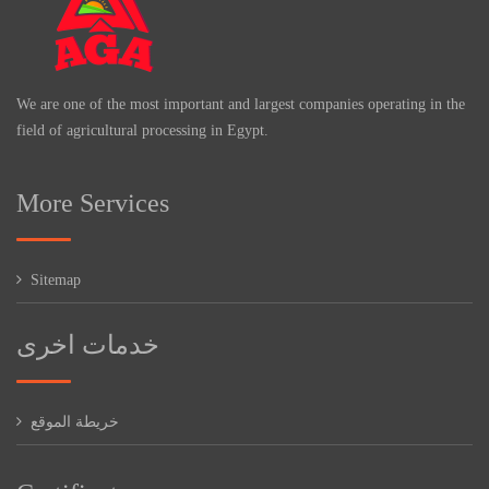
We are one of the most important and largest companies operating in the
field of agricultural processing in Egypt.
More Services
Sitemap
خدمات اخرى
خريطة الموقع