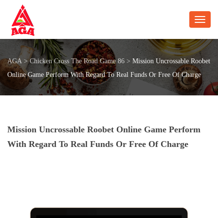
Toggl
AGA
>
Chicken Cross The Road Game 86
>
Mission Uncrossable Roobet
Online Game Perform With Regard To Real Funds Or Free Of Charge
Mission Uncrossable Roobet Online Game Perform
With Regard To Real Funds Or Free Of Charge