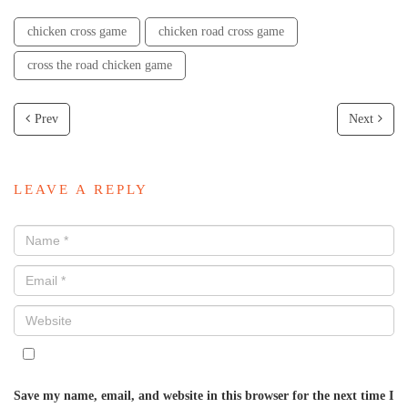
chicken cross game
chicken road cross game
cross the road chicken game
Prev
Next
LEAVE A REPLY
Save my name, email, and website in this browser for the next time I