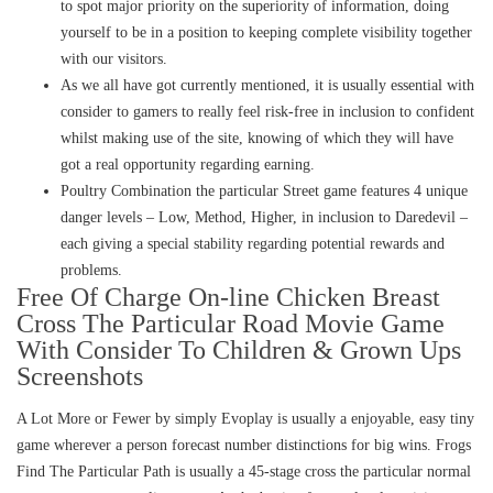
to spot major priority on the superiority of information, doing
yourself to be in a position to keeping complete visibility together
with our visitors.
As we all have got currently mentioned, it is usually essential with
consider to gamers to really feel risk-free in inclusion to confident
whilst making use of the site, knowing of which they will have
got a real opportunity regarding earning.
Poultry Combination the particular Street game features 4 unique
danger levels – Low, Method, Higher, in inclusion to Daredevil –
each giving a special stability regarding potential rewards and
problems.
Free Of Charge On-line Chicken Breast
Cross The Particular Road Movie Game
With Consider To Children & Grown Ups
Screenshots
A Lot More or Fewer by simply Evoplay is usually a enjoyable, easy tiny
game wherever a person forecast number distinctions for big wins. Frogs
Find The Particular Path is usually a 45-stage cross the particular normal