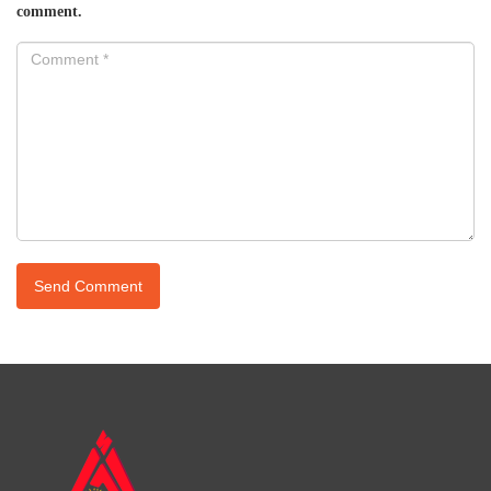
comment.