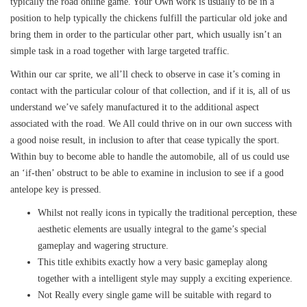
typically the road online game. Your Own work is usually to be in a
position to help typically the chickens fulfill the particular old joke and
bring them in order to the particular other part, which usually isn’t an
simple task in a road together with large targeted traffic.
Within our car sprite, we all’ll check to observe in case it’s coming in
contact with the particular colour of that collection, and if it is, all of us
understand we’ve safely manufactured it to the additional aspect
associated with the road. We All could thrive on in our own success with
a good noise result, in inclusion to after that cease typically the sport.
Within buy to become able to handle the automobile, all of us could use
an ‘if-then’ obstruct to be able to examine in inclusion to see if a good
antelope key is pressed.
Whilst not really icons in typically the traditional perception, these
aesthetic elements are usually integral to the game’s special
gameplay and wagering structure.
This title exhibits exactly how a very basic gameplay along
together with a intelligent style may supply a exciting experience.
Not Really every single game will be suitable with regard to