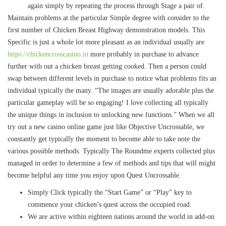
again simply by repeating the process through Stage a pair of.
Maintain problems at the particular Simple degree with consider to the
first number of Chicken Breast Highway demonstration models. This
Specific is just a whole lot more pleasant as an individual usually are
https://chickencrosscasino.in
more probably in purchase to advance
further with out a chicken breast getting cooked. Then a person could
swap between different levels in purchase to notice what problems fits an
individual typically the many. “The images are usually adorable plus the
particular gameplay will be so engaging! I love collecting all typically
the unique things in inclusion to unlocking new functions.” When we all
try out a new casino online game just like Objective Uncrossable, we
constantly get typically the moment to become able to take note the
various possible methods. Typically The Roundme experts collected plus
managed in order to determine a few of methods and tips that will might
become helpful any time you enjoy upon Quest Uncrossable.
Simply Click typically the “Start Game” or “Play” key to
commence your chicken’s quest across the occupied road.
We are active within eighteen nations around the world in add-on