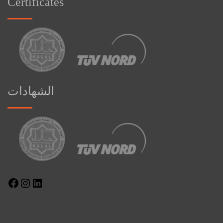
Certificates
الشهادات
Facebook
Instagram
LinkedIn