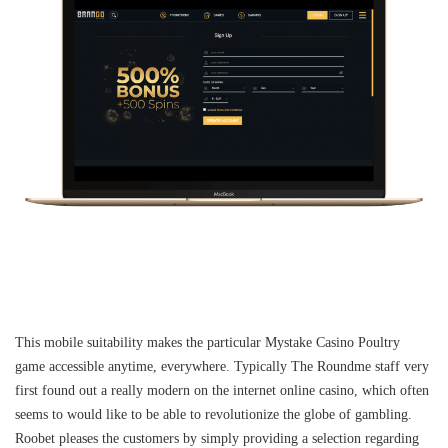
This mobile suitability makes the particular Mystake Casino Poultry
game accessible anytime, everywhere. Typically The Roundme staff very
first found out a really modern on the internet online casino, which often
seems to would like to be able to revolutionize the globe of gambling.
Roobet pleases the customers by simply providing a selection regarding