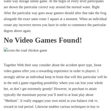
water way storage online game. At the begin of every level participants
are shown the particular correct way around the normal water. Right
After the particular way goes away gamers should after that take the frog
alongside the exact same route 1 square at a moment. When an individual
create any incorrect moves you have in order to commence the particular
degree above again.
No Video Games Found!
Together With their easy consider about the accident sport type, Inout
video games offer you a rewarding experience in order to players. I
strongly advise an individual keep in brain that will this particular will be
in the end a game regarding possibility where you can lose your whole
bet, so don’t get extremely greedy! However, in purchase to attain
typically the maximum payout you’ll need to at least play about
“Medium”. It really engages your own mind as you balance risk vs.
reward in real period. Likewise enables various techniques in buy to