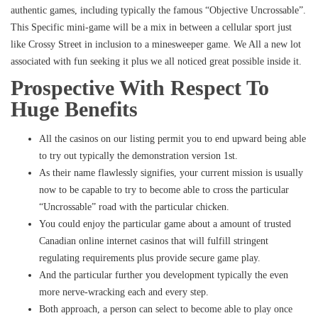
authentic games, including typically the famous “Objective Uncrossable”.
This Specific mini-game will be a mix in between a cellular sport just
like Crossy Street in inclusion to a minesweeper game. We All a new lot
associated with fun seeking it plus we all noticed great possible inside it.
Prospective With Respect To
Huge Benefits
All the casinos on our listing permit you to end upward being able
to try out typically the demonstration version 1st.
As their name flawlessly signifies, your current mission is usually
now to be capable to try to become able to cross the particular
“Uncrossable” road with the particular chicken.
You could enjoy the particular game about a amount of trusted
Canadian online internet casinos that will fulfill stringent
regulating requirements plus provide secure game play.
And the particular further you development typically the even
more nerve-wracking each and every step.
Both approach, a person can select to become able to play once