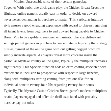
Mission Uncrossable since of their certain gameplay.
Together With basic, one-click game play, the Chicken Breast Cross the
Highway online game is usually easy in order to decide on upward
nevertheless demanding in purchase to master. This Particular intuitive
style assures a good engaging experience with regard to players regarding
all talent levels, from beginners to end upward being capable to Chicken
Breast Mix to be capable to seasoned enthusiasts. The straightforward
settings permit gamers in purchase to concentrate on typically the strategy
plus enjoyment of the online game with out getting bogged down by
simply intricate aspects. As players reveal more chickens inside the
particular Mystake Poultry online game, typically the multiplier increases
significantly. This Specific function adds an extra coating associated with
excitement in inclusion to prospective with respect to large benefits,
along with multipliers starting coming from just one.03x for an
individual bone to twenty-four.75x regarding twenty-four bones.
Typically The Mystake Casino Chicken Breast game’s modern multipliers
retain players engaged and offer the thrill associated with probably
massive pay-out odds.