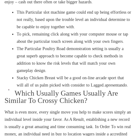
enjoy – cash out there often or take bigger hazards.
This Particular slot machine game could end up being effortless or
not really, based upon the trouble level an individual determine to
be capable to enjoy together with.
To pick, remaining click along with your computer mouse or tap
about the particular touch screen along with your own fingers.
The Particular Poultry Road demonstration setting is usually a
great superb approach to become capable to check methods in
addition to know the risk levels that will match your own
gameplay design.
Stacky Chicken Breast will be a good on-line arcade sport that
will all of us palm picked with consider to Lagged.apresentando.
Which Usually Games Usually Are
Similar To Crossy Chicken?
What is even more, every single move you help to make scores simply an
individual level inside your favor. As A Result, establishing a new record
is usually a great amazing and time consuming task. In Order To win real
money, an individual need in buy to location wagers inside a accredited