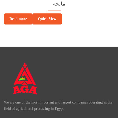
مانجة
Quick View
Read more
We are one of the most important and largest companies operating in the
field of agricultural processing in Egypt.