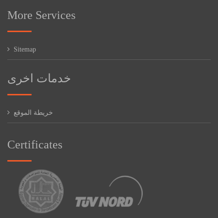
More Services
Sitemap
خدمات اخرى
خريطة الموقع
Certificates