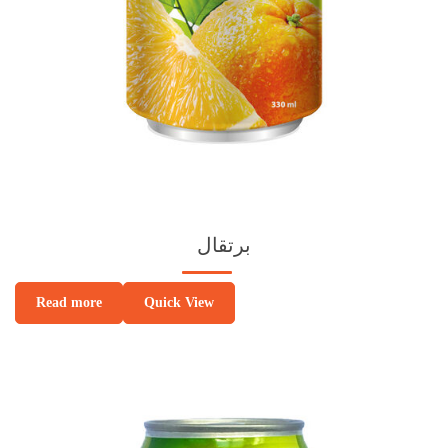
برتقال
Quick View
Read more