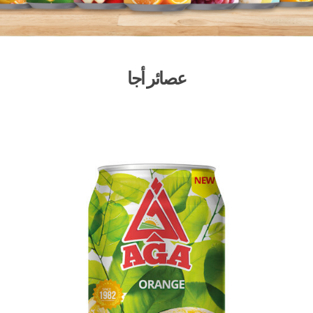
عصائر أجا