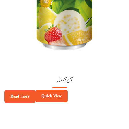
كوكتيل
Quick View
Read more