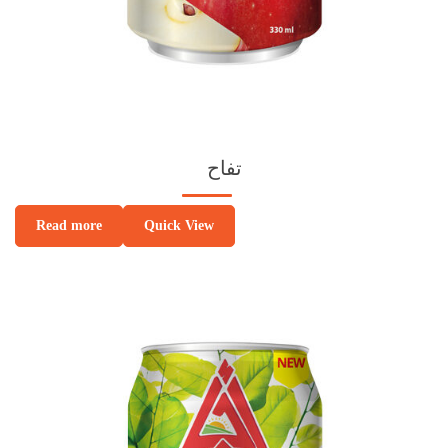
تفاح
Quick View
Read more