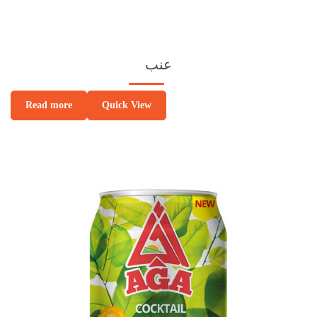
عنب
Quick View
Read more