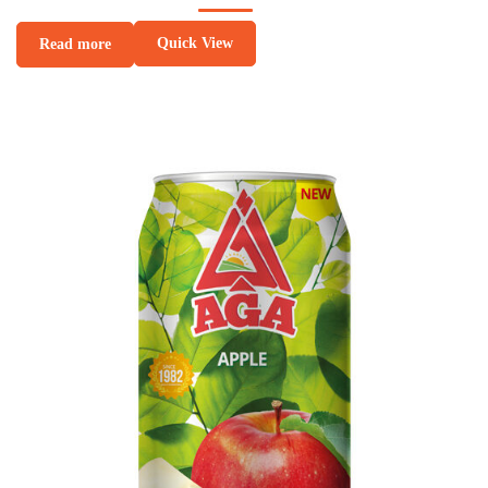
Quick View
Read more