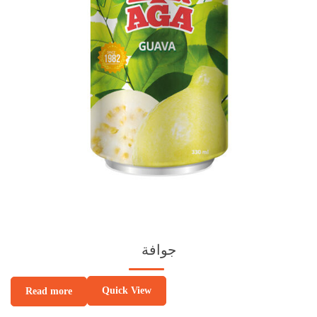
جوافة
Quick View
Read more