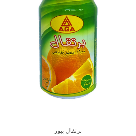
برتقال بيور