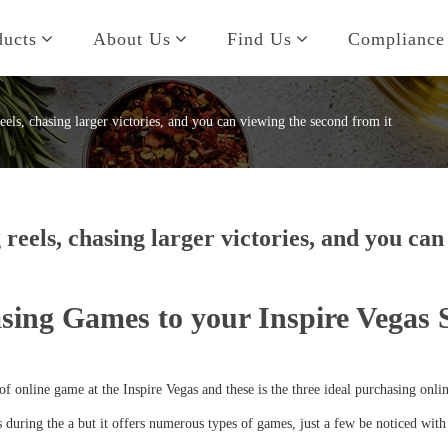
ducts
About Us
Find Us
Compliance
eels, chasing larger victories, and you can viewing the second from it
 reels, chasing larger victories, and you ca
asing Games to your Inspire Vegas
 online game at the Inspire Vegas and these is the three ideal purchasing onli
s during the a but it offers numerous types of games, just a few be noticed with