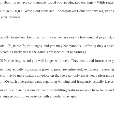
on, about three have continuously found you an educated earnings – Wilds rega
k to get 250,000 Wow Gold coins and 5 Sweepstakes Coins for only registering.
 your revolves.
pidly turned our favorites just in case you see exactly how much it pays out, it
lots – 7s, triple-7s, fruit signs, and you may bar symbols – offering they a nosta
f us coming back; this is the game’s prospect of large earnings.
0 % free respins and you will longer wild reels. They won’t end future after yo
en they actually do, capable grow to purchase entire reel, extremely increasing
ree or maybe more scatters anyplace on the reels not only gives you a pleasant 
s, it�s such a perpetual game regarding winning and frequently actually leaves al
eir choice, making it one of the most fulfilling features we now have found i
a vintage position experience with a modern-day spin.
’