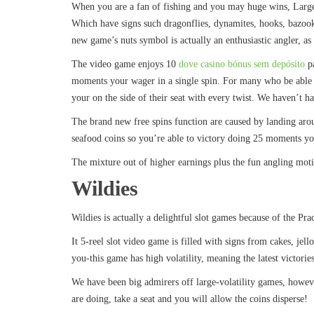
When you are a fan of fishing and you may huge wins, Larger 
Which have signs such dragonflies, dynamites, hooks, bazooka
new game’s nuts symbol is actually an enthusiastic angler, as 
The video game enjoys 10
dove casino bónus sem depósito
pa
moments your wager in a single spin. For many who be able 
your on the side of their seat with every twist. We haven’t ha
The brand new free spins function are caused by landing around
seafood coins so you’re able to victory doing 25 moments you
The mixture out of higher earnings plus the fun angling moti
Wildies
Wildies is actually a delightful slot games because of the Pr
It 5-reel slot video game is filled with signs from cakes, jell
you-this game has high volatility, meaning the latest victories
We have been big admirers off large-volatility games, howe
are doing, take a seat and you will allow the coins disperse!