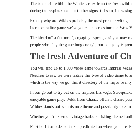
The true thrill within the Wildies arises from the fresh wild 
during the respins since most other signs still spin, increasin
Exactly why are Wildies probably the most popular with gamer
lucrative online game we’ve got came across into the Wow V
The blend off a fun motif, engaging aspects, and you may ma
people who play the game long enough, our company is prett
The fresh Adventure of Ch
You will find up to 1,000 video game towards Impress Vegas a
Needless to say, we were testing this type of video game to 
which is the way we got that it directory of the major twent
In our go out to try out on the Impress Las vegas Sweepstake
enjoyable game play. Wilds from Chance offers a classic posi
Wildies stands out with its nice theme and possibility to ear
Whether you’re keen on vintage harbors, fishing-themed onli
Must be 18 or older to tackle predicated on where you are. 