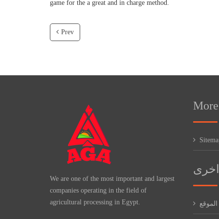
game for the a great and in charge method.
Prev
More
Sitema
خدما
We are one of the most important and largest
companies operating in the field of
agricultural processing in Egypt.
خريطة 