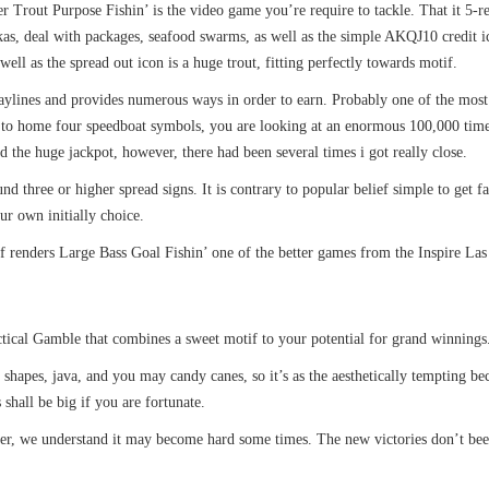
Trout Purpose Fishin’ is the video game you’re require to tackle. That it 5-ree
s, deal with packages, seafood swarms, as well as the simple AKQJ10 credit ic
well as the spread out icon is a huge trout, fitting perfectly towards motif.
ylines and provides numerous ways in order to earn. Probably one of the most f
to home four speedboat symbols, you are looking at an enormous 100,000 times
d the huge jackpot, however, there had been several times i got really close.
 three or higher spread signs. It is contrary to popular belief simple to get fai
r own initially choice.
f renders Large Bass Goal Fishin’ one of the better games from the Inspire Las
actical Gamble that combines a sweet motif to your potential for grand winnings
o shapes, java, and you may candy canes, so it’s as the aesthetically tempting be
 shall be big if you are fortunate.
ver, we understand it may become hard some times. The new victories don’t bee