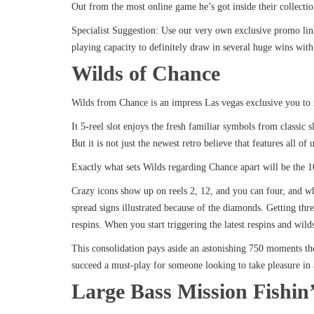
Out from the most online game he’s got inside their collecti
Specialist Suggestion: Use our very own exclusive promo lin
playing capacity to definitely draw in several huge wins with
Wilds of Chance
Wilds from Chance is an impress Las vegas exclusive you to ra
It 5-reel slot enjoys the fresh familiar symbols from classic s
But it is not just the newest retro believe that features all o
Exactly what sets Wilds regarding Chance apart will be the 10
Crazy icons show up on reels 2, 12, and you can four, and wh
spread signs illustrated because of the diamonds. Getting th
respins. When you start triggering the latest respins and wild
This consolidation pays aside an astonishing 750 moments th
succeed a must-play for someone looking to take pleasure in 
Large Bass Mission Fishin