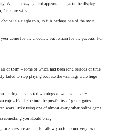
d by. When a crazy symbol appears, it stays to the display
on, far more wins.
hoice in a single spin, so it is perhaps one of the most
 your come for the chocolate but remain for the payouts. For
f all of them – some of which had been long periods of time.
ply failed to stop playing because the winnings were huge –
onsidering an educated winnings as well as the very
n enjoyable theme into the possibility of grand gains.
even score lucky using one of almost every other online game.
has something you should bring.
e procedures are around for allow you to do our very own