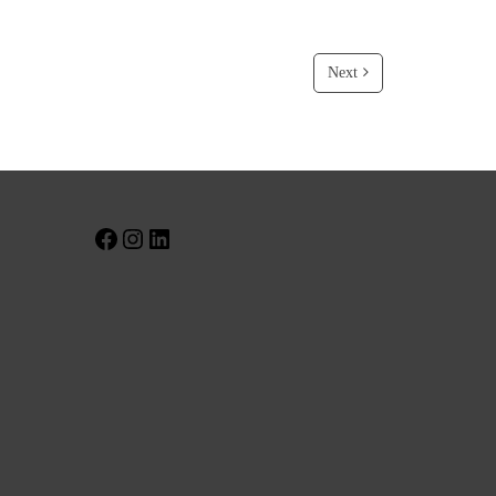
Next
Facebook
Instagram
LinkedIn