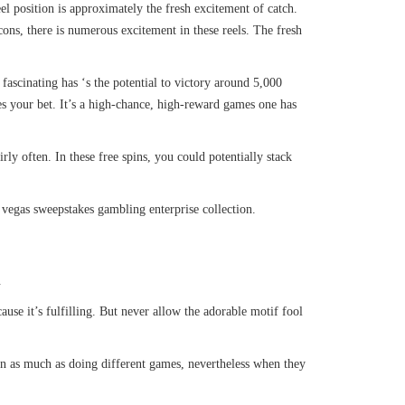
l position is approximately the fresh excitement of catch.
ons, there is numerous excitement in these reels. The fresh
ascinating has ‘s the potential to victory around 5,000
 your bet. It’s a high-chance, high-reward games one has
rly often. In these free spins, you could potentially stack
 vegas sweepstakes gambling enterprise collection.
.
cause it’s fulfilling. But never allow the adorable motif fool
n as much as doing different games, nevertheless when they