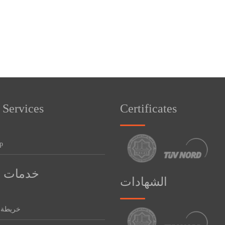
 Services
Certificates
p
ت اخرى
الشهادات
الموقع