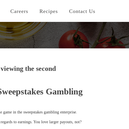
Careers
Recipes
Contact Us
n viewing the second
 Sweepstakes Gambling
ne game in the sweepstakes gambling enterprise.
 regards to earnings. You love larger payouts, not?