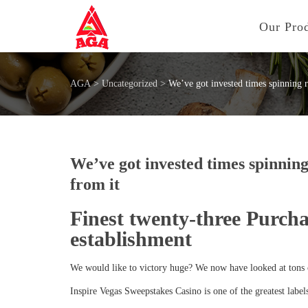
Our Pro
AGA
>
Uncategorized
>
We’ve got invested times spinning r
We’ve got invested times spinning
from it
Finest twenty-three Purch
establishment
We would like to victory huge? We now have looked at tons of
Inspire Vegas Sweepstakes Casino is one of the greatest label