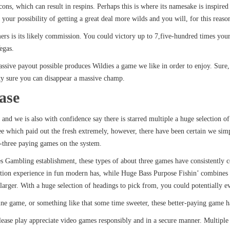
icons, which can result in respins. Perhaps this is where its namesake is inspire
g your possibility of getting a great deal more wilds and you will, for this reas
s is its likely commission. You could victory up to 7,five-hundred times your c
egas.
ssive payout possible produces Wildies a game we like in order to enjoy. Sure,
y sure you can disappear a massive champ.
ase
nd we is also with confidence say there is starred multiple a huge selection o
see which paid out the fresh extremely, however, there have been certain we sim
y-three paying games on the system.
s Gambling establishment, these types of about three games have consistently c
tion experience in fun modern has, while Huge Bass Purpose Fishin’ combines a
n larger. With a huge selection of headings to pick from, you could potentially 
ne game, or something like that some time sweeter, these better-paying game 
Please play appreciate video games responsibly and in a secure manner. Multipl