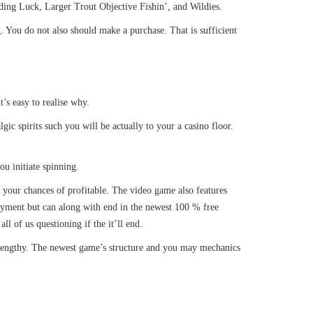
rding Luck, Larger Trout Objective Fishin’, and Wildies.
 You do not also should make a purchase. That is sufficient
’s easy to realise why.
lgic spirits such you will be actually to your a casino floor.
u initiate spinning.
 your chances of profitable. The video game also features
payment but can along with end in the newest 100 % free
l of us questioning if the it’ll end.
n lengthy. The newest game’s structure and you may mechanics