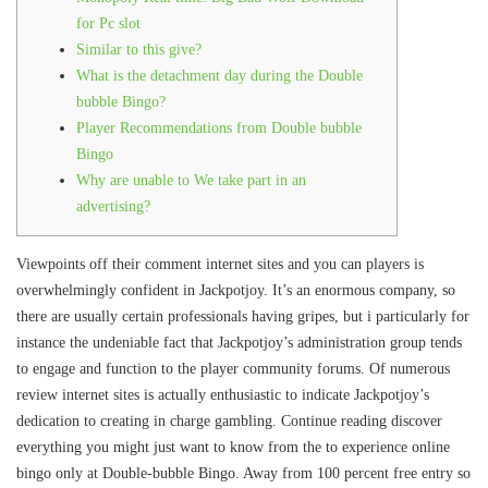
for Pc slot
Similar to this give?
What is the detachment day during the Double
bubble Bingo?
Player Recommendations from Double bubble
Bingo
Why are unable to We take part in an
advertising?
Viewpoints off their comment internet sites and you can players is
overwhelmingly confident in Jackpotjoy. It’s an enormous company, so
there are usually certain professionals having gripes, but i particularly for
instance the undeniable fact that Jackpotjoy’s administration group tends
to engage and function to the player community forums. Of numerous
review internet sites is actually enthusiastic to indicate Jackpotjoy’s
dedication to creating in charge gambling.
Continue reading discover
everything you might just want to know from the to experience online
bingo only at Double-bubble Bingo. Away from 100 percent free entry so