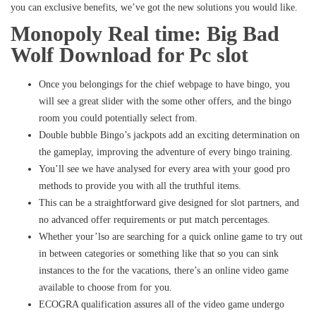
you can exclusive benefits, we’ve got the new solutions you would like.
Monopoly Real time: Big Bad
Wolf Download for Pc slot
Once you belongings for the chief webpage to have bingo, you
will see a great slider with the some other offers, and the bingo
room you could potentially select from.
Double bubble Bingo’s jackpots add an exciting determination on
the gameplay, improving the adventure of every bingo training.
You’ll see we have analysed for every area with your good pro
methods to provide you with all the truthful items.
This can be a straightforward give designed for slot partners, and
no advanced offer requirements or put match percentages.
Whether your’lso are searching for a quick online game to try out
in between categories or something like that so you can sink
instances to the for the vacations, there’s an online video game
available to choose from for you.
ECOGRA qualification assures all of the video game undergo