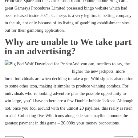
Front side Space and the Coffee shop room. Double bubble Bingo are a
great Gamesys Procedures Limited possessed bingo website which had
been released inside 2021. Gamesys is a very legitimate betting company
in the uk, not only because of its listing of gambling establishment sites
but for their gambling application.
Why are unable to We take part
in an advertising?
And you can, needless to say, the
higher the new jackpots, more
lured individuals are when deciding to take a go. Wild signs is also option
to some other icon, making it simpler to produce winning combos. For
individuals who’re looking adventure plus the possible opportunity to
win large, you’ll have to here are a few Double-bubble Jackpot. Although
not, once you fool around with the utmost 20 paylines, this really is risen
to x22. Collecting five Wild icons along side same payline honours the
greatest payment in this game – 20,000x your money proportions.