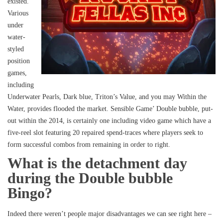
existed.
Various
under
water-
styled
position
games,
including
Underwater Pearls, Dark blue, Triton’s Value, and you may Within the
Water, provides flooded the market. Sensible Game’ Double bubble, put-
out within the 2014, is certainly one including video game which have a
five-reel slot featuring 20 repaired spend-traces where players seek to
form successful combos from remaining in order to right.
What is the detachment day
during the Double bubble
Bingo?
Indeed there weren’t people major disadvantages we can see right here –