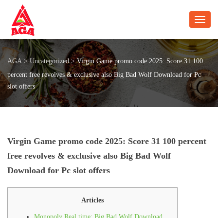
Toggl
AGA
>
Uncategorized
>
Virgin Game promo code 2025: Score 31 100
percent free revolves & exclusive also Big Bad Wolf Download for Pc
slot offers
Virgin Game promo code 2025: Score 31 100 percent
free revolves & exclusive also Big Bad Wolf
Download for Pc slot offers
Articles
Monopoly Real time: Big Bad Wolf Download