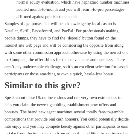
normal equity evaluation, which have haphazard number machines
audited month-to-month and you will return-to-pro percentages
affirmed against published demands.
Samples of age-purses that will be acknowledge by local casino is
Neteller, Skrill, Paysafecard, and PayPal. For professionals making
people dumps, they have to find the ‘deposit’ button found on the
internet site web page and will be considering the opposite from along
with some other commission approach otherwise by using the newest one
to. Complete, the offer shines for the convenience and openness. There
aren’t any undetectable challenge, so it’s an excellent selection for casual
participants or those searching to own a quick, hassle-free bonus.
Similar to this give?
Speak about these Uk online casinos and our very own extra codes to
help you claim the newest gambling establishment now offers and
bonuses. The brand new agent machines several totally free-to-gamble
competitions that provide real cash honours. You could potentially decide
into enjoy and you may compete keenly against other participants to earn
a stake from the immediate cash award pool, in addition to a primary-lay