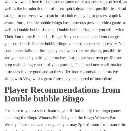
while we would love to come across some more payment steps offered, as
well as the introduction out of a few quick detachment possibilities. Head
straight to our very own scratchcard choices playing to possess a quick
award. Sure, Double bubble Bingo has numerous personal video game, as
well as Double bubble Jackpot, Double bubble Fizz, and you will Twice
Their Fun to the Bubble Up Bingo. So you can claim and you can get
your no-deposit Double-bubble Bingo voucher, no code is necessary. You
could potentially put limits on your own across the placing possibilities
and you can daily staking alternatives also, to put your own profile and
keep maintaining control of your gaming. The brand new confirmation
processes is very good and so they offer four commission alternatives
along with Visa, with a great fastest payment speed of immediate.
Player Recommendations from
Double bubble Bingo
For those to your a strict finances, you’ll find totally free bingo games
including the Bingo Winners Pub Daily and the Bingo Winners Bar
Weekly. There are even penny and you may 2p bed room for instance the