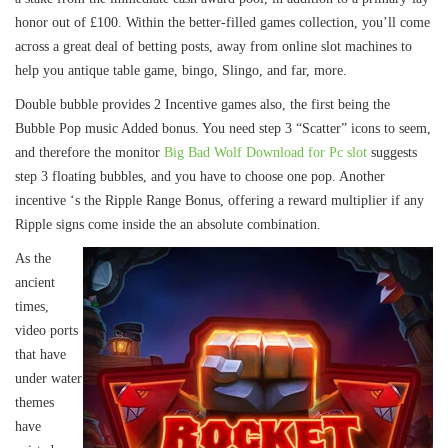
honor out of £100. Within the better-filled games collection, you’ll come
across a great deal of betting posts, away from online slot machines to
help you antique table game, bingo, Slingo, and far, more.
Double bubble provides 2 Incentive games also, the first being the
Bubble Pop music Added bonus. You need step 3 “Scatter” icons to seem,
and therefore the monitor
Big Bad Wolf Download for Pc slot
suggests
step 3 floating bubbles, and you have to choose one pop. Another
incentive ‘s the Ripple Range Bonus, offering a reward multiplier if any
Ripple signs come inside the an absolute combination.
As the
ancient
times,
video ports
that have
under water
themes
have