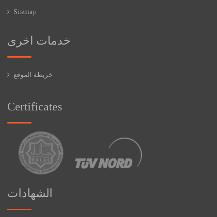
Sitemap
خدمات اخرى
خريطة الموقع
Certificates
الشهادات