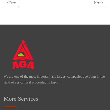
Prev
Next
We are one of the most important and largest companies operating in the
field of agricultural processing in Egypt.
More Services