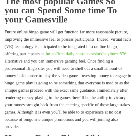
The most popular Games So
you can Spend Some time To
your Gamesville
Future online bingo game will get function far more reasonable picture,
improving the immersive feel to possess participants. Indeed, virtual facts
(VR) technology is anticipated to be integrated into on line bingo,
offering participants an
https://free-daily-spins.com/slots?paylines=576
alternative and you can immersive gaming feel. Once finding a
professional Bingo site, you will need to shell out a small amount of
money inside order to play the video game. Investing money to engage in
bingo game play is going to be something that everyone is used to as the
antique games proceed with the exact same guidance. Immediately after
rendering money playing in the games there’ll be the ability to victory
your money straight back from the entering specific of those large stakes
games. Although it is even you’ll be able to to experience at no cost
because of bingo site unique promotions and you will joining also
provides.