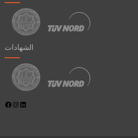
الشهادات
Facebook
Instagram
LinkedIn