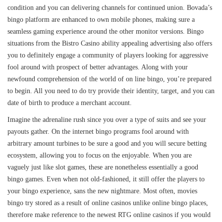
condition and you can delivering channels for continued union. Bovada’s
bingo platform are enhanced to own mobile phones, making sure a
seamless gaming experience around the other monitor versions. Bingo
situations from the Bistro Casino ability appealing advertising also offers
you to definitely engage a community of players looking for aggressive
fool around with prospect of better advantages. Along with your
newfound comprehension of the world of on line bingo, you’re prepared
to begin. All you need to do try provide their identity, target, and you can
date of birth to produce a merchant account.
Imagine the adrenaline rush since you over a type of suits and see your
payouts gather. On the internet bingo programs fool around with
arbitrary amount turbines to be sure a good and you will secure betting
ecosystem, allowing you to focus on the enjoyable. When you are
vaguely just like slot games, these are nonetheless essentially a good
bingo games. Even when not old-fashioned, it still offer the players to
your bingo experience, sans the new nightmare. Most often, movies
bingo try stored as a result of online casinos unlike online bingo places,
therefore make reference to the newest RTG online casinos if you would