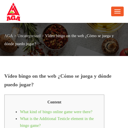
Toggl
AGA
>
Uncategorized
>
Vídeo bingo on the web ¿Cómo se juega y
dónde puedo jugar?
Vídeo bingo on the web ¿Cómo se juega y dónde
puedo jugar?
Content
What kind of bingo online game were there?
What is the Additional Testicle element in the
bingo game?