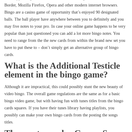
Border, Mozilla Firefox, Opera and other modern internet browsers.
Bingo are a casino game of opportunity that’s enjoyed 90 designated
balls. The ball player have anywhere between you to definitely and you
may five notes to your pro. In case your online game happens to be very
popular than just questioned you can add a lot more bingo notes. You
need to range from the the new cards from within the brand new set you
have to put these to – don’t simply get an alternative group of bingo
cards.
What is the Additional Testicle
element in the bingo game?
Although it are impractical, this could possibly stunt the new beauty of
video bingo. The overall game regulations are the same as for a basic
bingo video game, but with having fun with tunes titles from the bingo
cards squares. If you have their tunes library having playlists, you
possibly can make your own bingo cards from the posting the songs
titles.