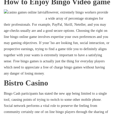
How to Enjoy Bingo Video game
However, extremely bingo workers provide
a wide array of percentage strategies for
their professionals. For example, PayPal, Skrill, Neteller, and you may
age-checks usually are and a good secure options. Choosing the right on
line bingo online game involves expertise your own preferences and you
may gaming objectives. If your’lso are looking fun, social interaction, or
prospective earnings, trying to find a game title you to definitely aligns
together with your wants is extremely important to have a satisfying
sense. Free bingo games is actually just the thing for everyday players
which need to appreciate a free of charge bingo games without having
any danger of losing money.
Bistro Casino
Bingo Cash participants has stated the new app being limited to a single
tool, causing points of trying to switch to some other mobile phone.
Social network performs a vital role to preserve the feeling from
community certainly one of on line bingo players through the sharing of