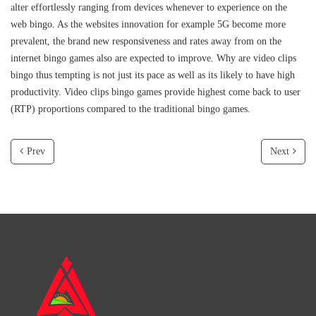
alter effortlessly ranging from devices whenever to experience on the
web bingo. As the websites innovation for example 5G become more
prevalent, the brand new responsiveness and rates away from on the
internet bingo games also are expected to improve. Why are video clips
bingo thus tempting is not just its pace as well as its likely to have high
productivity. Video clips bingo games provide highest come back to user
(RTP) proportions compared to the traditional bingo games.
Prev
Next