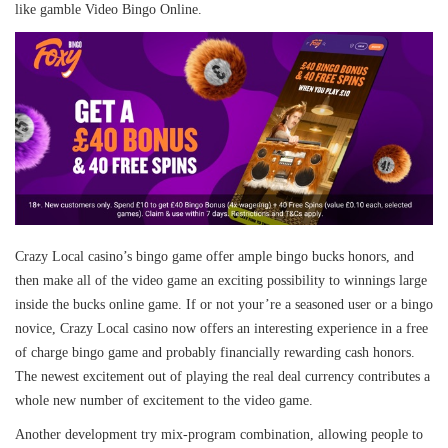
like gamble Video Bingo Online.
Crazy Local casino’s bingo game offer ample bingo bucks honors, and
then make all of the video game an exciting possibility to winnings large
inside the bucks online game. If or not your’re a seasoned user or a bingo
novice, Crazy Local casino now offers an interesting experience in a free
of charge bingo game and probably financially rewarding cash honors.
The newest excitement out of playing the real deal currency contributes a
whole new number of excitement to the video game.
Another development try mix-program combination, allowing people to