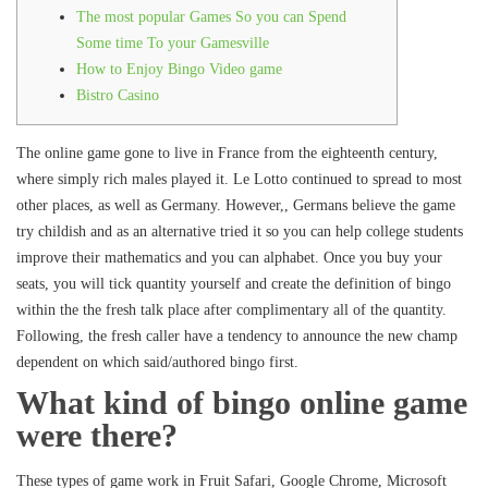
The most popular Games So you can Spend
Some time To your Gamesville
How to Enjoy Bingo Video game
Bistro Casino
The online game gone to live in France from the eighteenth century,
where simply rich males played it. Le Lotto continued to spread to most
other places, as well as Germany. However,, Germans believe the game
try childish and as an alternative tried it so you can help college students
improve their mathematics and you can alphabet. Once you buy your
seats, you will tick quantity yourself and create the definition of bingo
within the the fresh talk place after complimentary all of the quantity.
Following, the fresh caller have a tendency to announce the new champ
dependent on which said/authored bingo first.
What kind of bingo online game
were there?
These types of game work in Fruit Safari, Google Chrome, Microsoft