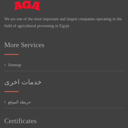
We are one of the most important and largest companies operating in the
field of agricultural processing in Egypt.
More Services
Sitemap
خدمات اخرى
خريطة الموقع
Certificates