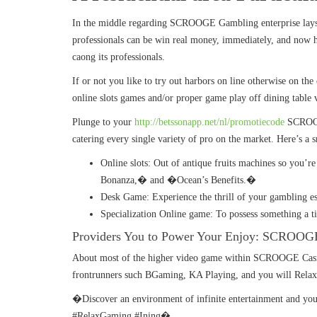
In the middle regarding SCROOGE Gambling enterprise lays a 
professionals can be win real money, immediately, and now ha
caong its professionals.
If or not you like to try out harbors on line otherwise on t
online slots games and/or proper game play off dining tabl
Plunge to your
http://betssonapp.net/nl/promotiecode
SCROOGE
catering every single variety of pro on the market. Here’s a
Online slots: Out of antique fruits machines so you’
Bonanza,� and �Ocean’s Benefits.�
Desk Game: Experience the thrill of your gambling es
Specialization Online game: To possess something a ti
Providers You to Power Your Enjoy: SCROOGE
About most of the higher video game within SCROOGE Casino
frontrunners such BGaming, KA Playing, and you will Relax P
�Discover an environment of infinite entertainment and you 
#RelaxGaming #Ining�