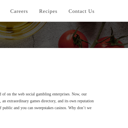
Careers
Recipes
Contact Us
ld of on the web social gambling enterprises. Now, our
an extraordinary games directory, and its own reputation
of public and you can sweepstakes casinos. Why don’t we