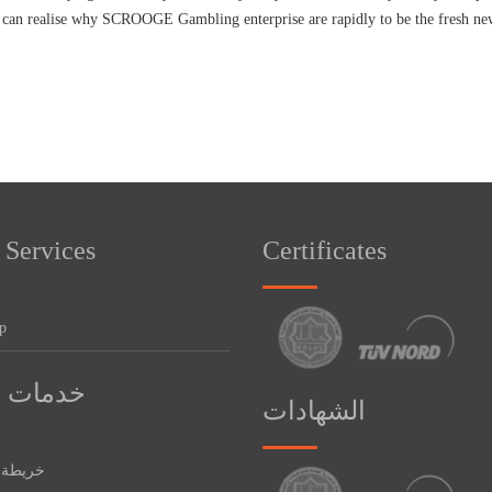
 can realise why SCROOGE Gambling enterprise are rapidly to be the fresh new 
 Services
Certificates
p
ت اخرى
الشهادات
الموقع