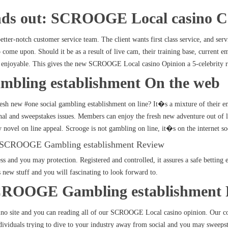
ands out: SCROOGE Local casino
er-notch customer service team. The client wants first class service, and servi
come upon. Should it be as a result of live cam, their training base, current ema
d enjoyable. This gives the new SCROOGE Local casino Opinion a 5-celebrity r
Gambling establishment On the web
h new #one social gambling establishment on line? It�s a mixture of their en
nal and sweepstakes issues. Members can enjoy the fresh new adventure out of l
novel on line appeal. Scrooge is not gambling on line, it�s on the internet soc
n: SCROOGE Gambling establishment Review
 and you may protection. Registered and controlled, it assures a safe betting 
new stuff and you will fascinating to look forward to.
SCROOGE Gambling establishment 
no site and you can reading all of our SCROOGE Local casino opinion. Our co
viduals trying to dive to your industry away from social and you may sweepst