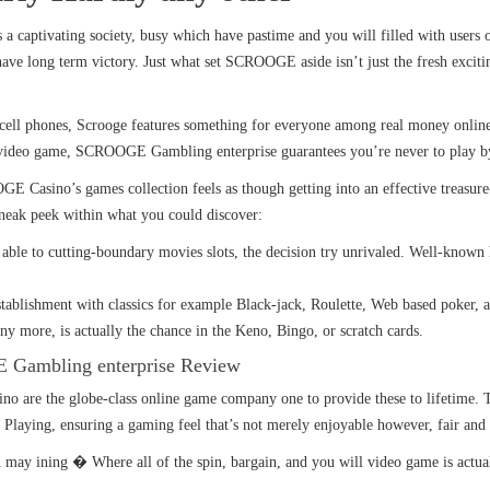
captivating society, busy which have pastime and you will filled with users ou
ve long term victory. Just what set SCROOGE aside isn’t just the fresh exciting
he cell phones, Scrooge features something for everyone among real money online
e video game, SCROOGE Gambling enterprise guarantees you’re never to play by
 Casino’s games collection feels as though getting into an effective treasure-
 sneak peek within what you could discover:
re able to cutting-boundary movies slots, the decision try unrivaled. Well-k
tablishment with classics for example Black-jack, Roulette, Web based poker,
ny more, is actually the chance in the Keno, Bingo, or scratch cards.
 Gambling enterprise Review
 are the globe-class online game company one to provide these to lifetime.
laying, ensuring a gaming feel that’s not merely enjoyable however, fair and 
may ining � Where all of the spin, bargain, and you will video game is actua