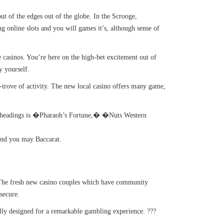
t of the edges out of the globe. In the Scrooge,
 online slots and you will games it’s, although sense of
 casinos. You’re here on the high-bet excitement out of
 yourself.
trove of activity. The new local casino offers many game,
nown headings is �Pharaoh’s Fortune,� �Nuts Western
 and you may Baccarat.
 The fresh new casino couples which have community
secure.
lly designed for a remarkable gambling experience. ???