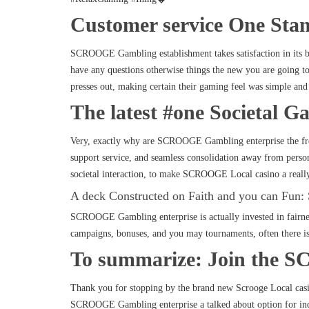
Customer service One St
SCROOGE Gambling establishment takes satisfaction in its bett
have any questions otherwise things the new you are going to 
presses out, making certain their gaming feel was simple an
The latest #one Societal 
Very, exactly why are SCROOGE Gambling enterprise the fres
support service, and seamless consolidation away from perso
societal interaction, to make SCROOGE Local casino a really 
A deck Constructed on Faith and you can Fu
SCROOGE Gambling enterprise is actually invested in fairness
campaigns, bonuses, and you may tournaments, often there is 
To summarize: Join the 
Thank you for stopping by the brand new Scrooge Local casi
SCROOGE Gambling enterprise a talked about option for indi