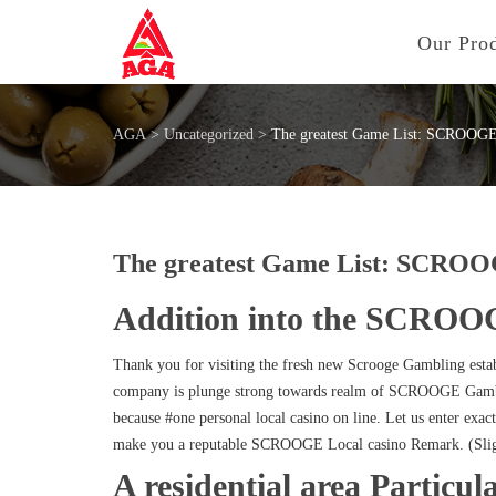
Our Pro
AGA
>
Uncategorized
>
The greatest Game List: SCROOGE
The greatest Game List: SCROO
Addition into the SCROO
Thank you for visiting the fresh new Scrooge Gambling establ
company is plunge strong towards realm of SCROOGE Gambling
because #one personal local casino on line. Let us enter ex
make you a reputable SCROOGE Local casino Remark. (Slig
A residential area Particul