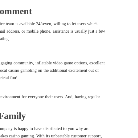
 Comment
ce team is available 24/seven, willing to let users which
il address, or mobile phone, assistance is usually just a few
ating.
gaging community, inflatable video game options, excellent
ocal casino gambling on the additional excitement out of
ietal fun!
environment for everyone their users. And, having regular
Family
mpany is happy to have distributed to you why are
akes casino gaming. With its unbeatable customer support,