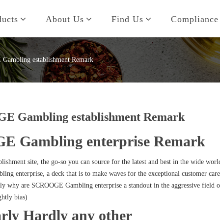
ducts
About Us
Find Us
Compliance
 Gambling establishment Remark
GE Gambling establishment Remark
GE Gambling enterprise Remark
ishment site, the go-so you can source for the latest and best in the wide wor
 enterprise, a deck that is to make waves for the exceptional customer care, 
actly why are SCROOGE Gambling enterprise a standout in the aggressive field 
htly bias)
arly Hardly any other