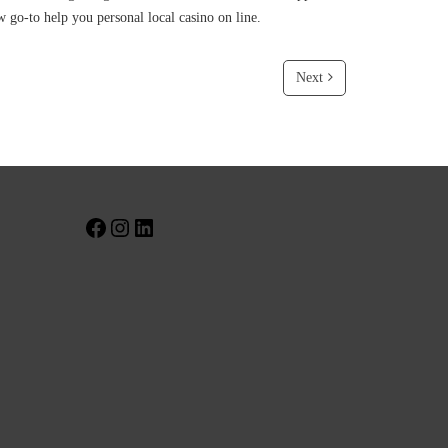
go-to help you personal local casino on line.
Next
Facebook
Instagram
LinkedIn