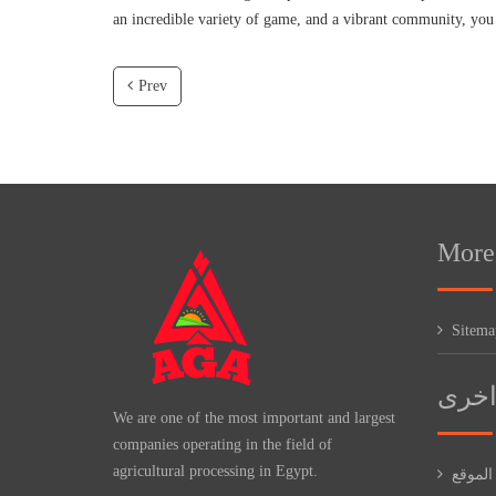
an incredible variety of game, and a vibrant community, you
Prev
More
Sitema
خدما
We are one of the most important and largest
companies operating in the field of
agricultural processing in Egypt.
خريطة 