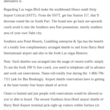
alternative is..
Regarding Las vegas Blvd make the southbound Deuce south Strip
Import Critical (SSTT). From the SSTT, get bus Station 117, that’ll
decrease round the on South Part. The brand new go back see-upwards
coach avoid is into the Southern area Part possessions, merely southern
area of your own Valet city.
Southern area Point Resorts, Gambling enterprise & Spa has the benefit
of a totally free complimentary arranged shuttle to and from Harry Reid
International airport and also to the fresh Las vegas Remove.
Note: Such shuttles was arranged into the usage of resorts traffic simply.
To use the fresh 100 % free coach, you need to telephone call in advance
and work out reservations. Name toll-totally free during the: 1-866-796-
7111 (ask for Bus Bookings). Airport shuttle reservations have to getting
at the least twenty four hours ahead of arrival.
Chairs is limited and just people with reservations would be allowed so
you’re able to board. The newest Southern Area Hotel airport shuttle of
Harry Reid Airport terminal pick-right up visitors within Surface (or