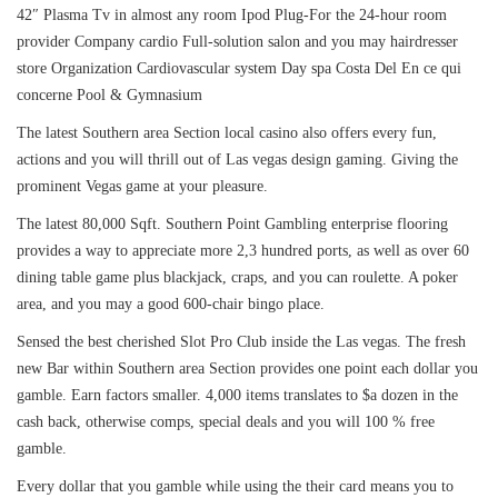
42″ Plasma Tv in almost any room Ipod Plug-For the 24-hour room
provider Company cardio Full-solution salon and you may hairdresser
store Organization Cardiovascular system Day spa Costa Del En ce qui
concerne Pool & Gymnasium
The latest Southern area Section local casino also offers every fun,
actions and you will thrill out of Las vegas design gaming. Giving the
prominent Vegas game at your pleasure.
The latest 80,000 Sqft. Southern Point Gambling enterprise flooring
provides a way to appreciate more 2,3 hundred ports, as well as over 60
dining table game plus blackjack, craps, and you can roulette. A poker
area, and you may a good 600-chair bingo place.
Sensed the best cherished Slot Pro Club inside the Las vegas. The fresh
new Bar within Southern area Section provides one point each dollar you
gamble. Earn factors smaller. 4,000 items translates to $a dozen in the
cash back, otherwise comps, special deals and you will 100 % free
gamble.
Every dollar that you gamble while using the their card means you to