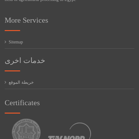
More Services
Sitemap
خدمات اخرى
خريطة الموقع
Certificates