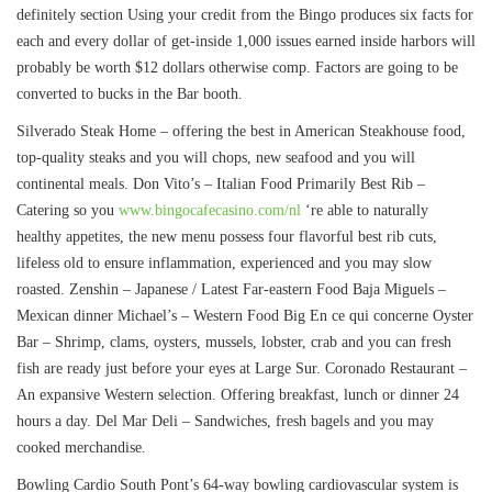
definitely section Using your credit from the Bingo produces six facts for
each and every dollar of get-inside 1,000 issues earned inside harbors will
probably be worth $12 dollars otherwise comp. Factors are going to be
converted to bucks in the Bar booth.
Silverado Steak Home – offering the best in American Steakhouse food,
top-quality steaks and you will chops, new seafood and you will
continental meals. Don Vito’s – Italian Food Primarily Best Rib –
Catering so you
www.bingocafecasino.com/nl
‘re able to naturally
healthy appetites, the new menu possess four flavorful best rib cuts,
lifeless old to ensure inflammation, experienced and you may slow
roasted. Zenshin – Japanese / Latest Far-eastern Food Baja Miguels –
Mexican dinner Michael’s – Western Food Big En ce qui concerne Oyster
Bar – Shrimp, clams, oysters, mussels, lobster, crab and you can fresh
fish are ready just before your eyes at Large Sur. Coronado Restaurant –
An expansive Western selection. Offering breakfast, lunch or dinner 24
hours a day. Del Mar Deli – Sandwiches, fresh bagels and you may
cooked merchandise.
Bowling Cardio South Pont’s 64-way bowling cardiovascular system is