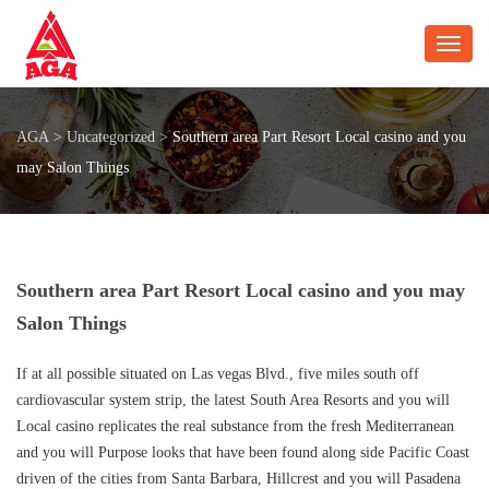
Toggl
AGA
>
Uncategorized
>
Southern area Part Resort Local casino and you
may Salon Things
Southern area Part Resort Local casino and you may
Salon Things
If at all possible situated on Las vegas Blvd., five miles south off
cardiovascular system strip, the latest South Area Resorts and you will
Local casino replicates the real substance from the fresh Mediterranean
and you will Purpose looks that have been found along side Pacific Coast
driven of the cities from Santa Barbara, Hillcrest and you will Pasadena