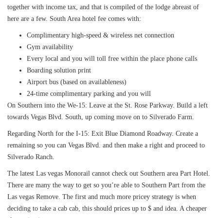
together with income tax, and that is compiled of the lodge abreast of
here are a few. South Area hotel fee comes with:
Complimentary high-speed & wireless net connection
Gym availability
Every local and you will toll free within the place phone calls
Boarding solution print
Airport bus (based on availableness)
24-time complimentary parking and you will
On Southern into the We-15: Leave at the St. Rose Parkway. Build a left
towards Vegas Blvd. South, up coming move on to Silverado Farm.
Regarding North for the I-15: Exit Blue Diamond Roadway. Create a
remaining so you can Vegas Blvd. and then make a right and proceed to
Silverado Ranch.
The latest Las vegas Monorail cannot check out Southern area Part Hotel.
There are many the way to get so you’re able to Southern Part from the
Las vegas Remove. The first and much more pricey strategy is when
deciding to take a cab cab, this should prices up to $ and idea. A cheaper