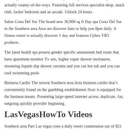
actually county-of-the-ways. Featuring full services specialist-shop, snack
club, locker bedroom and an arcade. Unlock 24 hours.
Salon Costa Del Sur The brand new 30,000 sq ft Day spa Costa Del Sur
in the Southern area Area are discover 6am to help you 8pm daily. A
fitness center is actually discover 1 day and features Cybex VR3
products..
The latest health spa possess gender specific amusement bed room that
have apartment-monitor Tv sets, higher vapor shower enclosures,
streaming liquids slip shower curtains and you can hot tub and you can
cool swimming pools
Business Cardio The newest Southern area Area business cardio that’s
conveniently found on the gambling establishment floor is equipped for
the business means. Presenting large-speed internet access, duplicate, fax,
outgoing quickly provider beginning.
LasVegasHowTo Videos
Southern area Part Las vegas costs a daily resort commission out of $21