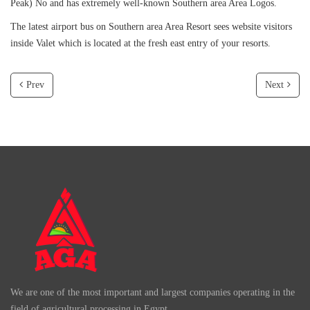
Peak) No and has extremely well-known Southern area Area Logos.
The latest airport bus on Southern area Area Resort sees website visitors
inside Valet which is located at the fresh east entry of your resorts.
Prev
Next
We are one of the most important and largest companies operating in the
field of agricultural processing in Egypt.