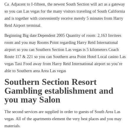
Ca. Adjacent to I-fifteen, the newest South Section will act as a gateway
so you can Las vegas for the many visitors traveling of South California
and is together with conveniently receive merely 5 minutes from Harry
Reid Airport terminal.
Beginning Big date:Dependent 2005 Quantity of room: 2,163 Invitees
room and you may Rooms Point regarding Harry Reid International
airport so you can Southern Section Las vegas is 5 kilometers Coach
Route 117 & 221 so you can Southern area Point Hotel Local casino Las
vegas Taxi Food away from Harry Reid International airport so you’re
able to Southern area Area Las vegas
Southern Section Resort
Gambling establishment and
you may Salon
The second services are supplied in order to guests of South Area Las
vegas. All of the apartments element the very best places and you may
materials.