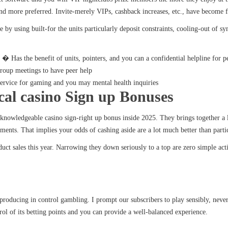
and more preferred. Invite-merely VIPs, cashback increases, etc., have become f
by using built-for the units particularly deposit constraints, cooling-out of s
 Has the benefit of units, pointers, and you can a confidential helpline for 
roup meetings to have peer help
rvice for gaming and you may mental health inquiries
cal casino Sign up Bonuses
knowledgeable casino sign-right up bonus inside 2025. They brings together a 
ents. That implies your odds of cashing aside are a lot much better than partic
uct sales this year. Narrowing they down seriously to a top are zero simple acti
ducing in control gambling. I prompt our subscribers to play sensibly, never c
trol of its betting points and you can provide a well-balanced experience.