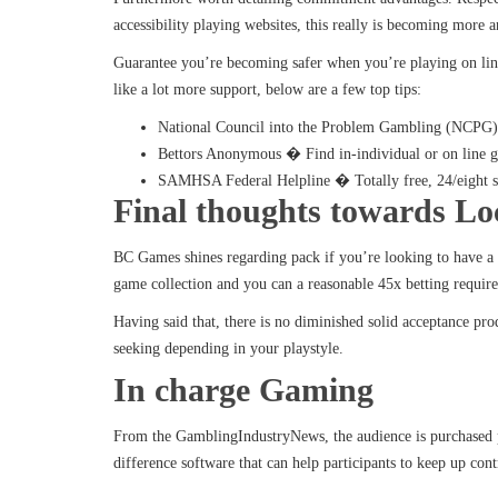
accessibility playing websites, this really is becoming more 
Guarantee you’re becoming safer when you’re playing on line 
like a lot more support, below are a few top tips:
National Council into the Problem Gambling (NCPG) �
Bettors Anonymous � Find in-individual or on line g
SAMHSA Federal Helpline � Totally free, 24/eight se
Final thoughts towards Lo
BC Games shines regarding pack if you’re looking to have a 
game collection and you can a reasonable 45x betting requirem
Having said that, there is no diminished solid acceptance prod
seeking depending in your playstyle.
In charge Gaming
From the GamblingIndustryNews, the audience is purchased pro
difference software that can help participants to keep up con