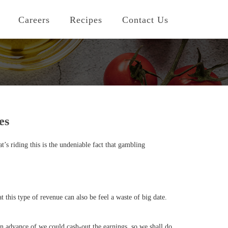
Careers
Recipes
Contact Us
es
s riding this is the undeniable fact that gambling
t this type of revenue can also be feel a waste of big date.
in advance of we could cash-out the earnings, so we shall do