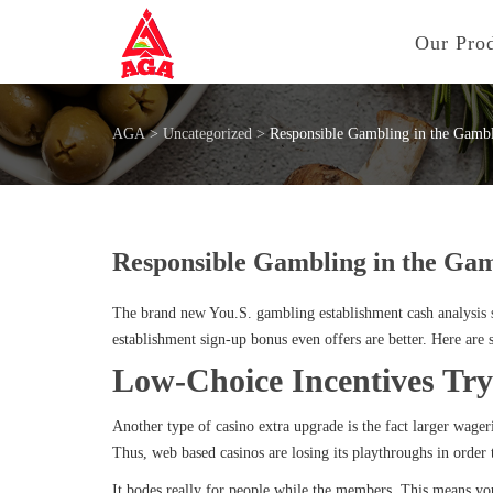
Our Pro
AGA
>
Uncategorized
>
Responsible Gambling in the Gambl
Responsible Gambling in the Gam
The brand new You.S. gambling establishment cash analysis si
establishment sign-up bonus even offers are better. Here are 
Low-Choice Incentives Try
Another type of casino extra upgrade is the fact larger wageri
Thus, web based casinos are losing its playthroughs in order
It bodes really for people while the members. This means you