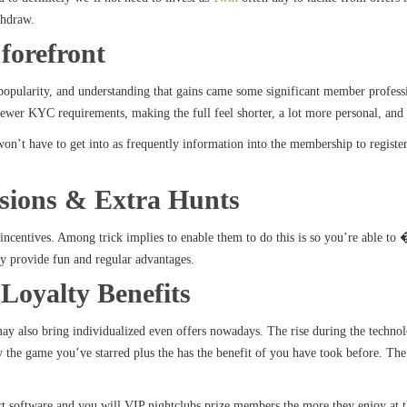
thdraw.
forefront
popularity, and understanding that gains came some significant member professio
fewer KYC requirements, making the full feel shorter, a lot more personal, and
n’t have to get into as frequently information into the membership to register
ssions & Extra Hunts
 incentives. Among trick implies to enable them to do this is so you’re able t
ly provide fun and regular advantages.
Loyalty Benefits
ay also bring individualized even offers nowadays. The rise during the technol
by the game you’ve starred plus the has the benefit of you have took before. Th
software and you will VIP nightclubs prize members the more they enjoy at th