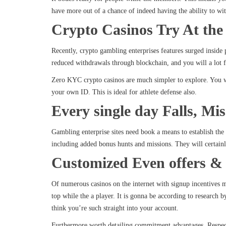
have more out of a chance of indeed having the ability to wi
Crypto Casinos Try At the 
Recently, crypto gambling enterprises features surged inside 
reduced withdrawals through blockchain, and you will a lot 
Zero KYC crypto casinos are much simpler to explore. You wo
your own ID. This is ideal for athlete defense also.
Every single day Falls, Mi
Gambling enterprise sites need book a means to establish the
including added bonus hunts and missions. They will certain
Customized Even offers & 
Of numerous casinos on the internet with signup incentives m
top while the a player. It is gonna be according to research 
think you’re such straight into your account.
Furthermore worth detailing commitment advantages. Respect 