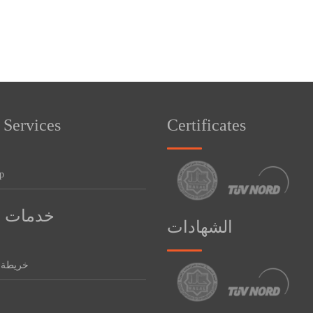
 Services
Certificates
p
ت اخرى
الشهادات
الموقع