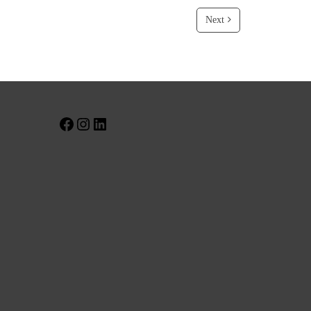
Next
Facebook
Instagram
LinkedIn