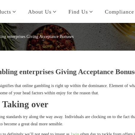
ducts
About Us
Find Us
Compliance
ing enterprises Giving Acceptance Bonuses
bling enterprises Giving Acceptance Bonus
gnifies that online gambling is right up within the dominance. Element of what’
some of your head factors within enjoy for the reason that.
 Taking over
ng standards try along the way away. Individuals are clocking on to the fact tha
 to become a great deal more sensible.
 to definitely we’ll not need to invest as
1win
often day to tackle from offers 