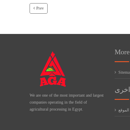
Prev
More
Sitema
خدما
We are one of the most important and largest
companies operating in the field of
agricultural processing in Egypt.
خريطة 