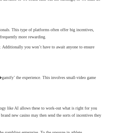
nals. This type of platforms often offer big incentives,
 frequently more rewarding.
. Additionally you won’t have to await anyone to ensure
o �gamify’ the experience. This involves small-video game
ogy like AI allows these to work-out what is right for you
e brand new casino may then send the sorts of incentives they
e gambling enterprise. To the upsurge in athlete