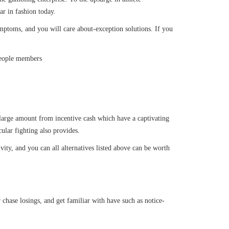
ar in fashion today.
ymptoms, and you will care about-exception solutions. If you
people members
large amount from incentive cash which have a captivating
ular fighting also provides.
vity, and you can all alternatives listed above can be worth
hase losings, and get familiar with have such as notice-