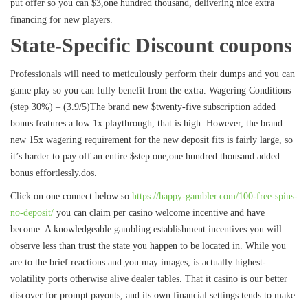
put offer so you can $3,one hundred thousand, delivering nice extra
financing for new players.
State-Specific Discount coupons
Professionals will need to meticulously perform their dumps and you can
game play so you can fully benefit from the extra. Wagering Conditions
(step 30%) – (3.9/5)The brand new $twenty-five subscription added
bonus features a low 1x playthrough, that is high. However, the brand
new 15x wagering requirement for the new deposit fits is fairly large, so
it’s harder to pay off an entire $step one,one hundred thousand added
bonus effortlessly.dos.
Click on one connect below so
https://happy-gambler.com/100-free-spins-
no-deposit/
you can claim per casino welcome incentive and have
become. A knowledgeable gambling establishment incentives you will
observe less than trust the state you happen to be located in. While you
are to the brief reactions and you may images, is actually highest-
volatility ports otherwise alive dealer tables. That it casino is our better
discover for prompt payouts, and its own financial settings tends to make