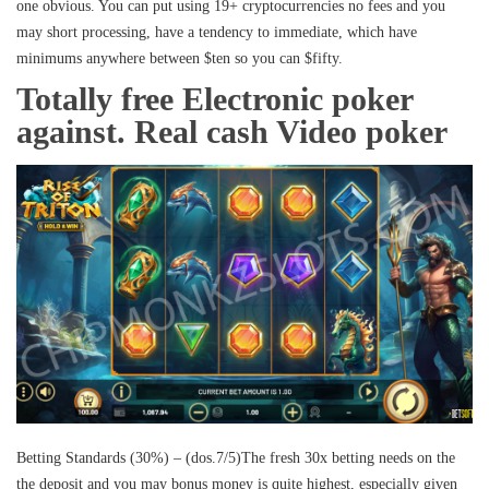
one obvious. You can put using 19+ cryptocurrencies no fees and you
may short processing, have a tendency to immediate, which have
minimums anywhere between $ten so you can $fifty.
Totally free Electronic poker
against. Real cash Video poker
Betting Standards (30%) – (dos.7/5)The fresh 30x betting needs on the
the deposit and you may bonus money is quite highest, especially given