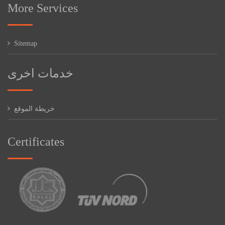
More Services
Sitemap
خدمات اخرى
خريطة الموقع
Certificates