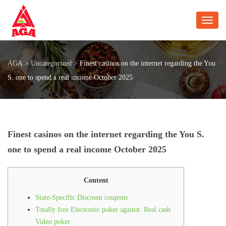
Toggl
AGA
>
Uncategorized
>
Finest casinos on the internet regarding the You
S. one to spend a real income October 2025
Finest casinos on the internet regarding the You S.
one to spend a real income October 2025
Content
State-Specific Discount coupons
Totally free Electronic poker against. Real cash
Video poker