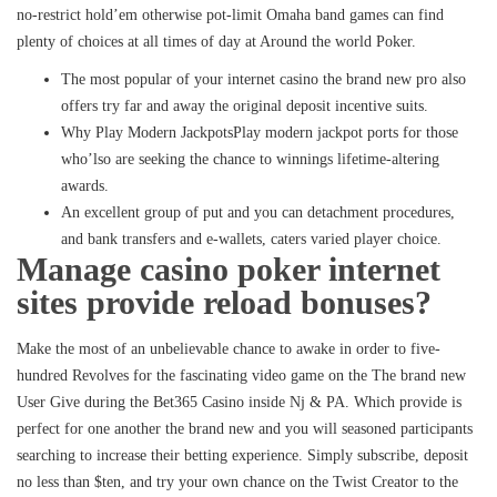
no-restrict hold’em otherwise pot-limit Omaha band games can find
plenty of choices at all times of day at Around the world Poker.
The most popular of your internet casino the brand new pro also
offers try far and away the original deposit incentive suits.
Why Play Modern JackpotsPlay modern jackpot ports for those
who’lso are seeking the chance to winnings lifetime-altering
awards.
An excellent group of put and you can detachment procedures,
and bank transfers and e-wallets, caters varied player choice.
Manage casino poker internet
sites provide reload bonuses?
Make the most of an unbelievable chance to awake in order to five-
hundred Revolves for the fascinating video game on the The brand new
User Give during the Bet365 Casino inside Nj & PA. Which provide is
perfect for one another the brand new and you will seasoned participants
searching to increase their betting experience. Simply subscribe, deposit
no less than $ten, and try your own chance on the Twist Creator to the