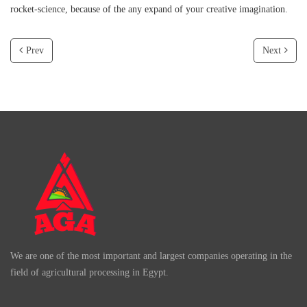
rocket-science, because of the any expand of your creative imagination.
Prev
Next
We are one of the most important and largest companies operating in the
field of agricultural processing in Egypt.