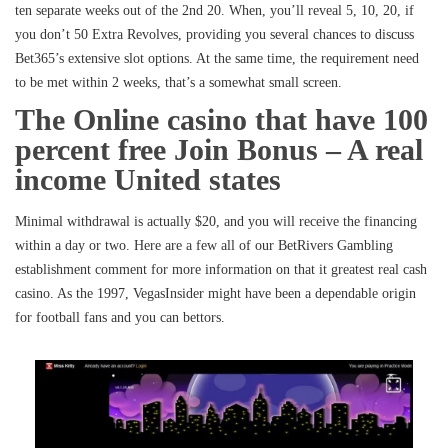
ten separate weeks out of the 2nd 20. When, you’ll reveal 5, 10, 20, if
you don’t 50 Extra Revolves, providing you several chances to discuss
Bet365’s extensive slot options. At the same time, the requirement need
to be met within 2 weeks, that’s a somewhat small screen.
The Online casino that have 100
percent free Join Bonus – A real
income United states
Minimal withdrawal is actually $20, and you will receive the financing
within a day or two. Here are a few all of our BetRivers Gambling
establishment comment for more information on that it greatest real cash
casino. As the 1997, VegasInsider might have been a dependable origin
for football fans and you can bettors.