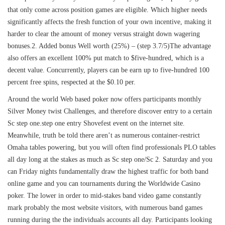
that only come across position games are eligible. Which higher needs
significantly affects the fresh function of your own incentive, making it
harder to clear the amount of money versus straight down wagering
bonuses.2. Added bonus Well worth (25%) – (step 3.7/5)The advantage
also offers an excellent 100% put match to $five-hundred, which is a
decent value. Concurrently, players can be earn up to five-hundred 100
percent free spins, respected at the $0.10 per.
Around the world Web based poker now offers participants monthly
Silver Money twist Challenges, and therefore discover entry to a certain
Sc step one.step one entry Shovefest event on the internet site.
Meanwhile, truth be told there aren’t as numerous container-restrict
Omaha tables powering, but you will often find professionals PLO tables
all day long at the stakes as much as Sc step one/Sc 2. Saturday and you
can Friday nights fundamentally draw the highest traffic for both band
online game and you can tournaments during the Worldwide Casino
poker. The lower in order to mid-stakes band video game constantly
mark probably the most website visitors, with numerous band games
running during the the individuals accounts all day. Participants looking