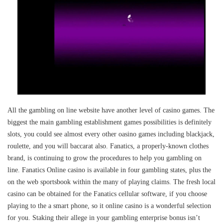
All the gambling on line website have another level of casino games. The
biggest the main gambling establishment games possibilities is definitely
slots, you could see almost every other oasino games including blackjack,
roulette, and you will baccarat also. Fanatics, a properly-known clothes
brand, is continuing to grow the procedures to help you gambling on
line. Fanatics Online casino is available in four gambling states, plus the
on the web sportsbook within the many of playing claims. The fresh local
casino can be obtained for the Fanatics cellular software, if you choose
playing to the a smart phone, so it online casino is a wonderful selection
for you. Staking their allege in your gambling enterprise bonus isn’t