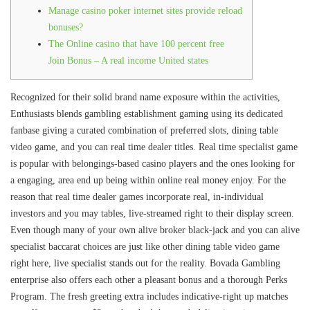
Manage casino poker internet sites provide reload
bonuses?
The Online casino that have 100 percent free
Join Bonus – A real income United states
Recognized for their solid brand name exposure within the activities,
Enthusiasts blends gambling establishment gaming using its dedicated
fanbase giving a curated combination of preferred slots, dining table
video game, and you can real time dealer titles. Real time specialist game
is popular with belongings-based casino players and the ones looking for
a engaging, area end up being within online real money enjoy.
For the
reason that real time dealer games incorporate real, in-individual
investors and you may tables, live-streamed right to their display screen.
Even though many of your own alive broker black-jack and you can alive
specialist baccarat choices are just like other dining table video game
right here, live specialist stands out for the reality. Bovada Gambling
enterprise also offers each other a pleasant bonus and a thorough Perks
Program. The fresh greeting extra includes indicative-right up matches