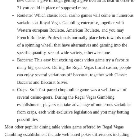
new dealer’s give through getting a give overall as near in order to
21 you could in place of supposed more.
Roulette: Which classic local casino games will come in numerous
variations at Royal Vegas Gambling enterprise, together with
Western european Roulette, American Roulette, and you may
French Roulette. Professionals normally place bets towards result
of a spinning wheel, that have alternatives and gaming into the
specific quantity, sets of wide variety, otherwise tone.
Baccarat: This easy but exciting cards video game try a favorite
many big spenders. During the Royal Vegas Local casino, people
can enjoy several variations off baccarat, together with Classic
Baccarat and Baccarat Silver.
Craps: So it fast-paced chop online game was a well known of
several casino-goers. During the Regal Vegas Gambling
establishment, players can take advantage of numerous variations
from craps, each with exclusive legislation and you may betting
possibilities.
Most other popular dining table video game offered by Regal Vegas
Gambling establishment include web based poker differences including