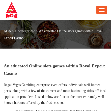
Toggl
AGA
>
Uncategorized
>
An educated Online slots games within Royal
Expert Casino
An educated Online slots games within Royal Expert
Casino
Regal Vegas Gambling enterprise even offers individuals well-known
ports, along with a few of the current and most fascinating titles off ideal
application providers. Listed below are four of the most extremely well-
known harbors offered by the fresh casino: