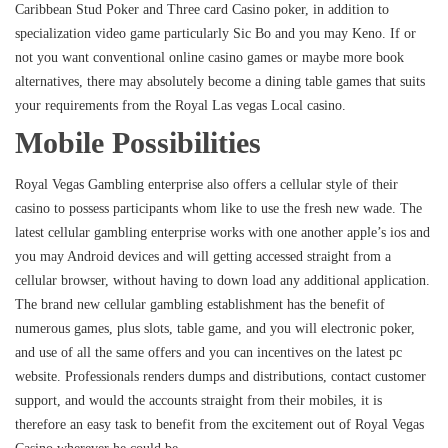
Caribbean Stud Poker and Three card Casino poker, in addition to
specialization video game particularly Sic Bo and you may Keno. If or
not you want conventional online casino games or maybe more book
alternatives, there may absolutely become a dining table games that suits
your requirements from the Royal Las vegas Local casino.
Mobile Possibilities
Royal Vegas Gambling enterprise also offers a cellular style of their
casino to possess participants whom like to use the fresh new wade. The
latest cellular gambling enterprise works with one another apple’s ios and
you may Android devices and will getting accessed straight from a
cellular browser, without having to down load any additional application.
The brand new cellular gambling establishment has the benefit of
numerous games, plus slots, table game, and you will electronic poker,
and use of all the same offers and you can incentives on the latest pc
website. Professionals renders dumps and distributions, contact customer
support, and would the accounts straight from their mobiles, it is
therefore an easy task to benefit from the excitement out of Royal Vegas