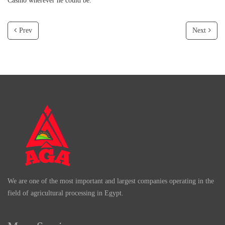
Casino wherever he could be.
Prev
Next
We are one of the most important and largest companies operating in the
field of agricultural processing in Egypt.