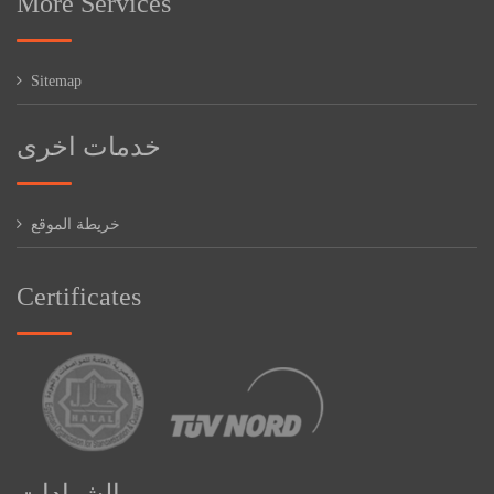
More Services
Sitemap
خدمات اخرى
خريطة الموقع
Certificates