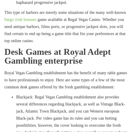
haphazard progressive jackpot.
This type of harbors are merely some situations of the many well-known
bingo irish bonuses
game available at Regal Vegas Casino. Whether you
need antique harbors, films ports, or progressive jackpot slots, you will
find certain to end up being a game title that fits your preferences at that
top online casino.
Desk Games at Royal Adept
Gambling enterprise
Royal Vegas Gambling establishment has the benefit of many table games
to have professionals to enjoy. Here are some types of a few of the most
common desk games offered by the fresh gambling establishment:
Blackjack: Regal Vegas Gambling establishment also provides
several differences regarding blackjack, as well as Vintage Black-
jack, Atlantic Town Blackjack, and you can Western european
Black-jack. Per video game has its rules and you can betting
possibilities, however, the cover looking to overcome the fresh