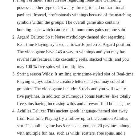
Frog Fortunes: This fun slot regarding Real-time Gambling
possess another type of 5?twenty-three grid and no traditional
paylines. Instead, professionals winnings because of the matching
symbols within the groups. The overall game also contains
bursting icons which can result in numerous gains on one spin.
Asgard Deluxe: So it Norse mythology-themed slot regarding
Real-time Playing try a sequel towards preferred Asgard position.
The video game have 243 a way to winnings and you may has
several fun features, like cascading reels, stacked wilds, and you
may 100 % free spins with multipliers.
Spring season Wilds: It smiling springtime-styled slot of Real-time
Playing enjoys adorable creature letters and you may colorful
graphics. The video game includes 5 reels and you will twenty-
five paylines, in addition to numerous bonus features, like totally
free spins having increasing wilds and a reward find bonus game.
Achilles Deluxe: This ancient greek language-themed slot away
from Real time Playing try a follow up to the common Achilles
slot. The online game has 5 reels and you can 20 paylines, along
with multiple fun has, such as wilds, scatters, free spins, and a