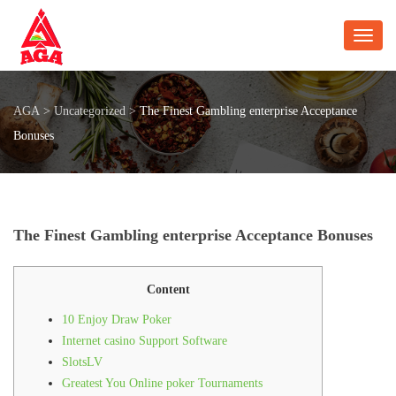
Toggl
AGA
>
Uncategorized
>
The Finest Gambling enterprise Acceptance
Bonuses
The Finest Gambling enterprise Acceptance Bonuses
Content
10 Enjoy Draw Poker
Internet casino Support Software
SlotsLV
Greatest You Online poker Tournaments