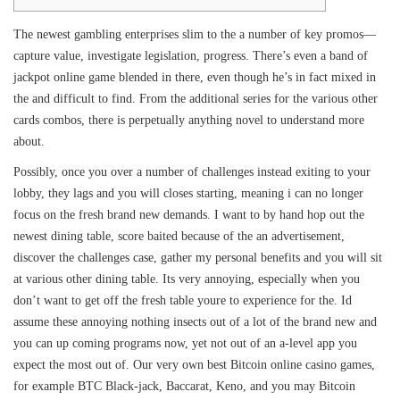
The newest gambling enterprises slim to the a number of key promos—
capture value, investigate legislation, progress. There’s even a band of
jackpot online game blended in there, even though he’s in fact mixed in
the and difficult to find.
From the additional series for the various other
cards combos, there is perpetually anything novel to understand more
about.
Possibly, once you over a number of challenges instead exiting to your
lobby, they lags and you will closes starting, meaning i can no longer
focus on the fresh brand new demands. I want to by hand hop out the
newest dining table, score baited because of the an advertisement,
discover the challenges case, gather my personal benefits and you will sit
at various other dining table. Its very annoying, especially when you
don’t want to get off the fresh table youre to experience for the. Id
assume these annoying nothing insects out of a lot of the brand new and
you can up coming programs now, yet not out of an a-level app you
expect the most out of. Our very own best Bitcoin online casino games,
for example BTC Black-jack, Baccarat, Keno, and you may Bitcoin