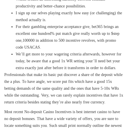
productivity and better-chance possibilities.
I sign up our selves playing exactly how easy (or challenging) the
method actually is.
For their gambling enterprise acceptance give, bet365 brings an
excellent one hundred% put match give really worth up to $step
one,100000 in addition to 500 incentive revolves, with promo
code USACAS.
We’ll get more to your wagering criteria afterwards, however for
today, be aware that a good 1x WR setting your’ll need bet your
extra exactly just after before it transforms in order to dollars.
Professionals that make its basic put discover a share of the deposit while
the a plus. To have angle, we score put fits which have a good 15x
betting demands of the same quality and the ones that have 5-10x WRs
while the outstanding. Very, we can rarely explain incentives that have 1x
return criteria besides stating they’re also nearly free currency.
Most recent No-deposit Casino Incentives is best internet casino to have
no deposit bonuses. That have a wide variety of offers, you are sure to
locate something suits you. Such small print normally outline the newest