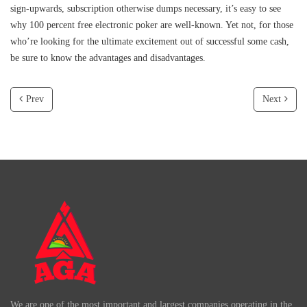
sign-upwards, subscription otherwise dumps necessary, it’s easy to see
why 100 percent free electronic poker are well-known. Yet not, for those
who’re looking for the ultimate excitement out of successful some cash,
be sure to know the advantages and disadvantages.
Prev
Next
We are one of the most important and largest companies operating in the