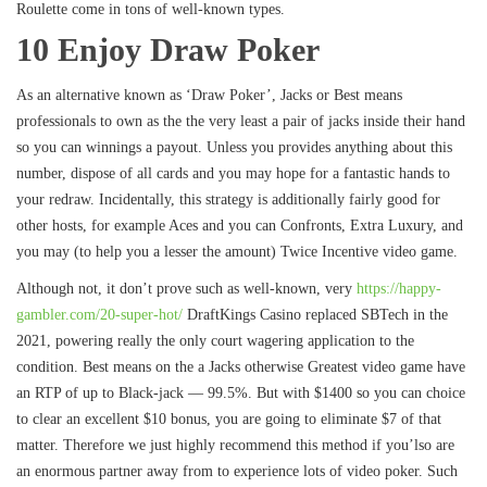
Roulette come in tons of well-known types.
10 Enjoy Draw Poker
As an alternative known as ‘Draw Poker’, Jacks or Best means
professionals to own as the the very least a pair of jacks inside their hand
so you can winnings a payout. Unless you provides anything about this
number, dispose of all cards and you may hope for a fantastic hands to
your redraw. Incidentally, this strategy is additionally fairly good for
other hosts, for example Aces and you can Confronts, Extra Luxury, and
you may (to help you a lesser the amount) Twice Incentive video game.
Although not, it don’t prove such as well-known, very
https://happy-
gambler.com/20-super-hot/
DraftKings Casino replaced SBTech in the
2021, powering really the only court wagering application to the
condition. Best means on the a Jacks otherwise Greatest video game have
an RTP of up to Black-jack — 99.5%. But with $1400 so you can choice
to clear an excellent $10 bonus, you are going to eliminate $7 of that
matter. Therefore we just highly recommend this method if you’lso are
an enormous partner away from to experience lots of video poker. Such