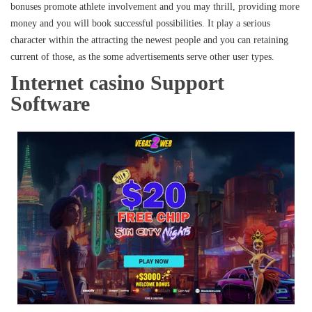
bonuses promote athlete involvement and you may thrill, providing more
money and you will book successful possibilities. It play a serious
character within the attracting the newest people and you can retaining
current of those, as the some advertisements serve other user types.
Internet casino Support
Software