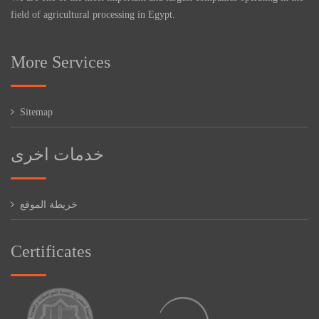
field of agricultural processing in Egypt.
More Services
Sitemap
خدمات اخرى
خريطة الموقع
Certificates