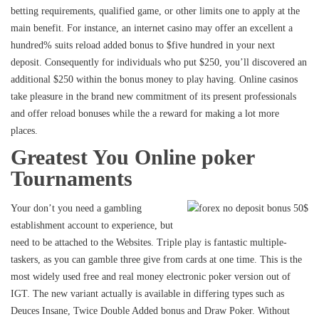
betting requirements, qualified game, or other limits one to apply at the
main benefit. For instance, an internet casino may offer an excellent a
hundred% suits reload added bonus to $five hundred in your next
deposit. Consequently for individuals who put $250, you’ll discovered an
additional $250 within the bonus money to play having. Online casinos
take pleasure in the brand new commitment of its present professionals
and offer reload bonuses while the a reward for making a lot more
places.
Greatest You Online poker
Tournaments
Your don’t you need a gambling
establishment account to experience, but
need to be attached to the Websites. Triple play is fantastic multiple-
taskers, as you can gamble three give from cards at one time. This is the
most widely used free and real money electronic poker version out of
IGT. The new variant actually is available in differing types such as
Deuces Insane, Twice Double Added bonus and Draw Poker. Without