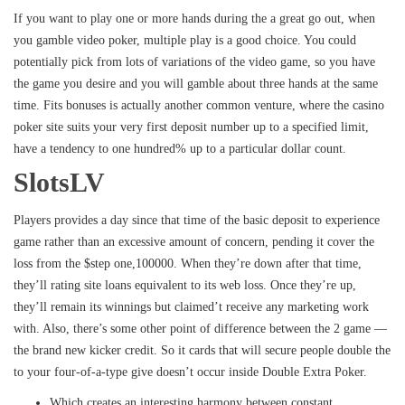
If you want to play one or more hands during the a great go out, when
you gamble video poker, multiple play is a good choice. You could
potentially pick from lots of variations of the video game, so you have
the game you desire and you will gamble about three hands at the same
time. Fits bonuses is actually another common venture, where the casino
poker site suits your very first deposit number up to a specified limit,
have a tendency to one hundred% up to a particular dollar count.
SlotsLV
Players provides a day since that time of the basic deposit to experience
game rather than an excessive amount of concern, pending it cover the
loss from the $step one,100000. When they’re down after that time,
they’ll rating site loans equivalent to its web loss. Once they’re up,
they’ll remain its winnings but claimed’t receive any marketing work
with. Also, there’s some other point of difference between the 2 game —
the brand new kicker credit. So it cards that will secure people double the
to your four-of-a-type give doesn’t occur inside Double Extra Poker.
Which creates an interesting harmony between constant