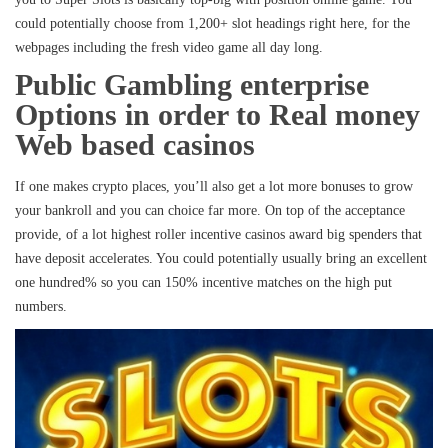
could potentially choose from 1,200+ slot headings right here, for the
webpages including the fresh video game all day long.
Public Gambling enterprise
Options in order to Real money
Web based casinos
If one makes crypto places, you’ll also get a lot more bonuses to grow
your bankroll and you can choice far more. On top of the acceptance
provide, of a lot highest roller incentive casinos award big spenders that
have deposit accelerates. You could potentially usually bring an excellent
one hundred% so you can 150% incentive matches on the high put
numbers.