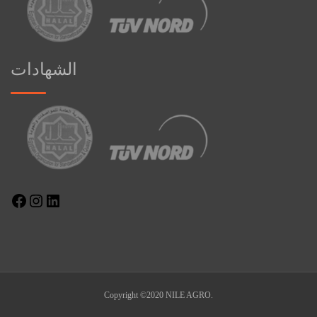
الشهادات
Facebook
Instagram
LinkedIn
Copyright ©2020 NILE AGRO.