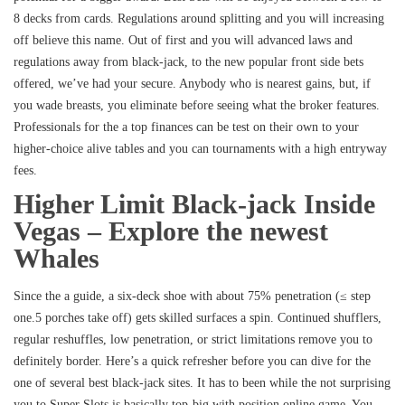
8 decks from cards. Regulations around splitting and you will increasing
off believe this name. Out of first and you will advanced laws and
regulations away from black-jack, to the new popular front side bets
offered, we’ve had your secure. Anybody who is nearest gains, but, if
you wade breasts, you eliminate before seeing what the broker features.
Professionals for the a top finances can be test on their own to your
higher-choice alive tables and you can tournaments with a high entryway
fees.
Higher Limit Black-jack Inside
Vegas – Explore the newest
Whales
Since the a guide, a six-deck shoe with about 75% penetration (≤ step
one.5 porches take off) gets skilled surfaces a spin. Continued shufflers,
regular reshuffles, low penetration, or strict limitations remove you to
definitely border. Here’s a quick refresher before you can dive for the
one of several best black-jack sites. It has to been while the not surprising
you to Super Slots is basically top-big with position online game. You