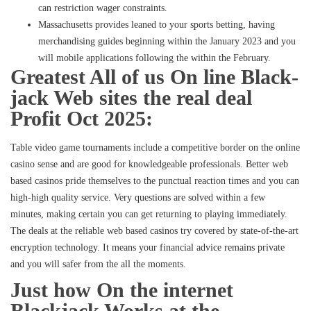
can restriction wager constraints.
Massachusetts provides leaned to your sports betting, having
merchandising guides beginning within the January 2023 and you
will mobile applications following the within the February.
Greatest All of us On line Black-
jack Web sites the real deal
Profit Oct 2025:
Table video game tournaments include a competitive border on the online
casino sense and are good for knowledgeable professionals. Better web
based casinos pride themselves to the punctual reaction times and you can
high-high quality service. Very questions are solved within a few
minutes, making certain you can get returning to playing immediately.
The deals at the reliable web based casinos try covered by state-of-the-art
encryption technology. It means your financial advice remains private
and you will safer from the all the moments.
Just how On the internet
Blackjack Works at the