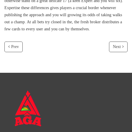
otherwise stand on a great delicate 17 (a keen Expert and you will six).
Expertise these differences gives players a crucial border whenever
publishing the approach and you will growing its odds of taking walks
out a champ. At all bets try closed in the, the fresh broker distributes a
few cards to every user and you can by themselves.
Prev
Next