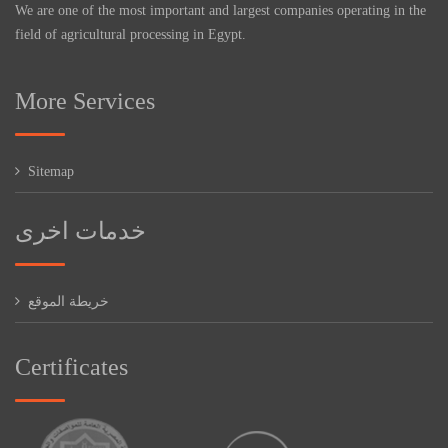
We are one of the most important and largest companies operating in the
field of agricultural processing in Egypt.
More Services
Sitemap
خدمات اخرى
خريطة الموقع
Certificates