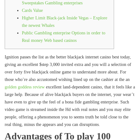
Sweepstakes Gambling enterprises
Cards Value
Higher Limit Black-jack Inside Vegas – Explore
the newest Whales
Public Gambling enterprise Options in order to
Real money Web based casinos
Ignition passes the list as the better blackjack internet casino best today,
giving an excellent $step 3,000 invited extra and you will a selection of
over forty five blackjack online game to understand more about. For
those who’re also accustomed wishing lined up on the cashier at the an
golden goddess review
excellent land-dependent casino, that it feels like a
large help.
Because of alive blackjack buyers on the internet, your wear’t
have even to give up the feel of a bona fide gambling enterprise. Such
video game is streamed inside the Hd with real notes and you may elite
people, offering a phenomenon you to seems truth be told close to the
real thing, minus the appears and you can disruptions.
Advantages of To play 100