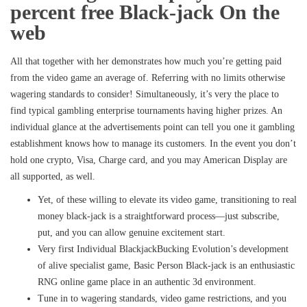
percent free Black-jack On the
web
All that together with her demonstrates how much you’re getting paid
from the video game an average of. Referring with no limits otherwise
wagering standards to consider! Simultaneously, it’s very the place to
find typical gambling enterprise tournaments having higher prizes. An
individual glance at the advertisements point can tell you one it gambling
establishment knows how to manage its customers. In the event you don’t
hold one crypto, Visa, Charge card, and you may American Display are
all supported, as well.
Yet, of these willing to elevate its video game, transitioning to real
money black-jack is a straightforward process—just subscribe,
put, and you can allow genuine excitement start.
Very first Individual BlackjackBucking Evolution’s development
of alive specialist game, Basic Person Black-jack is an enthusiastic
RNG online game place in an authentic 3d environment.
Tune in to wagering standards, video game restrictions, and you