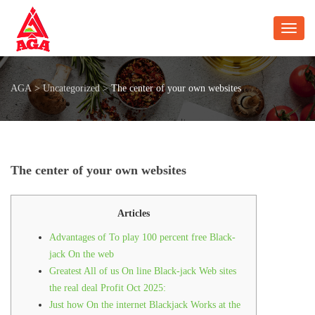
Toggl
AGA
>
Uncategorized
>
The center of your own websites
The center of your own websites
Articles
Advantages of To play 100 percent free Black-
jack On the web
Greatest All of us On line Black-jack Web sites
the real deal Profit Oct 2025:
Just how On the internet Blackjack Works at the