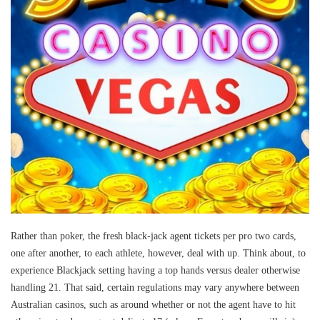
Rather than poker, the fresh black-jack agent tickets per pro two cards,
one after another, to each athlete, however, deal with up. Think about, to
experience Blackjack setting having a top hands versus dealer otherwise
handling 21. That said, certain regulations may vary anywhere between
Australian casinos, such as around whether or not the agent have to hit