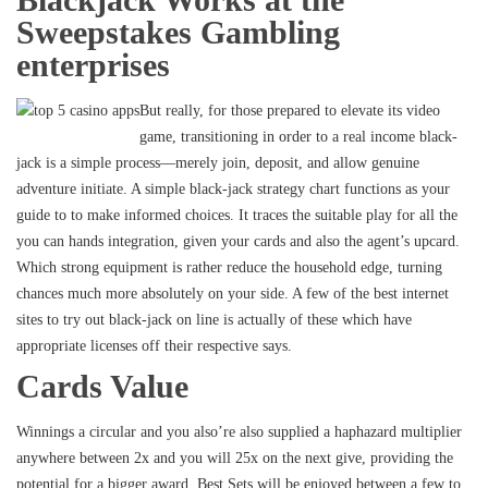
Sweepstakes Gambling
enterprises
But really, for those prepared to elevate its video
game, transitioning in order to a real income black-
jack is a simple process—merely join, deposit, and allow genuine
adventure initiate. A simple black-jack strategy chart functions as your
guide to to make informed choices. It traces the suitable play for all the
you can hands integration, given your cards and also the agent’s upcard.
Which strong equipment is rather reduce the household edge, turning
chances much more absolutely on your side. A few of the best internet
sites to try out black-jack on line is actually of these which have
appropriate licenses off their respective says.
Cards Value
Winnings a circular and you also’re also supplied a haphazard multiplier
anywhere between 2x and you will 25x on the next give, providing the
potential for a bigger award. Best Sets will be enjoyed between a few to