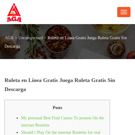
Toggl
AGA
>
Uncategorized
>
Ruleta en Línea Gratis Juega Ruleta Gratis Sin
Descarga
Ruleta en Línea Gratis Juega Ruleta Gratis Sin
Descarga
Posts
My personal Best Find Casino To possess On the
internet Roulette
Should i Play On the internet Roulette for real