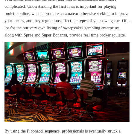
complicated. Understanding the first laws is important for playing
roulette online, whether you are an amateur otherwise seeking to improve
your means, and they regulations affect the types of your own game. Of a
lot for the our very own listing of sweepstakes gambling enterprises,
along with Spree and Super Bonanza, provide real time broker roulette.
By using the Fibonacci sequence, professionals is eventually struck a