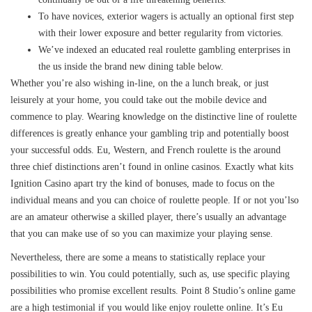
To have novices, exterior wagers is actually an optional first step
with their lower exposure and better regularity from victories.
We’ve indexed an educated real roulette gambling enterprises in
the us inside the brand new dining table below.
Whether you’re also wishing in-line, on the a lunch break, or just
leisurely at your home, you could take out the mobile device and
commence to play. Wearing knowledge on the distinctive line of roulette
differences is greatly enhance your gambling trip and potentially boost
your successful odds. Eu, Western, and French roulette is the around
three chief distinctions aren’t found in online casinos. Exactly what kits
Ignition Casino apart try the kind of bonuses, made to focus on the
individual means and you can choice of roulette people. If or not you’lso
are an amateur otherwise a skilled player, there’s usually an advantage
that you can make use of so you can maximize your playing sense.
Nevertheless, there are some a means to statistically replace your
possibilities to win. You could potentially, such as, use specific playing
possibilities who promise excellent results. Point 8 Studio’s online game
are a high testimonial if you would like enjoy roulette online. It’s Eu