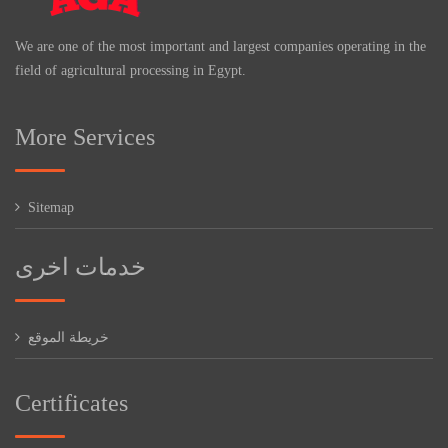
We are one of the most important and largest companies operating in the
field of agricultural processing in Egypt.
More Services
Sitemap
خدمات اخرى
خريطة الموقع
Certificates