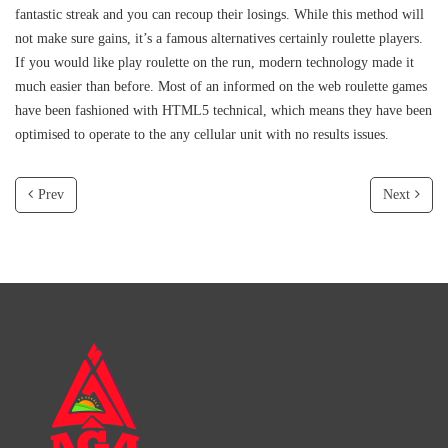
fantastic streak and you can recoup their losings. While this method will
not make sure gains, it’s a famous alternatives certainly roulette players.
If you would like play roulette on the run, modern technology made it
much easier than before. Most of an informed on the web roulette games
have been fashioned with HTML5 technical, which means they have been
optimised to operate to the any cellular unit with no results issues.
Prev
Next