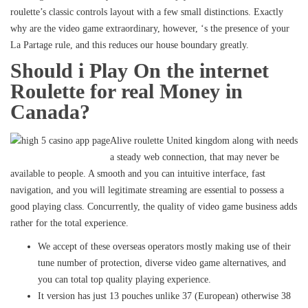
roulette’s classic controls layout with a few small distinctions. Exactly
why are the video game extraordinary, however, ‘s the presence of your
La Partage rule, and this reduces our house boundary greatly.
Should i Play On the internet
Roulette for real Money in
Canada?
Alive roulette United kingdom along with needs
a steady web connection, that may never be
available to people. A smooth and you can intuitive interface, fast
navigation, and you will legitimate streaming are essential to possess a
good playing class. Concurrently, the quality of video game business adds
rather for the total experience.
We accept of these overseas operators mostly making use of their
tune number of protection, diverse video game alternatives, and
you can total top quality playing experience.
It version has just 13 pouches unlike 37 (European) otherwise 38