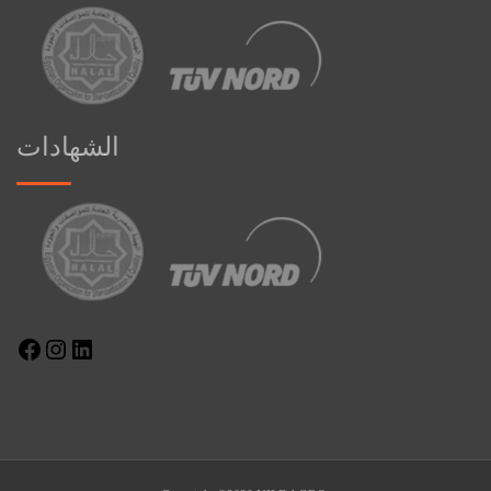
الشهادات
Facebook
Instagram
LinkedIn