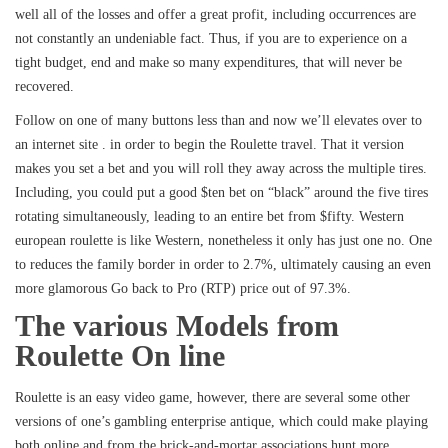
well all of the losses and offer a great profit, including occurrences are
not constantly an undeniable fact. Thus, if you are to experience on a
tight budget, end and make so many expenditures, that will never be
recovered.
Follow on one of many buttons less than and now we’ll elevates over to
an internet site . in order to begin the Roulette travel. That it version
makes you set a bet and you will roll they away across the multiple tires.
Including, you could put a good $ten bet on “black” around the five tires
rotating simultaneously, leading to an entire bet from $fifty. Western
european roulette is like Western, nonetheless it only has just one no. One
to reduces the family border in order to 2.7%, ultimately causing an even
more glamorous Go back to Pro (RTP) price out of 97.3%.
The various Models from
Roulette On line
Roulette is an easy video game, however, there are several some other
versions of one’s gambling enterprise antique, which could make playing
both online and from the brick-and-mortar associations hunt more