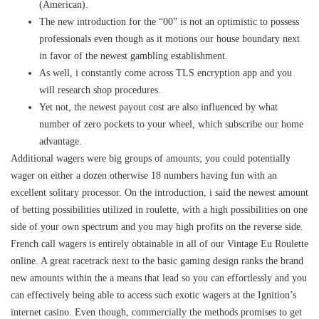
(American).
The new introduction for the “00” is not an optimistic to possess
professionals even though as it motions our house boundary next
in favor of the newest gambling establishment.
As well, i constantly come across TLS encryption app and you
will research shop procedures.
Yet not, the newest payout cost are also influenced by what
number of zero pockets to your wheel, which subscribe our home
advantage.
Additional wagers were big groups of amounts; you could potentially
wager on either a dozen otherwise 18 numbers having fun with an
excellent solitary processor. On the introduction, i said the newest amount
of betting possibilities utilized in roulette, with a high possibilities on one
side of your own spectrum and you may high profits on the reverse side.
French call wagers is entirely obtainable in all of our Vintage Eu Roulette
online. A great racetrack next to the basic gaming design ranks the brand
new amounts within the a means that lead so you can effortlessly and you
can effectively being able to access such exotic wagers at the Ignition’s
internet casino. Even though, commercially the methods promises to get