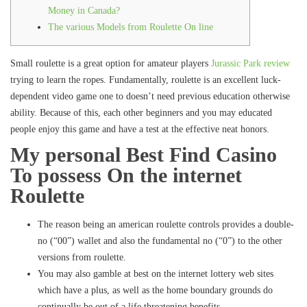
Money in Canada?
The various Models from Roulette On line
Small roulette is a great option for amateur players
Jurassic Park review
trying to learn the ropes. Fundamentally, roulette is an excellent luck-
dependent video game one to doesn’t need previous education otherwise
ability.
Because of this, each other beginners and you may educated
people enjoy this game and have a test at the effective neat honors.
My personal Best Find Casino
To possess On the internet
Roulette
The reason being an american roulette controls provides a double-
no (“00”) wallet and also the fundamental no (“0”) to the other
versions from roulette.
You may also gamble at best on the internet lottery web sites
which have a plus, as well as the home boundary grounds do
continually be out of a life threatening benefits.