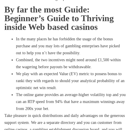
By far the most Guide:
Beginner’s Guide to Thriving
inside Web based casinos
In the many places he has forbidden the usage of the bonus
purchase and you may lots of gambling enterprises have picked
out to help you n’t have the possibility.
Combined, the two incentives might need around £1,500 within
the wagering before payouts be withdrawable.
We play with an expected Value (EV) metric to possess bonus to
ranki they with regards to should your analytical probability of an
optimistic net win result.
The online game provides an average-higher volatility top and you
can an RTP speed from 94% that have a maximum winnings away
from 200x your bet.
Take pleasure in quick distributions and daily advantages on the generous
support system. We are a separate directory and you can customer from
online casinos, a gambling establishment discussion board, and you will