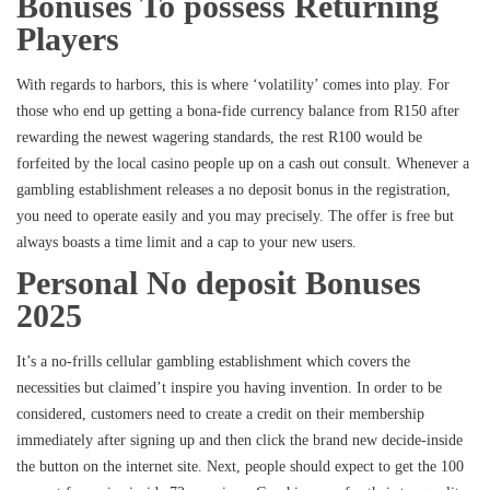
Bonuses To possess Returning
Players
With regards to harbors, this is where ‘volatility’ comes into play. For
those who end up getting a bona-fide currency balance from R150 after
rewarding the newest wagering standards, the rest R100 would be
forfeited by the local casino people up on a cash out consult. Whenever a
gambling establishment releases a no deposit bonus in the registration,
you need to operate easily and you may precisely. The offer is free but
always boasts a time limit and a cap to your new users.
Personal No deposit Bonuses
2025
It’s a no-frills cellular gambling establishment which covers the
necessities but claimed’t inspire you having invention. In order to be
considered, customers need to create a credit on their membership
immediately after signing up and then click the brand new decide-inside
the button on the internet site. Next, people should expect to get the 100