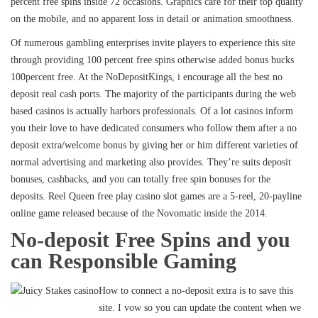
percent free spins inside 72 occasions. Graphics care for their top quality
on the mobile, and no apparent loss in detail or animation smoothness.
Of numerous gambling enterprises invite players to experience this site
through providing 100 percent free spins otherwise added bonus bucks
100percent free. At the NoDepositKings, i encourage all the best no
deposit real cash ports. The majority of the participants during the web
based casinos is actually harbors professionals. Of a lot casinos inform
you their love to have dedicated consumers who follow them after a no
deposit extra/welcome bonus by giving her or him different varieties of
normal advertising and marketing also provides. They’re suits deposit
bonuses, cashbacks, and you can totally free spin bonuses for the
deposits. Reel Queen free play casino slot games are a 5-reel, 20-payline
online game released because of the Novomatic inside the 2014.
No-deposit Free Spins and you
can Responsible Gaming
How to connect a no-deposit extra is to save this
site. I vow so you can update the content when we