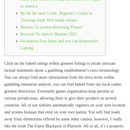
in america
By far the most Guide: Beginner’s Guide to
Thriving inside Web based casinos
Bonuses To possess Returning Players
Personal No deposit Bonuses 2025
No-deposit Free Spins and you can Responsible
Gaming
Click on the linked ratings within greatest listings to locate intricate
factual statements about a gambling establishment’s extra terminology.
You can always find more information from the extra terms within
gambling enterprise analysis, you can find linked from our local casino
greatest directories. Extremely games organization keep permits in
various jurisdictions, allowing them to give their products in several
countries.
All of our website automatically registers on your own location
and screens bonuses that exist on your own nation. You will find loads
away from distinctions offered by some other casinos, however, I really
like the fresh The Enjoy Blackjack of Playtech. All in all, it’s a properly-