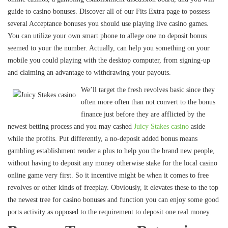
guide to casino bonuses. Discover all of our Fits Extra page to possess
several Acceptance bonuses you should use playing live casino games.
You can utilize your own smart phone to allege one no deposit bonus
seemed to your the number. Actually, can help you something on your
mobile you could playing with the desktop computer, from signing-up
and claiming an advantage to withdrawing your payouts.
We’ll target the fresh revolves basic since they
often more often than not convert to the bonus
finance just before they are afflicted by the
newest betting process and you may cashed
Juicy Stakes casino
aside
while the profits. Put differently, a no-deposit added bonus means
gambling establishment render a plus to help you the brand new people,
without having to deposit any money otherwise stake for the local casino
online game very first. So it incentive might be when it comes to free
revolves or other kinds of freeplay. Obviously, it elevates these to the top
the newest tree for casino bonuses and function you can enjoy some good
ports activity as opposed to the requirement to deposit one real money.