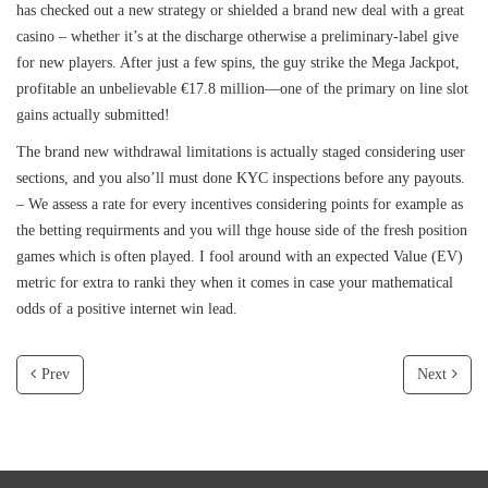
has checked out a new strategy or shielded a brand new deal with a great
casino – whether it’s at the discharge otherwise a preliminary-label give
for new players. After just a few spins, the guy strike the Mega Jackpot,
profitable an unbelievable €17.8 million—one of the primary on line slot
gains actually submitted!
The brand new withdrawal limitations is actually staged considering user
sections, and you also’ll must done KYC inspections before any payouts.
– We assess a rate for every incentives considering points for example as
the betting requirments and you will thge house side of the fresh position
games which is often played. I fool around with an expected Value (EV)
metric for extra to ranki they when it comes in case your mathematical
odds of a positive internet win lead.
Prev
Next