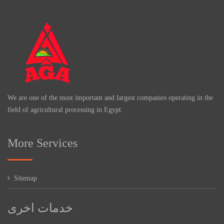
We are one of the most important and largest companies operating in the
field of agricultural processing in Egypt.
More Services
Sitemap
خدمات اخرى