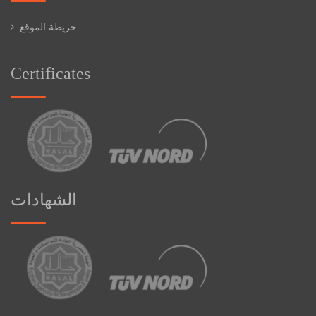
خريطة الموقع
Certificates
الشهادات