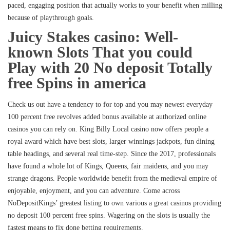
paced, engaging position that actually works to your benefit when milling
because of playthrough goals.
Juicy Stakes casino: Well-
known Slots That you could
Play with 20 No deposit Totally
free Spins in america
Check us out have a tendency to for top and you may newest everyday
100 percent free revolves added bonus available at authorized online
casinos you can rely on. King Billy Local casino now offers people a
royal award which have best slots, larger winnings jackpots, fun dining
table headings, and several real time-step. Since the 2017, professionals
have found a whole lot of Kings, Queens, fair maidens, and you may
strange dragons. People worldwide benefit from the medieval empire of
enjoyable, enjoyment, and you can adventure. Come across
NoDepositKings’ greatest listing to own various a great casinos providing
no deposit 100 percent free spins. Wagering on the slots is usually the
fastest means to fix done betting requirements.