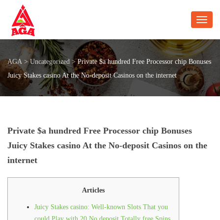
Toggl
AGA
>
Uncategorized
>
Private $a hundred Free Processor chip Bonuses
Juicy Stakes casino At the No-deposit Casinos on the internet
Private $a hundred Free Processor chip Bonuses
Juicy Stakes casino At the No-deposit Casinos on the
internet
Articles
Juicy Stakes casino: Well-known Slots That you
could Play with 20 No deposit Totally free Spins