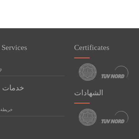
 Services
Certificates
p
ت اخرى
الشهادات
الموقع