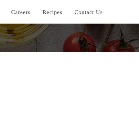
Careers
Recipes
Contact Us