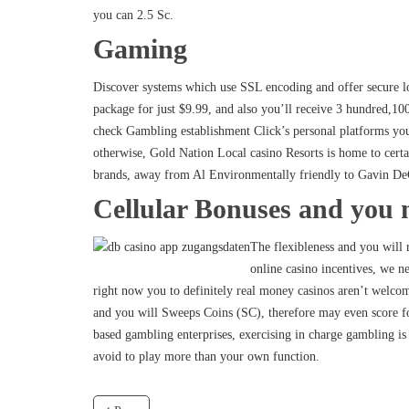
you can 2.5 Sc.
Gaming
Discover systems which use SSL encoding and offer secure l
package for just $9.99, and also you’ll receive 3 hundred,10
check Gambling establishment Click’s personal platforms you 
otherwise, Gold Nation Local casino Resorts is home to certa
brands, away from Al Environmentally friendly to Gavin D
Cellular Bonuses and you
The flexibleness and you will 
online casino incentives, we n
right now you to definitely real money casinos aren’t welcome
and you will Sweeps Coins (SC), therefore may even score fo
based gambling enterprises, exercising in charge gambling is
avoid to play more than your own function.