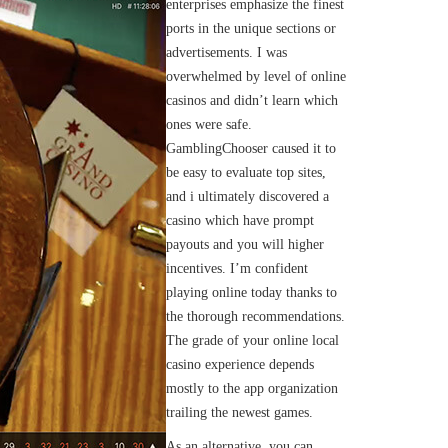
enterprises emphasize the finest
ports in the unique sections or
advertisements. I was
overwhelmed by level of online
casinos and didn’t learn which
ones were safe.
GamblingChooser caused it to
be easy to evaluate top sites,
and i ultimately discovered a
casino which have prompt
payouts and you will higher
incentives. I’m confident
playing online today thanks to
the thorough recommendations.
The grade of your online local
casino experience depends
mostly to the app organization
trailing the newest games.
As an alternative, you can