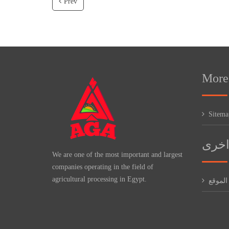
Prev
More
Sitema
خدما
We are one of the most important and largest
companies operating in the field of
agricultural processing in Egypt.
خريطة 