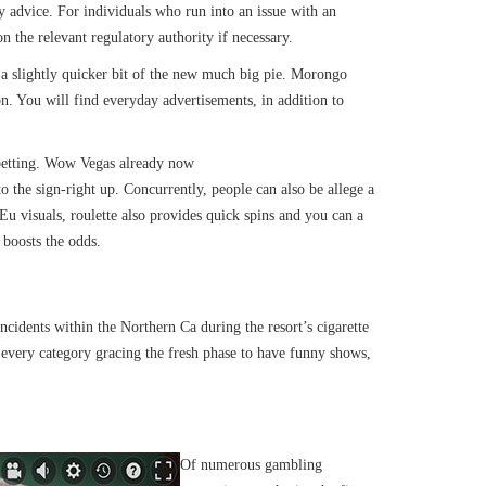
 advice. For individuals who run into an issue with an
n the relevant regulatory authority if necessary.
g a slightly quicker bit of the new much big pie. Morongo
n. You will find everyday advertisements, in addition to
 betting. Wow Vegas already now
 the sign-right up. Concurrently, people can also be allege a
 visuals, roulette also provides quick spins and you can a
 boosts the odds.
cidents within the Northern Ca during the resort’s cigarette
every category gracing the fresh phase to have funny shows,
Of numerous gambling