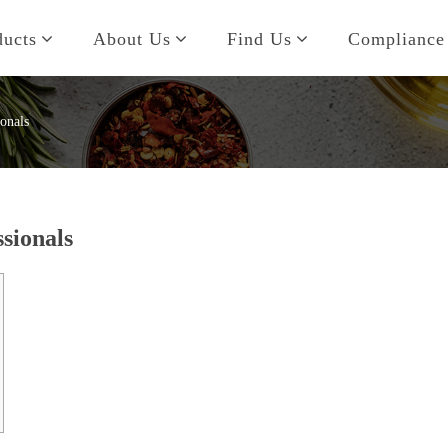
ducts
About Us
Find Us
Compliance
ionals
ssionals