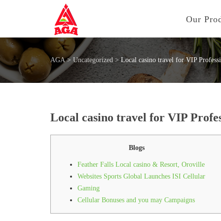
Our Pro
AGA
>
Uncategorized
>
Local casino travel for VIP Profess
Local casino travel for VIP Profe
Blogs
Feather Falls Local casino & Resort, Oroville
Websites Sports Global Launches ISI Cellular
Gaming
Cellular Bonuses and you may Campaigns