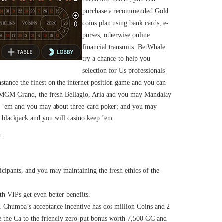
purchase a recommended Gold
coins plan using bank cards, e-
purses, otherwise online
financial transmits. BetWhale
try a chance-to help you
selection for Us professionals
nstance the finest on the internet position game and you can
e MGM Grand, the fresh Bellagio, Aria and you may Mandalay
ld ’em and you may about three-card poker; and you may
o blackjack and you will casino keep ’em.
.
icipants, and you may maintaining the fresh ethics of the
th VIPs get even better benefits.
s. Chumba’s acceptance incentive has dos million Coins and 2
de the Ca to the friendly zero-put bonus worth 7,500 GC and