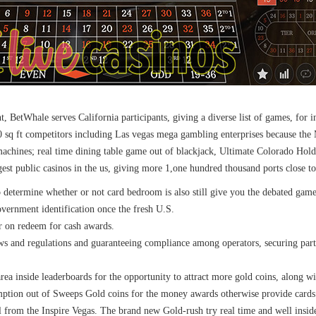
 BetWhale serves California participants, giving a diverse list of games, for i
0 sq ft competitors including Las vegas mega gambling enterprises because th
achines; real time dining table game out of blackjack, Ultimate Colorado Ho
gest public casinos in the us, giving more 1,one hundred thousand ports close t
o determine whether or not card bedroom is also still give you the debated game
vernment identification once the fresh U.S.
er on redeem for cash awards.
aws and regulations and guaranteeing compliance among operators, securing part
rea inside leaderboards for the opportunity to attract more gold coins, along wi
edemption out of Sweeps Gold coins for the money awards otherwise provide card
l from the Inspire Vegas. The brand new Gold-rush try real time and well insi