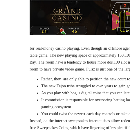
for real-money casino playing. Even though an offshore agent,
table game. The new playing space of approximately 150,10
Bay. The room have a tendency to house more dos,100 slot m
room to have private video game. Pulsz is just one of the lar
Rather, they are only able to petition the new court t
The new Tejon tribe struggled to own years to gain go
As you play with bogus digital coins that you can lat
It commission is responsible for overseeing betting l
gaming ecosystem.
You could twist the newest each day controls or take a
Instead, on the internet sweepstakes internet sites allow r
free Sweepstakes Coins, which have lingering offers plentifu