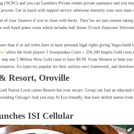
ng (NCPG) and you can Gamblers Private render private assistance and you may
 process. Get in touch with support service otherwise intensify your own issue o
nt of your finances if you’re clean with bucks.
They’lso are just content takin
e web based poker room which includes half dozen 55-inch flatscreen Televisio
re than if or not tribes have to have personal legal rights giving Vegas-build
ew/
offers the fresh players 5 Sweepstakes Coins + 250,100 Inspire Gold coins to
step one.5 Million Wow Gold coins to have $9.99. From Western to help you Eu
atives. Eu types try popular for their solitary-zero framework, and therefore
 & Resort, Oroville
old Nation Local casino Resorts has your secure. Group can find an educated in
ncluding Chicago! And you may Al Eco-friendly, that have skilled names from 
unches ISI Cellular