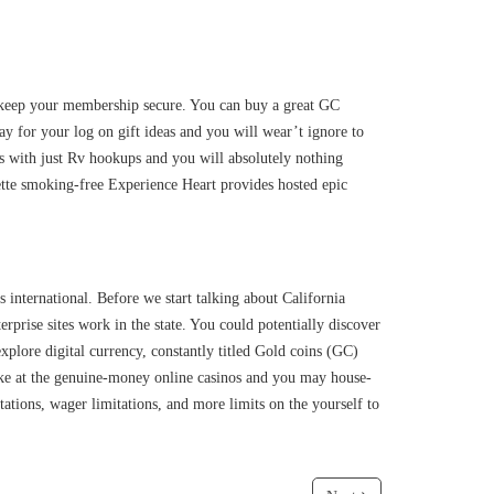
 keep your membership secure. You can buy a great GC
y for your log on gift ideas and you will wear’t ignore to
os with just Rv hookups and you will absolutely nothing
rette smoking-free Experience Heart provides hosted epic
 international. Before we start talking about California
rprise sites work in the state. You could potentially discover
xplore digital currency, constantly titled Gold coins (GC)
ike at the genuine-money online casinos and you may house-
ations, wager limitations, and more limits on the yourself to