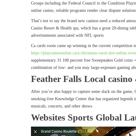
Groups including the Federal Council to the Condition Playi
online casino, reliable programs render clear dispute solution
That’s not to say the brand new casinos need a reduced amou
Casino Resort & Health spa, which has a great 20-dining tabl
advertisements associated with NFL sports.
Ca cards room came up winning in the current competition mo
https://playcasinoonline.ca/a-christmas-carol-slot-online-revi
supplementary 31 100 percent free Sweepstakes Gold coins + 
combination of low- and you may large-exposure gaming altern
Feather Falls Local casino
After you’re also happy to capture some slack on the game, G
smoking-free Knowledge Center that has organized legends i
musicals, concerts, and other shows.
Websites Sports Global La