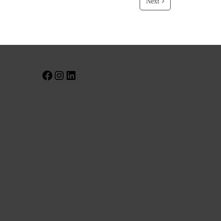
Next
Facebook
Instagram
LinkedIn