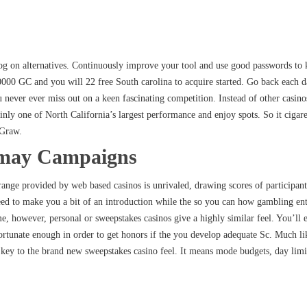
og on alternatives. Continuously improve your tool and use good passwords to
0000 GC and you will 22 free South carolina to acquire started. Go back each da
never ever miss out on a keen fascinating competition. Instead of other casin
inly one of North California’s largest performance and enjoy spots. So it ciga
eGraw.
 may Campaigns
range provided by web based casinos is unrivaled, drawing scores of participants
eed to make you a bit of an introduction while the so you can how gambling ente
, however, personal or sweepstakes casinos give a highly similar feel. You’ll e
rtunate enough in order to get honors if the you develop adequate Sc. Much l
 key to the brand new sweepstakes casino feel. It means mode budgets, day limit