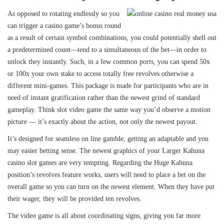
As opposed to rotating endlessly so you
can trigger a casino game’s bonus round
as a result of certain symbol combinations, you could potentially shell out
a predetermined count—tend to a simultaneous of the bet—in order to
unlock they instantly. Such, in a few common ports, you can spend 50x
or 100x your own stake to access totally free revolves otherwise a
different mini-games. This package is made for participants who are in
need of instant gratification rather than the newest grind of standard
gameplay. Think slot video game the same way you’d observe a motion
picture — it’s exactly about the action, not only the newest payout.
It’s designed for seamless on line gamble, getting an adaptable and you
may easier betting sense. The newest graphics of your Larger Kahuna
casino slot games are very tempting. Regarding the Huge Kahuna
position’s revolves feature works, users will need to place a bet on the
overall game so you can turn on the newest element. When they have put
their wager, they will be provided ten revolves.
The video game is all about coordinating signs, giving you far more