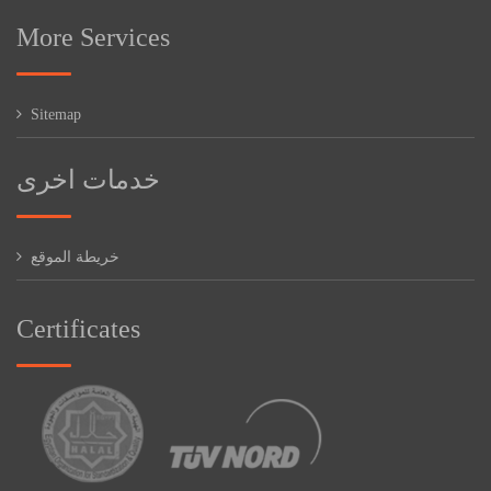
More Services
Sitemap
خدمات اخرى
خريطة الموقع
Certificates