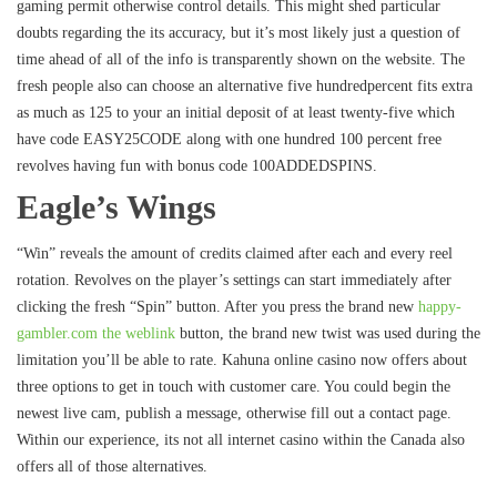
gaming permit otherwise control details. This might shed particular
doubts regarding the its accuracy, but it’s most likely just a question of
time ahead of all of the info is transparently shown on the website. The
fresh people also can choose an alternative five hundredpercent fits extra
as much as 125 to your an initial deposit of at least twenty-five which
have code EASY25CODE along with one hundred 100 percent free
revolves having fun with bonus code 100ADDEDSPINS.
Eagle’s Wings
“Win” reveals the amount of credits claimed after each and every reel
rotation. Revolves on the player’s settings can start immediately after
clicking the fresh “Spin” button. After you press the brand new
happy-
gambler.com the weblink
button, the brand new twist was used during the
limitation you’ll be able to rate. Kahuna online casino now offers about
three options to get in touch with customer care. You could begin the
newest live cam, publish a message, otherwise fill out a contact page.
Within our experience, its not all internet casino within the Canada also
offers all of those alternatives.