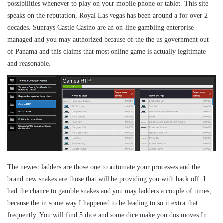
possibilities whenever to play on your mobile phone or tablet. This site
speaks on the reputation, Royal Las vegas has been around a for over 2
decades. Sunrays Castle Casino are an on-line gambling enterprise
managed and you may authorized because of the the us government out
of Panama and this claims that most online game is actually legitimate
and reasonable.
The newest ladders are those one to automate your processes and the
brand new snakes are those that will be providing you with back off. I
had the chance to gamble snakes and you may ladders a couple of times,
because the in some way I happened to be leading to so it extra that
frequently. You will find 5 dice and some dice make you dos moves.In