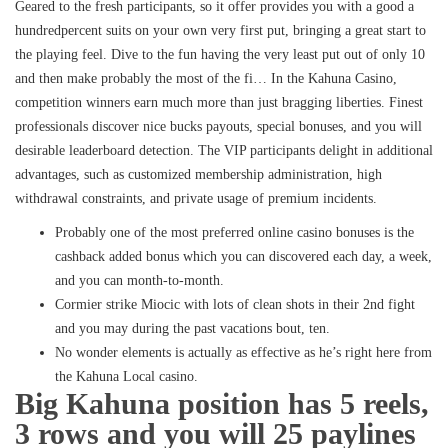
Geared to the fresh participants, so it offer provides you with a good a
hundredpercent suits on your own very first put, bringing a great start to
the playing feel. Dive to the fun having the very least put out of only 10
and then make probably the most of the fi… In the Kahuna Casino,
competition winners earn much more than just bragging liberties. Finest
professionals discover nice bucks payouts, special bonuses, and you will
desirable leaderboard detection. The VIP participants delight in additional
advantages, such as customized membership administration, high
withdrawal constraints, and private usage of premium incidents.
Probably one of the most preferred online casino bonuses is the
cashback added bonus which you can discovered each day, a week,
and you can month-to-month.
Cormier strike Miocic with lots of clean shots in their 2nd fight
and you may during the past vacations bout, ten.
No wonder elements is actually as effective as he’s right here from
the Kahuna Local casino.
Big Kahuna position has 5 reels,
3 rows and you will 25 paylines