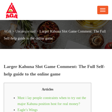
Toggl
AGA
>
Uncategorized
>
Larger Kahuna Slot Game Comment: The Full
Self-help guide to the online game
Larger Kahuna Slot Game Comment: The Full Self-
help guide to the online game
Articles
Must i lay people constraints when to try out the
major Kahuna position host for real money?
Eagle’s Wings