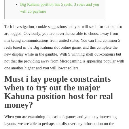
Big Kahuna position has 5 reels, 3 rows and you
will 25 paylines
Tech investigation, cookie suggestions and you will see information also
are logged. Obviously, you are nevertheless able to choose away from
marketing communications from united states. You can find common 5
reels based in the Big Kahuna slot online game, and this complete the
new display while in the gamble.
With 9 winning shell out-contours but
not that the providing away from Microgaming is appearing popular with
one another higher and you will lower rollers.
Must i lay people constraints
when to try out the major
Kahuna position host for real
money?
When you are examining the casino’s games and you may interesting
layouts, we are able to perhaps not discover any information on the