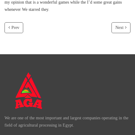
my opinion that is a wonderful games while the I’d some great gains
whenever We starred they.
Prev
Next
We are one of the most important and largest companies operating in the
field of agricultural processing in Egypt.