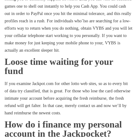
games one to shell out instantly to help you Cash App. You could cash
out in order to PayPal once you hit the minimal tolerance, and this really
profiles reach in a rush. For individuals who’lso are searching for a low-
efforts way to return when you do nothing, obtain VYBS and you will let
your cellular telephone start working to you personally. If you want to
make money for just keeping your mobile phone to your, VYBS is
actually an excellent sleeper hit.
Loose time waiting for your
fund
If you examine Jackpot.com for other lotto web sites, so as to every bit
of data try classified, that is great. For those who lose the card otherwise
intimate your account before acquiring the fresh reimburse, the fresh
refund will get falter. In that case, merely contact us and now we’ll by
hand reimburse the newest costs.
How do i finance my personal
account in the Jackpocket?