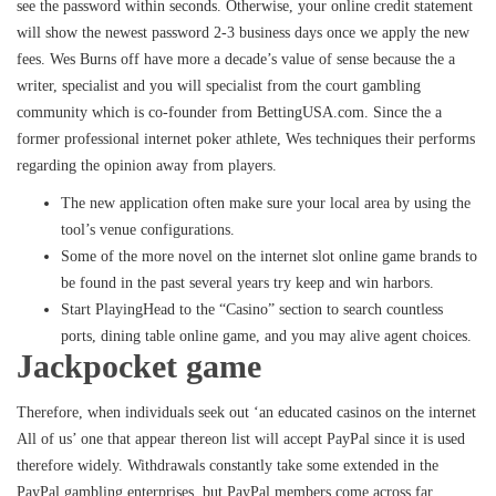
see the password within seconds. Otherwise, your online credit statement
will show the newest password 2-3 business days once we apply the new
fees. Wes Burns off have more a decade’s value of sense because the a
writer, specialist and you will specialist from the court gambling
community which is co-founder from BettingUSA.com. Since the a
former professional internet poker athlete, Wes techniques their performs
regarding the opinion away from players.
The new application often make sure your local area by using the
tool’s venue configurations.
Some of the more novel on the internet slot online game brands to
be found in the past several years try keep and win harbors.
Start PlayingHead to the “Casino” section to search countless
ports, dining table online game, and you may alive agent choices.
Jackpocket game
Therefore, when individuals seek out ‘an educated casinos on the internet
All of us’ one that appear thereon list will accept PayPal since it is used
therefore widely. Withdrawals constantly take some extended in the
PayPal gambling enterprises, but PayPal members come across far