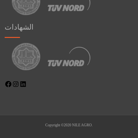
الشهادات
Facebook
Instagram
LinkedIn
Copyright ©2020 NILE AGRO.