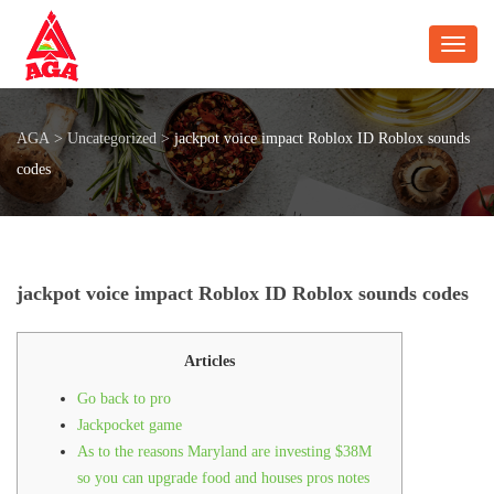
Toggl
AGA
>
Uncategorized
>
jackpot voice impact Roblox ID Roblox sounds
codes
jackpot voice impact Roblox ID Roblox sounds codes
Articles
Go back to pro
Jackpocket game
As to the reasons Maryland are investing $38M
so you can upgrade food and houses pros notes