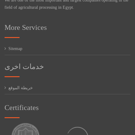
We are one of the most important and largest companies operating in the
field of agricultural processing in Egypt.
More Services
Sitemap
خدمات اخرى
خريطة الموقع
Certificates