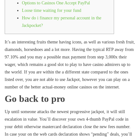
Options to Casinos One Accept PayPal
Loose time waiting for your fund
How do i finance my personal account in the
Jackpocket?
It’s an interesting fruits theme having icons, as well as various fresh fruit,
diamonds, horseshoes and a lot more. Having the typical RTP away from
97.10% and you may a possible max payment from step 3,000x their
wager, which remains a good slot to play to have casino admirers up to
the world.
If you are within the a different state compared to the ones
listed over, you are not able to use Jackpot, however you can play on a
number of the better actual-money online casinos on the internet.
Go back to pro
Up until someone attacks the newest progressive jackpot, it will still
escalation in value. You’ll discover your own 4-thumb PayPal code in
your debit otherwise mastercard declaration close the new fees number.
In case your on the web cards declaration shows “pending” deals, you’ll