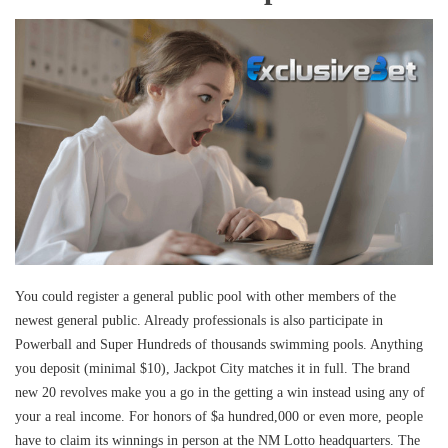
You could register a general public pool with other members of the
newest general public. Already professionals is also participate in
Powerball and Super Hundreds of thousands swimming pools. Anything
you deposit (minimal $10), Jackpot City matches it in full. The brand
new 20 revolves make you a go in the getting a win instead using any of
your a real income. For honors of $a hundred,000 or even more, people
have to claim its winnings in person at the NM Lotto headquarters. The