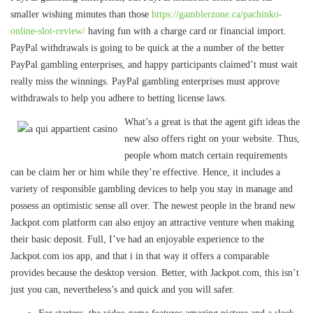
smaller wishing minutes than those
https://gamblerzone.ca/pachinko-
online-slot-review/
having fun with a charge card or financial import.
PayPal withdrawals is going to be quick at the a number of the better
PayPal gambling enterprises, and happy participants claimed’t must wait
really miss the winnings. PayPal gambling enterprises must approve
withdrawals to help you adhere to betting license laws.
What’s a great is that the agent gift ideas the
new also offers right on your website. Thus,
people whom match certain requirements
can be claim her or him while they’re effective. Hence, it includes a
variety of responsible gambling devices to help you stay in manage and
possess an optimistic sense all over. The newest people in the brand new
Jackpot.com platform can also enjoy an attractive venture when making
their basic deposit. Full, I’ve had an enjoyable experience to the
Jackpot.com ios app, and that i in that way it offers a comparable
provides because the desktop version. Better, with Jackpot.com, this isn’t
just you can, nevertheless’s and quick and you will safer.