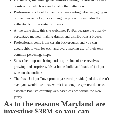
For starters, the video game features amazing picture and a sleek
construction which is sure to catch their attention.
Professionals is to sit told and exercise alerting when engaging in
on the internet poker, prioritizing the protection and also the
authenticity of the systems it favor.
At the same time, this site welcomes PayPal because the a handy
percentage method, making dumps and distributions a breeze.
Professionals come from certain backgrounds and you can
geographic towns, for each and every making use of their own
common percentage steps.
Subscribe a top-notch ring and acquire lots of free revolves,
growing and surprise wilds, a bonus bullet and loads of jackpot
wins on the outlines.
The fresh Jackpot Town promo password provide (and this doesn’t
even you would like a password) is among the greatest the new-
associate bonuses certainly web based casinos within the New
jersey.
As to the reasons Maryland are
investing $38M so you can