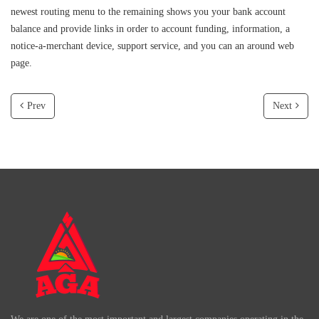
newest routing menu to the remaining shows you your bank account
balance and provide links in order to account funding, information, a
notice-a-merchant device, support service, and you can an around web
page.
Prev
Next