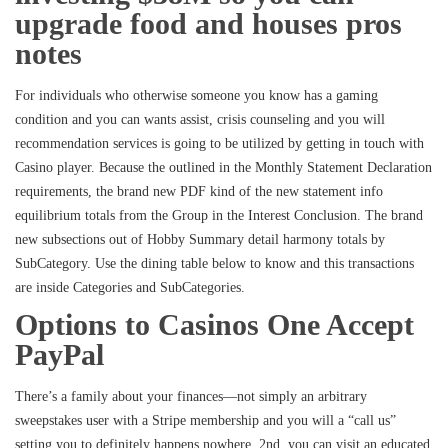
upgrade food and houses pros
notes
For individuals who otherwise someone you know has a gaming
condition and you can wants assist, crisis counseling and you will
recommendation services is going to be utilized by getting in touch with
Casino player. Because the outlined in the Monthly Statement Declaration
requirements, the brand new PDF kind of the new statement info
equilibrium totals from the Group in the Interest Conclusion. The brand
new subsections out of Hobby Summary detail harmony totals by
SubCategory. Use the dining table below to know and this transactions
are inside Categories and SubCategories.
Options to Casinos One Accept
PayPal
There’s a family about your finances—not simply an arbitrary
sweepstakes user with a Stripe membership and you will a “call us”
setting you to definitely happens nowhere. 2nd, you can visit an educated