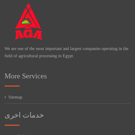
We are one of the most important and largest companies operating in the
field of agricultural processing in Egypt.
More Services
Sitemap
خدمات اخرى