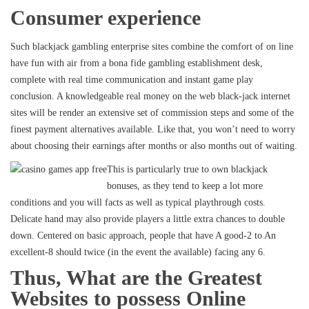
Consumer experience
Such blackjack gambling enterprise sites combine the comfort of on line
have fun with air from a bona fide gambling establishment desk,
complete with real time communication and instant game play
conclusion. A knowledgeable real money on the web black-jack internet
sites will be render an extensive set of commission steps and some of the
finest payment alternatives available. Like that, you won’t need to worry
about choosing their earnings after months or also months out of waiting.
This is particularly true to own blackjack
bonuses, as they tend to keep a lot more
conditions and you will facts as well as typical playthrough costs.
Delicate hand may also provide players a little extra chances to double
down. Centered on basic approach, people that have A good-2 to An
excellent-8 should twice (in the event the available) facing any 6.
Thus, What are the Greatest
Websites to possess Online