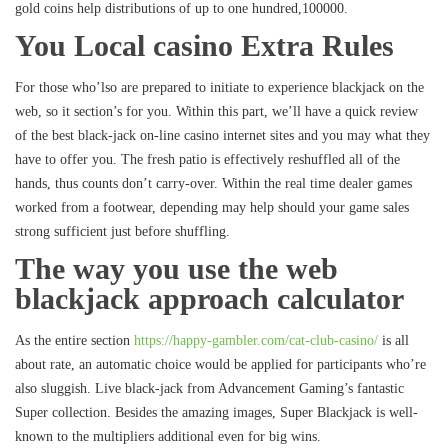
gold coins help distributions of up to one hundred,100000.
You Local casino Extra Rules
For those who’lso are prepared to initiate to experience blackjack on the
web, so it section’s for you. Within this part, we’ll have a quick review
of the best black-jack on-line casino internet sites and you may what they
have to offer you. The fresh patio is effectively reshuffled all of the
hands, thus counts don’t carry-over. Within the real time dealer games
worked from a footwear, depending may help should your game sales
strong sufficient just before shuffling.
The way you use the web
blackjack approach calculator
As the entire section
https://happy-gambler.com/cat-club-casino/
is all
about rate, an automatic choice would be applied for participants who’re
also sluggish. Live black-jack from Advancement Gaming’s fantastic
Super collection. Besides the amazing images, Super Blackjack is well-
known to the multipliers additional even for big wins.