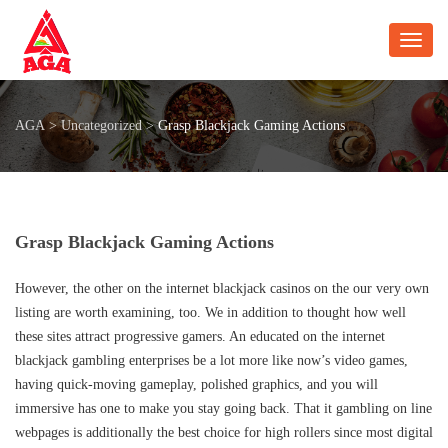
Toggl
AGA
>
Uncategorized
>
Grasp Blackjack Gaming Actions
Grasp Blackjack Gaming Actions
However, the other on the internet blackjack casinos on the our very own
listing are worth examining, too. We in addition to thought how well
these sites attract progressive gamers. An educated on the internet
blackjack gambling enterprises be a lot more like now’s video games,
having quick-moving gameplay, polished graphics, and you will
immersive has one to make you stay going back.
That it gambling on line
webpages is additionally the best choice for high rollers since most digital