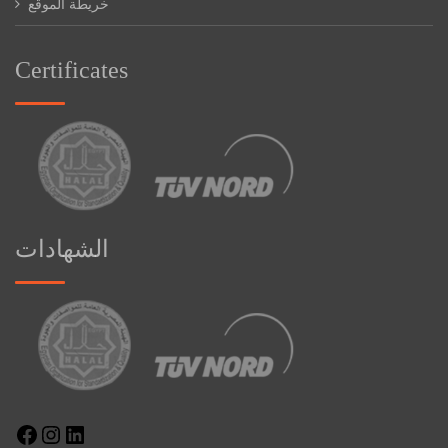
خريطة الموقع
Certificates
الشهادات
Facebook
Instagram
LinkedIn