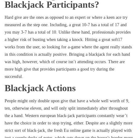
Blackjack Participants?
Hard give are the ones as opposed to an expert or where a keen ace try
measured as the step one. Including, a great 10-7 has a total of 17 and
you may 3-7 has a total of 10. Unlike these hand, professionals provides
a higher risk of busting when taking a knock. Hitting a great soft17
works from the user, so looking for a-game where the agent really stands
in this condition is actually positive. Bringing a blackjack for each hand
was high, however, which of course isn’t attending occurs. There are
more high give that provides participants a good try during the
successful.
Blackjack Actions
People might only double upon give that have a whole well worth of 9,
ten, otherwise eleven, and will only split immediately after throughout
the a hand. Western european black-jack participants constantly wear’t
have the choice in order to stop trying, either. Despite are a slightly more
strict sort of black-jack, the fresh Eu online game is actually played with
just a couple decks of notes, which cuts down on the house’s border more