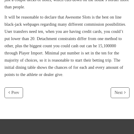
than people.
It will be reasonable to declare that Awesome Slots is the best on line
black-jack webpages regarding many different commission possibilities.
User transfers need ten, when you are having credit cards, you could’t
put lower than 20. Detachment constraints differ from one method to
other, plus the biggest count you could cash out can be 15,100000
through Player Import. Minimal put number is set in the ten for the
majority of choices, so it is reasonable to start their betting trip. The
initial dining table shows the chances of for each and every amount of
points to the athlete or dealer give.
Prev
Next