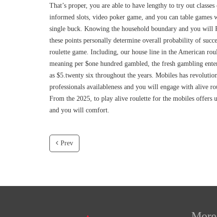
That’s proper, you are able to have lengthy to try out classes
informed slots, video poker game, and you can table games w
single buck. Knowing the household boundary and you will R
these points personally determine overall probability of succe
roulette game. Including, our house line in the American rou
meaning per $one hundred gambled, the fresh gambling enter
as $5.twenty six throughout the years. Mobiles has revolutio
professionals availableness and you will engage with alive ro
From the 2025, to play alive roulette for the mobiles offers u
and you will comfort.
Prev
More