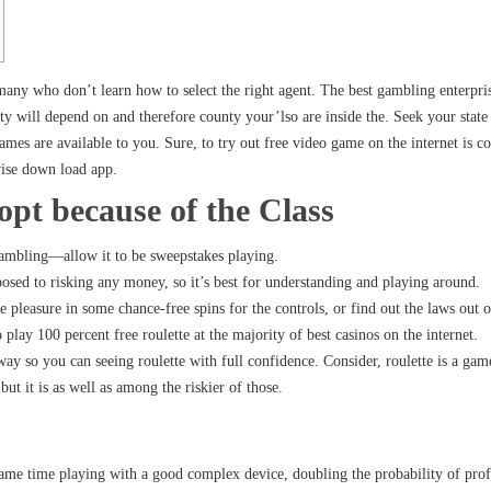
 many who don’t learn how to select the right agent. The best gambling enterpri
ity will depend on and therefore county your’lso are inside the. Seek your stat
games are available to you.
Sure, to try out free video game on the internet is 
rwise down load app.
pt because of the Class
gambling—allow it to be sweepstakes playing.
osed to risking any money, so it’s best for understanding and playing around.
ke pleasure in some chance-free spins for the controls, or find out the laws out 
 play 100 percent free roulette at the majority of best casinos on the internet.
y so you can seeing roulette with full confidence. Consider, roulette is a game
ut it is as well as among the riskier of those.
 same time playing with a good complex device, doubling the probability of pro