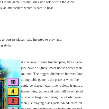
e Online game Product sales side bets within the Alive
y an atmosphere which is hard to beat.
s to possess places, date invested to play, and.
ng styles.
As far as our home line happens, live Black-
jack have a slightly lower house border than
roulette. The biggest difference between both
dining table game ‘s the price at which he
could be played. Real time roulette is quite a
fast-moving games and cash will be obtained
otherwise forgotten during the a faster speed
than just playing black-jack. An educated on
line roulette technique is a technique created