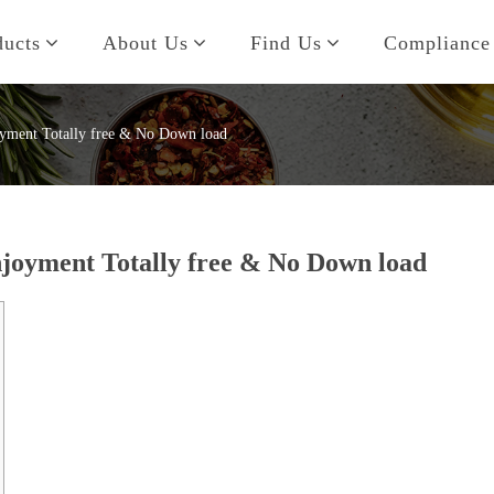
ducts
About Us
Find Us
Compliance
joyment Totally free & No Down load
njoyment Totally free & No Down load