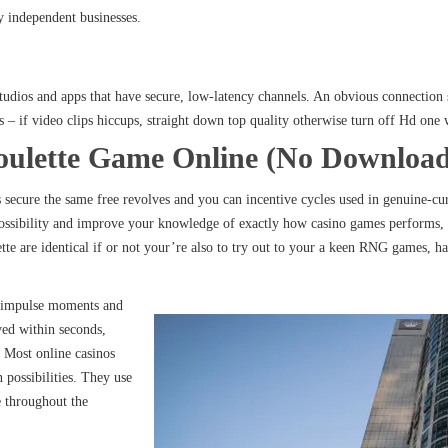
y independent businesses.
n studios and apps that have secure, low-latency channels. An obvious connection
 – if video clips hiccups, straight down top quality otherwise turn off Hd one 
oulette Game Online (No Download
s secure the same free revolves and you can incentive cycles used in genuine-
ossibility and improve your knowledge of exactly how casino games performs, t
te are identical if or not your’re also to try out to your a keen RNG games, hav
st impulse moments and
ved within seconds,
 Most online casinos
possibilities. They use
e throughout the