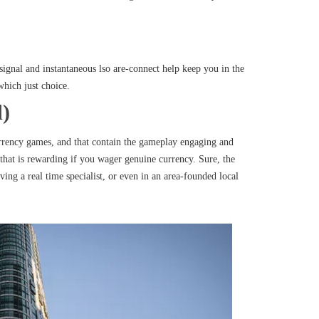
 signal and instantaneous lso are-connect help keep you in the
which just choice.
)
currency games, and that contain the gameplay engaging and
hat is rewarding if you wager genuine currency. Sure, the
ing a real time specialist, or even in an area-founded local