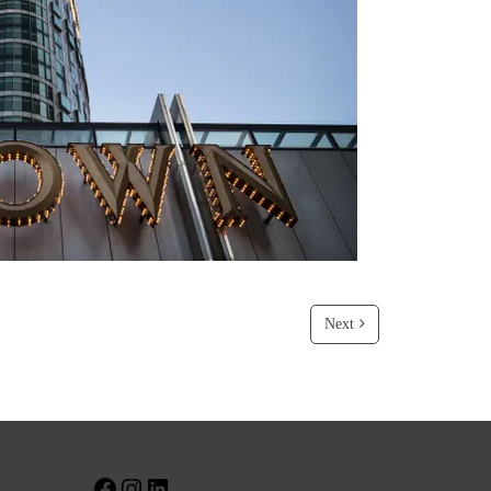
Next
Facebook
Instagram
LinkedIn