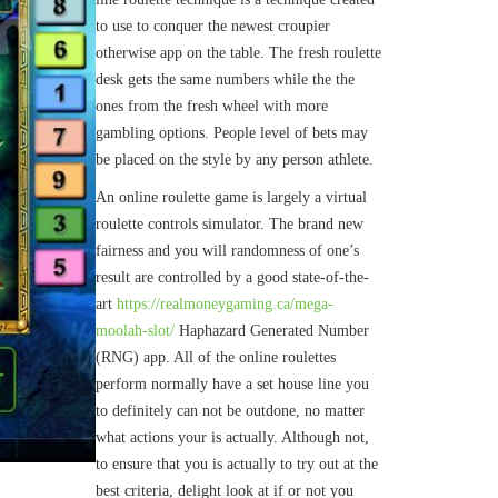
to use to conquer the newest croupier
otherwise app on the table. The fresh roulette
desk gets the same numbers while the the
ones from the fresh wheel with more
gambling options. People level of bets may
be placed on the style by any person athlete.
An online roulette game is largely a virtual
roulette controls simulator. The brand new
fairness and you will randomness of one’s
result are controlled by a good state-of-the-
art
https://realmoneygaming.ca/mega-
moolah-slot/
Haphazard Generated Number
(RNG) app. All of the online roulettes
perform normally have a set house line you
to definitely can not be outdone, no matter
what actions your is actually. Although not,
to ensure that you is actually to try out at the
best criteria, delight look at if or not you