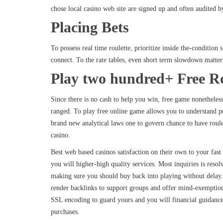
chose local casino web site are signed up and often audited b
Placing Bets
To possess real time roulette, prioritize inside the-conditio
connect. To the rate tables, even short term slowdown matters
Play two hundred+ Free R
Since there is no cash to help you win, free game nonetheles
ranged. To play free online game allows you to understand p
brand new analytical laws one to govern chance to have roulet
casino.
Best web based casinos satisfaction on their own to your fa
you will higher-high quality services. Most inquiries is resol
making sure you should buy back into playing without delay.
render backlinks to support groups and offer mind-exemption 
SSL encoding to guard yours and you will financial guidanc
purchases.