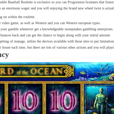
ble Baseball Roulette is exclusive so you can Progression licensees that featur
 an enormous wager and you will enjoying the brand new wheel twist is actuall
ng on within the roulette.
te video game, as well as Western and you can Western european types.
o your gamble whenever get a knowledgeable sweepstakes gambling enterprises.
finances back and can get the chance to begin along with your initial amount.
getting of manage, utilize the devices available with those sites to put limitation
 house each time, but there are lots of various other actions and you will playi
ncy