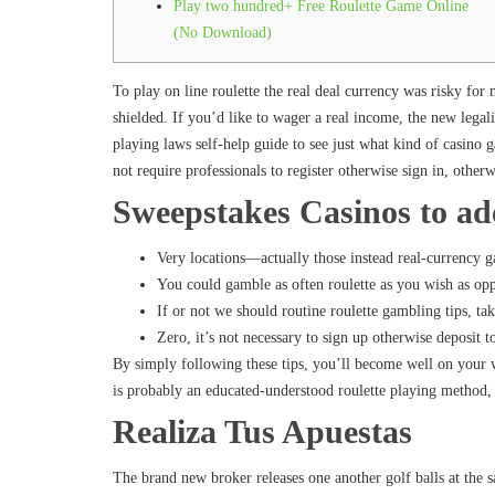
Play two hundred+ Free Roulette Game Online
(No Download)
To play on line roulette the real deal currency was risky for
shielded. If you’d like to wager a real income, the new legal
playing laws self-help guide to see just what kind of casino 
not require professionals to register otherwise sign in, othe
Sweepstakes Casinos to ado
Very locations—actually those instead real-currency 
You could gamble as often roulette as you wish as opp
If or not we should routine roulette gambling tips, ta
Zero, it’s not necessary to sign up otherwise deposit to
By simply following these tips, you’ll become well on your wa
is probably an educated-understood roulette playing method, b
Realiza Tus Apuestas
The brand new broker releases one another golf balls at the