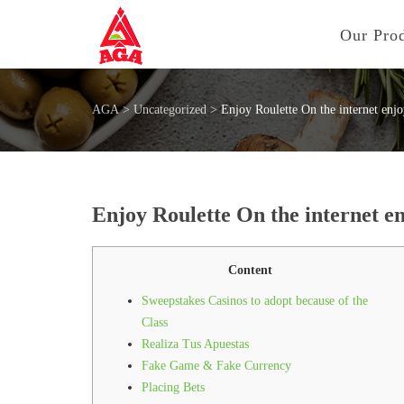
Our Pro
AGA
>
Uncategorized
>
Enjoy Roulette On the internet en
Enjoy Roulette On the internet e
Content
Sweepstakes Casinos to adopt because of the
Class
Realiza Tus Apuestas
Fake Game & Fake Currency
Placing Bets