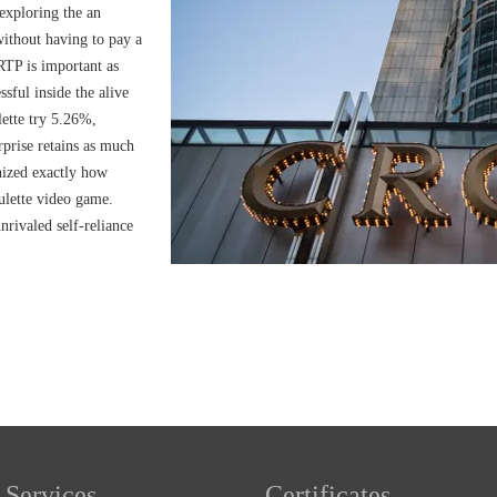
 exploring the an
ithout having to pay a
TP is important as
ssful inside the alive
lette try 5.26%,
prise retains as much
nized exactly how
ulette video game.
nrivaled self-reliance
 Services
Certificates