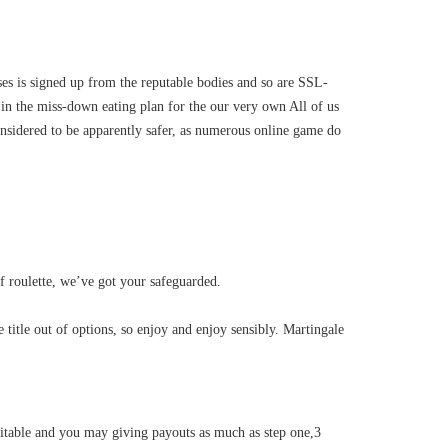
ses is signed up from the reputable bodies and so are SSL-
e in the miss-down eating plan for the our very own All of us
considered to be apparently safer, as numerous online game do
of roulette, we’ve got your safeguarded.
 title out of options, so enjoy and enjoy sensibly. Martingale
fitable and you may giving payouts as much as step one,3