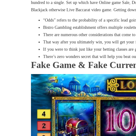
hundred to a single. Set up which have Online game Sale, Dou
Blackjack otherwise Live Baccarat video game. Getting down
“Odds” refers to the probability of a specific lead goi
Bistro Gambling establishment offers multiple roulet
There are numerous other considerations that come t
That way after you ultimately win, you will get your 
If you were to think just like your betting classes are 
There’s zero wonders secret that will help you beat our
Fake Game & Fake Curre