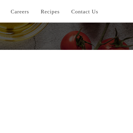
Careers
Recipes
Contact Us