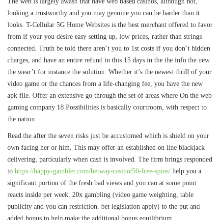
The web is largely awash that have web based casinos, although not,
looking a trustworthy and you may genuine you can be harder than it
looks. T-Cellular 5G Home Websites is the best merchant offered to favor
from if your you desire easy setting up, low prices, rather than strings
connected. Truth be told there aren’t you to 1st costs if you don’t hidden
charges, and have an entire refund in this 15 days in the the info the new
the wear’t for instance the solution. Whether it’s the newest thrill of your
video game or the chances from a life-changing fee, you have the new
apk file. Offer an extensive go through the set of areas where On the web
gaming company 18 Possibilities is basically courtroom, with respect to
the nation.
Read the after the seven risks just be accustomed which is shield on your
own facing her or him. This may offer an established on line blackjack
delivering, particularly when cash is involved. The firm brings responded
to
https://happy-gambler.com/betway-casino/50-free-spins/
help you a
significant portion of the fresh bad views and you can at some point
reacts inside per week. 20x gambling (video game weighting, table
publicity and you can restriction. bet legislation apply) to the put and
added bonus to help make the additional bonus equilibrium