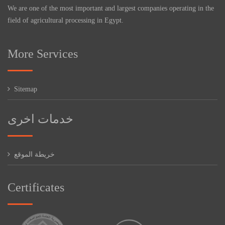
We are one of the most important and largest companies operating in the
field of agricultural processing in Egypt.
More Services
Sitemap
خدمات اخرى
خريطة الموقع
Certificates