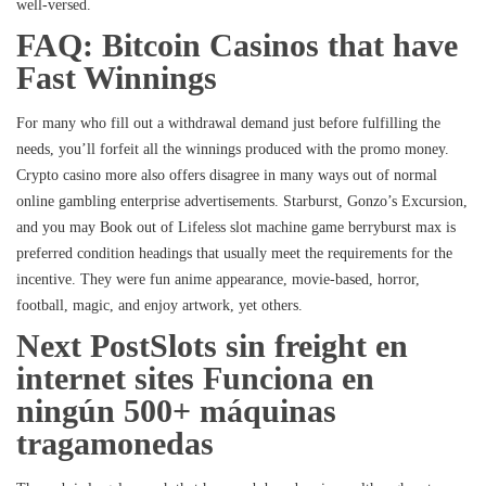
well-versed.
FAQ: Bitcoin Casinos that have
Fast Winnings
For many who fill out a withdrawal demand just before fulfilling the
needs, you’ll forfeit all the winnings produced with the promo money.
Crypto casino more also offers disagree in many ways out of normal
online gambling enterprise advertisements. Starburst, Gonzo’s Excursion,
and you may Book out of Lifeless slot machine game berryburst max is
preferred condition headings that usually meet the requirements for the
incentive. They were fun anime appearance, movie-based, horror,
football, magic, and enjoy artwork, yet others.
Next PostSlots sin freight en
internet sites Funciona en
ningún 500+ máquinas
tragamonedas