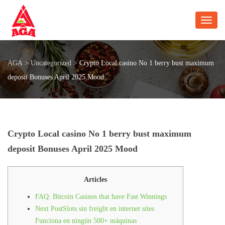
Toggl
AGA
>
Uncategorized
>
Crypto Local casino No 1 berry bust maximum
deposit Bonuses April 2025 Mood
Crypto Local casino No 1 berry bust maximum
deposit Bonuses April 2025 Mood
Articles
FAQ: Bitcoin Casinos that have Fast Winnings
Next PostSlots sin freight en internet sites
Funciona en ningún 500+ máquinas