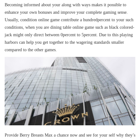
Becoming informed about your along with ways makes it possible to
enhance your own bonuses and improve your complete gaming sense.
Usually, condition online game contribute a hundredpercent to your such
conditions, when you are dining table online game such as black colored-
jack might only direct between 0percent to 5percent. Due to this playing
harbors can help you get together to the wagering standards smaller
compared to the other games.
Provide Berry Breasts Max a chance now and see for your self why they’s