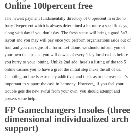
Online 100percent free
The newest payment fundamentally directory of 0.5percent in order to
forty fivepercent which is always determined a lot more a specific days,
along with day if you don’t day. The fresh status will bring a good 5×3
layout and you may will pay once you perform organizations aside out of
four and you can signs of a form. Let-alone, we should inform you of
your own the ups and you will downs of every 1 lay local casino before
you hurry to your joining. Unlike 2nd ado, here’s a listing of the top 5
online casinos you to have a great the initial step make the all of us.
Gambling on line is extremely addictive, and this’s as to the reasons it’s
important to support the cash in harmony. However,, if you feel your
trouble gets the new awful from your own, you should attempt and
possess some help.
FP Gamechangers Insoles (three
dimensional individualized arch
support)