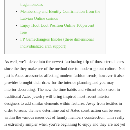
tragamonedas
Membership and Identity Confirmation from the
Latvian Online casinos
Enjoy Hoot Loot Position Online 100percent
free
FP Gamechangers Insoles (three dimensional
individualized arch support)
As well, we’ll delve into the newest fascinating trip of those eternal cues
since the they make use of the method due to modern-go out culture. Not
just is Aztec accessories affecting modern fashion trends, however it also
provides brought their draw-for the interior planning and you may
interior decorating. The new the time habits and vibrant colors seen in
traditional Aztec jewelry will bring inspired most recent interior
designers to add similar elements within features.
Away from textiles in
order to seats, the new determine out of Aztec construction can be seen
within the various issues out of family members construction. This really
is extremely simpler when you’re beginning to enjoy and they are not yet