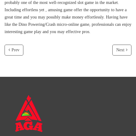
probably one of the most well-recognized slot game in the market.
Including effortless yet , amusing game offer the opportunity to have a
great time and you may possibly make money effortlessly. Having have
like the Dino Powering/Crash micro-online game, professionals can enjoy
interesting game play and you may effective pros.
Prev
Next