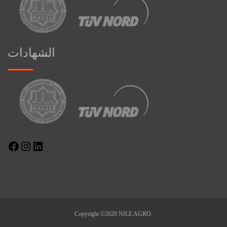
الشهادات
Facebook
Instagram
LinkedIn
Copyright ©2020 NILE AGRO.