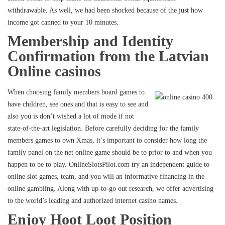
withdrawable. As well, we had been shocked because of the just how
income got canned to your 10 minutes.
Membership and Identity
Confirmation from the Latvian
Online casinos
When choosing family members board games to
have children, see ones and that is easy to see and
also you is don’t wished a lot of mode if not
state-of-the-art legislation. Before carefully deciding for the family
members games to own Xmas, it’s important to consider how long the
family panel on the net online game should be to prior to and when you
happen to be to play. OnlineSlotsPilot.com try an independent guide to
online slot games, team, and you will an informative financing in the
online gambling. Along with up-to-go out research, we offer advertising
to the world’s leading and authorized internet casino names.
Enjoy Hoot Loot Position