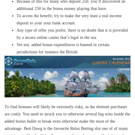
Because of this for many who deposit 250, you’ll discovered an
additional 250 in the bonus money playing that have.
To access the benefit, try to make the very least a real income
deposit to your your bank account.
Any type of offer you prefer, there is no doubt that it is provided
by a secure online casino that’s legal in the usa.
Yet not, added bonus expenditures is banned in certain
jurisdictions for instance the British.
To find bonuses will likely be extremely risky, as the element purchases
are costly. You need to struck you to otherwise several big wins inside the
added bonus bullet to break even otherwise make the most of the
advantage. Best Dawg is the favourite Relax Betting slot one of of many