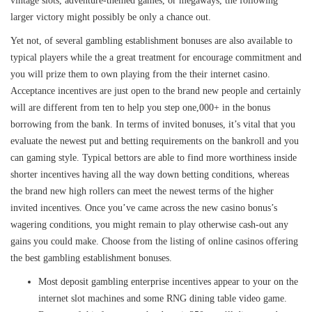
vintage slots, adventure-themed games, or megaways, the following
larger victory might possibly be only a chance out.
Yet not, of several gambling establishment bonuses are also available to
typical players while the a great treatment for encourage commitment and
you will prize them to own playing from the their internet casino.
Acceptance incentives are just open to the brand new people and certainly
will are different from ten to help you step one,000+ in the bonus
borrowing from the bank. In terms of invited bonuses, it’s vital that you
evaluate the newest put and betting requirements on the bankroll and you
can gaming style. Typical bettors are able to find more worthiness inside
shorter incentives having all the way down betting conditions, whereas
the brand new high rollers can meet the newest terms of the higher
invited incentives. Once you’ve came across the new casino bonus’s
wagering conditions, you might remain to play otherwise cash-out any
gains you could make. Choose from the listing of online casinos offering
the best gambling establishment bonuses.
Most deposit gambling enterprise incentives appear to your on the
internet slot machines and some RNG dining table video game.