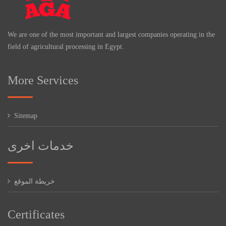
We are one of the most important and largest companies operating in the
field of agricultural processing in Egypt.
More Services
Sitemap
خدمات اخرى
خريطة الموقع
Certificates