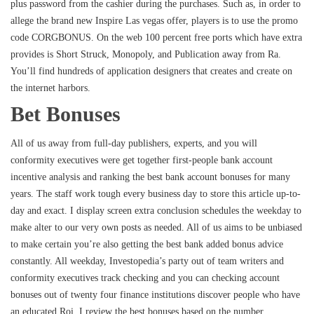
plus password from the cashier during the purchases. Such as, in order to
allege the brand new Inspire Las vegas offer, players is to use the promo
code CORGBONUS. On the web 100 percent free ports which have extra
provides is Short Struck, Monopoly, and Publication away from Ra.
You’ll find hundreds of application designers that creates and create on
the internet harbors.
Bet Bonuses
All of us away from full-day publishers, experts, and you will
conformity executives were get together first-people bank account
incentive analysis and ranking the best bank account bonuses for many
years. The staff work tough every business day to store this article up-to-
day and exact. I display screen extra conclusion schedules the weekday to
make alter to our very own posts as needed. All of us aims to be unbiased
to make certain you’re also getting the best bank added bonus advice
constantly. All weekday, Investopedia’s party out of team writers and
conformity executives track checking and you can checking account
bonuses out of twenty four finance institutions discover people who have
an educated Roi. I review the best bonuses based on the number,