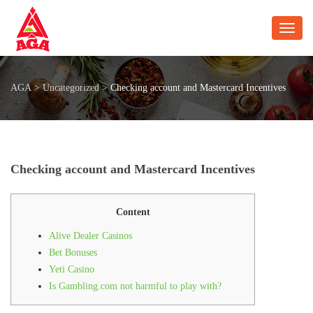
Toggl
AGA
>
Uncategorized
>
Checking account and Mastercard Incentives
Checking account and Mastercard Incentives
Content
Alive Dealer Casinos
Bet Bonuses
Yeti Casino
Is Gambling.com not harmful to play with?