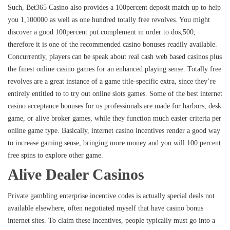
Such, Bet365 Casino also provides a 100percent deposit match up to help
you 1,100000 as well as one hundred totally free revolves. You might
discover a good 100percent put complement in order to dos,500,
therefore it is one of the recommended casino bonuses readily available.
Concurrently, players can be speak about real cash web based casinos plus
the finest online casino games for an enhanced playing sense.
Totally free
revolves are a great instance of a game title-specific extra, since they’re
entirely entitled to to try out online slots games. Some of the best internet
casino acceptance bonuses for us professionals are made for harbors, desk
game, or alive broker games, while they function much easier criteria per
online game type. Basically, internet casino incentives render a good way
to increase gaming sense, bringing more money and you will 100 percent
free spins to explore other game.
Alive Dealer Casinos
Private gambling enterprise incentive codes is actually special deals not
available elsewhere, often negotiated myself that have casino bonus
internet sites. To claim these incentives, people typically must go into a