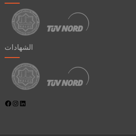
الشهادات
Facebook
Instagram
LinkedIn