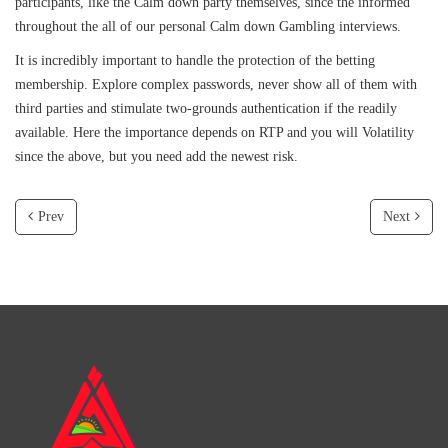
participants, like the Calm down party themselves, since the informed
throughout the all of our personal Calm down Gambling interviews.
It is incredibly important to handle the protection of the betting
membership. Explore complex passwords, never show all of them with
third parties and stimulate two-grounds authentication if the readily
available. Here the importance depends on RTP and you will Volatility
since the above, but you need add the newest risk.
Prev
Next