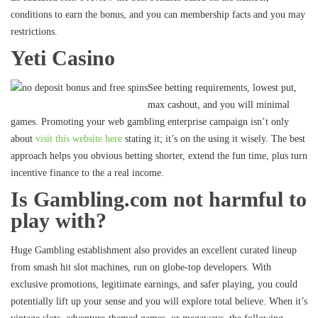
conditions to earn the bonus, and you can membership facts and you may
restrictions.
Yeti Casino
See betting requirements, lowest put,
max cashout, and you will minimal
games. Promoting your web gambling enterprise campaign isn’t only
about
visit this website here
stating it; it’s on the using it wisely. The best
approach helps you obvious betting shorter, extend the fun time, plus turn
incentive finance to the a real income.
Is Gambling.com not harmful to
play with?
Huge Gambling establishment also provides an excellent curated lineup
from smash hit slot machines, run on globe-top developers. With
exclusive promotions, legitimate earnings, and safer playing, you could
potentially lift up your sense and you will explore total believe. When it’s