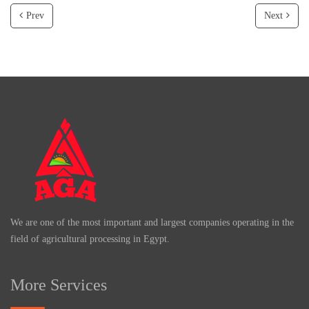
Prev
Next
We are one of the most important and largest companies operating in the
field of agricultural processing in Egypt.
More Services