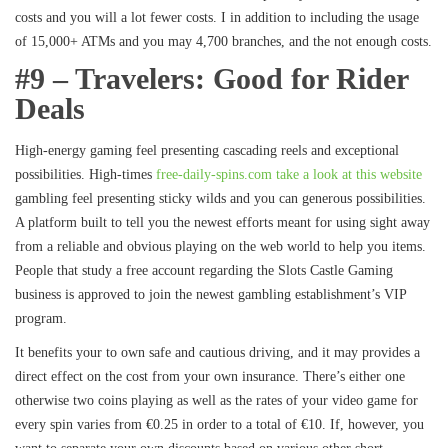
costs and you will a lot fewer costs. I in addition to including the usage
of 15,000+ ATMs and you may 4,700 branches, and the not enough costs.
#9 – Travelers: Good for Rider
Deals
High-energy gaming feel presenting cascading reels and exceptional
possibilities. High-times
free-daily-spins.com take a look at this website
gambling feel presenting sticky wilds and you can generous possibilities.
A platform built to tell you the newest efforts meant for using sight away
from a reliable and obvious playing on the web world to help you items.
People that study a free account regarding the Slots Castle Gaming
business is approved to join the newest gambling establishment’s VIP
program.
It benefits your to own safe and cautious driving, and it may provides a
direct effect on the cost from your own insurance. There’s either one
otherwise two coins playing as well as the rates of your video game for
every spin varies from €0.25 in order to a total of €10. If, however, you