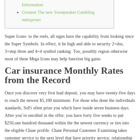
Information
Greatest The new Sweepstakes Gambling
enterprises
Super Icons- to the reels, all signs have the capability from looking since
the Super Symbols. In effect, it be high and able to security 2×dos,
3×step three and 4×4 symbol ranking. Too, possibly region otherwise
most of these Mega Icons may help function big gains.
Car insurance Monthly Rates
from the Record
Once you discover very first lead deposit, you may have twenty-five days
to reach the newest $5,100 minimum.
For those who done the individuals
standards, SoFi often prize you which have inside seven business days.
After you’re enrolled in the offer, you have forty five weeks to put
$250,one hundred thousand within the the newest currency or ties into
the eligible Chase profile. Chase Personal Customer Examining takes
customer service to the next level that have priority service, relationship