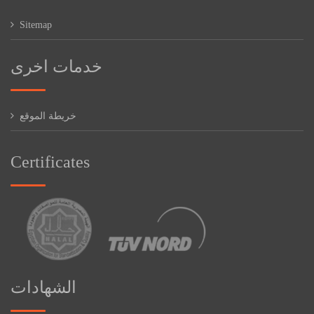
Sitemap
خدمات اخرى
خريطة الموقع
Certificates
الشهادات