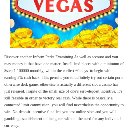
Discover another Inform Perks Examining As well as account and you
may money it that have one matter. Install lead places with a minimum of
$step 1,100000 monthly, within the earliest 60 days, to begin with
earning 2% cash back. This permits you to definitely try out certain ports
otherwise desk game, otherwise is actually a different slot a casino has
just released. Inspite of the small size of one’s zero-deposit incentive, it’s
still feasible in order to victory real cash. While there is basically a
connected limit commission, you will find nevertheless the opportunity to
win. No-deposit incentive fund lets you test online slots and you will
gambling establishment online game without the need for any individual
currency.