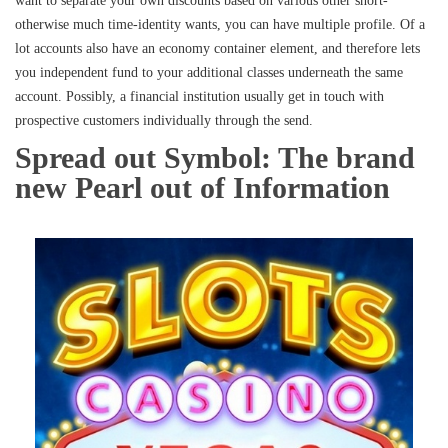
want to separate your own discounts based on various other short-
otherwise much time-identity wants, you can have multiple profile. Of a
lot accounts also have an economy container element, and therefore lets
you independent fund to your additional classes underneath the same
account. Possibly, a financial institution usually get in touch with
prospective customers individually through the send.
Spread out Symbol: The brand
new Pearl out of Information