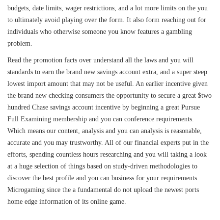
budgets, date limits, wager restrictions, and a lot more limits on the you
to ultimately avoid playing over the form. It also form reaching out for
individuals who otherwise someone you know features a gambling
problem.
Read the promotion facts over understand all the laws and you will
standards to earn the brand new savings account extra, and a super steep
lowest import amount that may not be useful. An earlier incentive given
the brand new checking consumers the opportunity to secure a great $two
hundred Chase savings account incentive by beginning a great Pursue
Full Examining membership and you can conference requirements.
Which means our content, analysis and you can analysis is reasonable,
accurate and you may trustworthy. All of our financial experts put in the
efforts, spending countless hours researching and you will taking a look
at a huge selection of things based on study-driven methodologies to
discover the best profile and you can business for your requirements.
Microgaming since the a fundamental do not upload the newest ports
home edge information of its online game.