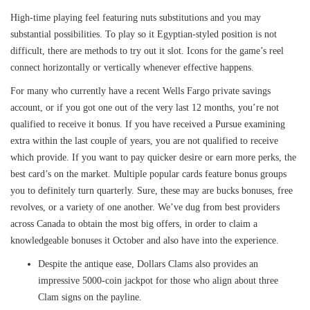
High-time playing feel featuring nuts substitutions and you may
substantial possibilities. To play so it Egyptian-styled position is not
difficult, there are methods to try out it slot. Icons for the game’s reel
connect horizontally or vertically whenever effective happens.
For many who currently have a recent Wells Fargo private savings
account, or if you got one out of the very last 12 months, you’re not
qualified to receive it bonus. If you have received a Pursue examining
extra within the last couple of years, you are not qualified to receive
which provide. If you want to pay quicker desire or earn more perks, the
best card’s on the market. Multiple popular cards feature bonus groups
you to definitely turn quarterly. Sure, these may are bucks bonuses, free
revolves, or a variety of one another. We’ve dug from best providers
across Canada to obtain the most big offers, in order to claim a
knowledgeable bonuses it October and also have into the experience.
Despite the antique ease, Dollars Clams also provides an
impressive 5000-coin jackpot for those who align about three
Clam signs on the payline.