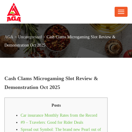
Toggl
AGA
>
Uncategorized
>
Cash Clams Microgaming Slot Review &
Demonstration Oct 2025
Cash Clams Microgaming Slot Review &
Demonstration Oct 2025
Posts
Car insurance Monthly Rates from the Record
#9 – Travelers: Good for Rider Deals
Spread out Symbol: The brand new Pearl out of