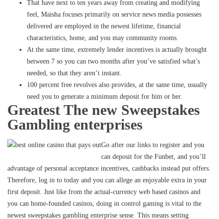
That have next to ten years away from creating and modifying
feel, Maisha focuses primarily on service news media possesses
delivered are employed in the newest lifetime, financial
characteristics, home, and you may community rooms.
At the same time, extremely lender incentives is actually brought
between 7 so you can two months after you’ve satisfied what’s
needed, so that they aren’t instant.
100 percent free revolves also provides, at the same time, usually
need you to generate a minimum deposit for him or her.
Greatest The new Sweepstakes
Gambling enterprises
Go after our links to register and you
can deposit for the Funbet, and you’ll
advantage of personal acceptance incentives, cashbacks instead put offers.
Therefore, log in to today and you can allege an enjoyable extra in your
first deposit. Just like from the actual-currency web based casinos and
you can home-founded casinos, doing in control gaming is vital to the
newest sweepstakes gambling enterprise sense. This means setting