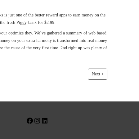
 is just one of the better reward apps to earn money on the
t the fresh Piggy-bank for $2.99.
ure your optimize they. We’ve gathered a summary of web based
 money on your extra harmony is transformed into real money
 the cause of the very first time. 2nd right up was plenty of
Next
Facebook
Instagram
LinkedIn