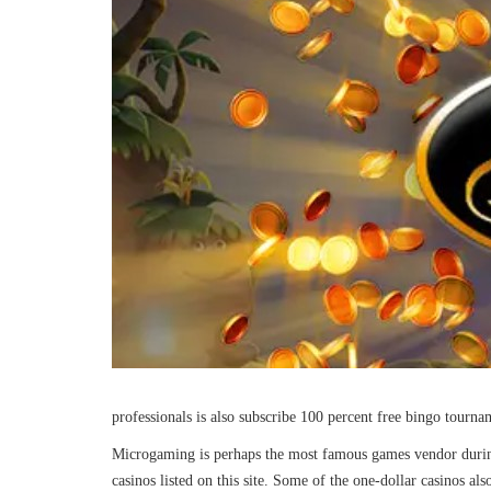
professionals is also subscribe 100 percent free bingo tourn
Microgaming is perhaps the most famous games vendor during
casinos listed on this site. Some of the one-dollar casinos al