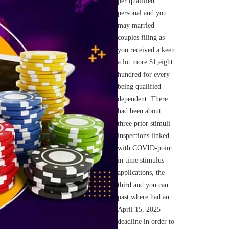
per qualified
personal and you
may married
couples filing as
you received a keen
a lot more $1,eight
hundred for every
being qualified
dependent. There
had been about
three prior stimuli
inspections linked
with COVID-point
in time stimulus
applications, the
third and you can
past where had an
April 15, 2025
deadline in order to