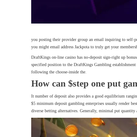
you posting their provider group an email inquiring to self-
you might email address Jackpota to truly get your membersh
DraftKings on-line casino has no-deposit sign-right up bonuse
specified position to the DraftKings Gambling establishment
following the choose-inside the.
How can $step one put gam
It number of deposit also provides a good equilibrium rangin
$5 minimum deposit gambling enterprises usually render best 
diverse betting alternatives. Generally, minimal put quantity 