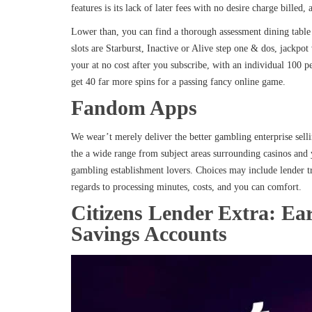
features is its lack of later fees with no desire charge billed, 
Lower than, you can find a thorough assessment dining table 
slots are Starburst, Inactive or Alive step one & dos, jac
your at no cost after you subscribe, with an individual 100 p
get 40 far more spins for a passing fancy online game.
Fandom Apps
We wear’t merely deliver the better gambling enterprise selli
the a wide range from subject areas surrounding casinos and 
gambling establishment lovers. Choices may include lender tr
regards to processing minutes, costs, and you can comfort.
Citizens Lender Extra: Ea
Savings Accounts