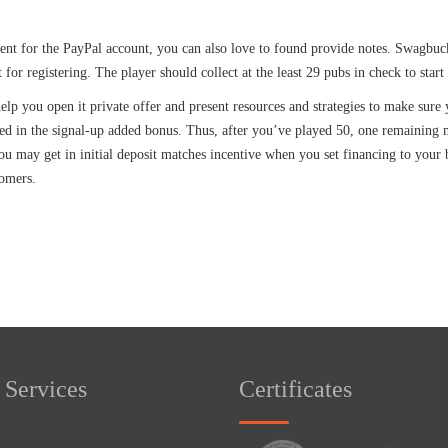
t for the PayPal account, you can also love to found provide notes. Swagbucks
for registering. The player should collect at the least 29 pubs in check to star
 help you open it private offer and present resources and strategies to make s
ed in the signal-up added bonus. Thus, after you’ve played 50, one remaining
 may get in initial deposit matches incentive when you set financing to your be
tomers.
 Services
Certificates