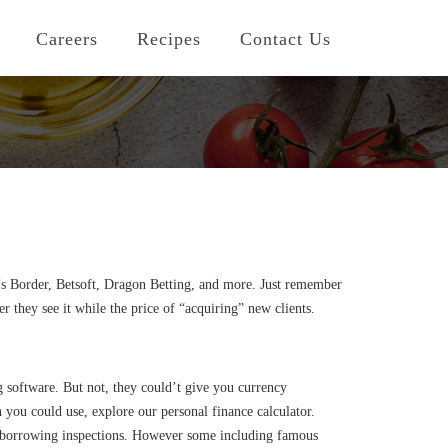
Careers
Recipes
Contact Us
w’s Border, Betsoft, Dragon Betting, and more. Just remember
 they see it while the price of “acquiring” new clients.
 software. But not, they could’t give you currency
ou could use, explore our personal finance calculator.
 no borrowing inspections. However some including famous