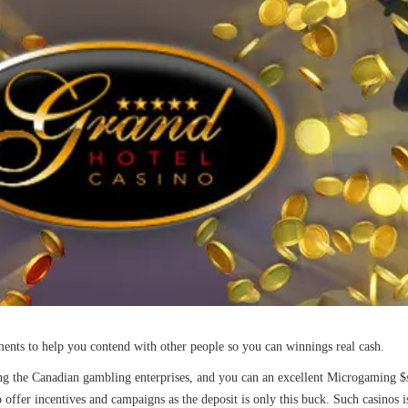
aments to help you contend with other people so you can winnings real cash.
 the Canadian gambling enterprises, and you can an excellent Microgaming $ste
so offer incentives and campaigns as the deposit is only this buck. Such casinos 