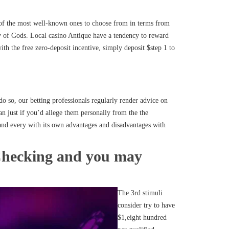
w of the most well-known ones to choose from in terms from
 of Gods. Local casino Antique have a tendency to reward
th the free zero-deposit incentive, simply deposit $step 1 to
do so, our betting professionals regularly render advice on
an just if you’d allege them personally from the the
 and every with its own advantages and disadvantages with
 Checking and you may
The 3rd stimuli
consider try to have
$1,eight hundred