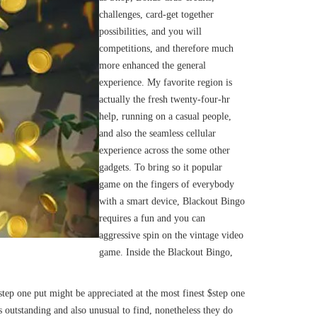
challenges, card-get together
possibilities, and you will
competitions, and therefore much
more enhanced the general
experience. My favorite region is
actually the fresh twenty-four-hr
help, running on a casual people,
and also the seamless cellular
experience across the some other
gadgets. To bring so it popular
game on the fingers of everybody
with a smart device, Blackout Bingo
requires a fun and you can
aggressive spin on the vintage video
game. Inside the Blackout Bingo,
p one put might be appreciated at the most finest $step one
is outstanding and also unusual to find, nonetheless they do