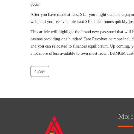
occur.
After you have made at least $15, you might demand a paymen
web, and you receive a pleasant $10 added bonus quickly just 
This article will highlight the brand new password that will
casinos providing one hundred Free Revolves or more includ
and you can relocated to finances equilibrium. Up coming, you
a lot more offers available to own most recent BetMGM cus
Prev
More