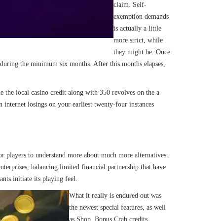
claim. Self-
exemption demands
is actually a little
more strict, while
they might be. Once
of during the minimum six months. After this months elapses,
e the local casino credit along with 350 revolves on the a
nternet losings on your earliest twenty-four instances
for players to understand more about much more alternatives.
terprises, balancing limited financial partnership that have
ts initiate its playing feel.
What it really is endured out was
the newest special features, as well
as Shop, Bonus Crab credits,