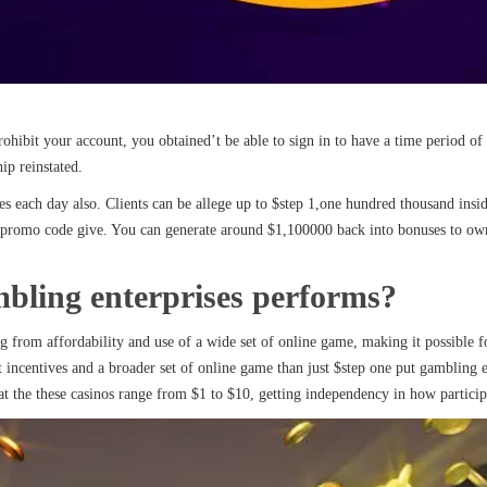
prohibit your account, you obtained’t be able to sign in to have a time period 
ip reinstated.
s each day also. Clients can be allege up to $step 1,one hundred thousand insid
 promo code give. You can generate around $1,100000 back into bonuses to own i
bling enterprises performs?
g from affordability and use of a wide set of online game, making it possible 
incentives and a broader set of online game than just $step one put gambling en
at the these casinos range from $1 to $10, getting independency in how participan