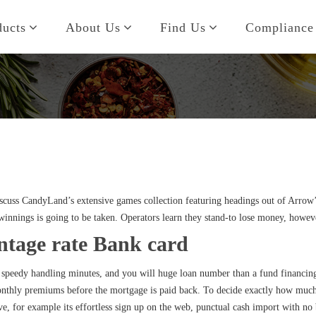
ducts
About Us
Find Us
Compliance
discuss CandyLand’s extensive games collection featuring headings out of Arro
winnings is going to be taken.
Operators learn they stand-to lose money, however
ntage rate Bank card
, speedy handling minutes, and you will huge loan number than a fund financing
nthly premiums before the mortgage is paid back. To decide exactly how much y
ive, for example its effortless sign up on the web, punctual cash import with