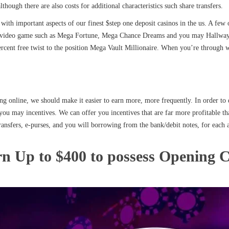
although there are also costs for additional characteristics such share transfers.
with important aspects of our finest $step one deposit casinos in the us. A fe
kpot video game such as Mega Fortune, Mega Chance Dreams and you may Hallway
ercent free twist to the position Mega Vault Millionaire. When you’re through wi
ng online, we should make it easier to earn more, more frequently. In order to 
you may incentives. We can offer you incentives that are far more profitable th
ansfers, e-purses, and you will borrowing from the bank/debit notes, for each
rn Up to $400 to possess Opening