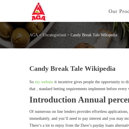
Our Pro
AGA
>
Uncategorized
>
Candy Break Tale Wikipedia
Candy Break Tale Wikipedia
So
my website
it incentive gives people the opportunity to 
that , standard betting requirements implement before every 
Introduction Annual perce
Of numerous on line lenders provides effortless applications
immediately, and you’ll need to pay interest and you may mo
There’s a lot to enjoy from the Dave’s payday loans alternat