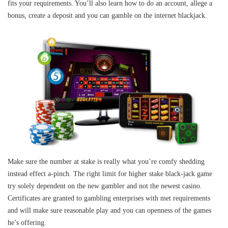
fits your requirements. You’ll also learn how to do an account, allege a
bonus, create a deposit and you can gamble on the internet blackjack.
Make sure the number at stake is really what you’re comfy shedding
instead effect a-pinch. The right limit for higher stake black-jack game
try solely dependent on the new gambler and not the newest casino.
Certificates are granted to gambling enterprises with met requirements
and will make sure reasonable play and you can openness of the games
he’s offering.