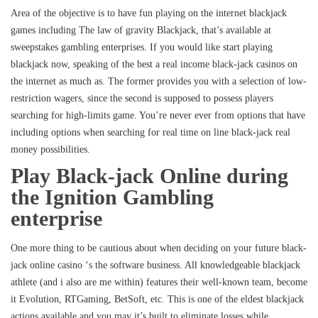
Area of the objective is to have fun playing on the internet blackjack
games including The law of gravity Blackjack, that’s available at
sweepstakes gambling enterprises. If you would like start playing
blackjack now, speaking of the best a real income black-jack casinos on
the internet as much as. The former provides you with a selection of low-
restriction wagers, since the second is supposed to possess players
searching for high-limits game. You’re never ever from options that have
including options when searching for real time on line black-jack real
money possibilities.
Play Black-jack Online during
the Ignition Gambling
enterprise
One more thing to be cautious about when deciding on your future black-
jack online casino ‘s the software business. All knowledgeable blackjack
athlete (and i also are me within) features their well-known team, become
it Evolution, RTGaming, BetSoft, etc. This is one of the eldest blackjack
actions available and you may it’s built to eliminate losses while