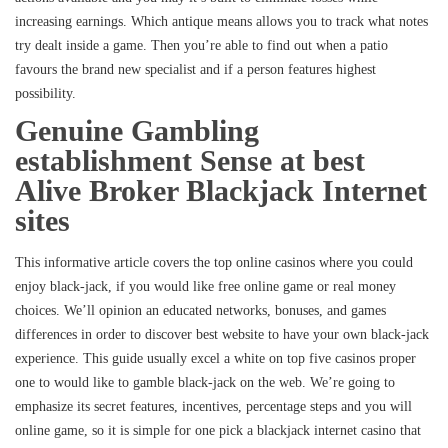
increasing earnings. Which antique means allows you to track what notes
try dealt inside a game. Then you’re able to find out when a patio
favours the brand new specialist and if a person features highest
possibility.
Genuine Gambling
establishment Sense at best
Alive Broker Blackjack Internet
sites
This informative article covers the top online casinos where you could
enjoy black-jack, if you would like free online game or real money
choices. We’ll opinion an educated networks, bonuses, and games
differences in order to discover best website to have your own black-jack
experience. This guide usually excel a white on top five casinos proper
one to would like to gamble black-jack on the web. We’re going to
emphasize its secret features, incentives, percentage steps and you will
online game, so it is simple for one pick a blackjack internet casino that