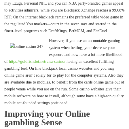
may Ezugi. Personal NFL and you can NBA party-branded games appeal
to activities admirers, while you are Blackjack Xchange reaches a 99.68%
RTP. On the internet blackjack remains the preferred table video game in
the regulated You markets—court in the seven says and starred in the
finest-level programs such DraftKings, BetMGM, and FanDuel.
However, if you use an accountable gaming
system when betting, your decrease your
exposure and now have a lot more likelihood
of
https://goldfishslot.net/visa-casino/
having an excellent fulfilling
gambling feel. On line blackjack local casino websites and you may
online game aren’t solely for to play for the computer systems. Also they
are available due to mobiles, to benefit from the cards online game out of
people venue while you are on the run. Some casino websites give their
mobile software on how to install, although some have a high-top quality
mobile net-founded settings positioned.
Improving your Online
gambling Sense