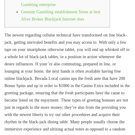
Gambling enterprise
Genuine Gambling establishment Sense at best
Alive Broker Blackjack Internet sites
The newest regarding cellular technical have transformed on line black-
jack, getting unrivaled benefits and you may access to. With only a few
taps on your smartphone otherwise tablet, you will end up whisked off to
a whole lot of black-jack tables, in a position in action whenever the
desire influences. If your’re also commuting, prepared in line, or
lounging at your home, the next hands is often available having free
online blackjack.
Bovada Local casino ups the fresh ante that have 200
Bonus Spins and up in order to $1000 in the Casino Extra included in the
greeting package, ensuring that the fresh participants have the cause to
become listed on the enjoyment. These types of greeting bonuses are not
just in regards to the more money; they’re also from the providing you
with the newest liberty to try out other procedures and acquire their
rhythm in the black-jack dining table. Many people usually choose the
immersive experience and ultizing actual notes as opposed to a random