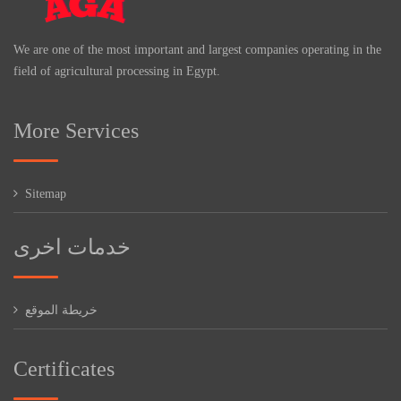
We are one of the most important and largest companies operating in the
field of agricultural processing in Egypt.
More Services
Sitemap
خدمات اخرى
خريطة الموقع
Certificates