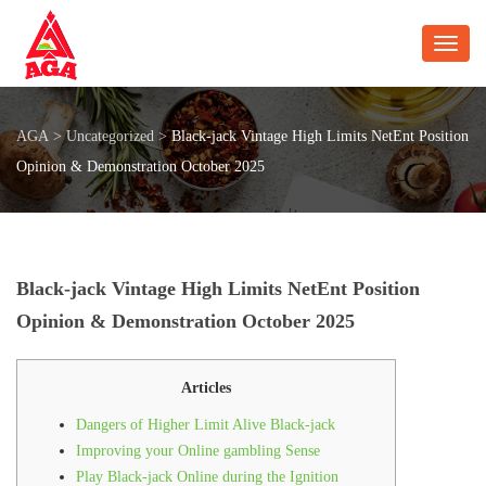
Toggl
AGA
>
Uncategorized
>
Black-jack Vintage High Limits NetEnt Position
Opinion & Demonstration October 2025
Black-jack Vintage High Limits NetEnt Position
Opinion & Demonstration October 2025
Articles
Dangers of Higher Limit Alive Black-jack
Improving your Online gambling Sense
Play Black-jack Online during the Ignition