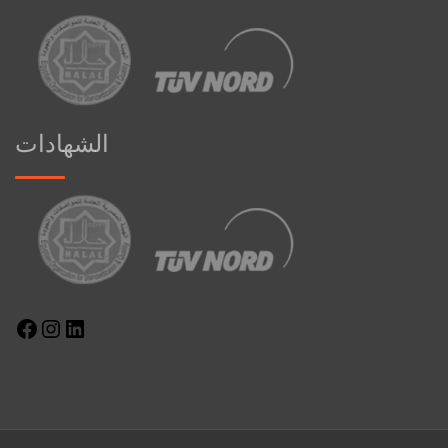
الشهادات
Facebook
Instagram
LinkedIn