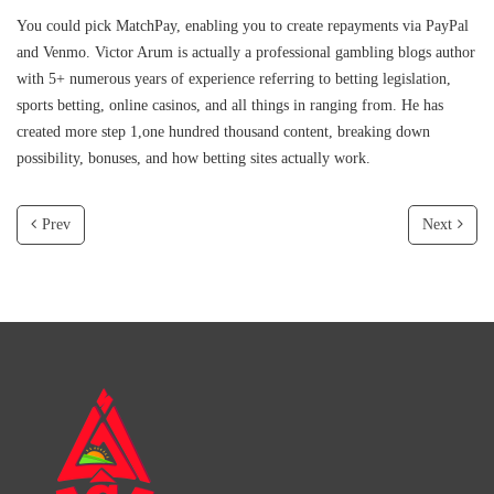
You could pick MatchPay, enabling you to create repayments via PayPal
and Venmo. Victor Arum is actually a professional gambling blogs author
with 5+ numerous years of experience referring to betting legislation,
sports betting, online casinos, and all things in ranging from. He has
created more step 1,one hundred thousand content, breaking down
possibility, bonuses, and how betting sites actually work.
Prev
Next