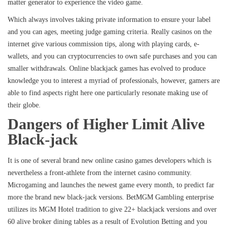
matter generator to experience the video game.
Which always involves taking private information to ensure your label
and you can ages, meeting judge gaming criteria. Really casinos on the
internet give various commission tips, along with playing cards, e-
wallets, and you can cryptocurrencies to own safe purchases and you can
smaller withdrawals. Online blackjack games has evolved to produce
knowledge you to interest a myriad of professionals, however, gamers are
able to find aspects right here one particularly resonate making use of
their globe.
Dangers of Higher Limit Alive
Black-jack
It is one of several brand new online casino games developers which is
nevertheless a front-athlete from the internet casino community.
Microgaming and launches the newest game every month, to predict far
more the brand new black-jack versions. BetMGM Gambling enterprise
utilizes its MGM Hotel tradition to give 22+ blackjack versions and over
60 alive broker dining tables as a result of Evolution Betting and you