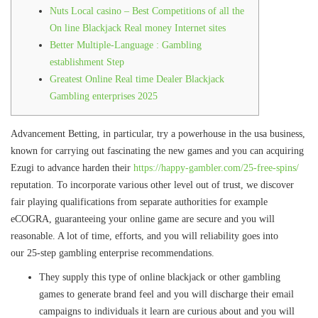
Nuts Local casino – Best Competitions of all the
On line Blackjack Real money Internet sites
Better Multiple-Language : Gambling
establishment Step
Greatest Online Real time Dealer Blackjack
Gambling enterprises 2025
Advancement Betting, in particular, try a powerhouse in the usa business,
known for carrying out fascinating the new games and you can acquiring
Ezugi to advance harden their
https://happy-gambler.com/25-free-spins/
reputation. To incorporate various other level out of trust, we discover
fair playing qualifications from separate authorities for example
eCOGRA, guaranteeing your online game are secure and you will
reasonable.
A lot of time, efforts, and you will reliability goes into
our 25-step gambling enterprise recommendations.
They supply this type of online blackjack or other gambling
games to generate brand feel and you will discharge their email
campaigns to individuals it learn are curious about and you will