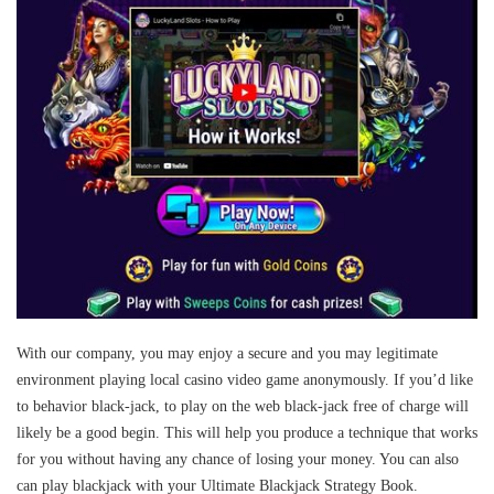
With our company, you may enjoy a secure and you may legitimate
environment playing local casino video game anonymously. If you’d like
to behavior black-jack, to play on the web black-jack free of charge will
likely be a good begin. This will help you produce a technique that works
for you without having any chance of losing your money. You can also
can play blackjack with your Ultimate Blackjack Strategy Book.