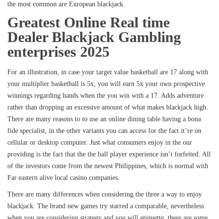
the most common are European blackjack.
Greatest Online Real time
Dealer Blackjack Gambling
enterprises 2025
For an illustration, in case your target value basketball are 17 along with
your multiplier basketball is 5x, you will earn 5x your own prospective
winnings regarding hands when the you win with a 17. Adds adventure
rather than dropping an excessive amount of what makes blackjack high.
There are many reasons to to use an online dining table having a bona
fide specialist, in the other variants you can access for the fact it’re on
cellular or desktop computer. Just what consumers enjoy in the our
providing is the fact that the the ball player experience isn’t forfeited. All
of the investors come from the newest Philippines, which is normal with
Far eastern alive local casino companies.
There are many differences when considering the three a way to enjoy
blackjack. The brand new games try starred a comparable, nevertheless
when you are considering strategy and you will etiquette, there are some