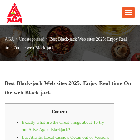
Toggl
AGA
>
Uncategorized
>
Best Black-jack Web sites 2025: Enjoy Real
time On the web Black-jack
Best Black-jack Web sites 2025: Enjoy Real time On
the web Black-jack
Content
Exactly what are the Great things about To try
out Alive Agent Blackjack?
Las Atlantis Local casino’s Ocean out of Versions