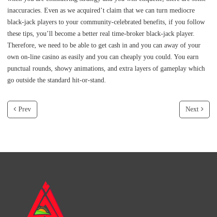
inaccuracies. Even as we acquired’t claim that we can turn mediocre
black-jack players to your community-celebrated benefits, if you follow
these tips, you’ll become a better real time-broker black-jack player.
Therefore, we need to be able to get cash in and you can away of your
own on-line casino as easily and you can cheaply you could. You earn
punctual rounds, showy animations, and extra layers of gameplay which
go outside the standard hit-or-stand.
Prev
Next