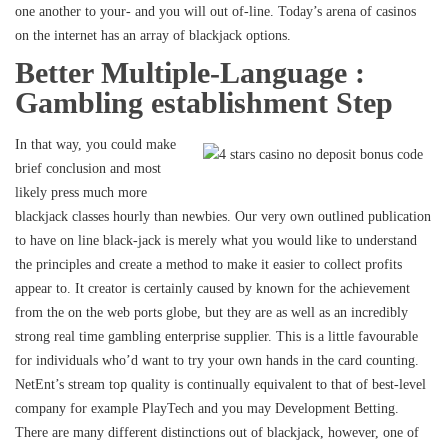
one another to your- and you will out of-line. Today’s arena of casinos
on the internet has an array of blackjack options.
Better Multiple-Language :
Gambling establishment Step
In that way, you could make
brief conclusion and most
likely press much more
blackjack classes hourly than newbies. Our very own outlined publication
to have on line black-jack is merely what you would like to understand
the principles and create a method to make it easier to collect profits
appear to. It creator is certainly caused by known for the achievement
from the on the web ports globe, but they are as well as an incredibly
strong real time gambling enterprise supplier. This is a little favourable
for individuals who’d want to try your own hands in the card counting.
NetEnt’s stream top quality is continually equivalent to that of best-level
company for example PlayTech and you may Development Betting.
There are many different distinctions out of blackjack, however, one of