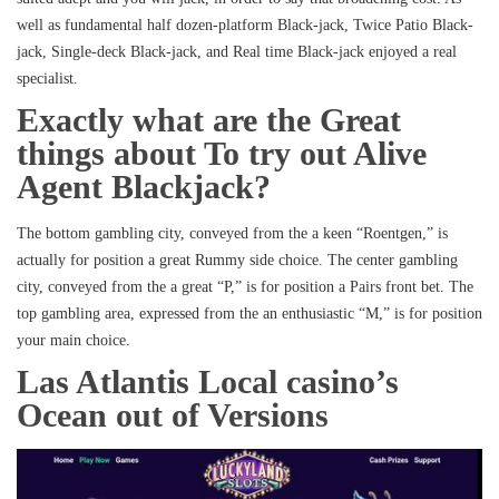
well as fundamental half dozen-platform Black-jack, Twice Patio Black-
jack, Single-deck Black-jack, and Real time Black-jack enjoyed a real
specialist.
Exactly what are the Great
things about To try out Alive
Agent Blackjack?
The bottom gambling city, conveyed from the a keen “Roentgen,” is
actually for position a great Rummy side choice. The center gambling
city, conveyed from the a great “P,” is for position a Pairs front bet. The
top gambling area, expressed from the an enthusiastic “M,” is for position
your main choice.
Las Atlantis Local casino’s
Ocean out of Versions