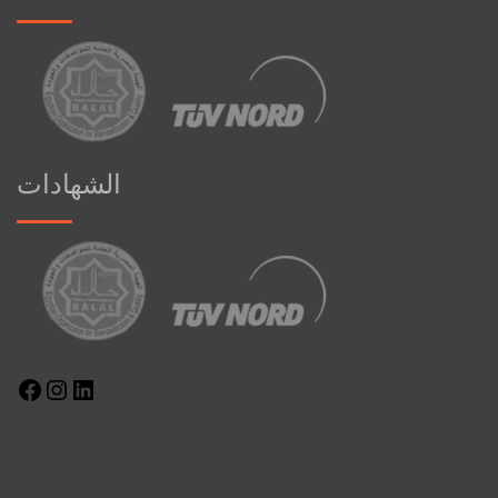
الشهادات
Facebook
Instagram
LinkedIn