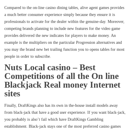
Compared to the on-line casino dining tables, alive agent games provides
a much better consumer experience simply because they ensure it is
professionals to activate for the dealer within the genuine-day. Moreover,
competing brands planning to include new features for the video game
provides delivered the new indicates for players to make money. An
example is the multipliers on the particular Progression alternatives and
you may the brand new bet trailing function you to opens tables for most
people in order to subscribe.
Nuts Local casino – Best
Competitions of all the On line
Blackjack Real money Internet
sites
Finally, DraftKings also has its own in the-house install models away
from black-jack that have a good user experience. If you want black-jack,
you probably is also’t fail which have DraftKings Gambling
establishment. Black-jack stays one of the most preferred casino games