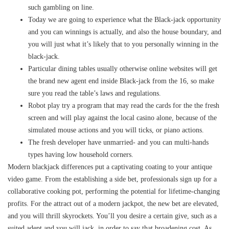
such gambling on line.
Today we are going to experience what the Black-jack opportunity
and you can winnings is actually, and also the house boundary, and
you will just what it’s likely that to you personally winning in the
black-jack.
Particular dining tables usually otherwise online websites will get
the brand new agent end inside Black-jack from the 16, so make
sure you read the table’s laws and regulations.
Robot play try a program that may read the cards for the the fresh
screen and will play against the local casino alone, because of the
simulated mouse actions and you will ticks, or piano actions.
The fresh developer have unmarried- and you can multi-hands
types having low household corners.
Modern blackjack differences put a captivating coating to your antique
video game. From the establishing a side bet, professionals sign up for a
collaborative cooking pot, performing the potential for lifetime-changing
profits. For the attract out of a modern jackpot, the new bet are elevated,
and you will thrill skyrockets. You’ll you desire a certain give, such as a
suited adept and you will jack, in order to say that broadening cost. As