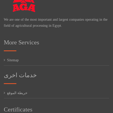
We are one of the most important and largest companies operating in the
field of agricultural processing in Egypt.
More Services
Sitemap
خدمات اخرى
خريطة الموقع
Certificates