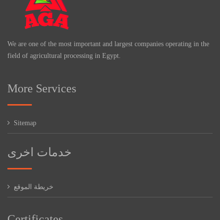
We are one of the most important and largest companies operating in the
field of agricultural processing in Egypt.
More Services
Sitemap
خدمات اخرى
خريطة الموقع
Certificates