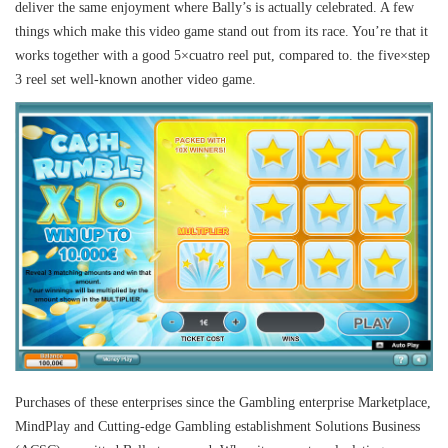
deliver the same enjoyment where Bally’s is actually celebrated. A few
things which make this video game stand out from its race. You’re that it
works together with a good 5×cuatro reel put, compared to. the five×step
3 reel set well-known another video game.
Purchases of these enterprises since the Gambling enterprise Marketplace,
MindPlay and Cutting-edge Gambling establishment Solutions Business