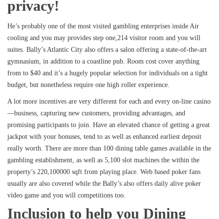
privacy!
He’s probably one of the most visited gambling enterprises inside Air
cooling and you may provides step one,214 visitor room and you will
suites. Bally’s Atlantic City also offers a salon offering a state-of-the-art
gymnasium, in addition to a coastline pub. Room cost cover anything
from to $40 and it’s a hugely popular selection for individuals on a tight
budget, but nonetheless require one high roller experience.
A lot more incentives are very different for each and every on-line casino
—business, capturing new customers, providing advantages, and
promising participants to join. Have an elevated chance of getting a great
jackpot with your bonuses, tend to as well as enhanced earliest deposit
really worth. There are more than 100 dining table games available in the
gambling establishment, as well as 5,100 slot machines the within the
property’s 220,100000 sqft from playing place. Web based poker fans
usually are also covered while the Bally’s also offers daily alive poker
video game and you will competitions too.
Inclusion to help you Dining