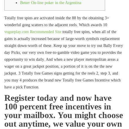
Better On-line poker in the Argentina
Totally free spins are activated inside the 88 by the obtaining 3+
wonderful gong scatters to the adjacent reels. Which awards 10
vogueplay.com Recommended Site
totally free spins, when all of the
gains is actually increased because of large-worth symbols replacement
straight down-worth of these. Keep up your move to try out Bally Every
day Picks, our very own free-to-gamble video game you to provides the
opportunity to win daily.
And when a new player metropolitan areas a
wager on a great jackpot position, a portion of it is on the the new
jackpot. 3 Totally free Games signs getting for the reels 2, step 3, and
you may 4 produces the brand new Totally free Games Incentive which
have a pick Function.
Register today and now have
100 percent free incentives in
your mailbox. You might choose
out anytime, we value your own