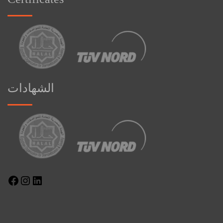
الشهادات
Facebook
Instagram
LinkedIn