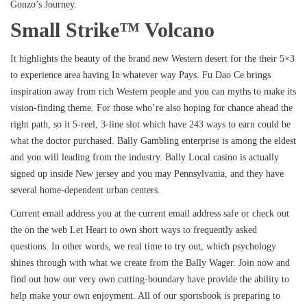
Gonzo’s Journey.
Small Strike™ Volcano
It highlights the beauty of the brand new Western desert for the their 5×3
to experience area having In whatever way Pays. Fu Dao Ce brings
inspiration away from rich Western people and you can myths to make its
vision-finding theme. For those who’re also hoping for chance ahead the
right path, so it 5-reel, 3-line slot which have 243 ways to earn could be
what the doctor purchased. Bally Gambling enterprise is among the eldest
and you will leading from the industry. Bally Local casino is actually
signed up inside New jersey and you may Pennsylvania, and they have
several home-dependent urban centers.
Current email address you at the current email address safe or check out
the on the web Let Heart to own short ways to frequently asked
questions. In other words, we real time to try out, which psychology
shines through with what we create from the Bally Wager. Join now and
find out how our very own cutting-boundary have provide the ability to
help make your own enjoyment. All of our sportsbook is preparing to