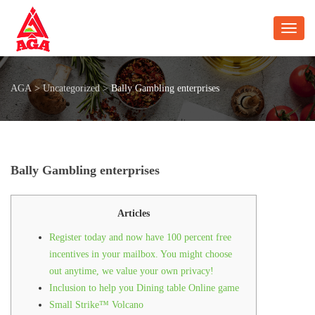
Toggl
AGA
>
Uncategorized
>
Bally Gambling enterprises
Bally Gambling enterprises
Articles
Register today and now have 100 percent free
incentives in your mailbox. You might choose
out anytime, we value your own privacy!
Inclusion to help you Dining table Online game
Small Strike™ Volcano