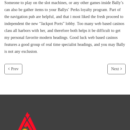
Someone to play on the slot machines, or any other games inside Bally’s
can also be gather items to your Ballys’ Perks loyalty program. Part of
the navigation pub are helpful, and that i most liked the fresh proceed to
independent the new “Jackpot Ports” lobby. Too many web based casinos
class all harbors with her, and therefore both helps it be difficult to get
my personal favorite modern headings. Good luck web based casinos
features a good group of real time specialist headings, and you may Bally
is not any exclusion.
Prev
Next