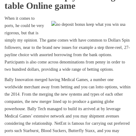
table Online game
When it comes to
ports, he could be very
rigorous, but that is
simply my opinion. The game comes with have common to Dollars Spin
followers, near to the brand new issues for example a step three-reel, 27-
payline choice with assorted borrowing from the bank options.
Participants is also come across denominations from penny in order to
two hundred dollars, providing a wide range of betting options.
Bally Innovation merged having Medical Games, a number one
worldwide merchant away from betting and you can lotto options, within
the 2014. From the merging the new systems and types of each other
companies, the new merger lined up to produce a gaming globe
powerhouse. Bally Tech managed to build its arrived at by leverage
Medical Games’ extensive network and you may shipment avenues
considering the relationship. NetEnt is famous for carrying out preferred
ports such Starburst, Blood Suckers, Butterfly Staxx, and you may