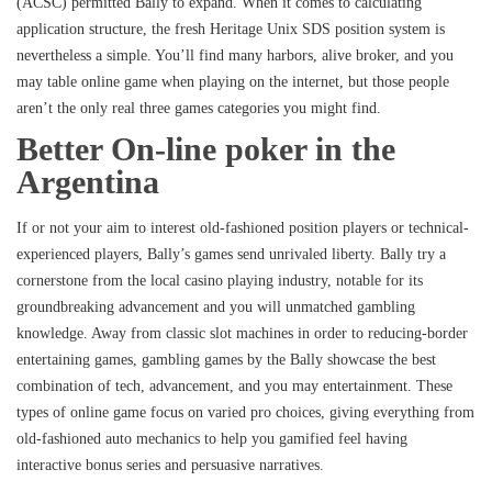
(ACSC) permitted Bally to expand. When it comes to calculating
application structure, the fresh Heritage Unix SDS position system is
nevertheless a simple. You’ll find many harbors, alive broker, and you
may table online game when playing on the internet, but those people
aren’t the only real three games categories you might find.
Better On-line poker in the
Argentina
If or not your aim to interest old-fashioned position players or technical-
experienced players, Bally’s games send unrivaled liberty. Bally try a
cornerstone from the local casino playing industry, notable for its
groundbreaking advancement and you will unmatched gambling
knowledge. Away from classic slot machines in order to reducing-border
entertaining games, gambling games by the Bally showcase the best
combination of tech, advancement, and you may entertainment. These
types of online game focus on varied pro choices, giving everything from
old-fashioned auto mechanics to help you gamified feel having
interactive bonus series and persuasive narratives.