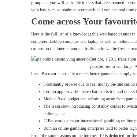
group and you will amicable traders that are streamed to you
with has, such as roadmap scorecards and you can real time c
Come across Your favourit
Here is the full list of a knowledgeable web based casinos i
computer desktop computer and laptop as well as mobile and y
casinos on the internet automatically optimize the fresh stre
But not, a 2011 translation
possibilities to win large
lines. Baccarat is actually a much better game than simply ro
I constantly browse due to real money on-line casino i
Certain app provides these characteristics, and others 
Mode a fixed budget and refraining away from gaming p
The fresh slow introducing constantly comes to twisti
online game.
22Bet works a major international gambling on line pro
Both an online gambling enterprise tend to better rig
From the some casinos on the internet, 10 is deducted for the