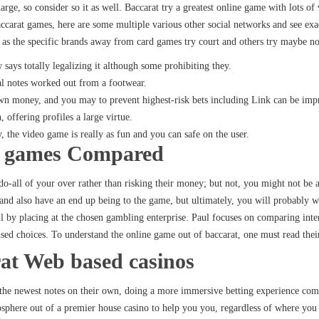
rge, so consider so it as well. Baccarat try a greatest online game with lots of
 baccarat games, here are some multiple various other social networks and see ex
, as the specific brands away from card games try court and others try maybe no
 says totally legalizing it although some prohibiting they.
al notes worked out from a footwear.
wn money, and you may to prevent highest-risk bets including Link can be impr
, offering profiles a large virtue.
, the video game is really as fun and you can safe on the user.
g games Compared
do-all of your over rather than risking their money; but not, you might not be 
 and also have an end up being to the game, but ultimately, you will probably w
ll by placing at the chosen gambling enterprise. Paul focuses on comparing inte
vised choices. To understand the online game out of baccarat, one must read thei
rat Web based casinos
al the newest notes on their own, doing a more immersive betting experience com
sphere out of a premier house casino to help you you, regardless of where you a