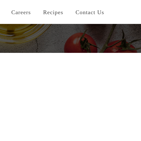
Careers
Recipes
Contact Us