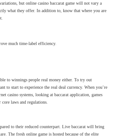
 variations, but online casino baccarat game will not vary a
actly what they offer.
In addition to, know that where you are
t.
ove much time-label efficiency.
able to winnings people real money either. To try out
ant to start to experience the real deal currency. When you’re
rnet casino systems, looking at baccarat application, games
r core laws and regulations.
pared to their reduced counterpart. Live baccarat will bring
re. The fresh online game is hosted because of the elite