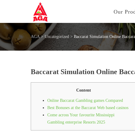
Our Pro
AGA
>
Uncategorized
>
Baccarat Simulation Online Baccara
Baccarat Simulation Online Bacc
Content
Online Baccarat Gambling games Compared
Best Bonuses at the Baccarat Web based casinos
Come across Your favourite Mississippi
Gambling enterprise Resorts 2025