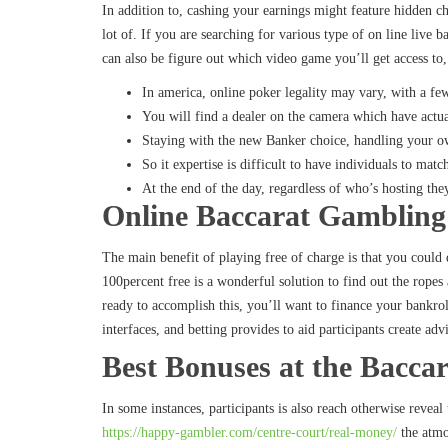
In addition to, cashing your earnings might feature hidden cha
lot of. If you are searching for various type of on line live
can also be figure out which video game you’ll get access to
In america, online poker legality may vary, with a few
You will find a dealer on the camera which have actu
Staying with the new Banker choice, handling your o
So it expertise is difficult to have individuals to match
At the end of the day, regardless of who’s hosting they
Online Baccarat Gamblin
The main benefit of playing free of charge is that you could 
100percent free is a wonderful solution to find out the ropes
ready to accomplish this, you’ll want to finance your bankro
interfaces, and betting provides to aid participants create ad
Best Bonuses at the Bacca
In some instances, participants is also reach otherwise reve
https://happy-gambler.com/centre-court/real-money/
the atmo