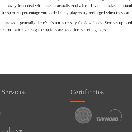
count away from deal with notes is actually equivalent. It version takes the sta
 the 5percent percentage you to definitely players try recharged when they earn
rnet browser, generally there’s it’s not necessary for downloads. Zero set up nee
 demonstration video game options are good for exercising steps.
 Services
Certificates
p
ت اخرى