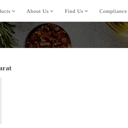
ducts
About Us
Find Us
Compliance
t
arat