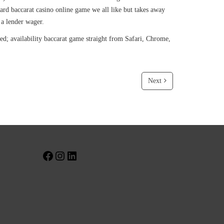
ndard baccarat casino online game we all like but takes away
 a lender wager.
ded; availability baccarat game straight from Safari, Chrome,
Next
Facebook
Instagram
LinkedIn