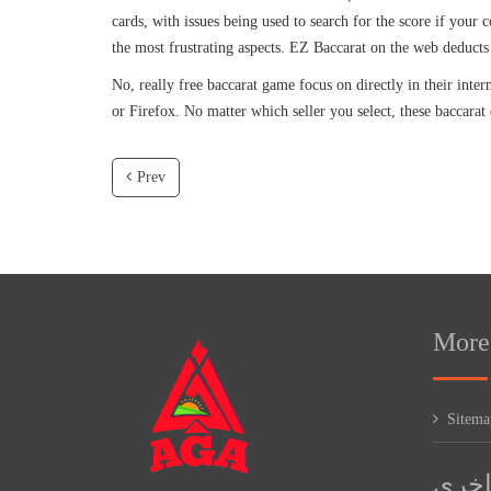
cards, with issues being used to search for the score if your 
the most frustrating aspects. EZ Baccarat on the web deducts
No, really free baccarat game focus on directly in their inte
or Firefox. No matter which seller you select, these baccarat
Prev
More
Sitema
خدما