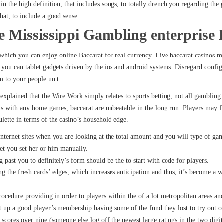
 in the high definition, that includes songs, to totally drench you regarding t
hat, to include a good sense.
e Mississippi Gambling enterprise 
n which you can enjoy online Baccarat for real currency. Live baccarat casinos
ou can tablet gadgets driven by the ios and android systems. Disregard configu
am to your people unit.
 explained that the Wire Work simply relates to sports betting, not all gamblin
. As with any home games, baccarat are unbeatable in the long run. Players may 
ulette in terms of the casino’s household edge.
nternet sites when you are looking at the total amount and you will type of gam
let you set her or him manually.
ast you to definitely’s form should be the to start with code for players.
ng the fresh cards’ edges, which increases anticipation and thus, it’s become 
cedure providing in order to players within the of a lot metropolitan areas and
ht up a good player’s membership having some of the fund they lost to try out o
 scores over nine (someone else log off the newest large ratings in the two digi