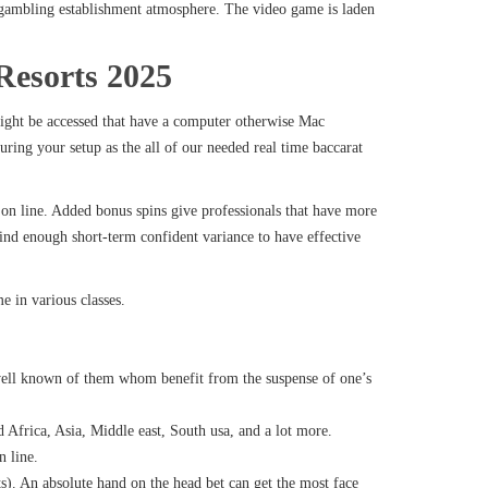
he gambling establishment atmosphere. The video game is laden
Resorts 2025
 might be accessed that have a computer otherwise Mac
ring your setup as the all of our needed real time baccarat
g on line. Added bonus spins give professionals that have more
find enough short-term confident variance to have effective
e in various classes.
a well known of them whom benefit from the suspense of one’s
 Africa, Asia, Middle east, South usa, and a lot more.
n line.
ts). An absolute hand on the head bet can get the most face