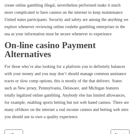
create online gambling illegal, nevertheless performed make it much
more complicated to have casinos on the internet to keep maintenance
United states participants. Security and safety are among the anything we
explore whenever reviewing online roulette gambling enterprises in the
usa as your information must be secure whenever to experience.
On-line casino Payment
Alternatives
For those who’re also looking for a platform you to definitely balances
with your money and you may don’t should manage common assistance
traces or slow comp options, this is mostly of the that delivers. States
such as New jersey, Pennsylvania, Delaware, and Michigan features
totally legalized online gambling. Anybody else has limited allowances,
for example, enabling sports betting but not web based casinos. There are
many offshore on the internet a real income casinos and betting web sites
you should use to own a quality experience.