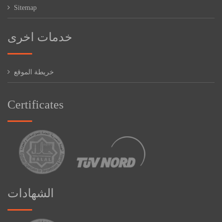
Sitemap
خدمات اخرى
خريطة الموقع
Certificates
الشهادات