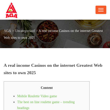
Toggl
AGA
>
Uncategorized
>
A real income Casinos on the internet Greatest
Web sites to own 2025
A real income Casinos on the internet Greatest Web
sites to own 2025
Content
Mobile Roulette Video game
The best on line roulette game – trending
headings