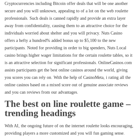
Cryptocurrencies including Bitcoin offer deals that will be one another
secure and you will unknown, appealing to of a lot on the web roulette
professionals. Such deals is canned rapidly and provide an extra layer
away from confidentiality, causing them to an attractive choice for the
individuals worried about shelter and you will privacy. Nuts Casino
offers a hefty a hundred% added bonus up to $5,100 to the new
participants. Noted for providing in order to big spenders, Nuts Local
casino brings higher wager limitations for the certain roulette tables, so it
is an attractive selection for significant professionals. OnlineCasinos.com
assists participants get the best online casinos around the world, giving
you scores you can rely on. With the help of CasinoMeta, i rating all the
online casinos based on a mixed score out of genuine associate reviews
and you can reviews from our advantages.
The best on line roulette game –
trending headings
With AI, the ongoing future of on the internet roulette looks encouraging,
providing players a more customized and you will fun gaming sense.