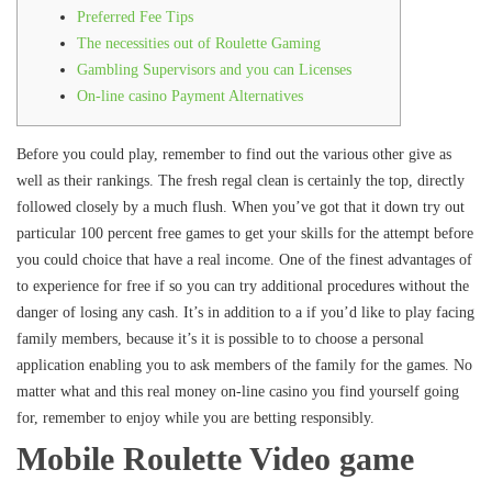
Preferred Fee Tips
The necessities out of Roulette Gaming
Gambling Supervisors and you can Licenses
On-line casino Payment Alternatives
Before you could play, remember to find out the various other give as
well as their rankings. The fresh regal clean is certainly the top, directly
followed closely by a much flush. When you’ve got that it down try out
particular 100 percent free games to get your skills for the attempt before
you could choice that have a real income. One of the finest advantages of
to experience for free if so you can try additional procedures without the
danger of losing any cash.
It’s in addition to a if you’d like to play facing
family members, because it’s it is possible to to choose a personal
application enabling you to ask members of the family for the games. No
matter what and this real money on-line casino you find yourself going
for, remember to enjoy while you are betting responsibly.
Mobile Roulette Video game