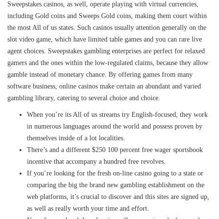
Sweepstakes casinos, as well, operate playing with virtual currencies,
including Gold coins and Sweeps Gold coins, making them court within
the most All of us states. Such casinos usually attention generally on the
slot video game, which have limited table games and you can rare live
agent choices. Sweepstakes gambling enterprises are perfect for relaxed
gamers and the ones within the low-regulated claims, because they allow
gamble instead of monetary chance. By offering games from many
software business, online casinos make certain an abundant and varied
gambling library, catering to several choice and choice.
When you’re its All of us streams try English-focused, they work
in numerous languages around the world and possess proven by
themselves inside of a lot localities.
There’s and a different $250 100 percent free wager sportsbook
incentive that accompany a hundred free revolves.
If you’re looking for the fresh on-line casino going to a state or
comparing the big the brand new gambling establishment on the
web platforms, it’s crucial to discover and this sites are signed up,
as well as really worth your time and effort.