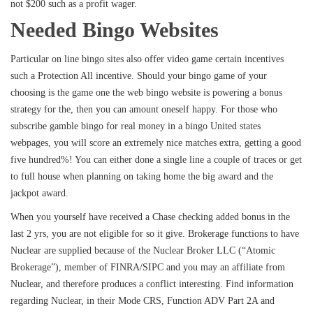
not $200 such as a profit wager.
Needed Bingo Websites
Particular on line bingo sites also offer video game certain incentives
such a Protection All incentive. Should your bingo game of your
choosing is the game one the web bingo website is powering a bonus
strategy for the, then you can amount oneself happy. For those who
subscribe gamble bingo for real money in a bingo United states
webpages, you will score an extremely nice matches extra, getting a good
five hundred%! You can either done a single line a couple of traces or get
to full house when planning on taking home the big award and the
jackpot award.
When you yourself have received a Chase checking added bonus in the
last 2 yrs, you are not eligible for so it give. Brokerage functions to have
Nuclear are supplied because of the Nuclear Broker LLC (“Atomic
Brokerage”), member of FINRA/SIPC and you may an affiliate from
Nuclear, and therefore produces a conflict interesting. Find information
regarding Nuclear, in their Mode CRS, Function ADV Part 2A and