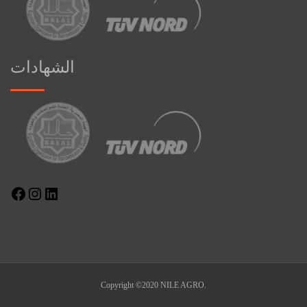
الشهادات
Facebook
Instagram
LinkedIn
Copyright ©2020 NILE AGRO.