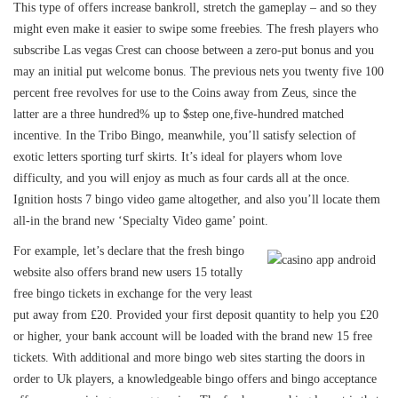
This type of offers increase bankroll, stretch the gameplay – and so they
might even make it easier to swipe some freebies. The fresh players who
subscribe Las vegas Crest can choose between a zero-put bonus and you
may an initial put welcome bonus. The previous nets you twenty five 100
percent free revolves for use to the Coins away from Zeus, since the
latter are a three hundred% up to $step one,five-hundred matched
incentive. In the Tribo Bingo, meanwhile, you’ll satisfy selection of
exotic letters sporting turf skirts. It’s ideal for players whom love
difficulty, and you will enjoy as much as four cards all at the once.
Ignition hosts 7 bingo video game altogether, and also you’ll locate them
all-in the brand new ‘Specialty Video game’ point.
For example, let’s declare that the fresh bingo
website also offers brand new users 15 totally
free bingo tickets in exchange for the very least
put away from £20. Provided your first deposit quantity to help you £20
or higher, your bank account will be loaded with the brand new 15 free
tickets. With additional and more bingo web sites starting the doors in
order to Uk players, a knowledgeable bingo offers and bingo acceptance