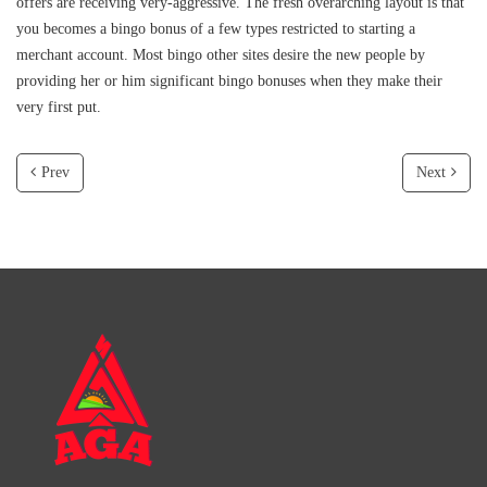
offers are receiving very-aggressive. The fresh overarching layout is that
you becomes a bingo bonus of a few types restricted to starting a
merchant account. Most bingo other sites desire the new people by
providing her or him significant bingo bonuses when they make their
very first put.
Prev
Next