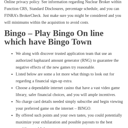
Online privacy policy. See information regarding Nuclear Broker within
Function CRS, Standard Disclosures, percentage schedule, and you can
FINRA’s BrokerCheck. Just make sure you might be considered and you
will minimums within the acquisition to avoid costs.
Bingo – Play Bingo On line
which have Bingo Town
We along with discover trusted application team that use an
authorized haphazard amount generator (RNG) to guarantee the
negative effects of the new games try reasonable.
Listed below are some a lot more what things to look out for
regarding a financial sign-up extra.
Choose a dependable internet casino that have a vast video game
library, safer financial choices, and you will ample incentives.
No charge card details needed simply subscribe and begin viewing
your preferred game on the internet – BINGO.
By offered such points and your own tastes, you could potentially
maximize your exhilaration and possible payouts to the best