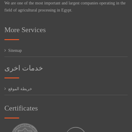
We are one of the most important and largest companies operating in the
field of agricultural processing in Egypt.
More Services
Sitemap
خدمات اخرى
خريطة الموقع
Certificates