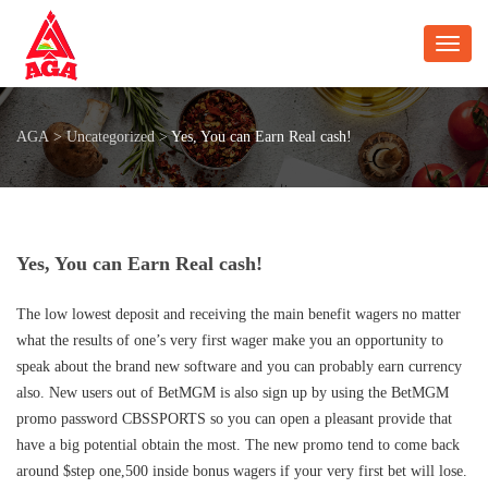
Toggl
AGA
>
Uncategorized
>
Yes, You can Earn Real cash!
Yes, You can Earn Real cash!
The low lowest deposit and receiving the main benefit wagers no matter
what the results of one’s very first wager make you an opportunity to
speak about the brand new software and you can probably earn currency
also. New users out of BetMGM is also sign up by using the BetMGM
promo password CBSSPORTS so you can open a pleasant provide that
have a big potential obtain the most. The new promo tend to come back
around $step one,500 inside bonus wagers if your very first bet will lose.