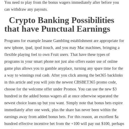
You need to play from the bonus wagers immediately after before you
can withdraw any payouts.
Crypto Banking Possibilities
that have Punctual Earnings
Programs for example Insane Gambling establishment are appropriate for
new iphone, ipad, ipod itouch, and you may Mac machines, bringing a
flexible playing feel to own Fruit users. That have these types of
programs in your smart phone not just also offers easier use of online
game plus allows you to gamble anyplace, turning any spare time for the
a way to winnings real cash. After you click among the bet365 backlinks
in this article and you will join the newest CBSBET365 promo code,
choose for the welcome offer under Promos. You can use the new $3
hundred in the added bonus wagers all at once otherwise separated the
newest choice loans up but you want. Simply note that bonus bets expire
immediately after one week, plus the share has never been within the
earnings away from added bonus bets. For this reason, an excellent $a
hundred effective incentive bet from the +100 will pay out $100, perhaps