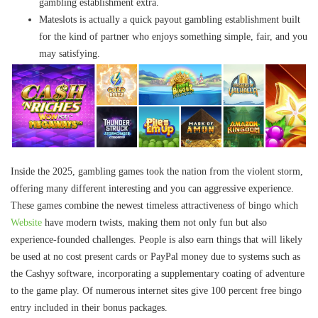
gambling establishment extra.
Mateslots is actually a quick payout gambling establishment built
for the kind of partner who enjoys something simple, fair, and you
may satisfying.
Inside the 2025, gambling games took the nation from the violent storm,
offering many different interesting and you can aggressive experience.
These games combine the newest timeless attractiveness of bingo which
Website
have modern twists, making them not only fun but also
experience-founded challenges. People is also earn things that will likely
be used at no cost present cards or PayPal money due to systems such as
the Cashyy software, incorporating a supplementary coating of adventure
to the game play. Of numerous internet sites give 100 percent free bingo
entry included in their bonus packages.