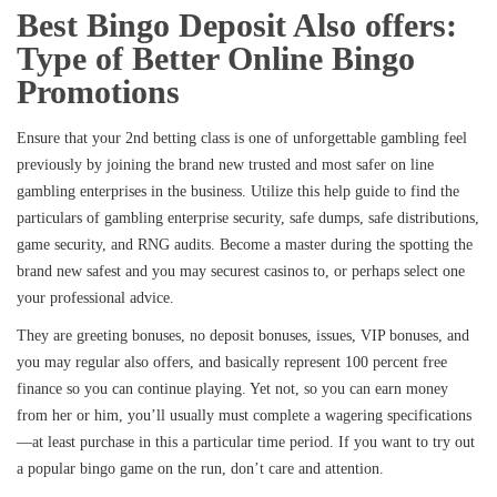
Best Bingo Deposit Also offers:
Type of Better Online Bingo
Promotions
Ensure that your 2nd betting class is one of unforgettable gambling feel
previously by joining the brand new trusted and most safer on line
gambling enterprises in the business. Utilize this help guide to find the
particulars of gambling enterprise security, safe dumps, safe distributions,
game security, and RNG audits. Become a master during the spotting the
brand new safest and you may securest casinos to, or perhaps select one
your professional advice.
They are greeting bonuses, no deposit bonuses, issues, VIP bonuses, and
you may regular also offers, and basically represent 100 percent free
finance so you can continue playing. Yet not, so you can earn money
from her or him, you’ll usually must complete a wagering specifications
—at least purchase in this a particular time period. If you want to try out
a popular bingo game on the run, don’t care and attention.