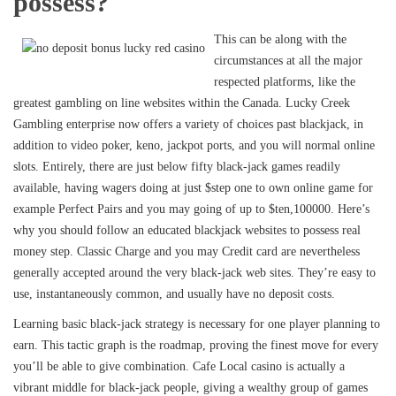
possess?
This can be along with the
circumstances at all the major
respected platforms, like the
greatest gambling on line websites within the Canada. Lucky Creek
Gambling enterprise now offers a variety of choices past blackjack, in
addition to video poker, keno, jackpot ports, and you will normal online
slots. Entirely, there are just below fifty black-jack games readily
available, having wagers doing at just $step one to own online game for
example Perfect Pairs and you may going of up to $ten,100000. Here’s
why you should follow an educated blackjack websites to possess real
money step. Classic Charge and you may Credit card are nevertheless
generally accepted around the very black-jack web sites. They’re easy to
use, instantaneously common, and usually have no deposit costs.
Learning basic black-jack strategy is necessary for one player planning to
earn. This tactic graph is the roadmap, proving the finest move for every
you’ll be able to give combination. Cafe Local casino is actually a
vibrant middle for black-jack people, giving a wealthy group of games