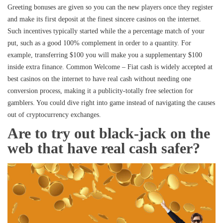
Greeting bonuses are given so you can the new players once they register
and make its first deposit at the finest sincere casinos on the internet.
Such incentives typically started while the a percentage match of your
put, such as a good 100% complement in order to a quantity. For
example, transferring $100 you will make you a supplementary $100
inside extra finance. Common Welcome – Fiat cash is widely accepted at
best casinos on the internet to have real cash without needing one
conversion process, making it a publicity-totally free selection for
gamblers. You could dive right into game instead of navigating the causes
out of cryptocurrency exchanges.
Are to try out black-jack on the
web that have real cash safer?