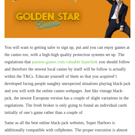
You will want to getting safer to sign up, put and you can enjoy games at
the casino too, with a high-high quality protection systems set up. The
regulations that
passion-games.com valuable hyperlink
you should follow
and therefore the newest local casino by itself will be follow is actually
within the T&Cs. Educate yourself of them so that you acquired’t
developed facing people naughty unexpected situations playing black-jack
and you will with the online casino webpages. Just like vintage black-
jack, the newest European version has a couple of slight variations in the
regulations. The fresh broker is only going to found an individual cards
initially of one’s game rather than a couple of.
Same as all the best online black-jack websites, Super Harbors is
additionally compatible with cellphones. The proper execution is almost