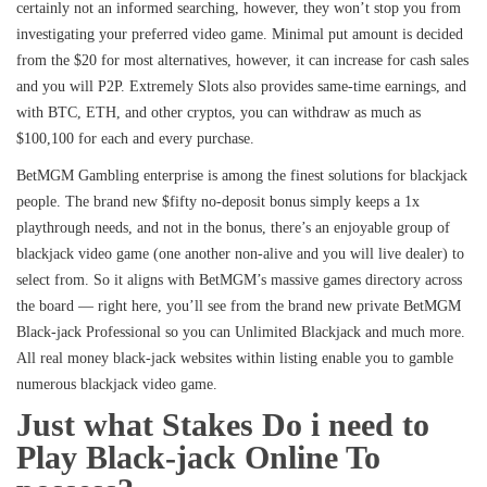
certainly not an informed searching, however, they won’t stop you from
investigating your preferred video game. Minimal put amount is decided
from the $20 for most alternatives, however, it can increase for cash sales
and you will P2P. Extremely Slots also provides same-time earnings, and
with BTC, ETH, and other cryptos, you can withdraw as much as
$100,100 for each and every purchase.
BetMGM Gambling enterprise is among the finest solutions for blackjack
people. The brand new $fifty no-deposit bonus simply keeps a 1x
playthrough needs, and not in the bonus, there’s an enjoyable group of
blackjack video game (one another non-alive and you will live dealer) to
select from. So it aligns with BetMGM’s massive games directory across
the board — right here, you’ll see from the brand new private BetMGM
Black-jack Professional so you can Unlimited Blackjack and much more.
All real money black-jack websites within listing enable you to gamble
numerous blackjack video game.
Just what Stakes Do i need to
Play Black-jack Online To