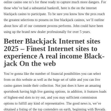
online casino one to’s for these ready to capture much more dangers. For
those who’ve had a substantial bankroll, here is the on the internet
blackjack casino to participate. To be sure you know how the pros reach
the greatest selections to possess on line blackjack casinos, we’ll outline
about how all of our comment process performs. John could have been
using up the brand new dealer professionally for over 5 years.
Better Blackjack Internet sites
2025 – Finest Internet sites to
experience A real income Black-
jack On the web
You’re gonna like the number of financial possibilities you can select
from on this website as well as the huge set of table and you can live
casino games inside their collection. Not just does it have an amazing
sportsbook having high live gaming options, in addition, it features loads
of highest-end slots to try out, and you may sufficient commission
options to fulfill any kind of representative. The good news is, we’ve
obtained a listing of the top contenders on earth, beginning with Bovada.