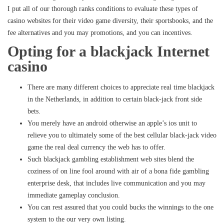
I put all of our thorough ranks conditions to evaluate these types of
casino websites for their video game diversity, their sportsbooks, and the
fee alternatives and you may promotions, and you can incentives.
Opting for a blackjack Internet
casino
There are many different choices to appreciate real time blackjack
in the Netherlands, in addition to certain black-jack front side
bets.
You merely have an android otherwise an apple’s ios unit to
relieve you to ultimately some of the best cellular black-jack video
game the real deal currency the web has to offer.
Such blackjack gambling establishment web sites blend the
coziness of on line fool around with air of a bona fide gambling
enterprise desk, that includes live communication and you may
immediate gameplay conclusion.
You can rest assured that you could bucks the winnings to the one
system to the our very own listing.