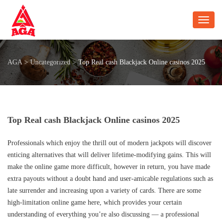
Toggl
AGA
>
Uncategorized
>
Top Real cash Blackjack Online casinos 2025
Top Real cash Blackjack Online casinos 2025
Professionals which enjoy the thrill out of modern jackpots will discover
enticing alternatives that will deliver lifetime-modifying gains. This will
make the online game more difficult, however in return, you have made
extra payouts without a doubt hand and user-amicable regulations such as
late surrender and increasing upon a variety of cards.
There are some
high-limitation online game here, which provides your certain
understanding of everything you’re also discussing — a professional