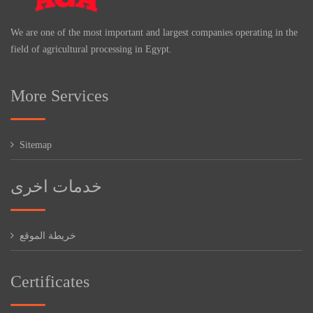
We are one of the most important and largest companies operating in the
field of agricultural processing in Egypt.
More Services
Sitemap
خدمات اخرى
خريطة الموقع
Certificates