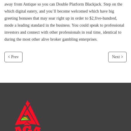
away from Antique so you can Double Platform Blackjack. Step on the
which digital eatery, and you’ll become welcomed which have big
greeting bonuses that may soar right up in order to $2,five-hundred,
mode a leading standard in the business. You could speak to professional
investors and connect with other professionals in real time, identical to
during the most other alive broker gambling enterprises.
Prev
Next