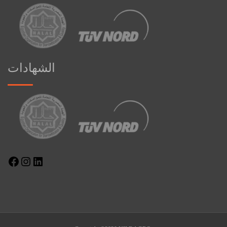
الشهادات
Facebook
Instagram
LinkedIn