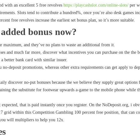
ed with an excellent 5 free revolves
https://playcashslot.com/online-slots/
per we
rements. Slots tend to contribute a hundred%, once you’re also desk games inclu
rcent free revolves increase the earliest set bonus plan, so it’s more suitable.
t added bonus now?
your maximum, and they’ve no plans to waste an additional from it.
 and much far more, discover what incentives you can purchase on the the bet
 a better bank card with similar issuer.
you no-deposit promotions, whereas other extra requirements can get apply to de
aily discover no-put bonuses because the we believe they supply great options f
aining the substitute for footwear upwards a-game to the mobile phone while th
 expected, that is paid instantly once you register. On the NoDeposit.org, i obvi
×7 grid within this Competition Gambling 100 percent free position, that can c
you will multipliers to help you 12x.
es