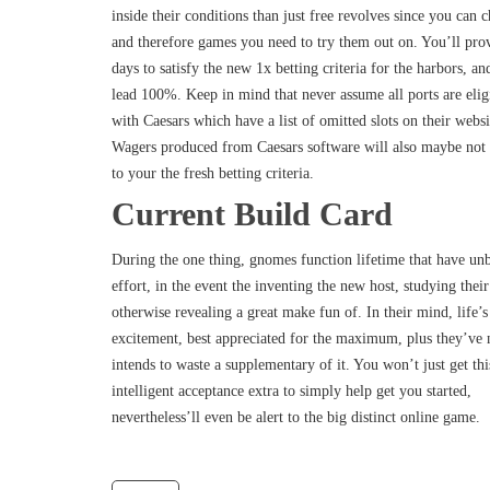
inside their conditions than just free revolves since you can 
and therefore games you need to try them out on. You’ll pro
days to satisfy the new 1x betting criteria for the harbors, an
lead 100%. Keep in mind that never assume all ports are elig
with Caesars which have a list of omitted slots on their websi
Wagers produced from Caesars software will also maybe no
to your the fresh betting criteria.
Current Build Card
During the one thing, gnomes function lifetime that have un
effort, in the event the inventing the new host, studying their
otherwise revealing a great make fun of. In their mind, life’s
excitement, best appreciated for the maximum, plus they’ve 
intends to waste a supplementary of it. You won’t just get thi
intelligent acceptance extra to simply help get you started,
nevertheless’ll even be alert to the big distinct online game.