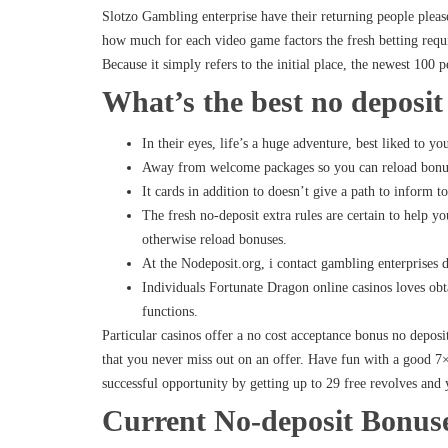
Slotzo Gambling enterprise have their returning people pleas
how much for each video game factors the fresh betting requi
Because it simply refers to the initial place, the newest 100 pe
What’s the best no deposi
In their eyes, life’s a huge adventure, best liked to 
Away from welcome packages so you can reload bonuses
It cards in addition to doesn’t give a path to inform to
The fresh no-deposit extra rules are certain to help 
otherwise reload bonuses.
At the Nodeposit.org, i contact gambling enterprises d
Individuals Fortunate Dragon online casinos loves obt
functions.
Particular casinos offer a no cost acceptance bonus no deposit
that you never miss out on an offer. Have fun with a good 7
successful opportunity by getting up to 29 free revolves and 
Current No-deposit Bonus