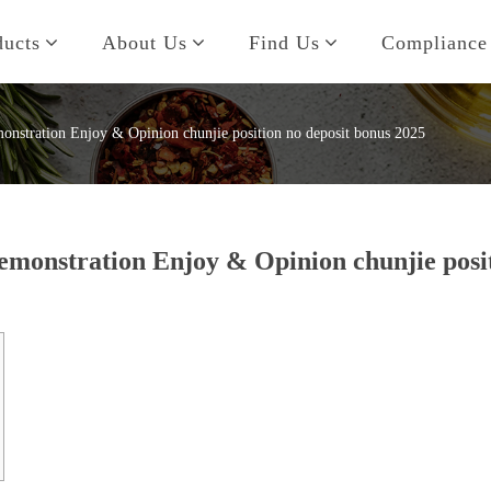
ducts
About Us
Find Us
Compliance
nstration Enjoy & Opinion chunjie position no deposit bonus 2025
monstration Enjoy & Opinion chunjie posit