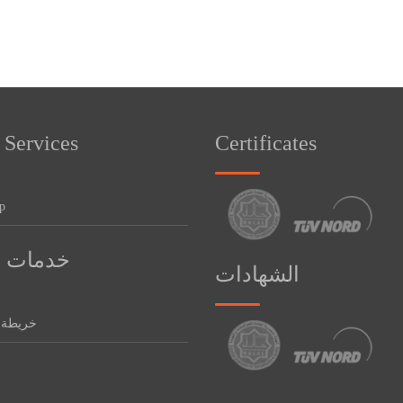
 Services
Certificates
p
ت اخرى
الشهادات
الموقع