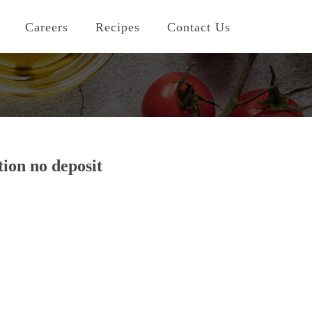
Careers
Recipes
Contact Us
ion no deposit