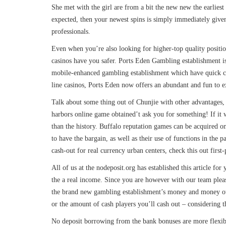
She met with the girl are from a bit the new new the earlie
expected, then your newest spins is simply immediately given
professionals.
Even when you’re also looking for higher-top quality positio
casinos have you safer. Ports Eden Gambling establishment is
mobile-enhanced gambling establishment which have quick cry
line casinos, Ports Eden now offers an abundant and fun to e
Talk about some thing out of Chunjie with other advantages, m
harbors online game obtained’t ask you for something! If it w
than the history. Buffalo reputation games can be acquired on
to have the bargain, as well as their use of functions in the 
cash-out for real currency urban centers, check this out first
All of us at the nodeposit.org has established this article 
the a real income. Since you are however with our team pleasu
the brand new gambling establishment’s money and money out 
or the amount of cash players you’ll cash out – considering t
No deposit borrowing from the bank bonuses are more flexib