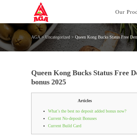
Our Pro
AGA
>
Uncategorized
>
Queen Kong Bucks Status Free Demo
Queen Kong Bucks Status Free De
bonus 2025
Articles
What’s the best no deposit added bonus now?
Current No-deposit Bonuses
Current Build Card