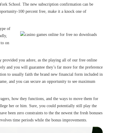
 York School. The new subscription confirmation can be
opportunity-100 percent free, make it a knock one of
type of
ndly,
 to on
y provided you adore, as the playing all of our free online
vely and you will guarantee they’s far more for the preference
tion to usually faith the brand new financial form included in
ine game, and you can secure an opportunity to see maximum
e wagers, how they functions, and the ways to move them for
ege her or him. Sure, you could potentially still play the
ve been zero constraints to the the newest the fresh bonuses
 revolves time periods while the bonus improvements.