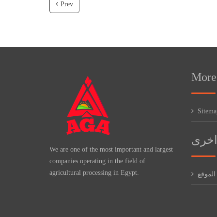
Prev
More
Sitema
خدما
We are one of the most important and largest
companies operating in the field of
agricultural processing in Egypt.
خريطة 