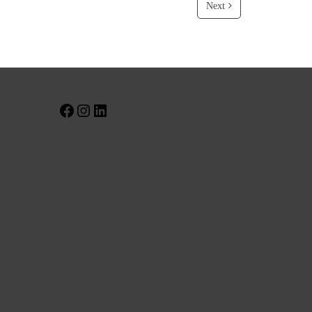
Next
Facebook
Instagram
LinkedIn