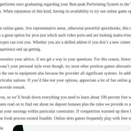
st performs once graduating regarding your Best-peak Performing System to the
. When reputation of this kind, having its availability to try out online game 
n online game, live representative sense, otherwise powerful sportsbooks, this 
 a great option for pros just which such video ports and are looking males-frie
pto can cost you. Whether you are a skilled athlete if you don’t a new comer
xperience end up getting.
onitor your advice, if not get a way to your questions. For this reason, histor
asn’t your personal style even though, try most other position games alternati
 the one to equipment also because the provider all significant systems. In addi
particular nations. If you’d like test your options, appreciate a lot of fun onl
-provide remark.
for you, so we’ll break down everything you need to learn about 100 percent fre
re read on to find out about no deposit bonuses plus the rules we provide to all
your earnings within particular constraints. If competition warmed up there ha
he fresh process existed feasible. Online slots games frequently play with free
le