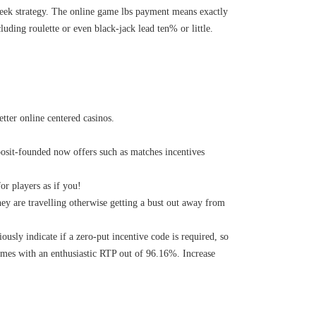
ek strategy. The online game lbs payment means exactly
ding roulette or even black-jack lead ten% or little.
ter online centered casinos.
posit-founded now offers such as matches incentives
or players as if you!
ey are travelling otherwise getting a bust out away from
ously indicate if a zero-put incentive code is required, so
omes with an enthusiastic RTP out of 96.16%. Increase