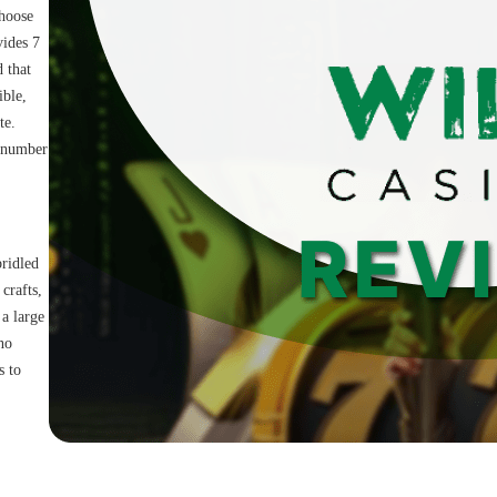
choose
vides 7
d that
ible,
te.
t number
bridled
 crafts,
 a large
no
s to