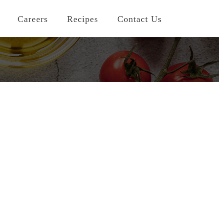
Careers
Recipes
Contact Us