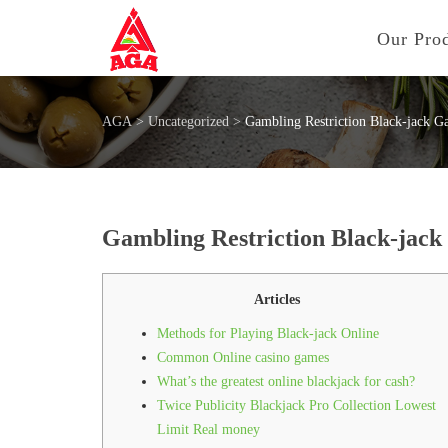
Our Pro
AGA
>
Uncategorized
>
Gambling Restriction Black-jack G
Gambling Restriction Black-jack
Articles
Methods for Playing Black-jack Online
Common Online casino games
What’s the greatest online blackjack for cash?
Twice Publicity Blackjack Pro Collection Lowest
Limit Real money