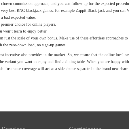
ur chosen commission approach, and you can follow-up for the expected procedu
he very best RNG blackjack games, for example Zappit Black-jack and you can V
e a bad expected value.
a premier choice for online players.
u won’t learn to enjoy better.
n just the scale of your own bonus. Make use of these effortless approaches t
ith the zero-down load, no sign-up games.
st incentive also provides in the market. So, we ensure that the online local cas
t the variant you want to enjoy and find a dining table. When you are happy with
nds. Insurance coverage will act as a side choice separate in the brand new share