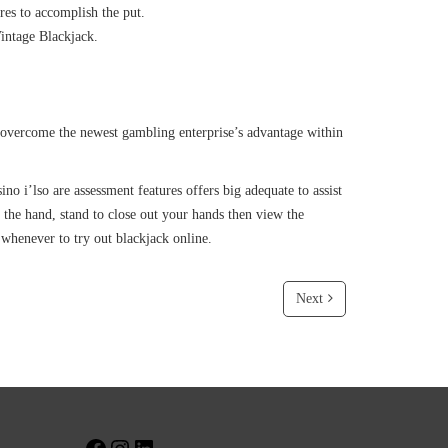
res to accomplish the put.
intage Blackjack.
o overcome the newest gambling enterprise’s advantage within
ino i’lso are assessment features offers big adequate to assist
 the hand, stand to close out your hands then view the
 whenever to try out blackjack online.
Next
Facebook
Instagram
LinkedIn