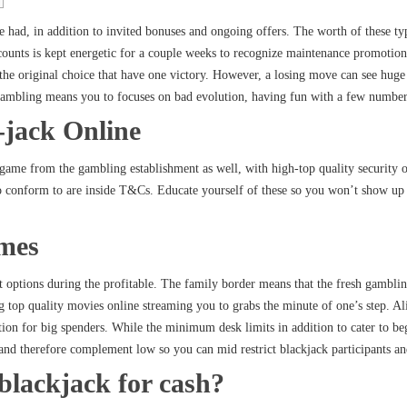
e had, in addition to invited bonuses and ongoing offers. The worth of these ty
Accounts is kept energetic for a couple weeks to recognize maintenance promotio
to the original choice that have one victory. However, a losing move can see hug
ambling means you to focuses on bad evolution, having fun with a few numbers 
-jack Online
game from the gambling establishment as well, with high-top quality security op
to conform to are inside T&Cs. Educate yourself of these so you won’t show up
mes
t options during the profitable. The family border means that the fresh gamblin
ing top quality movies online streaming you to grabs the minute of one’s step. 
option for big spenders. While the minimum desk limits in addition to cater to b
d therefore complement low so you can mid restrict blackjack participants and t
 blackjack for cash?