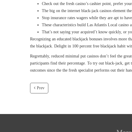
Check out the fresh casino’s cashier point, prefer yo
The big on the internet black-jack casinos element t
Stop insurance rates wagers while they are apt to hav
These characteristics build Las Atlantis Local casino 
That’s not saying your acquired’t know quickly, or yo
Recognizing an educated blackjack bonuses involves more tha
the blackjack. Delight in 100 percent free blackjack habit w
Regrettably, reduced minimal put casinos don’t feel the greate
participants find their percentage. To try out black-jack, ge
outcomes since the the fresh specialist performs out their ha
Prev