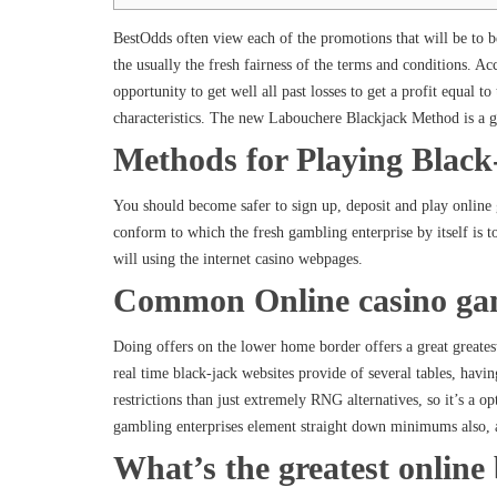
BestOdds often view each of the promotions that will be to b
the usually the fresh fairness of the terms and conditions. 
opportunity to get well all past losses to get a profit equal 
characteristics. The new Labouchere Blackjack Method is a g
Methods for Playing Black
You should become safer to sign up, deposit and play online 
conform to which the fresh gambling enterprise by itself is 
will using the internet casino webpages.
Common Online casino ga
Doing offers on the lower home border offers a great greates
real time black-jack websites provide of several tables, hav
restrictions than just extremely RNG alternatives, so it’s a 
gambling enterprises element straight down minimums also, an
What’s the greatest online