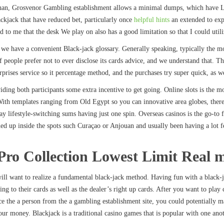
than, Grosvenor Gambling establishment allows a minimal dumps, which have Lad
ackjack that have reduced bet, particularly once
helpful hints
an extended to expe
d to me that the desk We play on also has a good limitation so that I could util
 we have a convenient Black-jack glossary. Generally speaking, typically the mos
of people prefer not to ever disclose its cards advice, and we understand that. 
rises service so it percentage method, and the purchases try super quick, as we
viding both participants some extra incentive to get going. Online slots is the 
With templates ranging from Old Egypt so you can innovative area globes, there
 lifestyle-switching sums having just one spin. Overseas casinos is the go-to fo
ed up inside the spots such Curaçao or Anjouan and usually been having a lot fe
 Pro Collection Lowest Limit Real 
ll want to realize a fundamental black-jack method. Having fun with a black-j
ng to their cards as well as the dealer’s right up cards. After you want to play 
e the a person from the a gambling establishment site, you could potentially m
ur money. Blackjack is a traditional casino games that is popular with one an