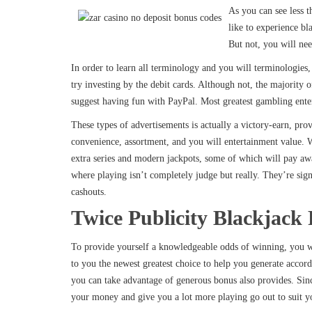
As you can see less 
like to experience bl
But not, you will nee
In order to learn all terminology and you will terminologies,
try investing by the debit cards. Although not, the majority 
suggest having fun with PayPal. Most greatest gambling enterp
These types of advertisements is actually a victory-earn, pro
convenience, assortment, and you will entertainment value. 
extra series and modern jackpots, some of which will pay away
where playing isn’t completely judge but really. They’re sign
cashouts.
Twice Publicity Blackjack
To provide yourself a knowledgeable odds of winning, you wi
to you the newest greatest choice to help you generate accordi
you can take advantage of generous bonus also provides. Sinc
your money and give you a lot more playing go out to suit yo