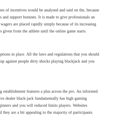
pes of incentives would be analysed and said on the, because
ns and support bonuses.
It is made to give professionals an
e wagers are placed rapidly simply because of its increasing
given from the athlete until the online game starts.
tions in place. All the laws and regulations that you should
 up against people dirty shocks playing blackjack and you
g establishment features a plus across the pro. An informed
Alive dealer black-jack fundamentally has high gaming
eginners and you will reduced limits players. Websites
hey are a bit appealing to the majority of participants.