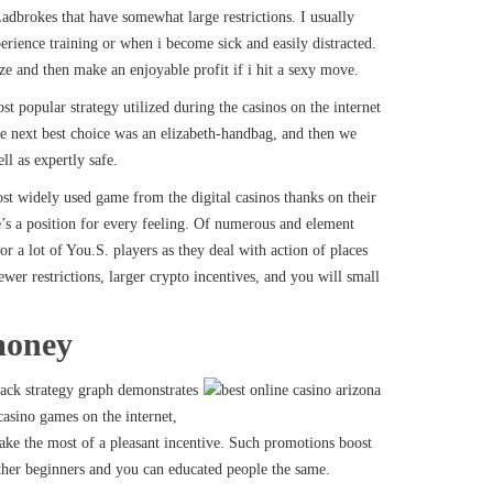
brokes that have somewhat large restrictions. I usually
rience training or when i become sick and easily distracted.
ize and then make an enjoyable profit if i hit a sexy move.
t popular strategy utilized during the casinos on the internet
The next best choice was an elizabeth-handbag, and then we
ll as expertly safe.
most widely used game from the digital casinos thanks on their
’s a position for every feeling. Of numerous and element
r a lot of You.S. players as they deal with action of places
wer restrictions, larger crypto incentives, and you will small
money
ack strategy graph demonstrates
casino games on the internet,
ake the most of a pleasant incentive. Such promotions boost
other beginners and you can educated people the same.