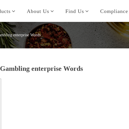
ducts
About Us
Find Us
Compliance
ambling enterprise Words
 Gambling enterprise Words