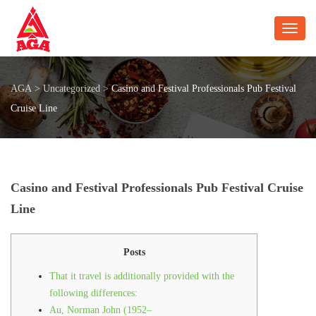
Toggl
AGA
>
Uncategorized
>
Casino and Festival Professionals Pub Festival
Cruise Line
Casino and Festival Professionals Pub Festival Cruise
Line
Posts
That it travel is additionally provided with the
following differences:
Au, Norman John (1952–