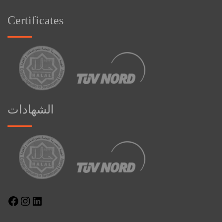
Certificates
الشهادات
Facebook
Instagram
LinkedIn