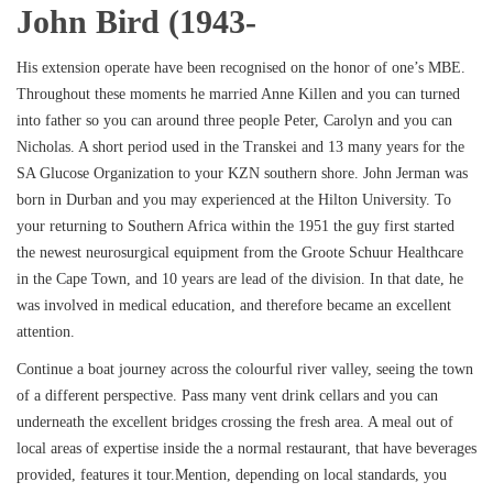
John Bird (1943-
His extension operate have been recognised on the honor of one’s MBE.
Throughout these moments he married Anne Killen and you can turned
into father so you can around three people Peter, Carolyn and you can
Nicholas. A short period used in the Transkei and 13 many years for the
SA Glucose Organization to your KZN southern shore. John Jerman was
born in Durban and you may experienced at the Hilton University. To
your returning to Southern Africa within the 1951 the guy first started
the newest neurosurgical equipment from the Groote Schuur Healthcare
in the Cape Town, and 10 years are lead of the division. In that date, he
was involved in medical education, and therefore became an excellent
attention.
Continue a boat journey across the colourful river valley, seeing the town
of a different perspective. Pass many vent drink cellars and you can
underneath the excellent bridges crossing the fresh area. A meal out of
local areas of expertise inside the a normal restaurant, that have beverages
provided, features it tour.Mention, depending on local standards, you