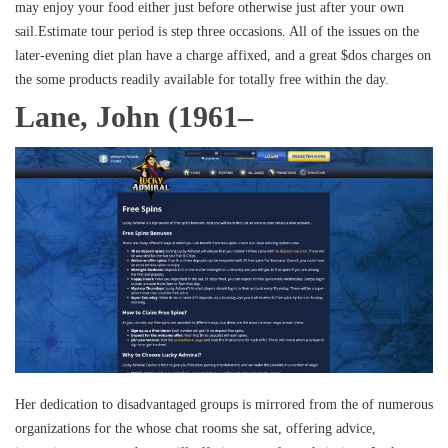
may enjoy your food either just before otherwise just after your own
sail.Estimate tour period is step three occasions. All of the issues on the
later-evening diet plan have a charge affixed, and a great $dos charges on
the some products readily available for totally free within the day.
Lane, John (1961–
Her dedication to disadvantaged groups is mirrored from the of numerous
organizations for the whose chat rooms she sat, offering advice,