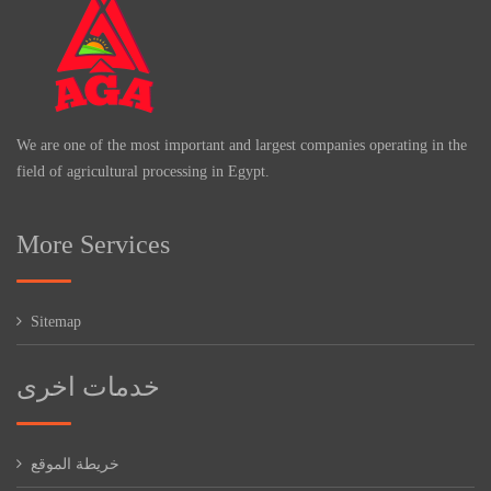
We are one of the most important and largest companies operating in the
field of agricultural processing in Egypt.
More Services
Sitemap
خدمات اخرى
خريطة الموقع