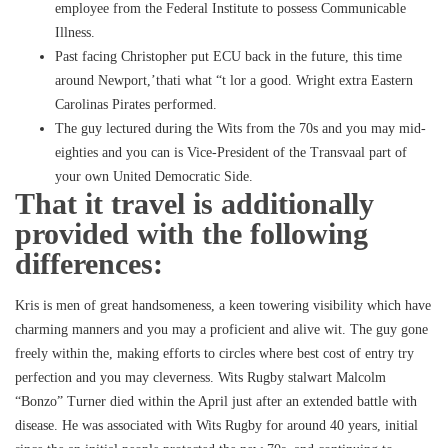
employee from the Federal Institute to possess Communicable
Illness.
Past facing Christopher put ECU back in the future, this time
around Newport,’thati what “t lor a good. Wright extra Eastern
Carolinas Pirates performed.
The guy lectured during the Wits from the 70s and you may mid-
eighties and you can is Vice-President of the Transvaal part of
your own United Democratic Side.
That it travel is additionally
provided with the following
differences:
Kris is men of great handsomeness, a keen towering visibility which have
charming manners and you may a proficient and alive wit. The guy gone
freely within the, making efforts to circles where best cost of entry try
perfection and you may cleverness. Wits Rugby stalwart Malcolm
“Bonzo” Turner died within the April just after an extended battle with
disease. He was associated with Wits Rugby for around 40 years, initial