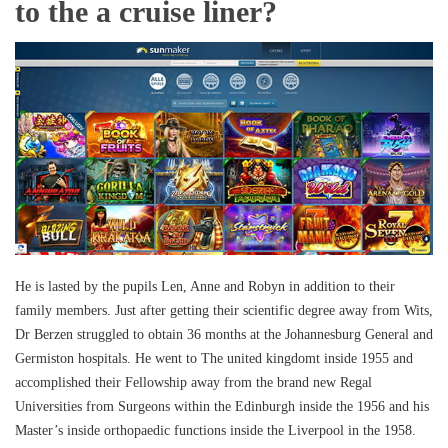
to the a cruise liner?
He is lasted by the pupils Len, Anne and Robyn in addition to their
family members. Just after getting their scientific degree away from Wits,
Dr Berzen struggled to obtain 36 months at the Johannesburg General and
Germiston hospitals. He went to The united kingdomt inside 1955 and
accomplished their Fellowship away from the brand new Regal
Universities from Surgeons within the Edinburgh inside the 1956 and his
Master’s inside orthopaedic functions inside the Liverpool in the 1958.