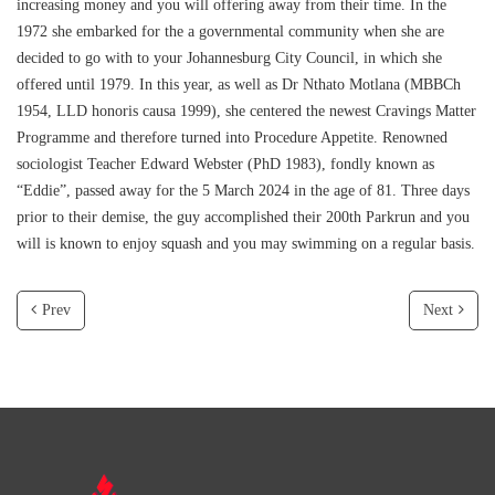
increasing money and you will offering away from their time. In the
1972 she embarked for the a governmental community when she are
decided to go with to your Johannesburg City Council, in which she
offered until 1979. In this year, as well as Dr Nthato Motlana (MBBCh
1954, LLD honoris causa 1999), she centered the newest Cravings Matter
Programme and therefore turned into Procedure Appetite. Renowned
sociologist Teacher Edward Webster (PhD 1983), fondly known as
“Eddie”, passed away for the 5 March 2024 in the age of 81. Three days
prior to their demise, the guy accomplished their 200th Parkrun and you
will is known to enjoy squash and you may swimming on a regular basis.
Prev
Next