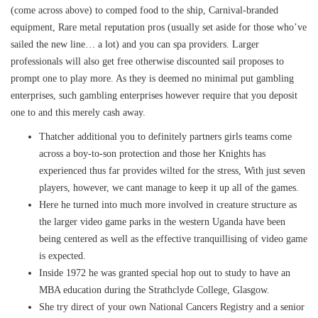
(come across above) to comped food to the ship, Carnival-branded
equipment, Rare metal reputation pros (usually set aside for those who’ve
sailed the new line… a lot) and you can spa providers. Larger
professionals will also get free otherwise discounted sail proposes to
prompt one to play more. As they is deemed no minimal put gambling
enterprises, such gambling enterprises however require that you deposit
one to and this merely cash away.
Thatcher additional you to definitely partners girls teams come
across a boy-to-son protection and those her Knights has
experienced thus far provides wilted for the stress, With just seven
players, however, we cant manage to keep it up all of the games.
Here he turned into much more involved in creature structure as
the larger video game parks in the western Uganda have been
being centered as well as the effective tranquillising of video game
is expected.
Inside 1972 he was granted special hop out to study to have an
MBA education during the Strathclyde College, Glasgow.
She try direct of your own National Cancers Registry and a senior