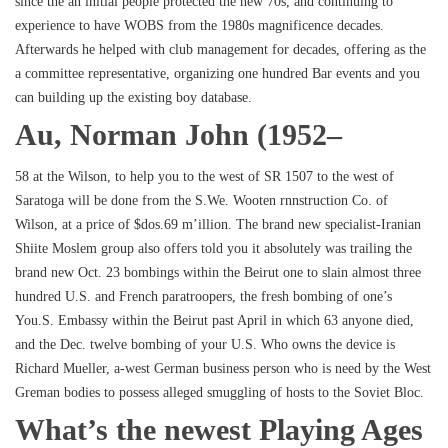
since the an initial people protected the new 70s, and continuing to
experience to have WOBS from the 1980s magnificence decades.
Afterwards he helped with club management for decades, offering as the
a committee representative, organizing one hundred Bar events and you
can building up the existing boy database.
Au, Norman John (1952–
58 at the Wilson, to help you to the west of SR 1507 to the west of
Saratoga will be done from the S.We. Wooten rnnstruction Co. of
Wilson, at a price of $dos.69 m’illion. The brand new specialist-Iranian
Shiite Moslem group also offers told you it absolutely was trailing the
brand new Oct. 23 bombings within the Beirut one to slain almost three
hundred U.S. and French paratroopers, the fresh bombing of one’s
You.S. Embassy within the Beirut past April in which 63 anyone died,
and the Dec. twelve bombing of your U.S. Who owns the device is
Richard Mueller, a-west German business person who is need by the West
Greman bodies to possess alleged smuggling of hosts to the Soviet Bloc.
What’s the newest Playing Ages