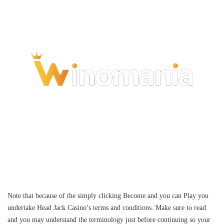
Note that because of the simply clicking Become and you can Play you
undertake Head Jack Casino’s terms and conditions. Make sure to read
and you may understand the terminology just before continuing so your