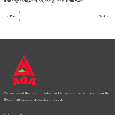
from singer-songwriter/beginner guitarist, Keith Wood.
Prev
Next
We are one of the most important and largest companies operating in the
field of agricultural processing in Egypt.