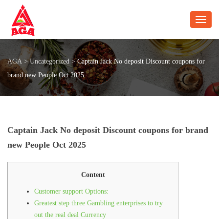
Toggl
AGA
>
Uncategorized
>
Captain Jack No deposit Discount coupons for
brand new People Oct 2025
Captain Jack No deposit Discount coupons for brand
new People Oct 2025
Content
Customer support Options:
Greatest step three Gambling enterprises to try
out the real deal Currency