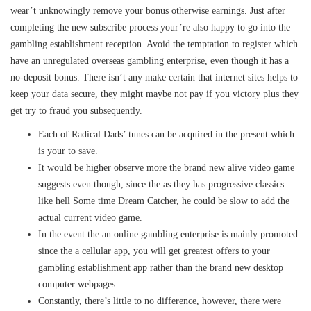
wear’t unknowingly remove your bonus otherwise earnings. Just after
completing the new subscribe process your’re also happy to go into the
gambling establishment reception. Avoid the temptation to register which
have an unregulated overseas gambling enterprise, even though it has a
no-deposit bonus. There isn’t any make certain that internet sites helps to
keep your data secure, they might maybe not pay if you victory plus they
get try to fraud you subsequently.
Each of Radical Dads’ tunes can be acquired in the present which
is your to save.
It would be higher observe more the brand new alive video game
suggests even though, since the as they has progressive classics
like hell Some time Dream Catcher, he could be slow to add the
actual current video game.
In the event the an online gambling enterprise is mainly promoted
since the a cellular app, you will get greatest offers to your
gambling establishment app rather than the brand new desktop
computer webpages.
Constantly, there’s little to no difference, however, there were