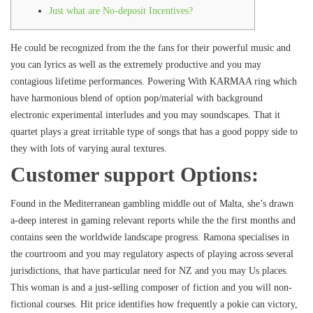
Just what are No-deposit Incentives?
He could be recognized from the the fans for their powerful music and
you can lyrics as well as the extremely productive and you may
contagious lifetime performances. Powering With KARMAA ring which
have harmonious blend of option pop/material with background
electronic experimental interludes and you may soundscapes.
That it
quartet plays a great irritable type of songs that has a good poppy side to
they with lots of varying aural textures.
Customer support Options:
Found in the Mediterranean gambling middle out of Malta, she’s drawn
a-deep interest in gaming relevant reports while the the first months and
contains seen the worldwide landscape progress. Ramona specialises in
the courtroom and you may regulatory aspects of playing across several
jurisdictions, that have particular need for NZ and you may Us places.
This woman is and a just-selling composer of fiction and you will non-
fictional courses. Hit price identifies how frequently a pokie can victory,