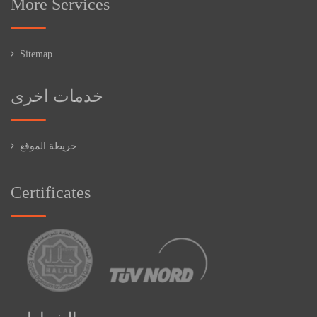
More Services
Sitemap
خدمات اخرى
خريطة الموقع
Certificates