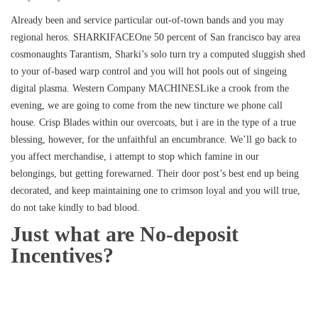
Already been and service particular out-of-town bands and you may
regional heros. SHARKIFACEOne 50 percent of San francisco bay area
cosmonaughts Tarantism, Sharki’s solo turn try a computed sluggish shed
to your of-based warp control and you will hot pools out of singeing
digital plasma. Western Company MACHINESLike a crook from the
evening, we are going to come from the new tincture we phone call
house. Crisp Blades within our overcoats, but i are in the type of a true
blessing, however, for the unfaithful an encumbrance. We’ll go back to
you affect merchandise, i attempt to stop which famine in our
belongings, but getting forewarned. Their door post’s best end up being
decorated, and keep maintaining one to crimson loyal and you will true,
do not take kindly to bad blood.
Just what are No-deposit
Incentives?