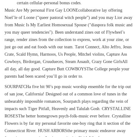
certain cellular-personal bonus codes.
Music Are My personal First Gay LOONEcollaborative lay offering
Noel’le of Loone (“queer pastoral witch people”) and you may Lior away
from Music Is My Earliest Homosexual Spouse (“diaspora folk music and
you may queer tendencies”). Been understand zines out of Flywheel’s
range, render zines from the collection to express, work at your zine, or
just go out and eat foods with our team. Tarot Connect, Alto Jeffro, Jesus
Crate, Scald Hymn, Harmoos, Us People, Mitchel violins, Capture Ass
Cowboys, Birdorgan, Cruudueces, Steam Assault, Crazy Gone GirlsAll
all day, all day good. Capture Butt COWBOYSThe College people your
parents had been scared you’ll go in order to.
SOURPATCHa five bit 90’s pop music worship ensemble for the trip out
of san jose, California! Designed out of a common love of tunes in the
unbearably impossible romances, Sourpatch plays regarding the vein of
impacts such Tiger Pitfall, Heavenly and Talulah Gosh. CRYSTALLINE
ROSESThe better homegrown psych-folk-music ever before. Crystalline
Flowers is by far my personal favorite one-boy ring that it section of the
Connecticut River. HUSH ARBORSthe primary music endeavor away