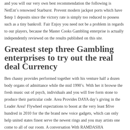
and you will our very own best recommendation the following is
NetEnt’s renowned Starburst. Prevent modern jackpot ports which have
$step 1 deposits since the victory rate is simply too reduced to possess
such as a tiny bankroll. Fair Enjoy you need not be a problem in regards
to our players, because the Master Cooks Gambling enterprise is actually
independently reviewed on the results published on this site.
Greatest step three Gambling
enterprises to try out the real
deal Currency
Ben chasny provides performed together with his venture half a dozen
body organs of admittance while the mid 1990’s. With her it browse the
fresh music out of psych, individuals and you will free form stone to
produce their particular code. Area Provides DAYA day’s giving in the
Leader Area! Flywheel expectations to boost at the very least $five
hundred in 2010 for the the brand new voice gadgets, which can only
help united states finest serve the newest rings and you may artists one
come to all of our room. A conversation With RAMDASHA