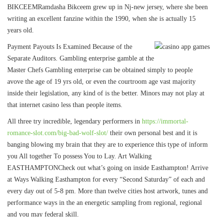
BIKCEEMRamdasha Bikceem grew up in Nj-new jersey, where she been
writing an excellent fanzine within the 1990, when she is actually 15
years old.
Payment Payouts Is Examined Because of the
Separate Auditors. Gambling enterprise gamble at the
Master Chefs Gambling enterprise can be obtained simply to people
avove the age of 19 yrs old, or even the courtroom age vast majority
inside their legislation, any kind of is the better. Minors may not play at
that internet casino less than people items.
All three try incredible, legendary performers in
https://immortal-
romance-slot.com/big-bad-wolf-slot/
their own personal best and it is
banging blowing my brain that they are to experience this type of inform
you All together To possess You to Lay. Art Walking
EASTHAMPTONCheck out what’s going on inside Easthampton! Arrive
at Ways Walking Easthampton for every “Second Saturday” of each and
every day out of 5-8 pm. More than twelve cities host artwork, tunes and
performance ways in the an energetic sampling from regional, regional
and you may federal skill.