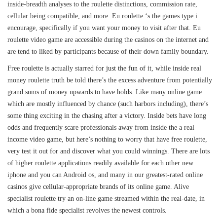
inside-breadth analyses to the roulette distinctions, commission rate,
cellular being compatible, and more. Eu roulette ‘s the games type i
encourage, specifically if you want your money to visit after that. Eu
roulette video game are accessible during the casinos on the internet and
are tend to liked by participants because of their down family boundary.
Free roulette is actually starred for just the fun of it, while inside real
money roulette truth be told there’s the excess adventure from potentially
grand sums of money upwards to have holds. Like many online game
which are mostly influenced by chance (such harbors including), there’s
some thing exciting in the chasing after a victory. Inside bets have long
odds and frequently scare professionals away from inside the a real
income video game, but here’s nothing to worry that have free roulette,
very test it out for and discover what you could winnings. There are lots
of higher roulette applications readily available for each other new
iphone and you can Android os, and many in our greatest-rated online
casinos give cellular-appropriate brands of its online game. Alive
specialist roulette try an on-line game streamed within the real-date, in
which a bona fide specialist revolves the newest controls.