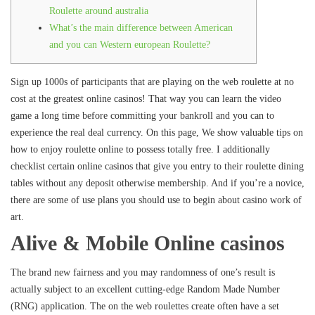
Roulette around australia
What’s the main difference between American
and you can Western european Roulette?
Sign up 1000s of participants that are playing on the web roulette at no
cost at the greatest online casinos! That way you can learn the video
game a long time before committing your bankroll and you can to
experience the real deal currency. On this page, We show valuable tips on
how to enjoy roulette online to possess totally free. I additionally
checklist certain online casinos that give you entry to their roulette dining
tables without any deposit otherwise membership.
And if you’re a novice,
there are some of use plans you should use to begin about casino work of
art.
Alive & Mobile Online casinos
The brand new fairness and you may randomness of one’s result is
actually subject to an excellent cutting-edge Random Made Number
(RNG) application. The on the web roulettes create often have a set