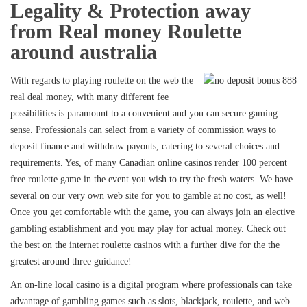
Legality & Protection away
from Real money Roulette
around australia
With regards to playing roulette on the web the
real deal money, with many different fee
possibilities is paramount to a convenient and you can secure gaming
sense. Professionals can select from a variety of commission ways to
deposit finance and withdraw payouts, catering to several choices and
requirements. Yes, of many Canadian online casinos render 100 percent
free roulette game in the event you wish to try the fresh waters. We have
several on our very own web site for you to gamble at no cost, as well!
Once you get comfortable with the game, you can always join an elective
gambling establishment and you may play for actual money. Check out
the best on the internet roulette casinos with a further dive for the the
greatest around three guidance!
An on-line local casino is a digital program where professionals can take
advantage of gambling games such as slots, blackjack, roulette, and web