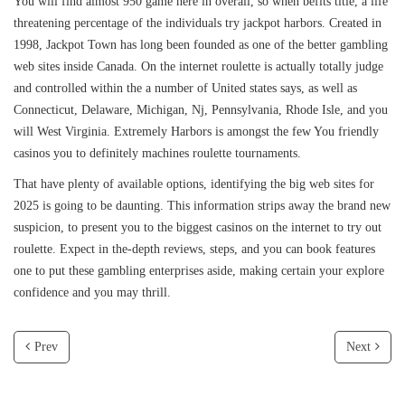
You will find almost 950 game here in overall, so when befits title, a life
threatening percentage of the individuals try jackpot harbors. Created in
1998, Jackpot Town has long been founded as one of the better gambling
web sites inside Canada. On the internet roulette is actually totally judge
and controlled within the a number of United states says, as well as
Connecticut, Delaware, Michigan, Nj, Pennsylvania, Rhode Isle, and you
will West Virginia. Extremely Harbors is amongst the few You friendly
casinos you to definitely machines roulette tournaments.
That have plenty of available options, identifying the big web sites for
2025 is going to be daunting. This information strips away the brand new
suspicion, to present you to the biggest casinos on the internet to try out
roulette. Expect in the-depth reviews, steps, and you can book features
one to put these gambling enterprises aside, making certain your explore
confidence and you may thrill.
Prev
Next