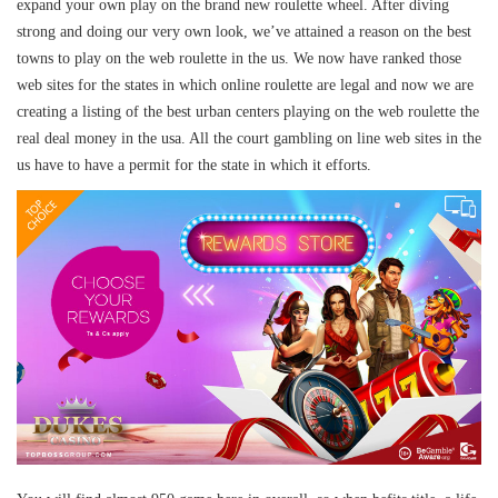
expand your own play on the brand new roulette wheel. After diving
strong and doing our very own look, we’ve attained a reason on the best
towns to play on the web roulette in the us. We now have ranked those
web sites for the states in which online roulette are legal and now we are
creating a listing of the best urban centers playing on the web roulette the
real deal money in the usa. All the court gambling on line web sites in the
us have to have a permit for the state in which it efforts.