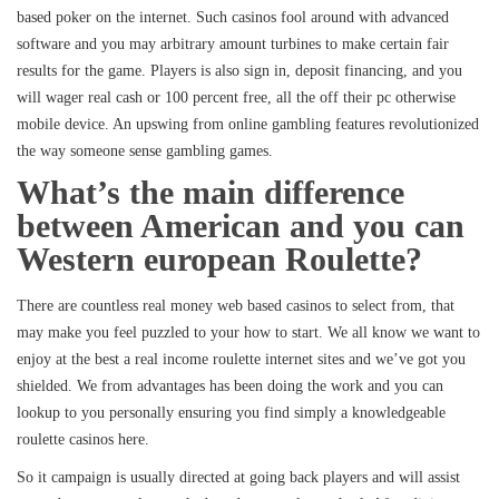
based poker on the internet. Such casinos fool around with advanced
software and you may arbitrary amount turbines to make certain fair
results for the game. Players is also sign in, deposit financing, and you
will wager real cash or 100 percent free, all the off their pc otherwise
mobile device. An upswing from online gambling features revolutionized
the way someone sense gambling games.
What’s the main difference
between American and you can
Western european Roulette?
There are countless real money web based casinos to select from, that
may make you feel puzzled to your how to start. We all know we want to
enjoy at the best a real income roulette internet sites and we’ve got you
shielded. We from advantages has been doing the work and you can
lookup to you personally ensuring you find simply a knowledgeable
roulette casinos here.
So it campaign is usually directed at going back players and will assist