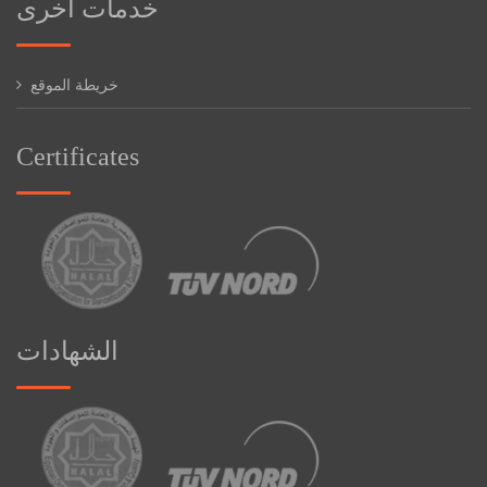
خدمات اخرى
خريطة الموقع
Certificates
الشهادات