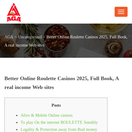
Toggl
AGA
>
Uncategorized
>
Better Online Roulette Casinos 2025, Full Book,
A real income Web sites
Better Online Roulette Casinos 2025, Full Book, A
real income Web sites
Posts
Alive & Mobile Online casinos
To play On the internet ROULETTE Sensibly
Legality & Protection away from Real money