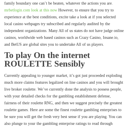
family boundary one can’t be beaten, whatever the actions you are.
mrbetlogin.com look at this now
However, to ensure that you try to
experience at the best conditions, excite take a look at if you selected
local casino webpages try subscribed and regularly audited by the
independent organizations. Many All of us states do not have judge online
casinos, worldwide web based casinos such as Crazy Casino, Insane.io,
and BetUS are global sites you to undertake All of us players.
To play On the internet
ROULETTE Sensibly
Currently appealing to younger market, it’s got just proceeded exploding
much more claims features legalized on line casinos and you will brought
live broker roulette. We’ve currently done the analysis to possess people,
with your detailed checks for the gambling establishment defense,
fairness of their roulette RNG, and then we suggest precisely the greatest
roulette games. Here are some the finest roulette gambling enterprises to
be sure you will get the fresh very best sense if you are playing. You can
also plunge to your the gambling enterprise ratings to read through