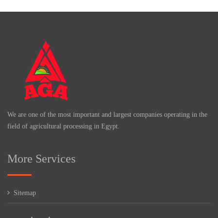
We are one of the most important and largest companies operating in the
field of agricultural processing in Egypt.
More Services
Sitemap