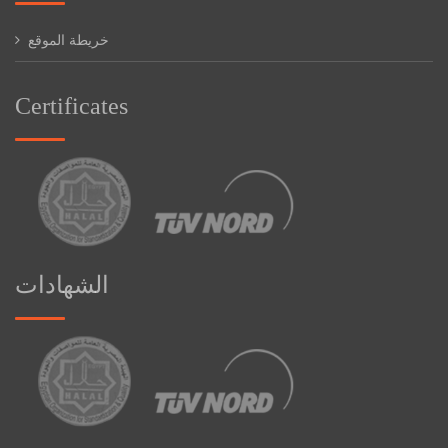
خريطة الموقع
Certificates
الشهادات