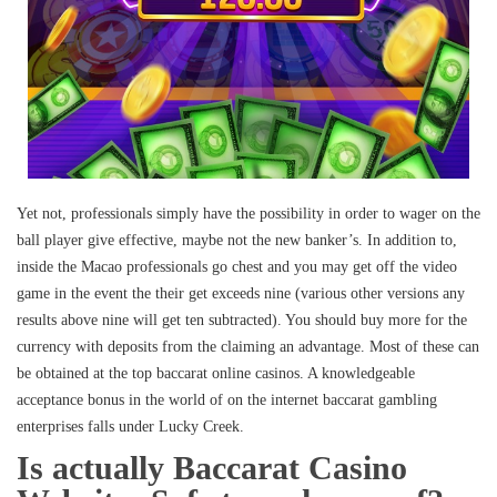
Yet not, professionals simply have the possibility in order to wager on the
ball player give effective, maybe not the new banker’s. In addition to,
inside the Macao professionals go chest and you may get off the video
game in the event the their get exceeds nine (various other versions any
results above nine will get ten subtracted). You should buy more for the
currency with deposits from the claiming an advantage. Most of these can
be obtained at the top baccarat online casinos. A knowledgeable
acceptance bonus in the world of on the internet baccarat gambling
enterprises falls under Lucky Creek.
Is actually Baccarat Casino