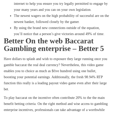
internet to help you ensure you try legally permitted to engage by
your many years and you can on your own legislation.
The newest wagers on the high probability of successful are on the
newest banker, followed closely by the gamer.
By using the brand new connections outside of the equation,
you’ll notice that a person’s give victories around 49% of time.
Better On the web Baccarat
Gambling enterprise – Better 5
Have dollars to splash and wish to exposure they large running once you
gamble baccarat the real deal currency? Nevertheless, this video game
enables you to choice as much as $five hundred using one bullet,
boosting your potential earnings. Additionally, the fresh 98.94% RTP
function this really is a leading payout video game even after their large
bet.
To play baccarat on the incentive often contribute 20% to the the main
benefit betting criteria. On the right method and wise access to gambling
enterprise incentives, professionals can take advantage of a worthwhile