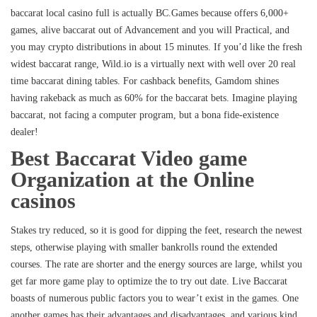
baccarat local casino full is actually BC.Games because offers 6,000+
games, alive baccarat out of Advancement and you will Practical, and
you may crypto distributions in about 15 minutes. If you’d like the fresh
widest baccarat range, Wild.io is a virtually next with well over 20 real
time baccarat dining tables. For cashback benefits, Gamdom shines
having rakeback as much as 60% for the baccarat bets. Imagine playing
baccarat, not facing a computer program, but a bona fide-existence
dealer!
Best Baccarat Video game
Organization at the Online
casinos
Stakes try reduced, so it is good for dipping the feet, research the newest
steps, otherwise playing with smaller bankrolls round the extended
courses. The rate are shorter and the energy sources are large, whilst you
get far more game play to optimize the to try out date. Live Baccarat
boasts of numerous public factors you to wear’t exist in the games. One
another games has their advantages and disadvantages, and various kind