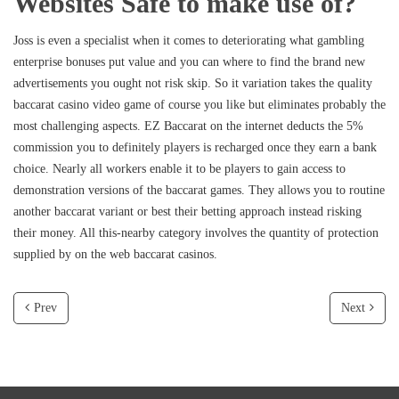
Websites Safe to make use of?
Joss is even a specialist when it comes to deteriorating what gambling
enterprise bonuses put value and you can where to find the brand new
advertisements you ought not risk skip. So it variation takes the quality
baccarat casino video game of course you like but eliminates probably the
most challenging aspects. EZ Baccarat on the internet deducts the 5%
commission you to definitely players is recharged once they earn a bank
choice. Nearly all workers enable it to be players to gain access to
demonstration versions of the baccarat games. They allows you to routine
another baccarat variant or best their betting approach instead risking
their money. All this-nearby category involves the quantity of protection
supplied by on the web baccarat casinos.
Prev
Next