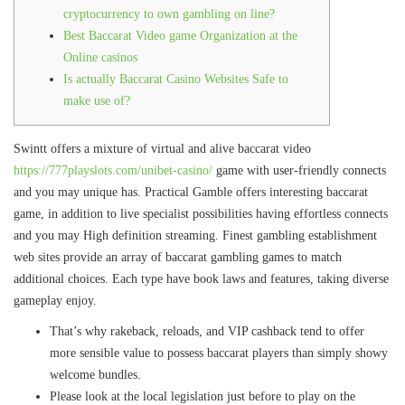
cryptocurrency to own gambling on line?
Best Baccarat Video game Organization at the
Online casinos
Is actually Baccarat Casino Websites Safe to
make use of?
Swintt offers a mixture of virtual and alive baccarat video
https://777playslots.com/unibet-casino/
game with user-friendly connects
and you may unique has. Practical Gamble offers interesting baccarat
game, in addition to live specialist possibilities having effortless connects
and you may High definition streaming. Finest gambling establishment
web sites provide an array of baccarat gambling games to match
additional choices.
Each type have book laws and features, taking diverse
gameplay enjoy.
That’s why rakeback, reloads, and VIP cashback tend to offer
more sensible value to possess baccarat players than simply showy
welcome bundles.
Please look at the local legislation just before to play on the