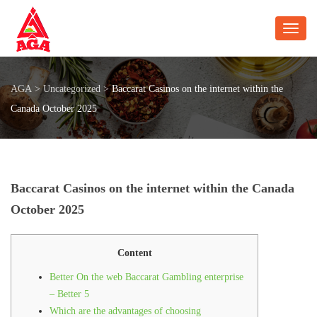
Toggl
AGA
>
Uncategorized
>
Baccarat Casinos on the internet within the
Canada October 2025
Baccarat Casinos on the internet within the Canada
October 2025
Content
Better On the web Baccarat Gambling enterprise
– Better 5
Which are the advantages of choosing