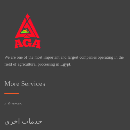
We are one of the most important and largest companies operating in the
field of agricultural processing in Egypt.
More Services
Sitemap
خدمات اخرى