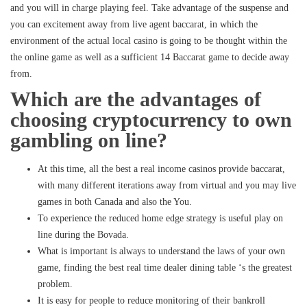
and you will in charge playing feel. Take advantage of the suspense and
you can excitement away from live agent baccarat, in which the
environment of the actual local casino is going to be thought within the
the online game as well as a sufficient 14 Baccarat game to decide away
from.
Which are the advantages of
choosing cryptocurrency to own
gambling on line?
At this time, all the best a real income casinos provide baccarat,
with many different iterations away from virtual and you may live
games in both Canada and also the You.
To experience the reduced home edge strategy is useful play on
line during the Bovada.
What is important is always to understand the laws of your own
game, finding the best real time dealer dining table ‘s the greatest
problem.
It is easy for people to reduce monitoring of their bankroll