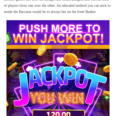
of players favor one over the other. An educated method you can stick to
inside the Baccarat would be to always bet on the fresh Banker.