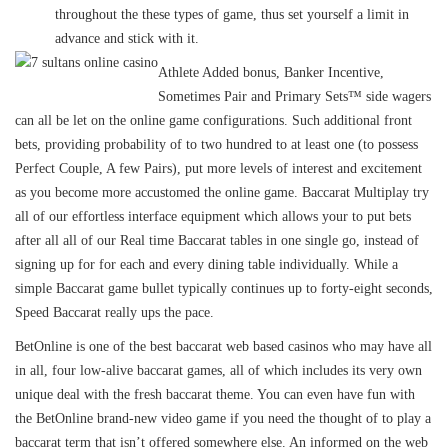
throughout the these types of game, thus set yourself a limit in
advance and stick with it.
Athlete Added bonus, Banker Incentive,
Sometimes Pair and Primary Sets™ side wagers
can all be let on the online game configurations. Such additional front
bets, providing probability of to two hundred to at least one (to possess
Perfect Couple, A few Pairs), put more levels of interest and excitement
as you become more accustomed the online game. Baccarat Multiplay try
all of our effortless interface equipment which allows your to put bets
after all all of our Real time Baccarat tables in one single go, instead of
signing up for for each and every dining table individually. While a
simple Baccarat game bullet typically continues up to forty-eight seconds,
Speed Baccarat really ups the pace.
BetOnline is one of the best baccarat web based casinos who may have all
in all, four low-alive baccarat games, all of which includes its very own
unique deal with the fresh baccarat theme. You can even have fun with
the BetOnline brand-new video game if you need the thought of to play a
baccarat term that isn’t offered somewhere else. An informed on the web