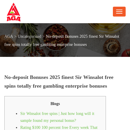
Toggl
AGA
>
Uncategorized
>
No-deposit Bonuses 2025 finest Sir Winsalot
free spins totally free gambling enterprise bonuses
No-deposit Bonuses 2025 finest Sir Winsalot free
spins totally free gambling enterprise bonuses
Blogs
Sir Winsalot free spins | Just how long will it
sample found my personal bonus?
Rating $100 100 percent free Every week That