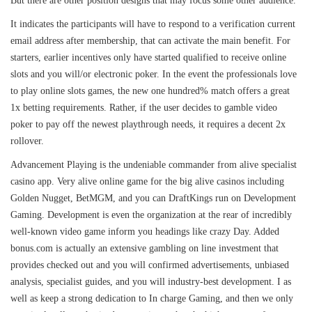
But there are other position designs that may focus some other audience.
It indicates the participants will have to respond to a verification current
email address after membership, that can activate the main benefit. For
starters, earlier incentives only have started qualified to receive online
slots and you will/or electronic poker. In the event the professionals love
to play online slots games, the new one hundred% match offers a great
1x betting requirements. Rather, if the user decides to gamble video
poker to pay off the newest playthrough needs, it requires a decent 2x
rollover.
Advancement Playing is the undeniable commander from alive specialist
casino app. Very alive online game for the big alive casinos including
Golden Nugget, BetMGM, and you can DraftKings run on Development
Gaming. Development is even the organization at the rear of incredibly
well-known video game inform you headings like crazy Day. Added
bonus.com is actually an extensive gambling on line investment that
provides checked out and you will confirmed advertisements, unbiased
analysis, specialist guides, and you will industry-best development. I as
well as keep a strong dedication to In charge Gaming, and then we only