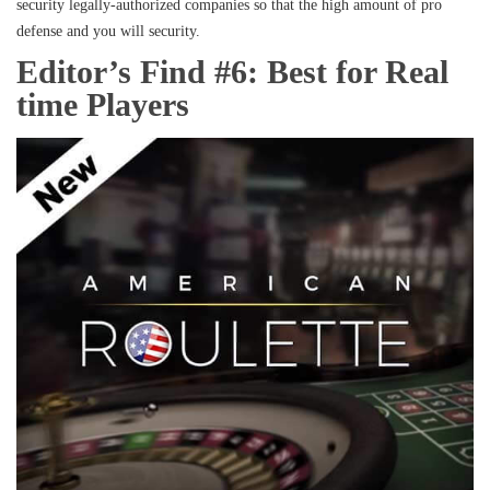
security legally-authorized companies so that the high amount of pro
defense and you will security.
Editor’s Find #6: Best for Real
time Players