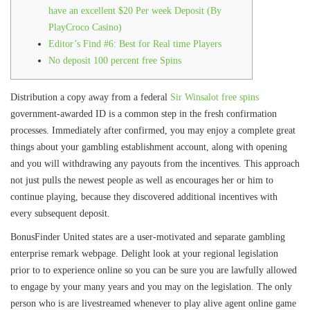
have an excellent $20 Per week Deposit (By
PlayCroco Casino)
Editor’s Find #6: Best for Real time Players
No deposit 100 percent free Spins
Distribution a copy away from a federal
Sir Winsalot free spins
government-awarded ID is a common step in the fresh confirmation
processes. Immediately after confirmed, you may enjoy a complete great
things about your gambling establishment account, along with opening
and you will withdrawing any payouts from the incentives.
This approach
not just pulls the newest people as well as encourages her or him to
continue playing, because they discovered additional incentives with
every subsequent deposit.
BonusFinder United states are a user-motivated and separate gambling
enterprise remark webpage. Delight look at your regional legislation
prior to to experience online so you can be sure you are lawfully allowed
to engage by your many years and you may on the legislation. The only
person who is are livestreamed whenever to play alive agent online game