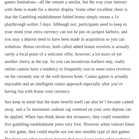
games limitations—all the remain a similar, but the way your interact
with them is made for a shorter display. Some other excellent cheer is
that the Gambling establishment Added bonus simply means a 1x
playthrough within 3 days. Although not, participants need to keep in
your mind your extra currency can not be put on jackpot harbors, and
you may a deposit need to have been made in acquisition so you can
withdraw. Bonus revolves, both called added bonus revolves is actually
rarely a focal point of a welcome offer, however, a lot more of yet
another cherry at the top. So you can incentivize harbors step, really
online casinos have a tendency to frequently toss in some extra revolves
on the certainly one of the well-known hosts. Casino games is actually
enjoyable and an intelligent casino approach especially after you’re
having fun with house your currency.
Just keep in mind that the main benefit itself can also be’t become cashed
away, and a 5x maximum cashout cap centered on your own deposit can
be applied. When fans think about slot streamers, they could remember
live gambling establishment ports very first. However when visitors listen
to slot game, they could maybe not run into suitable type of slot games.