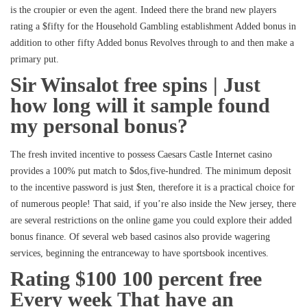
is the croupier or even the agent. Indeed there the brand new players
rating a $fifty for the Household Gambling establishment Added bonus in
addition to other fifty Added bonus Revolves through to and then make a
primary put.
Sir Winsalot free spins | Just
how long will it sample found
my personal bonus?
The fresh invited incentive to possess Caesars Castle Internet casino
provides a 100% put match to $dos,five-hundred. The minimum deposit
to the incentive password is just $ten, therefore it is a practical choice for
of numerous people! That said, if you’re also inside the New jersey, there
are several restrictions on the online game you could explore their added
bonus finance. Of several web based casinos also provide wagering
services, beginning the entranceway to have sportsbook incentives.
Rating $100 100 percent free
Every week That have an