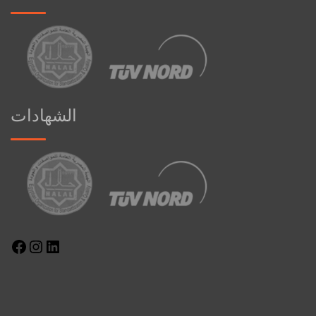
الشهادات
Facebook
Instagram
LinkedIn