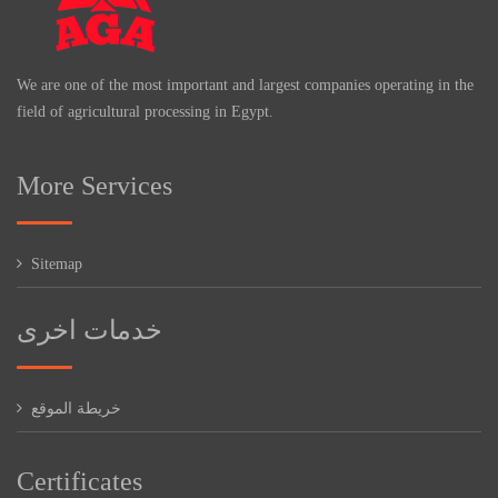
We are one of the most important and largest companies operating in the
field of agricultural processing in Egypt.
More Services
Sitemap
خدمات اخرى
خريطة الموقع
Certificates