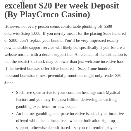
excellent $20 Per week Deposit
(By PlayCroco Casino)
However, not every person seems comfortable plunking off $500
otherwise $step 1,000. If you merely meant for the placing $one hundred
or $200, don’t replace your bundle. You’ll be very impressed exactly
how amenable support service will likely be, specifically if you’lso are a
website normal with a decent support tier. An element of the distinction is
that the restrict kickback may be lower than just welcome incentive hats.
If the invited bonuses offer $five hundred – $step 1,one hundred
thousand bonusback, next perennial promotions might only render $20 –
$200.
Such free spins arrive to your common headings such Mystical
Factors and you may Bonanza Billion, delivering an exciting
gambling experience for new people.
An internet gambling enterprise incentive is actually an incentive
offered while the an incentive—whether indication-right up,
support, otherwise deposit-based—so you can remind players