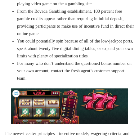
playing video game on the a gambling site.
From the Bovada Gambling establishment, 100 percent free
gamble credits appear rather than requiring in initial deposit,
providing participants to make use of incentive fund in direct their
online game.
You could potentially spin because of all of the low-jackpot ports,
speak about twenty-five digital dining tables, or expand your own
limits with plenty of specialization titles.
For many who don’t understand the questioned bonus number on
your own account, contact the fresh agent’s customer support
team.
The newest center principles—incentive models, wagering criteria, and