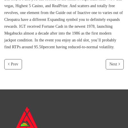
vegas, Highest 5 Casino, and RealPrize. And scatters and totally free
revolves, one element from the Guide out of Inactive one to varies out of
Cleopatra have a different Expanding symbol you to definitely expands
rewards. IGT received Fortune Cash in the newest 1978, launching
Megabucks almost a decade after into the 1986 as the first modern
jackpot condition. In the event you enjoy an old slot, you’ll probably
find RTPs around 95.50percent having reduced-to-normal volatility.
Prev
Next