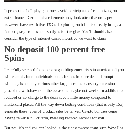
It protect the ball player, at once avoid participants of capitalizing on
extra finance. Certain advertisements may look attractive on paper
however, have restrictive T&Cs. Exploring such limits directly brings a
further grasp from what exactly is for the give. You’ll should also
consider the type of internet casino incentive we want to claim.
No deposit 100 percent free
Spins
I carefully selected the top extra gambling enterprises in america and you
will chatted about individuals bonus brands in more detail. Prompt
winnings is actually various other large perk, as many crypto casinos
procedure withdrawals in the occasions, maybe not weeks. In addition to,
reduced or no charge to the deals save a little money compared to
mastercard places. All the way down betting conditions (that is only 15x)
generate these types of product sales better yet. Crypto bonuses come
having fewer KYC criteria, meaning reduced records for you.
But not, it’s and you can looked in the finest sweeps team such Wow Las