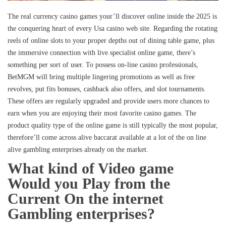
The real currency casino games your’ll discover online inside the 2025 is
the conquering heart of every Usa casino web site. Regarding the rotating
reels of online slots to your proper depths out of dining table game, plus
the immersive connection with live specialist online game, there’s
something per sort of user. To possess on-line casino professionals,
BetMGM will bring multiple lingering promotions as well as free
revolves, put fits bonuses, cashback also offers, and slot tournaments.
These offers are regularly upgraded and provide users more chances to
earn when you are enjoying their most favorite casino games. The
product quality type of the online game is still typically the most popular,
therefore’ll come across alive baccarat available at a lot of the on line
alive gambling enterprises already on the market.
What kind of Video game
Would you Play from the
Current On the internet
Gambling enterprises?