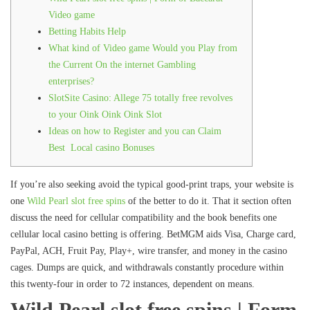
Video game
Betting Habits Help
What kind of Video game Would you Play from
the Current On the internet Gambling
enterprises?
SlotSite Casino: Allege 75 totally free revolves
to your Oink Oink Oink Slot
Ideas on how to Register and you can Claim
Best Local casino Bonuses
If you’re also seeking avoid the typical good-print traps, your website is
one
Wild Pearl slot free spins
of the better to do it. That it section often
discuss the need for cellular compatibility and the book benefits one
cellular local casino betting is offering. BetMGM aids Visa, Charge card,
PayPal, ACH, Fruit Pay, Play+, wire transfer, and money in the casino
cages.
Dumps are quick, and withdrawals constantly procedure within
this twenty-four in order to 72 instances, dependent on means.
Wild Pearl slot free spins | Form