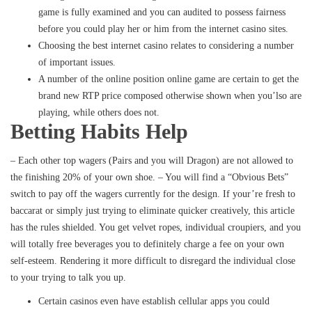
game is fully examined and you can audited to possess fairness
before you could play her or him from the internet casino sites.
Choosing the best internet casino relates to considering a number
of important issues.
A number of the online position online game are certain to get the
brand new RTP price composed otherwise shown when you’lso are
playing, while others does not.
Betting Habits Help
– Each other top wagers (Pairs and you will Dragon) are not allowed to
the finishing 20% of your own shoe. – You will find a “Obvious Bets”
switch to pay off the wagers currently for the design. If your’re fresh to
baccarat or simply just trying to eliminate quicker creatively, this article
has the rules shielded. You get velvet ropes, individual croupiers, and you
will totally free beverages you to definitely charge a fee on your own
self-esteem. Rendering it more difficult to disregard the individual close
to your trying to talk you up.
Certain casinos even have establish cellular apps you could