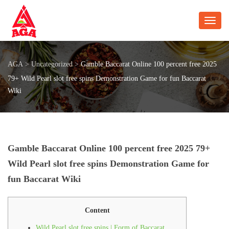
Toggl
AGA
>
Uncategorized
>
Gamble Baccarat Online 100 percent free 2025
79+ Wild Pearl slot free spins Demonstration Game for fun Baccarat
Wiki
Gamble Baccarat Online 100 percent free 2025 79+
Wild Pearl slot free spins Demonstration Game for
fun Baccarat Wiki
Content
Wild Pearl slot free spins | Form of Baccarat