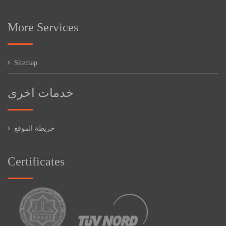
More Services
Sitemap
خدمات اخرى
خريطة الموقع
Certificates