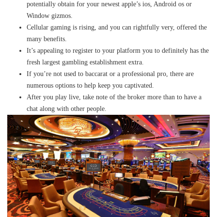
potentially obtain for your newest apple’s ios, Android os or
Window gizmos.
Cellular gaming is rising, and you can rightfully very, offered the
many benefits.
It’s appealing to register to your platform you to definitely has the
fresh largest gambling establishment extra.
If you’re not used to baccarat or a professional pro, there are
numerous options to help keep you captivated.
After you play live, take note of the broker more than to have a
chat along with other people.