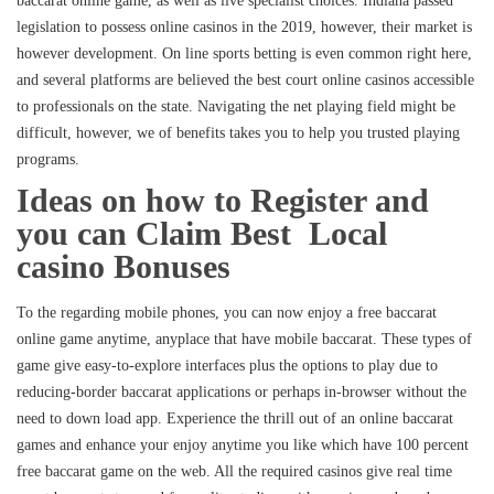
baccarat online game, as well as live specialist choices. Indiana passed
legislation to possess online casinos in the 2019, however, their market is
however development. On line sports betting is even common right here,
and several platforms are believed the best court online casinos accessible
to professionals on the state. Navigating the net playing field might be
difficult, however, we of benefits takes you to help you trusted playing
programs.
Ideas on how to Register and
you can Claim Best Local
casino Bonuses
To the regarding mobile phones, you can now enjoy a free baccarat
online game anytime, anyplace that have mobile baccarat. These types of
game give easy-to-explore interfaces plus the options to play due to
reducing-border baccarat applications or perhaps in-browser without the
need to down load app. Experience the thrill out of an online baccarat
games and enhance your enjoy anytime you like which have 100 percent
free baccarat game on the web. All the required casinos give real time