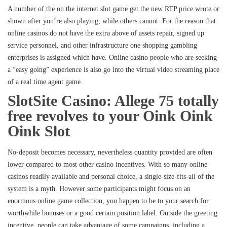
A number of the on the internet slot game get the new RTP price wrote or
shown after you’re also playing, while others cannot. For the reason that
online casinos do not have the extra above of assets repair, signed up
service personnel, and other infrastructure one shopping gambling
enterprises is assigned which have. Online casino people who are seeking
a “easy going” experience is also go into the virtual video streaming place
of a real time agent game.
SlotSite Casino: Allege 75 totally
free revolves to your Oink Oink
Oink Slot
No-deposit becomes necessary, nevertheless quantity provided are often
lower compared to most other casino incentives. With so many online
casinos readily available and personal choice, a single-size-fits-all of the
system is a myth. However some participants might focus on an
enormous online game collection, you happen to be to your search for
worthwhile bonuses or a good certain position label. Outside the greeting
incentive, people can take advantage of some campaigns, including a