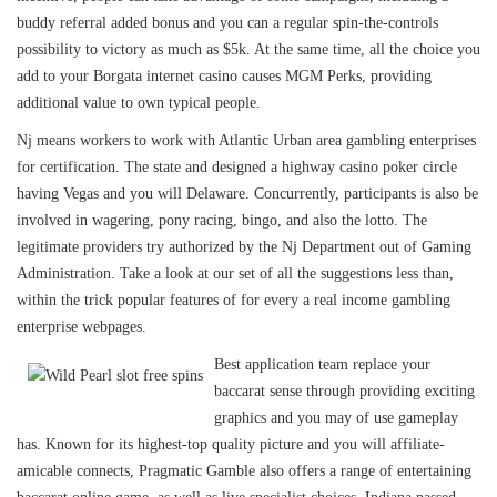
buddy referral added bonus and you can a regular spin-the-controls
possibility to victory as much as $5k. At the same time, all the choice you
add to your Borgata internet casino causes MGM Perks, providing
additional value to own typical people.
Nj means workers to work with Atlantic Urban area gambling enterprises
for certification. The state and designed a highway casino poker circle
having Vegas and you will Delaware. Concurrently, participants is also be
involved in wagering, pony racing, bingo, and also the lotto. The
legitimate providers try authorized by the Nj Department out of Gaming
Administration. Take a look at our set of all the suggestions less than,
within the trick popular features of for every a real income gambling
enterprise webpages.
Best application team replace your
baccarat sense through providing exciting
graphics and you may of use gameplay
has. Known for its highest-top quality picture and you will affiliate-
amicable connects, Pragmatic Gamble also offers a range of entertaining