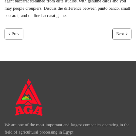
agent baccarat streamed from elite studios, with genuine cards and you
may people croupiers. Discuss the difference between punto banco, small
baccarat, and on line baccarat games.
Prev
Next
We are one of the most important and largest companies operating in the
field of agricultural processing in Egypt.