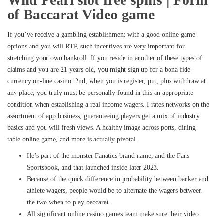
of Baccarat Video game
If you’ve receive a gambling establishment with a good online game
options and you will RTP, such incentives are very important for
stretching your own bankroll. If you reside in another of these types of
claims and you are 21 years old, you might sign up for a bona fide
currency on-line casino. 2nd, when you is register, put, plus withdraw at
any place, you truly must be personally found in this an appropriate
condition when establishing a real income wagers. I rates networks on the
assortment of app business, guaranteeing players get a mix of industry
basics and you will fresh views. A healthy image across ports, dining
table online game, and more is actually pivotal.
He’s part of the monster Fanatics brand name, and the Fans
Sportsbook, and that launched inside later 2023.
Because of the quick difference in probability between banker and
athlete wagers, people would be to alternate the wagers between
the two when to play baccarat.
All significant online casino games team make sure their video