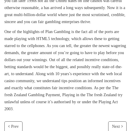
you can later 1990s not all the United states on line casinos was careful
otherwise reasonable, a has arrived a long ways subsequently. Now it is a
great multi-billion-dollar world where just the most scrutinised, credible,
sincere and you can fair gambling enterprises thrive.
One of the highlights of Plan Gambling is the fact all of the ports are
made playing with HTML5 technology, which allows these to getting
starred to the cellphones. As you can tell, the greater the newest wagering
demands, the greater amount of you’re going to have to play before you
dollars out your winnings. Out of all the related incentive conditions,
betting standards would be the biggest, and possibly really state-of-the-
art, to understand. Along with 10 years’s experience with the web local
casino community, we understand tips position an informed incentives
and exactly what constitutes fair incentive conditions. As per the The
fresh Zealand Gambling Payment, Playing in the The fresh Zealand try
unlawful unless of course it’s authorised by or under the Playing Act
2003.
Prev
Next