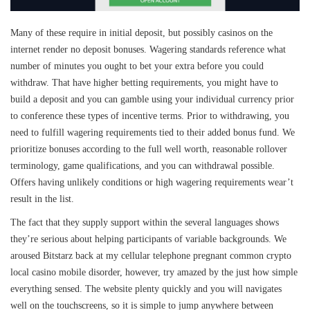
Many of these require in initial deposit, but possibly casinos on the
internet render no deposit bonuses. Wagering standards reference what
number of minutes you ought to bet your extra before you could
withdraw. That have higher betting requirements, you might have to
build a deposit and you can gamble using your individual currency prior
to conference these types of incentive terms. Prior to withdrawing, you
need to fulfill wagering requirements tied to their added bonus fund. We
prioritize bonuses according to the full well worth, reasonable rollover
terminology, game qualifications, and you can withdrawal possible.
Offers having unlikely conditions or high wagering requirements wear’t
result in the list.
The fact that they supply support within the several languages shows
they’re serious about helping participants of variable backgrounds. We
aroused Bitstarz back at my cellular telephone pregnant common crypto
local casino mobile disorder, however, try amazed by the just how simple
everything sensed. The website plenty quickly and you will navigates
well on the touchscreens, so it is simple to jump anywhere between