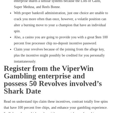
enterprise shares a similar systems because the Lots of Gains,
Super Medusa, and Reels Bonne.
With proper bankroll administration, just one choice are unable to
crack you more often than once, however, a volatile position can
alter a burning move to your a champion that have an individual
spin.
Also, a casino you are going to provide you with a great $ten 100
percent free processor chip no-deposit incentive password.
Claim your revolves because of the joining from the allege key,
plus the incentive might possibly be credited for you personally
instantaneously.
Register from the ViperWin
Gambling enterprise and
possess 50 Revolves involved’s
Shark Date
Read on understand tips claim these incentives, contrast totally free spins
that have 100 percent free chips, and enhance your gambling experience.