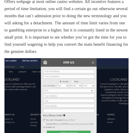
Offers webpage at most online casino websites. All incentive features a
period of time limitation; you will find a certain go out otherwise several
months that can’t admission prior to doing the new terminology and you
will asking for a detachment. The amount of time limit varies from one
to gambling enterprise to a higher, but it is constantly listed in the newest
small print. It is important to see whether you’ve got the time for you to
find yourself wagering to help you convert the main benefit financing for
the genuine dollars.