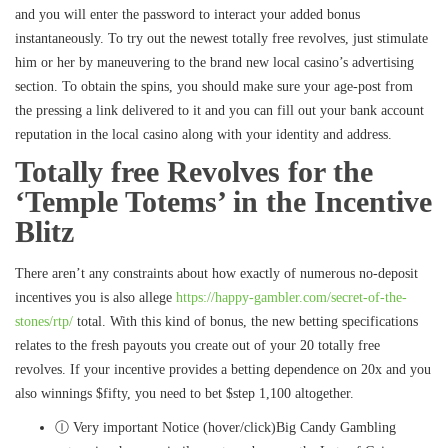
and you will enter the password to interact your added bonus
instantaneously.
To try out the newest totally free revolves, just stimulate
him or her by maneuvering to the brand new local casino’s advertising
section. To obtain the spins, you should make sure your age-post from
the pressing a link delivered to it and you can fill out your bank account
reputation in the local casino along with your identity and address.
Totally free Revolves for the
‘Temple Totems’ in the Incentive
Blitz
There aren’t any constraints about how exactly of numerous no-deposit
incentives you is also allege
https://happy-gambler.com/secret-of-the-
stones/rtp/
total. With this kind of bonus, the new betting specifications
relates to the fresh payouts you create out of your 20 totally free
revolves. If your incentive provides a betting dependence on 20x and you
also winnings $fifty, you need to bet $step 1,100 altogether.
Ⓘ Very important Notice (hover/click)Big Candy Gambling