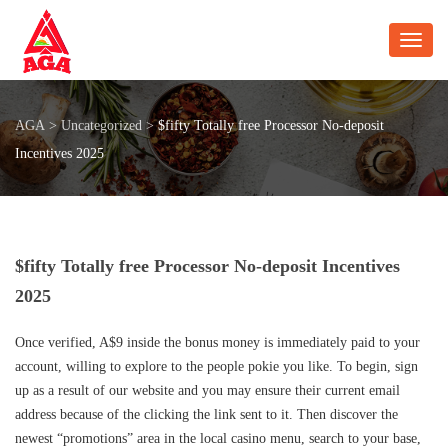
Toggl
AGA
>
Uncategorized
>
$fifty Totally free Processor No-deposit
Incentives 2025
$fifty Totally free Processor No-deposit Incentives
2025
Once verified, A$9 inside the bonus money is immediately paid to your
account, willing to explore to the people pokie you like. To begin, sign
up as a result of our website and you may ensure their current email
address because of the clicking the link sent to it. Then discover the
newest “promotions” area in the local casino menu, search to your base,