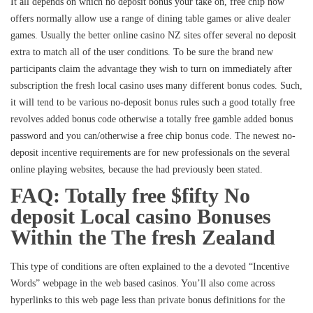
It all depends on which no deposit bonus your take on, free chip now
offers normally allow use a range of dining table games or alive dealer
games. Usually the better online casino NZ sites offer several no deposit
extra to match all of the user conditions. To be sure the brand new
participants claim the advantage they wish to turn on immediately after
subscription the fresh local casino uses many different bonus codes. Such,
it will tend to be various no-deposit bonus rules such a good totally free
revolves added bonus code otherwise a totally free gamble added bonus
password and you can/otherwise a free chip bonus code. The newest no-
deposit incentive requirements are for new professionals on the several
online playing websites, because the had previously been stated.
FAQ: Totally free $fifty No
deposit Local casino Bonuses
Within the The fresh Zealand
This type of conditions are often explained to the a devoted “Incentive
Words” webpage in the web based casinos. You’ll also come across
hyperlinks to this web page less than private bonus definitions for the