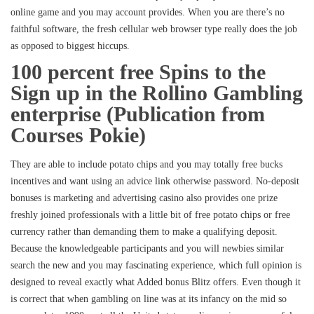
online game and you may account provides. When you are there’s no
faithful software, the fresh cellular web browser type really does the job
as opposed to biggest hiccups.
100 percent free Spins to the
Sign up in the Rollino Gambling
enterprise (Publication from
Courses Pokie)
They are able to include potato chips and you may totally free bucks
incentives and want using an advice link otherwise password. No-deposit
bonuses is marketing and advertising casino also provides one prize
freshly joined professionals with a little bit of free potato chips or free
currency rather than demanding them to make a qualifying deposit.
Because the knowledgeable participants and you will newbies similar
search the new and you may fascinating experience, which full opinion is
designed to reveal exactly what Added bonus Blitz offers. Even though it
is correct that when gambling on line was at its infancy on the mid so