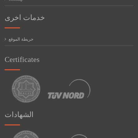
خدمات اخرى
خريطة الموقع
Certificates
الشهادات