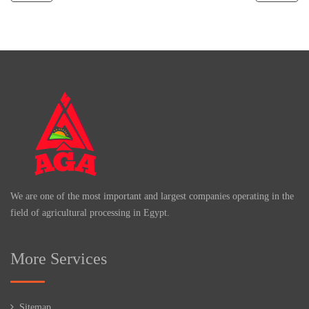
We are one of the most important and largest companies operating in the
field of agricultural processing in Egypt.
More Services
Sitemap