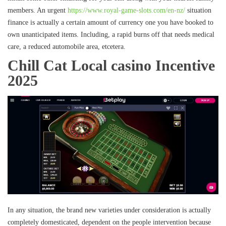
members. An urgent
https://www.royal-game-slots.com/en-nz/
situation
finance is actually a certain amount of currency one you have booked to
own unanticipated items. Including, a rapid burns off that needs medical
care, a reduced automobile area, etcetera.
Chill Cat Local casino Incentive
2025
In any situation, the brand new varieties under consideration is actually
completely domesticated, dependent on the people intervention because