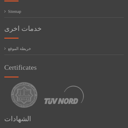
Sitemap
خدمات اخرى
خريطة الموقع
Certificates
الشهادات