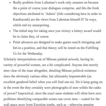
Really problem from Lahontan’s work only assumes on because
the a point of course your dialogues comprise, and this the fresh
objections attributed to ‘Adario’ (title considering here in order to
Kandiaronk) are the views from Lahontan himself.67 In ways,
which end try unsurprising.
The initial step for taking once you victory a lottery award would
be to claim they, of course.
Point advances are designed to make games search intriguing and
bet-in a position, and that theory will be tested on the Fulfilling
Us for the Wednesday.
Scholarly interpretations out of Minoan palatial artwork, having its
variety of powerful women, are a bit complicated. Anyone else merely
steer clear of the issue altogether, detailing Minoan political existence
since the obviously various other, but ultimately impenetrable (an
excellent gendered belief when you will find one to). Do it keep going on
in the event the they certainly were photographs of men within the ranks
of power? Impractical, since the exact same students will often have zero
problems identifying comparable scenes one cover men – coated for the
wall space away from Egyptian tombs, such as – otherwise genuine