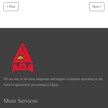
Prev
Next
We are one of the most important and largest companies operating in the
field of agricultural processing in Egypt.
More Services