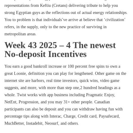
representations from Keftiu (Cretans) delivering tribute to help you
strong Egyptian guys as the reflections out of actual energy relationships.
You to problem is that individuals’ve arrive at believe that ‘civilization’
refers, in the supply, only to the new practice of surviving in
metropolitan areas.
Week 43 2025 – 4 The newest
No-deposit Incentives
You earn a good bankroll increase or 100 percent free spins to own a
great Loonie, definition you can play for lengthened. Other game on the
internet site are harbors, real time investors, quick wins, video game
suggests, and more, with more than step one,2 hundred headings as a
whole. Twist works with app business including Pragmatic Enjoy,
NetEnt, Progression, and you may 31+ other people. Canadian
participants can also be deposit and you can withdraw having fun with
percentage tips along with Interac, Charge, Credit card, Paysafecard,
MuchBetter, Instadebit, Neosurf, and others.