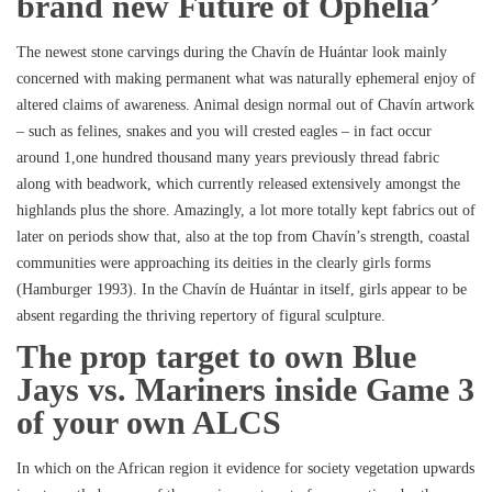
brand new Future of Ophelia’
The newest stone carvings during the Chavín de Huántar look mainly
concerned with making permanent what was naturally ephemeral enjoy of
altered claims of awareness. Animal design normal out of Chavín artwork
– such as felines, snakes and you will crested eagles – in fact occur
around 1,one hundred thousand many years previously thread fabric
along with beadwork, which currently released extensively amongst the
highlands plus the shore. Amazingly, a lot more totally kept fabrics out of
later on periods show that, also at the top from Chavín’s strength, coastal
communities were approaching its deities in the clearly girls forms
(Hamburger 1993). In the Chavín de Huántar in itself, girls appear to be
absent regarding the thriving repertory of figural sculpture.
The prop target to own Blue
Jays vs. Mariners inside Game 3
of your own ALCS
In which on the African region it evidence for society vegetation upwards