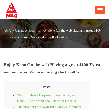
Toggl
AGA
>
Uncategorized
>
Enjoy Keno On the web Having a great $100
Extra and you may Victory during the CoolCat
Enjoy Keno On the web Having a great $100 Extra
and you may Victory during the CoolCat
Posts
‘SNL’: Sabrina Carpenter Parodies Taylor
Quick’s ‘The brand new Future of Ophelia’
The prop target to own Blue Jays vs. Mariners