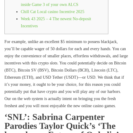
inside Game 3 of your own ALCS
Chill Cat Local casino Incentive 2025
Week 43 2025 – 4 The newest No-deposit
Incentives
For example, unlike an excellent $5 minimum to possess blackjack,
you’ll be capable wager of 50 dollars for each and every hands. You can
enjoy the convenience of smaller places, effortless withdrawals, and large
incentives with this crypto slots. You could potentially decide on Bitcoin
(BTC), Bitcoin SV (BSV), Bitcoin Dollars (BCH), Litecoin (LTC),
Ethereum (ETH), and USD Tether (USDT)—or USD.
We think that if
it’s your money, it ought to be your choice, for this reason you could
potentially put that have crypto and you will play any of our harbors.
Our on the web system is actually intent on bringing you the fresh
freshest and you will most enjoyable the new online casino games.
‘SNL’: Sabrina Carpenter
Parodies Taylor Quick’s ‘The