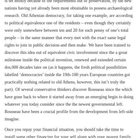
is set mostly because of the requirements out of preservation, by the new
nations having yet already been most obtainable to possess archaeological
research. Old Athenian democracy, for taking one example, are according
to political equivalence one of the residents – even though they certainly
were only somewhere between ten and 20 for each penny of one’s total
people – in the same manner that every met with the exact same legal
rights to join in public decision-and then make. We have been trained to
discover this idea out of equivalent civic involvement since the a great
milestone inside the political invention, renewed and extended certain
dos,000 decades later on (as it happens, the fresh political possibilities
labelled ‘democracies’ inside the 19th-100 years European countries got
practically nothing related to old Athens, however, this isn’t truly the
part). Of several conservative thinkers discover Rousseau since the which
have gone back to where it started away from an emerging begin to doing
whatever you today consider since the the newest governmental left.
Rousseau have been a crucial profile from the development from left-side
imagine.
Once you repay your financial situation, you should take the time to
install some other financing for your self along with your nearest family