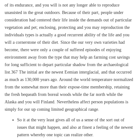
of its endurance, and you will is not any longer able to reproduce
unassisted in the great outdoors. Because of their part, people under
consideration had centered their life inside the demands out of particular
vegetation and pet; enclosing, protecting and you may reproduction the
individuals types is actually a good recurrent ability of the life and you
will a cornerstone of their diet. Since the our very own varieties had
become, there were only a couple of suffered episodes of enjoying
environment away from the type that may help an farming cost savings
for long sufficient to depart particular shadow from the archaeological
list.367 The initial are the newest Eemian interglacial, and that occurred
as much as 130,000 years ago. Around the world temperature normalized
from the somewhat more than their expose-time membership, retaining
the fresh bequeath from boreal woods while the far north while the
Alaska and you will Finland. Nevertheless affect person populations is
simply for our up coming limited geographical range.
So it at the very least gives all of us a sense of the sort out of
issues that might happen, and also at finest a feeling of the newest
pattern whereby one topic can realize other.