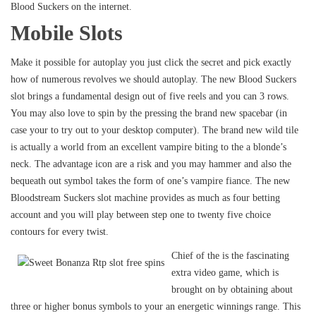
Blood Suckers on the internet.
Mobile Slots
Make it possible for autoplay you just click the secret and pick exactly
how of numerous revolves we should autoplay. The new Blood Suckers
slot brings a fundamental design out of five reels and you can 3 rows.
You may also love to spin by the pressing the brand new spacebar (in
case your to try out to your desktop computer). The brand new wild tile
is actually a world from an excellent vampire biting to the a blonde’s
neck. The advantage icon are a risk and you may hammer and also the
bequeath out symbol takes the form of one’s vampire fiance. The new
Bloodstream Suckers slot machine provides as much as four betting
account and you will play between step one to twenty five choice
contours for every twist.
Chief of the is the fascinating
extra video game, which is
brought on by obtaining about
three or higher bonus symbols to your an energetic winnings range. This