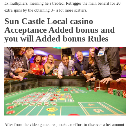
3x multipliers, meaning he’s trebled. Retrigger the main benefit for 20
extra spins by the obtaining 3+ a lot more scatters.
Sun Castle Local casino
Acceptance Added bonus and
you will Added bonus Rules
After from the video game area, make an effort to discover a bet amount