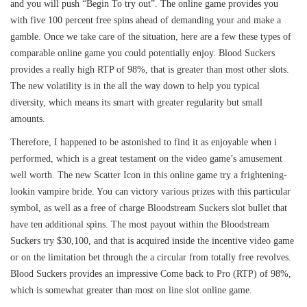
and you will push “Begin To try out”. The online game provides you
with five 100 percent free spins ahead of demanding your and make a
gamble. Once we take care of the situation, here are a few these types of
comparable online game you could potentially enjoy. Blood Suckers
provides a really high RTP of 98%, that is greater than most other slots.
The new volatility is in the all the way down to help you typical
diversity, which means its smart with greater regularity but small
amounts.
Therefore, I happened to be astonished to find it as enjoyable when i
performed, which is a great testament on the video game’s amusement
well worth. The new Scatter Icon in this online game try a frightening-
lookin vampire bride. You can victory various prizes with this particular
symbol, as well as a free of charge Bloodstream Suckers slot bullet that
have ten additional spins. The most payout within the Bloodstream
Suckers try $30,100, and that is acquired inside the incentive video game
or on the limitation bet through the a circular from totally free revolves.
Blood Suckers provides an impressive Come back to Pro (RTP) of 98%,
which is somewhat greater than most on line slot online game.