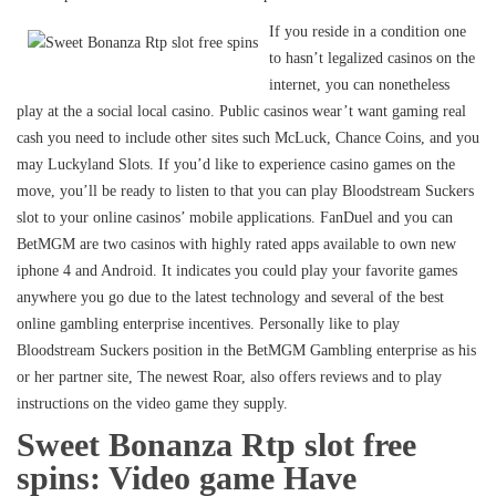
If you reside in a condition one
to hasn’t legalized casinos on the
internet, you can nonetheless
play at the a social local casino. Public casinos wear’t want gaming real
cash you need to include other sites such McLuck, Chance Coins, and you
may Luckyland Slots. If you’d like to experience casino games on the
move, you’ll be ready to listen to that you can play Bloodstream Suckers
slot to your online casinos’ mobile applications. FanDuel and you can
BetMGM are two casinos with highly rated apps available to own new
iphone 4 and Android. It indicates you could play your favorite games
anywhere you go due to the latest technology and several of the best
online gambling enterprise incentives. Personally like to play
Bloodstream Suckers position in the BetMGM Gambling enterprise as his
or her partner site, The newest Roar, also offers reviews and to play
instructions on the video game they supply.
Sweet Bonanza Rtp slot free
spins: Video game Have