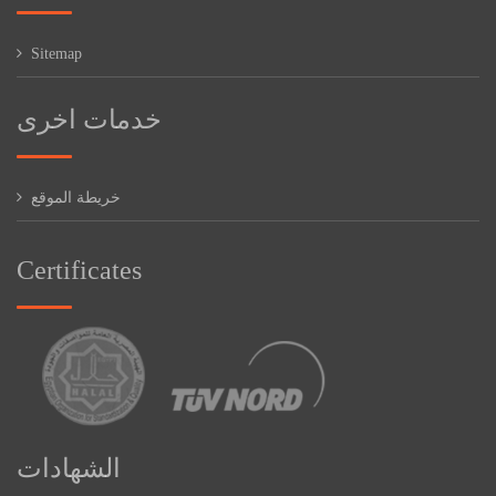
Sitemap
خدمات اخرى
خريطة الموقع
Certificates
الشهادات