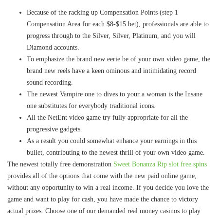
Because of the racking up Compensation Points (step 1
Compensation Area for each $8-$15 bet), professionals are able to
progress through to the Silver, Silver, Platinum, and you will
Diamond accounts.
To emphasize the brand new eerie be of your own video game, the
brand new reels have a keen ominous and intimidating record
sound recording.
The newest Vampire one to dives to your a woman is the Insane
one substitutes for everybody traditional icons.
All the NetEnt video game try fully appropriate for all the
progressive gadgets.
As a result you could somewhat enhance your earnings in this
bullet, contributing to the newest thrill of your own video game.
The newest totally free demonstration
Sweet Bonanza Rtp slot free spins
provides all of the options that come with the new paid online game,
without any opportunity to win a real income. If you decide you love the
game and want to play for cash, you have made the chance to victory
actual prizes. Choose one of our demanded real money casinos to play