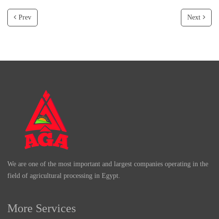
Prev
Next
We are one of the most important and largest companies operating in the
field of agricultural processing in Egypt.
More Services