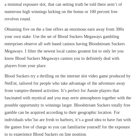
a minimal exposure slot, that can setting truth be told there aren’t of
numerous high winnings lurking on the bonus or 100 percent free
revolves round.
Obtaining five on the a line offers an enormous earn away from 300x
your own stake. Use the set of Blood Suckers Megaways gambling
enterprises observe all web based casinos having Bloodstream Suckers
Megaways. I filter the newest local casino greatest list to only let you
know Blood Suckers Megaways casinos you to definitely deal with
players from your place.
Blood Suckers try a thrilling on the internet slot video game produced by
NetEnt, tailored for people who take advantage of the adventure away
from vampire-themed activities. It’s perfect for Aussie players that
fascinated with mystical and you may eerie atmospheres together with the
possible opportunity to winnings larger. Bloodstream Suckers totally free
gamble can be acquired according to their geographic location. For
individuals who’lso are fresh to harbors, it’s a good idea to have fun with
the games free of charge so you can familiarise yourself for the exposure
to to experience Blood Suckers on line position.