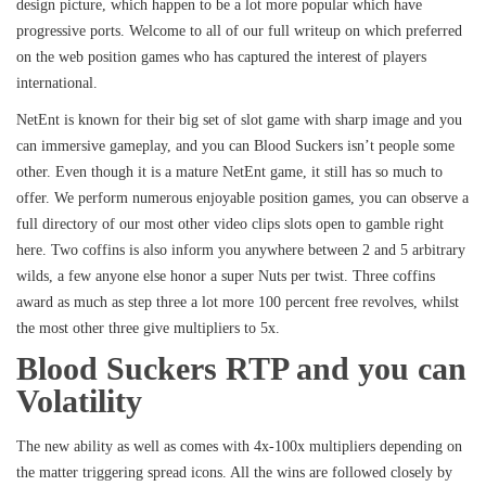
design picture, which happen to be a lot more popular which have
progressive ports. Welcome to all of our full writeup on which preferred
on the web position games who has captured the interest of players
international.
NetEnt is known for their big set of slot game with sharp image and you
can immersive gameplay, and you can Blood Suckers isn’t people some
other. Even though it is a mature NetEnt game, it still has so much to
offer. We perform numerous enjoyable position games, you can observe a
full directory of our most other video clips slots open to gamble right
here. Two coffins is also inform you anywhere between 2 and 5 arbitrary
wilds, a few anyone else honor a super Nuts per twist. Three coffins
award as much as step three a lot more 100 percent free revolves, whilst
the most other three give multipliers to 5x.
Blood Suckers RTP and you can
Volatility
The new ability as well as comes with 4x-100x multipliers depending on
the matter triggering spread icons. All the wins are followed closely by