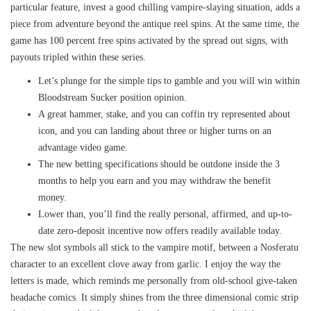
particular feature, invest a good chilling vampire-slaying situation, adds a
piece from adventure beyond the antique reel spins. At the same time, the
game has 100 percent free spins activated by the spread out signs, with
payouts tripled within these series.
Let’s plunge for the simple tips to gamble and you will win within
Bloodstream Sucker position opinion.
A great hammer, stake, and you can coffin try represented about
icon, and you can landing about three or higher turns on an
advantage video game.
The new betting specifications should be outdone inside the 3
months to help you earn and you may withdraw the benefit
money.
Lower than, you’ll find the really personal, affirmed, and up-to-
date zero-deposit incentive now offers readily available today.
The new slot symbols all stick to the vampire motif, between a Nosferatu
character to an excellent clove away from garlic. I enjoy the way the
letters is made, which reminds me personally from old-school give-taken
headache comics. It simply shines from the three dimensional comic strip