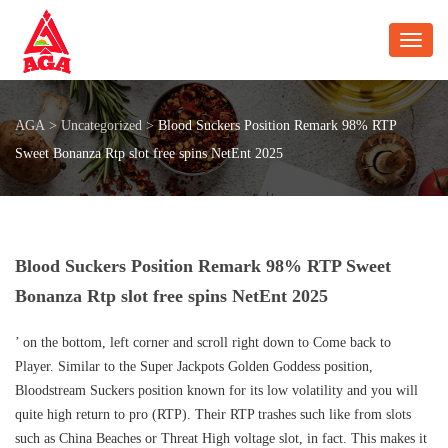
Toggl
AGA
>
Uncategorized
>
Blood Suckers Position Remark 98% RTP
Sweet Bonanza Rtp slot free spins NetEnt 2025
Blood Suckers Position Remark 98% RTP Sweet
Bonanza Rtp slot free spins NetEnt 2025
’ on the bottom, left corner and scroll right down to Come back to
Player. Similar to the Super Jackpots Golden Goddess position,
Bloodstream Suckers position known for its low volatility and you will
quite high return to pro (RTP). Their RTP trashes such like from slots
such as China Beaches or Threat High voltage slot, in fact.
This makes it