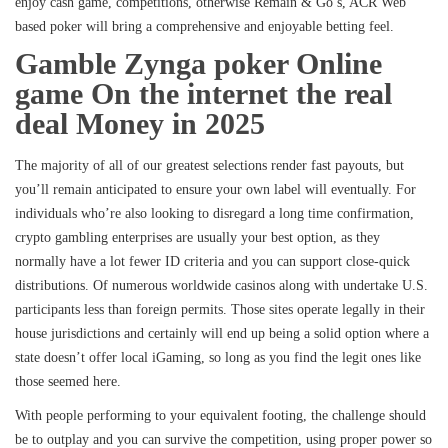
enjoy cash game, competitions, otherwise Remain & Go’s, ACR Web
based poker will bring a comprehensive and enjoyable betting feel.
Gamble Zynga poker Online
game On the internet the real
deal Money in 2025
The majority of all of our greatest selections render fast payouts, but
you’ll remain anticipated to ensure your own label will eventually. For
individuals who’re also looking to disregard a long time confirmation,
crypto gambling enterprises are usually your best option, as they
normally have a lot fewer ID criteria and you can support close-quick
distributions. Of numerous worldwide casinos along with undertake U.S.
participants less than foreign permits. Those sites operate legally in their
house jurisdictions and certainly will end up being a solid option where a
state doesn’t offer local iGaming, so long as you find the legit ones like
those seemed here.
With people performing to your equivalent footing, the challenge should
be to outplay and you can survive the competition, using proper power so