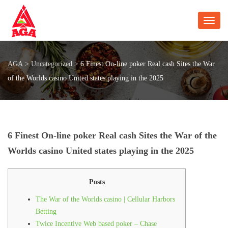
Toggl
AGA
>
Uncategorized
>
6 Finest On-line poker Real cash Sites the War
of the Worlds casino United states playing in the 2025
6 Finest On-line poker Real cash Sites the War of the
Worlds casino United states playing in the 2025
Posts
The War of the Worlds casino | Cellular Harbors
Betting
Twice Incentive Web based poker – Chase