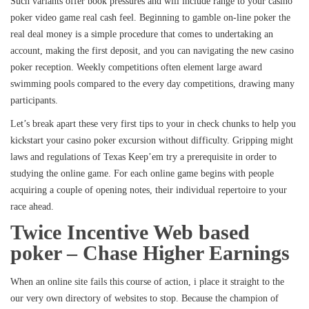
Such variants offer book pressures and will include range to your casino
poker video game real cash feel. Beginning to gamble on-line poker the
real deal money is a simple procedure that comes to undertaking an
account, making the first deposit, and you can navigating the new casino
poker reception. Weekly competitions often element large award
swimming pools compared to the every day competitions, drawing many
participants.
Let’s break apart these very first tips to your in check chunks to help you
kickstart your casino poker excursion without difficulty. Gripping might
laws and regulations of Texas Keep’em try a prerequisite in order to
studying the online game. For each online game begins with people
acquiring a couple of opening notes, their individual repertoire to your
race ahead.
Twice Incentive Web based
poker – Chase Higher Earnings
When an online site fails this course of action, i place it straight to the
our very own directory of websites to stop. Because the champion of