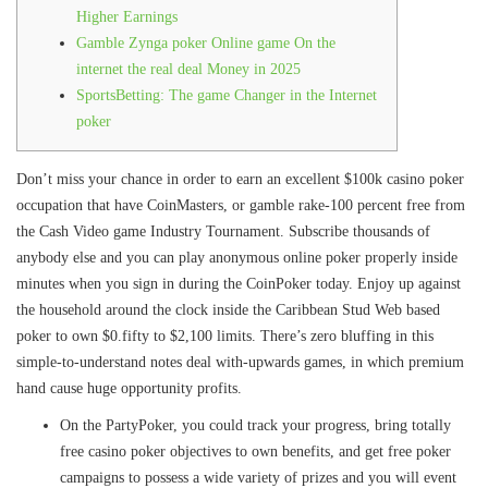
Higher Earnings
Gamble Zynga poker Online game On the
internet the real deal Money in 2025
SportsBetting: The game Changer in the Internet
poker
Don’t miss your chance in order to earn an excellent $100k casino poker
occupation that have CoinMasters, or gamble rake-100 percent free from
the Cash Video game Industry Tournament. Subscribe thousands of
anybody else and you can play anonymous online poker properly inside
minutes when you sign in during the CoinPoker today. Enjoy up against
the household around the clock inside the Caribbean Stud Web based
poker to own $0.fifty to $2,100 limits.
There’s zero bluffing in this
simple-to-understand notes deal with-upwards games, in which premium
hand cause huge opportunity profits.
On the PartyPoker, you could track your progress, bring totally
free casino poker objectives to own benefits, and get free poker
campaigns to possess a wide variety of prizes and you will event