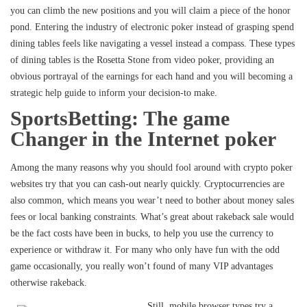
you can climb the new positions and you will claim a piece of the honor
pond. Entering the industry of electronic poker instead of grasping spend
dining tables feels like navigating a vessel instead a compass. These types
of dining tables is the Rosetta Stone from video poker, providing an
obvious portrayal of the earnings for each hand and you will becoming a
strategic help guide to inform your decision-to make.
SportsBetting: The game
Changer in the Internet poker
Among the many reasons why you should fool around with crypto poker
websites try that you can cash-out nearly quickly. Cryptocurrencies are
also common, which means you wear’t need to bother about money sales
fees or local banking constraints. What’s great about rakeback sale would
be the fact costs have been in bucks, to help you use the currency to
experience or withdraw it. For many who only have fun with the odd
game occasionally, you really won’t found of many VIP advantages
otherwise rakeback.
Still, mobile browser types try a