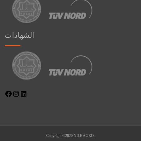
الشهادات
Facebook
Instagram
LinkedIn
Copyright ©2020 NILE AGRO.