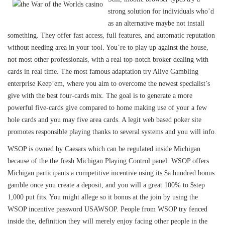
strong solution for individuals who’d
as an alternative maybe not install
something. They offer fast access, full features, and automatic reputation
without needing area in your tool. You’re to play up against the house,
not most other professionals, with a real top-notch broker dealing with
cards in real time. The most famous adaptation try Alive Gambling
enterprise Keep’em, where you aim to overcome the newest specialist’s
give with the best four-cards mix. The goal is to generate a more
powerful five-cards give compared to home making use of your a few
hole cards and you may five area cards. A legit web based poker site
promotes responsible playing thanks to several systems and you will info.
WSOP is owned by Caesars which can be regulated inside Michigan
because of the the fresh Michigan Playing Control panel. WSOP offers
Michigan participants a competitive incentive using its $a hundred bonus
gamble once you create a deposit, and you will a great 100% to $step
1,000 put fits. You might allege so it bonus at the join by using the
WSOP incentive password USAWSOP. People from WSOP try fenced
inside the, definition they will merely enjoy facing other people in the