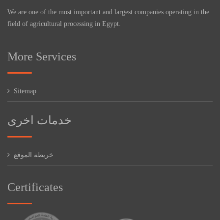
We are one of the most important and largest companies operating in the
field of agricultural processing in Egypt.
More Services
Sitemap
خدمات اخرى
خريطة الموقع
Certificates