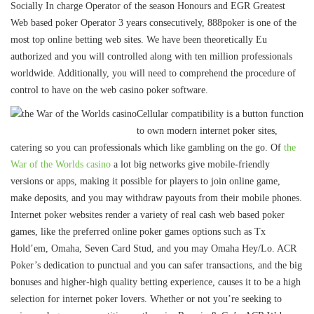
Socially In charge Operator of the season Honours and EGR Greatest
Web based poker Operator 3 years consecutively, 888poker is one of the
most top online betting web sites. We have been theoretically Eu
authorized and you will controlled along with ten million professionals
worldwide. Additionally, you will need to comprehend the procedure of
control to have on the web casino poker software.
Cellular compatibility is a button function
to own modern internet poker sites,
catering so you can professionals which like gambling on the go. Of
the
War of the Worlds casino
a lot big networks give mobile-friendly
versions or apps, making it possible for players to join online game,
make deposits, and you may withdraw payouts from their mobile phones.
Internet poker websites render a variety of real cash web based poker
games, like the preferred online poker games options such as Tx
Hold’em, Omaha, Seven Card Stud, and you may Omaha Hey/Lo. ACR
Poker’s dedication to punctual and you can safer transactions, and the big
bonuses and higher-high quality betting experience, causes it to be a high
selection for internet poker lovers. Whether or not you’re seeking to