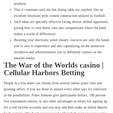
products.
That it continues until the last dining table are reached, like an
excellent knockout style contest construction utilized in football.
Such ideas are specially effective facing shorter skilled opponents,
paving how to own better runs into competitions where the hand
makes a world of differences.
Boosting your electronic poker money concerns not only the hands
you’re also to experience and also capitalizing on the numerous
incentives and advertisements you to definitely casinos on the
internet render.
The War of the Worlds casino |
Cellular Harbors Betting
People in a few states can choose from several online poker sites and
greeting offers, if you are those in almost every other says try restricted
in the possibilities. Poker bonuses give participants dollars, 100 percent
free tournament entries, or any other advantages in return for signing up
for a real income accounts and you may and then make an initial deposit.