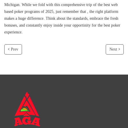
Michigan. While we fold with this comprehensive trip of the best web
based poker programs of 2025, just remember that , the right platform
makes a huge difference. Think about the standards, embrace the fresh
bonuses, and constantly enjoy inside your opportinity for the best poker
experience.
Prev
Next