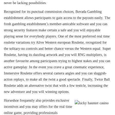
never be lacking possibilities.
Recognized for its punctual commission choices, Bovada Gambling
establishment allows participants to gain access to the payouts easily. The
fresh gambling establishment’s member-amicable software and you can
strong security features make certain a safe and you will enjoyable
playing sense for everybody players. One of the most preferred real time
roulette variations try Alive Western european Roulette, recognized for
the solitary-no controls and better chance versus the Western equal. Super
Roulette, having its dazzling artwork and you will RNG multipliers, is
another favourite among participants trying to highest stakes and you can
active gameplay. In the event you crave a great cinematic experience,
Immersive Roulette offers several camera angles and you can sluggish-
action replays, to make all the twist a good spectacle. Finally, Twice Ball
Roulette adds an alternative twist that with a few testicle, increasing the
new adventure and you will winning options.
Horseshoe frequently also provides exclusive
incentives and you may offers for the real time
online game, providing professionals