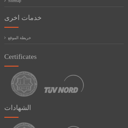
Sitemap
خدمات اخرى
خريطة الموقع
Certificates
الشهادات