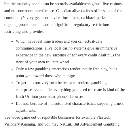
but the majority people can be securely availableness global live casinos
and no courtroom interference. Canadian alive casinos offer some of the
community’s very generous invited incentives, cashback perks, and
ongoing promotions — and no significant regulatory restrictions
restricting also provides.
Which have real time traders and you can actual-date
communications, alive local casino systems give an immersive
experience in the new suspense of for every credit dealt plus the
twist of your own roulette wheel.
Only a few gambling enterprises render totally free play, but i
point you toward those who manage.
To get into our very own better-rated roulette gambling
enterprises via mobile, everything you need to create is kind of the
fresh Url into your smartphone’s browser.
But not, because of the automated characteristics, steps might need
adjustments.
See video game out of reputable businesses for example Playtech,
Visionary iGaming, and you may NetEnt. But Advancement Gambling