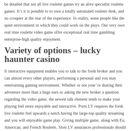
be detailed that not all live roulette games try an alive specialist roulette
games. It’s it is possible to to own a totally automated roulette desk, and
no croupier at the rear of the experience. In reality, some people like the
quiet environment in which they could work on the plays. Our very own
real time roulette video game offer exceptional real time gambling
enterprise-high quality enjoyment.
Variety of options – lucky
haunter casino
It interactive equipment enables you to talk to the fresh broker and you
can almost every other players, performing a personal and you may
entertaining gaming environment. Whether or not your’re sharing their
adventure more than a huge earn or asking the new broker a question
regarding the video game, the newest talk element tends to make your
playing feel more enjoyable and interactive. Ports LV requires the fresh
live roulette feel upwards a notch having the large-top quality streaming
and you will enjoyable game play. Giving multiple game, along with Eu,
American, and French Roulette, Slots LV assurances professionals should