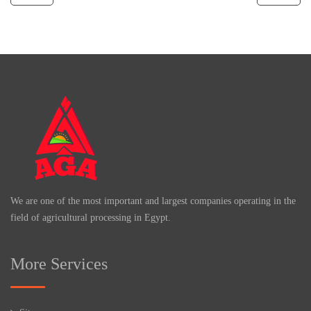
We are one of the most important and largest companies operating in the
field of agricultural processing in Egypt.
More Services