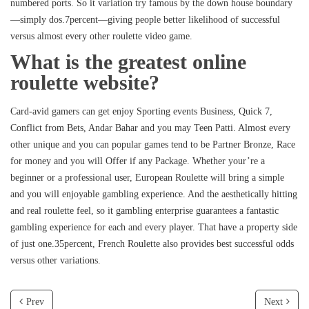
numbered ports. So it variation try famous by the down house boundary
—simply dos.7percent—giving people better likelihood of successful
versus almost every other roulette video game.
What is the greatest online
roulette website?
Card-avid gamers can get enjoy Sporting events Business, Quick 7,
Conflict from Bets, Andar Bahar and you may Teen Patti. Almost every
other unique and you can popular games tend to be Partner Bronze, Race
for money and you will Offer if any Package. Whether your’re a
beginner or a professional user, European Roulette will bring a simple
and you will enjoyable gambling experience. And the aesthetically hitting
and real roulette feel, so it gambling enterprise guarantees a fantastic
gambling experience for each and every player. That have a property side
of just one.35percent, French Roulette also provides best successful odds
versus other variations.
Prev
Next