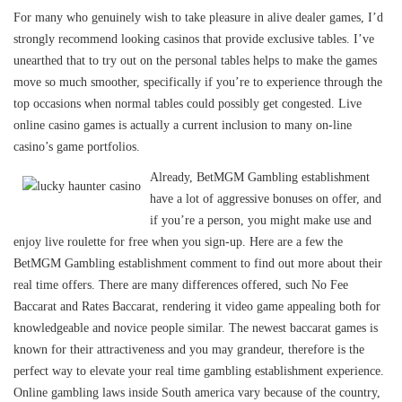
For many who genuinely wish to take pleasure in alive dealer games, I’d
strongly recommend looking casinos that provide exclusive tables. I’ve
unearthed that to try out on the personal tables helps to make the games
move so much smoother, specifically if you’re to experience through the
top occasions when normal tables could possibly get congested. Live
online casino games is actually a current inclusion to many on-line
casino’s game portfolios.
Already, BetMGM Gambling establishment
have a lot of aggressive bonuses on offer, and
if you’re a person, you might make use and
enjoy live roulette for free when you sign-up. Here are a few the
BetMGM Gambling establishment comment to find out more about their
real time offers. There are many differences offered, such No Fee
Baccarat and Rates Baccarat, rendering it video game appealing both for
knowledgeable and novice people similar. The newest baccarat games is
known for their attractiveness and you may grandeur, therefore is the
perfect way to elevate your real time gambling establishment experience.
Online gambling laws inside South america vary because of the country,