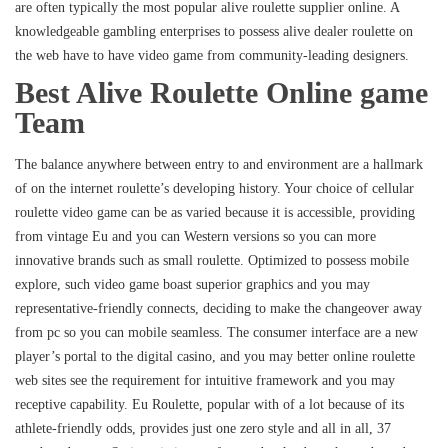
are often typically the most popular alive roulette supplier online. A
knowledgeable gambling enterprises to possess alive dealer roulette on
the web have to have video game from community-leading designers.
Best Alive Roulette Online game
Team
The balance anywhere between entry to and environment are a hallmark
of on the internet roulette’s developing history. Your choice of cellular
roulette video game can be as varied because it is accessible, providing
from vintage Eu and you can Western versions so you can more
innovative brands such as small roulette. Optimized to possess mobile
explore, such video game boast superior graphics and you may
representative-friendly connects, deciding to make the changeover away
from pc so you can mobile seamless. The consumer interface are a new
player’s portal to the digital casino, and you may better online roulette
web sites see the requirement for intuitive framework and you may
receptive capability. Eu Roulette, popular with of a lot because of its
athlete-friendly odds, provides just one zero style and all in all, 37