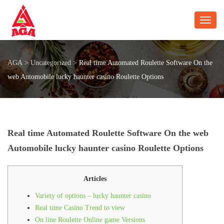
Toggl
AGA
>
Uncategorized
>
Real time Automated Roulette Software On the
web Automobile lucky haunter casino Roulette Options
Real time Automated Roulette Software On the web
Automobile lucky haunter casino Roulette Options
Articles
Variety of options – lucky haunter casino
Real time Casino Trend to view
On line Roulette Online game Versions