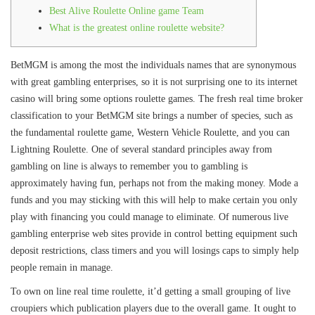
Best Alive Roulette Online game Team
What is the greatest online roulette website?
BetMGM is among the most the individuals names that are synonymous
with great gambling enterprises, so it is not surprising one to its internet
casino will bring some options roulette games. The fresh real time broker
classification to your BetMGM site brings a number of species, such as
the fundamental roulette game, Western Vehicle Roulette, and you can
Lightning Roulette.
One of several standard principles away from
gambling on line is always to remember you to gambling is
approximately having fun, perhaps not from the making money. Mode a
funds and you may sticking with this will help to make certain you only
play with financing you could manage to eliminate. Of numerous live
gambling enterprise web sites provide in control betting equipment such
deposit restrictions, class timers and you will losings caps to simply help
people remain in manage.
To own on line real time roulette, it’d getting a small grouping of live
croupiers which publication players due to the overall game. It ought to