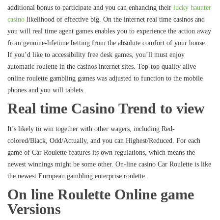
additional bonus to participate and you can enhancing their
lucky haunter
casino
likelihood of effective big. On the internet real time casinos and
you will real time agent games enables you to experience the action away
from genuine-lifetime betting from the absolute comfort of your house.
If you’d like to accessibility free desk games, you’ll must enjoy
automatic roulette in the casinos internet sites. Top-top quality alive
online roulette gambling games was adjusted to function to the mobile
phones and you will tablets.
Real time Casino Trend to view
It’s likely to win together with other wagers, including Red-
colored/Black, Odd/Actually, and you can Highest/Reduced. For each
game of Car Roulette features its own regulations, which means the
newest winnings might be some other. On-line casino Car Roulette is like
the newest European gambling enterprise roulette.
On line Roulette Online game
Versions