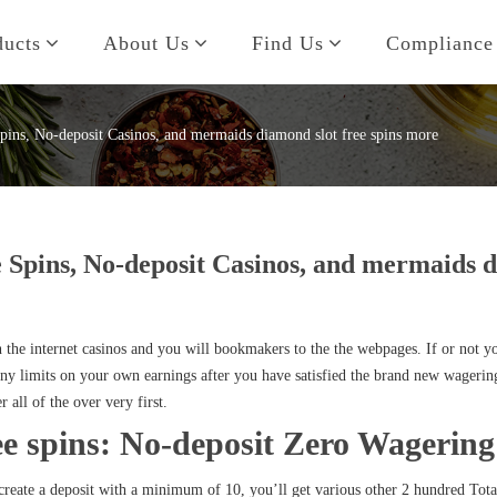
ducts
About Us
Find Us
Compliance
pins, No-deposit Casinos, and mermaids diamond slot free spins more
 Spins, No-deposit Casinos, and mermaids d
n the internet casinos and you will bookmakers to the the webpages. If or not y
any limits on your own earnings after you have satisfied the brand new wagering
all of the over very first.
e spins: No-deposit Zero Wagering
create a deposit with a minimum of 10, you’ll get various other 2 hundred Tota