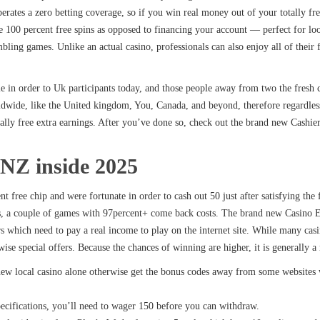
operates a zero betting coverage, so if you win real money out of your totally fr
100 percent free spins as opposed to financing your account — perfect for looki
bling games. Unlike an actual casino, professionals can also enjoy all of their 
ble in order to Uk participants today, and those people away from two the fresh 
dwide, like the United kingdom, You, Canada, and beyond, therefore regardless
ally free extra earnings. After you’ve done so, check out the brand new Cashi
 NZ inside 2025
t free chip and were fortunate in order to cash out 50 just after satisfying the 
, a couple of games with 97percent+ come back costs. The brand new Casino E
ers which need to pay a real income to play on the internet site. While many cas
se special offers. Because the chances of winning are higher, it is generally a m
new local casino alone otherwise get the bonus codes away from some websites
pecifications, you’ll need to wager 150 before you can withdraw.