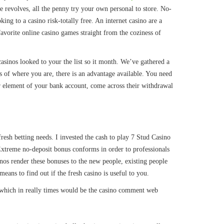
ee revolves, all the penny try your own personal to store. No-
ng to a casino risk-totally free. An internet casino are a
favorite online casino games straight from the coziness of
casinos looked to your the list so it month. We’ve gathered a
 of where you are, there is an advantage available. You need
er element of your bank account, come across their withdrawal
fresh betting needs. I invested the cash to play 7 Stud Casino
xtreme no-deposit bonus conforms in order to professionals
inos render these bonuses to the new people, existing people
eans to find out if the fresh casino is useful to you.
 which in really times would be the casino comment web