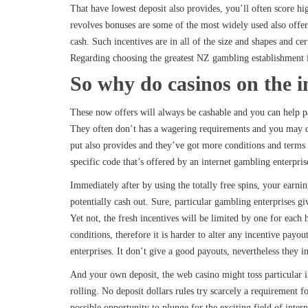
That have lowest deposit also provides, you’ll often score hi
revolves bonuses are some of the most widely used also offers 
cash. Such incentives are in all of the size and shapes and ce
Regarding choosing the greatest NZ gambling establishment inc
So why do casinos on the in
These now offers will always be cashable and you can help pag
They often don’t has a wagering requirements and you may d
put also provides and they’ve got more conditions and terms yo
specific code that’s offered by an internet gambling enterpris
Immediately after by using the totally free spins, your earn
potentially cash out. Sure, particular gambling enterprises gi
Yet not, the fresh incentives will be limited by one for each
conditions, therefore it is harder to alter any incentive pay
enterprises. It don’t give a good payouts, nevertheless they in
And your own deposit, the web casino might toss particular 
rolling. No deposit dollars rules try scarcely a requirement 
possible opportunity to plunge for the exciting field of inter