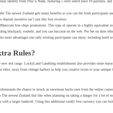
lar identity from Play’n Wade, featuring 5 reels which have 10 paylines, and a
he The newest Zealand gets many benefits so you can the fresh participants and
 deposit incentive isn’t just like free revolves.
00percent free chips promotions. This type of operate in a highly equivalent solu
ding blackjack, roulette, and you can baccarat on the web. Per bet on slots oth
 more advantages one only existing participants can enjoy, including hotel re
xtra Rules?
the new slot range. LuckyLand Gambling establishment also provides some enjoy
n titles, away from vintage harbors to help you creative twists to your antique 
ofessionals the chance to struck an enormous bucks earn from the online casinos
side The newest Zealand that like when planning on taking a danger for a lot of
ay with a larger bankroll. Using this additional totally free currency you can l