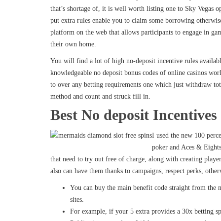
that’s shortage of, it is well worth listing one to Sky Vegas 
put extra rules enable you to claim some borrowing otherwise 
platform on the web that allows participants to engage in gam
their own home.
You will find a lot of high no-deposit incentive rules availa
knowledgeable no deposit bonus codes of online casinos worl
to over any betting requirements one which just withdraw tot
method and count and struck fill in.
Best No deposit Incentives
I used the new 100 percen
poker and Aces & Eights
that need to try out free of charge, along with creating play
also can have them thanks to campaigns, respect perks, otherwi
You can buy the main benefit code straight from the 
sites.
For example, if your 5 extra provides a 30x betting s