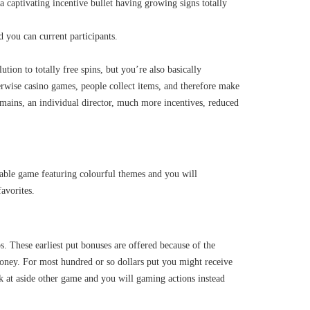
 captivating incentive bullet having growing signs totally
 you can current participants.
tion to totally free spins, but you’re also basically
erwise casino games, people collect items, and therefore make
mains, an individual director, much more incentives, reduced
able game featuring colourful themes and you will
favorites.
. These earliest put bonuses are offered because of the
 money. For most hundred or so dollars put you might receive
ook at aside other game and you will gaming actions instead