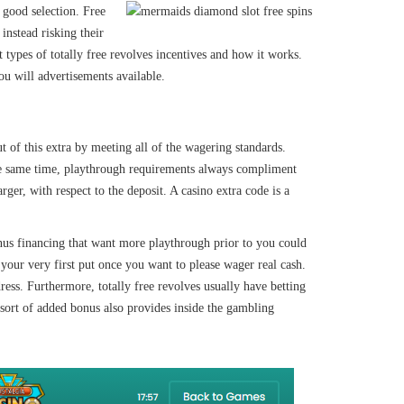
 good selection. Free
instead risking their
t types of totally free revolves incentives and how it works.
ou will advertisements available.
t of this extra by meeting all of the wagering standards.
he same time, playthrough requirements always compliment
rger, with respect to the deposit. A casino extra code is a
onus financing that want more playthrough prior to you could
t your very first put once you want to please wager real cash.
ress. Furthermore, totally free revolves usually have betting
r sort of added bonus also provides inside the gambling