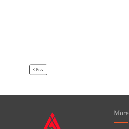
Prev
More