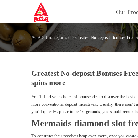
Our Pro
AGA
>
Uncategorized
>
Greatest No-deposit Bonuses Free S
Greatest No-deposit Bonuses Free
spins more
You’ll find your choice of bonuscodes to discover the best o
more conventional deposit incentives.. Usually, there aren’t 
you’ll quickly appear to be 1st grounds, you should remember 
Mermaids diamond slot fre
To construct their revolves heap even more, once you create 