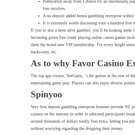
Publication away from Lifeless try an enormously popu
free revolves.
A no-deposit added bonus gambling enterprise within t
It is extremely worth discussing your a hundred free no
If you’re also a keen alive gambler, you’ll be looking aside 1
becoming given free credit playing online casino games inclu
them the brand new VIP membership. For every height unlocks
bucks-outs, etc.
As to why Favor Casino E
The top app creator, NetGame, ‘s the genius at the rear of 
entertaining game play. Players can also enjoy diverse positio
Spinyoo
Very first deposit gambling enterprise bonuses provide NZ pr
casinos on the internet in order to educated participants in
around thousands of dollars totally free extra, letting you pl
without worrying regarding the dropping their money.