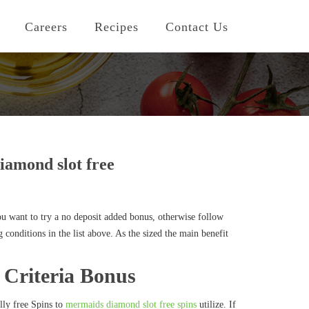
Careers
Recipes
Contact Us
iamond slot free
ou want to try a no deposit added bonus, otherwise follow
 conditions in the list above.
As the sized the main benefit
 Criteria Bonus
lly free Spins to
mermaids diamond slot free spins
utilize. If