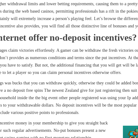
gher withdrawal limits and lower betting requirements, causing them to a pretty
during the web based casinos, permitting professionals has a rift in the pokies 
rtainly will extremely increase a person’s playing feel. Let’s browse the differen
entive also provides, you will find all those distinctive line of bonuses and y
ternet offer no-deposit incentives?
es claim victories effortlessly. A gamer can be withdraw the fresh victories ou
on’t provides as numerous conditions and terms since the put incentives. At t
u have to satisfy. But not, the additional financing that you will get will be la
e to let a player so you can claim personal incentives otherwise offers.
ings was bucks that you can withdraw quickly, otherwise they could be added b
ve a no deposit free spins The newest Zealand give for just registering then sui
 household inside the the big event other people registered was using your Ip add
outs to your withdrawable dollars. No deposit incentives will be the most popula
clude various positive points to professionals.
incentive money in your membership to give you straight back
for such regular advertisements. No-put bonuses present a new
net casino gaming with no first monetary relationship.