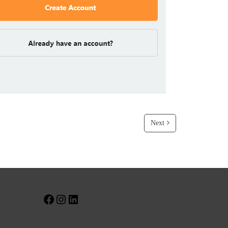
Next
Facebook
Instagram
LinkedIn