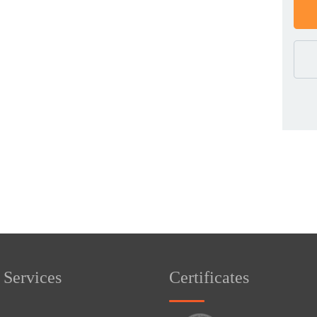
 Services
Certificates