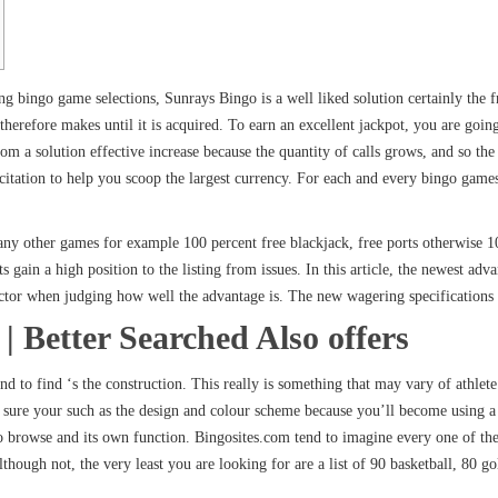
g bingo game selections, Sunrays Bingo is a well liked solution certainly the fr
herefore makes until it is acquired. To earn an excellent jackpot, you are going
m a solution effective increase because the quantity of calls grows, and so the l
y citation to help you scoop the largest currency. For each and every bingo game
any other games for example 100 percent free blackjack, free ports otherwise 10
ts gain a high position to the listing from issues. In this article, the newest ad
tor when judging how well the advantage is. The new wagering specifications a
 | Better Searched Also offers
nd to find ‘s the construction. This really is something that may vary of athlet
e sure your such as the design and colour scheme because you’ll become using a l
s to browse and its own function. Bingosites.com tend to imagine every one of t
ough not, the very least you are looking for are a list of 90 basketball, 80 go