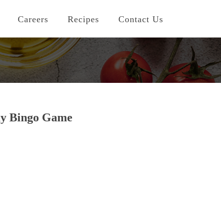
Careers
Recipes
Contact Us
Play Bingo Game