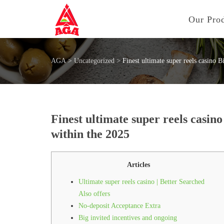
Our Pro
AGA
>
Uncategorized
>
Finest ultimate super reels casino 
Finest ultimate super reels casin
within the 2025
Articles
Ultimate super reels casino | Better Searched
Also offers
No-deposit Acceptance Extra
Big invited incentives and ongoing