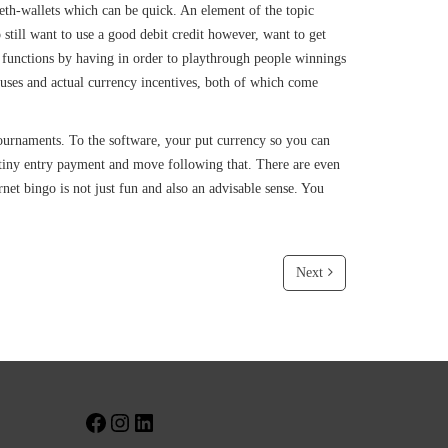
eth-wallets which can be quick. An element of the topic
still want to use a good debit credit however, want to get
 functions by having in order to playthrough people winnings
onuses and actual currency incentives, both of which come
ournaments. To the software, your put currency so you can
a tiny entry payment and move following that. There are even
et bingo is not just fun and also an advisable sense. You
Next
Facebook
Instagram
LinkedIn