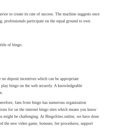
vior to create its rate of success. The machine suggests once
ing, professionals participate on the equal ground to own
itle of bingo.
e no deposit incentives which can be appropriate
d play bingo on the web securely. A knowledgeable
n.
herefore, fans from bingo has numerous organization
tions for on the internet bingo sites which means you know
you might be challenging. At BingoSites.online, we have done
ested the new video game, bonuses, fee procedures, support