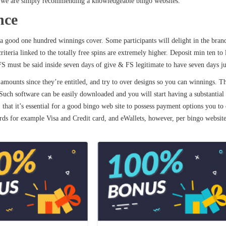
n we are simply recommending a knowledgeable bingo websites.
nce
is a good one hundred winnings cover. Some participants will delight in the bra
 criteria linked to the totally free spins are extremely higher. Deposit min ten
 must be said inside seven days of give & FS legitimate to have seven days jus
 amounts since they’re entitled, and try to over designs so you can winnings. 
 Such software can be easily downloaded and you will start having a substantia
, that it’s essential for a good bingo web site to possess payment options you to
ards for example Visa and Credit card, and eWallets, however, per bingo website’