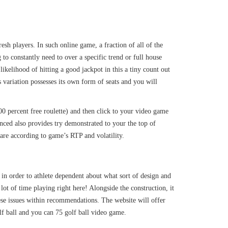
esh players. In such online game, a fraction of all of the
 to constantly need to over a specific trend or full house
ikelihood of hitting a good jackpot in this a tiny count out
s variation possesses its own form of seats and you will
0 percent free roulette) and then click to your video game
vanced also provides try demonstrated to your the top of
re according to game’s RTP and volatility.
e in order to athlete dependent about what sort of design and
ot of time playing right here! Alongside the construction, it
hese issues within recommendations. The website will offer
lf ball and you can 75 golf ball video game.