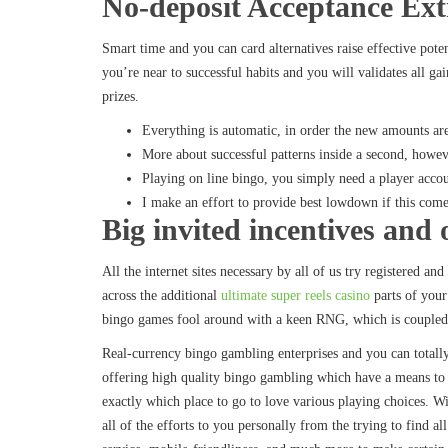
No-deposit Acceptance Ext
Smart time and you can card alternatives raise effective pote
you’re near to successful habits and you will validates all ga
prizes.
Everything is automatic, in order the new amounts are
More about successful patterns inside a second, howeve
Playing on line bingo, you simply need a player accou
I make an effort to provide best lowdown if this come
Big invited incentives and
All the internet sites necessary by all of us try registered
across the additional
ultimate super reels casino
parts of your
bingo games fool around with a keen RNG, which is coupled w
Real-currency bingo gambling enterprises and you can total
offering high quality bingo gambling which have a means to 
exactly which place to go to love various playing choices. W
all of the efforts to you personally from the trying to find a