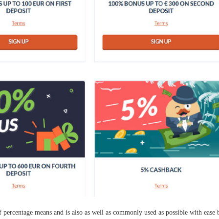
f percentage means and is also as well as commonly used as possible with ease b