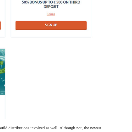
uild distributions involved as well. Although not, the newest