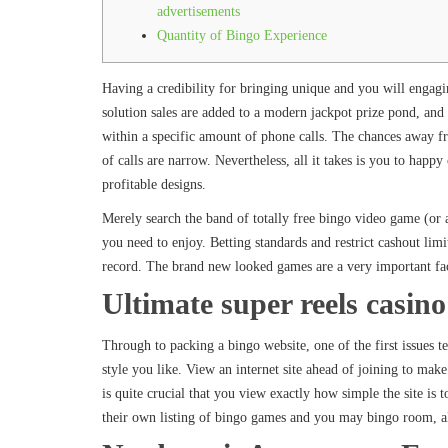
advertisements
Quantity of Bingo Experience
Having a credibility for bringing unique and you will engagin
solution sales are added to a modern jackpot prize pond, and t
within a specific amount of phone calls.
The chances away fro
of calls are narrow. Nevertheless, all it takes is you to happ
profitable designs.
Merely search the band of totally free bingo video game (or 
you need to enjoy. Betting standards and restrict cashout limi
record. The brand new looked games are a very important fac
Ultimate super reels casino
Through to packing a bingo website, one of the first issues te
style you like. View an internet site ahead of joining to mak
is quite crucial that you view exactly how simple the site i
their own listing of bingo games and you may bingo room, alth