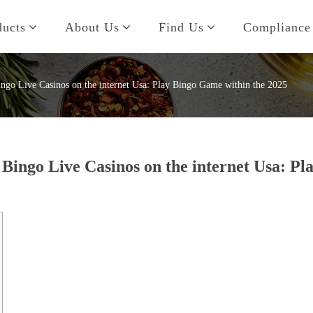
ducts
About Us
Find Us
Compliance
Bingo Live Casinos on the internet Usa: Play Bingo Game within the 2025
o Bingo Live Casinos on the internet Usa: 