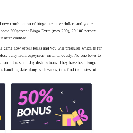
nd new combination of bingo incentive dollars and you can
 to locate 300percent Bingo Extra (max 200), 29 100 percent
t after claimed.
The game now offers perks and you will pressures which is fun
l dose away from enjoyment instantaneously. No-one loves to
 ensure it is same-day distributions. They have been bingo
s handling date along with varies, thus find the fastest of