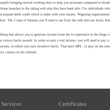
usually bringing several working days to help you processes compared to elizab
ense breaches in the taking web sites that have bank info. For individuals who 
od prepaid debit credit which is laden with your money. Wagering requirements
hdraw. The 2 type of bonuses you’ll tend to see from the web sites are sticky b
ing that allows you to generate income from the to experience in the bingo t
an victory bucks awards. In order to earn a real income, you will need to pay 
outs, in which you earn incentive bucks. That have MPL, to play on the intern
cy casinos on the internet.
 Services
Certificates