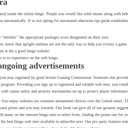
ra
ntial inside the online bingo. People you would like solid means along with beha
ins automatically. If or not opting for automated otherwise tips guide establish
 “entitled,” the appropriate packages score designated on their own.
r, know that upright outlines are not the only way to help you victory a game t
nt at the a good bingo website.
s to to experience on the web bingo.
 ongoing advertisements
 and you may regulated by great britain Gaming Commission. Someone else provid
 program. Providing you sign up to registered and reliable web sites, you coul
ith casino safety and security mechanisms set up to protect player informatio
ly free-enjoy websites are common amusement choices over the United states. T
earn prizes and you may rewards. Our book can give all of our greatest sugges
ith many on the internet bingo sites to select from, finding the prime one for 
ll the best bingo web sites available to subscribe now. Our pro party features t