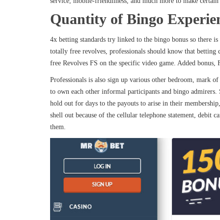
service, mobile-friendliness, and much more to make certai
Quantity of Bingo Experie
4x betting standards try linked to the bingo bonus so there 
totally free revolves, professionals should know that betting
free Revolves FS on the specific video game. Added bonus, FS
Professionals is also sign up various other bedroom, mark of
to own each other informal participants and bingo admirers.
hold out for days to the payouts to arise in their membership
shell out because of the cellular telephone statement, debit c
them.