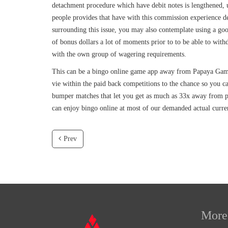
detachment procedure which have debit notes is lengthened, 
people provides that have with this commission experience def
surrounding this issue, you may also contemplate using a go
of bonus dollars a lot of moments prior to to be able to wit
with the own group of wagering requirements.
This can be a bingo online game app away from Papaya Gambl
vie within the paid back competitions to the chance so you c
bumper matches that let you get as much as 33x away from pay
can enjoy bingo online at most of our demanded actual curren
Prev
More