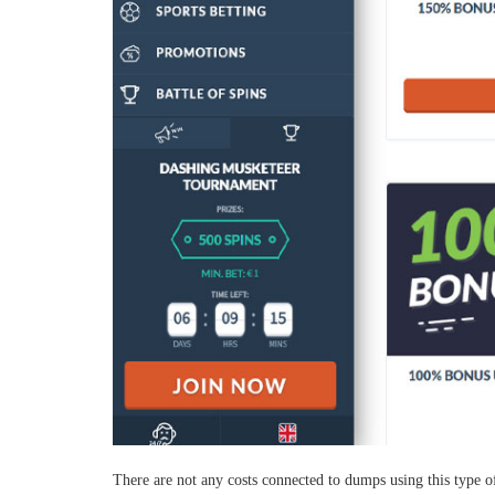
There are not any costs connected to dumps using this type o