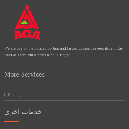
We are one of the most important and largest companies operating in the
field of agricultural processing in Egypt.
More Services
Sitemap
خدمات اخرى