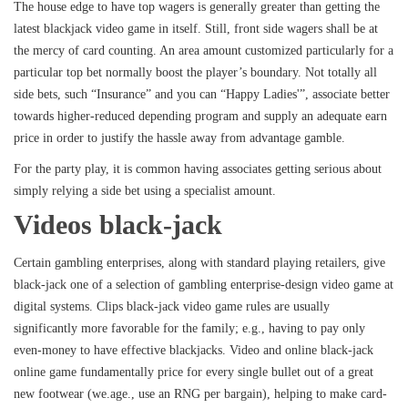
The house edge to have top wagers is generally greater than getting the
latest blackjack video game in itself. Still, front side wagers shall be at
the mercy of card counting. An area amount customized particularly for a
particular top bet normally boost the player’s boundary. Not totally all
side bets, such “Insurance” and you can “Happy Ladies'”, associate better
towards higher-reduced depending program and supply an adequate earn
price in order to justify the hassle away from advantage gamble.
For the party play, it is common having associates getting serious about
simply relying a side bet using a specialist amount.
Videos black-jack
Certain gambling enterprises, along with standard playing retailers, give
black-jack one of a selection of gambling enterprise-design video game at
digital systems. Clips black-jack video game rules are usually
significantly more favorable for the family; e.g., having to pay only
even-money to have effective blackjacks. Video and online black-jack
online game fundamentally price for every single bullet out of a great
new footwear (we.age., use an RNG per bargain), helping to make card-