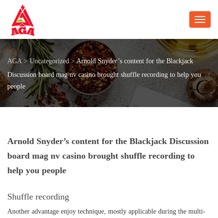
Toggl
AGA
>
Uncategorized
>
Arnold Snyder’s content for the Blackjack
Discussion board mag nv casino brought shuffle recording to help you
people
Arnold Snyder’s content for the Blackjack Discussion
board mag nv casino brought shuffle recording to
help you people
Shuffle recording
Another advantage enjoy technique, mostly applicable during the multi-