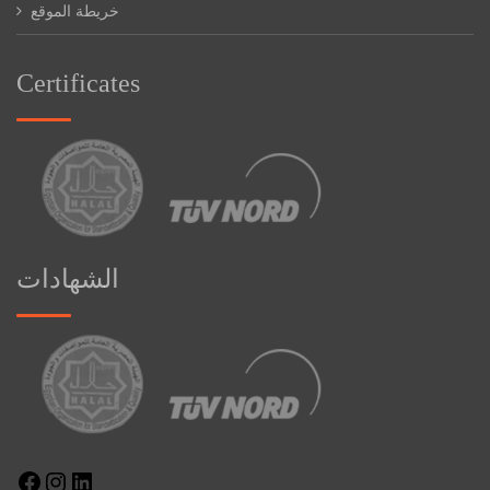
خريطة الموقع
Certificates
الشهادات
Facebook
Instagram
LinkedIn