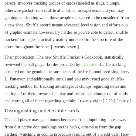
parece, involves tracking groups of cards (labeled as slugs, clumps,
otherwise packs) from shuffle after which to experience and you may
gaming considering when those people notes need to be considered from
a new shoe.
Shuffle record means advanced level vision and efforts out-
of graphic estimate however, try harder so you’re able to detect; shuffle
trackers’ strategies is actually mainly unrelated to the structure of the
notes throughout the shoe. [ twenty-seven ]
Their publication, The new Shuffle Tracker’s Cookbook, statistically
reviewed the ball player border provided by
nv casino
shuffle tracking
centered on the genuine measurements of the fresh monitored slug. Jerry
L. Patterson and additionally install and you may typed good shuffle-
tracking method for tracking advantageous clumps regarding notes and
cutting all of them towards the play and record bad clumps out of cards
and cutting all of them regarding gamble. [ twenty-eight ] [ 29 ] [ thirty ]
Distinguishing undetectable cards
The ball player may get a bonus because of the pinpointing notes away
from distinctive don markings on the backs, otherwise from the gap
carding (watching in coping procedure leading out of a credit dealt face-