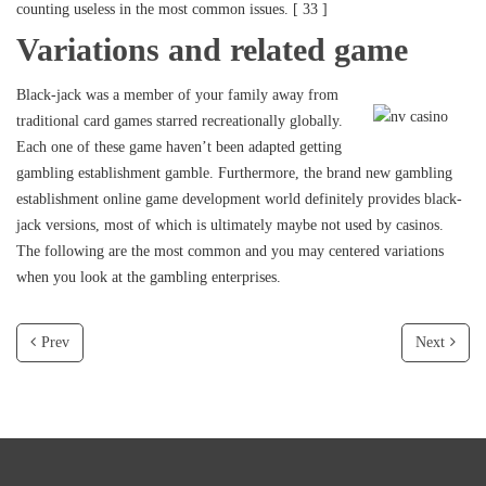
counting useless in the most common issues. [ 33 ]
Variations and related game
Black-jack was a member of your family away from
traditional card games starred recreationally globally.
Each one of these game haven’t been adapted getting
gambling establishment gamble. Furthermore, the brand new gambling
establishment online game development world definitely provides black-
jack versions, most of which is ultimately maybe not used by casinos.
The following are the most common and you may centered variations
when you look at the gambling enterprises.
Prev
Next