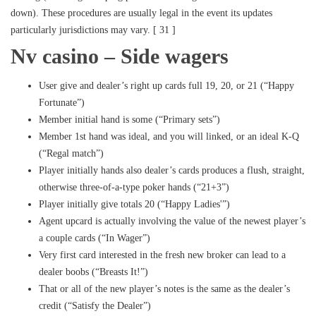
down). These procedures are usually legal in the event its updates
particularly jurisdictions may vary. [ 31 ]
Nv casino – Side wagers
User give and dealer’s right up cards full 19, 20, or 21 (“Happy
Fortunate”)
Member initial hand is some (“Primary sets”)
Member 1st hand was ideal, and you will linked, or an ideal K-Q
(“Regal match”)
Player initially hands also dealer’s cards produces a flush, straight,
otherwise three-of-a-type poker hands (“21+3”)
Player initially give totals 20 (“Happy Ladies'”)
Agent upcard is actually involving the value of the newest player’s
a couple cards (“In Wager”)
Very first card interested in the fresh new broker can lead to a
dealer boobs (“Breasts It!”)
That or all of the new player’s notes is the same as the dealer’s
credit (“Satisfy the Dealer”)