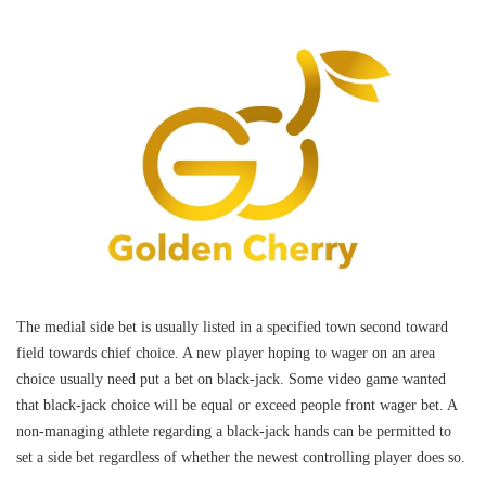
The medial side bet is usually listed in a specified town second toward
field towards chief choice. A new player hoping to wager on an area
choice usually need put a bet on black-jack. Some video game wanted
that black-jack choice will be equal or exceed people front wager bet. A
non-managing athlete regarding a black-jack hands can be permitted to
set a side bet regardless of whether the newest controlling player does so.