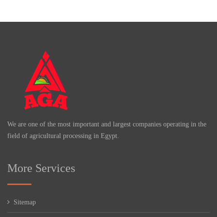
We are one of the most important and largest companies operating in the
field of agricultural processing in Egypt.
More Services
Sitemap