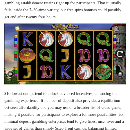
gambling establishment retains right up for participants. That it usually
falls inside the 7–30-time variety, but free spins bonuses could possibly
get end after twenty four hours.
$10 lowest dumps tend to unlock advanced incentives, enhancing the
gambling experience. It number of deposit also provides a equilibrium
between affordability and you may use of a broader list of video game,
making it possible for participants to explore a lot more possibilities. $5
minimal deposit gambling enterprises tend to give finest incentives and a
wide set of games than simply $step 1 put casinos, balancing limited