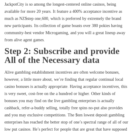
JackpotCity is so among the longest-centered online casinos, being
available for more 20 years.
It feature a 400% acceptance incentive as
much as NZ$step one,600, which is preferred by extremely the brand
new participants. Its collection of game boasts over 380 pokies having
community-best vendor Microgaming, and you will a great lineup away
from alive agent games.
Step 2: Subscribe and provide
All of the Necessary data
Alive gambling establishment incentives are often welcome bonuses,
however, a little more about, we’re finding that regular continual local
casino bonuses is actually appropriate. Having acceptance incentives, this
is very sweet, cost-free on the a hundred or higher. Other kinds of
bonuses you may find on the live gambling enterprises is actually
cashback, refer-a-buddy selling, totally free spins no-put also provides
and you may exclusive competitions. The $ten lowest deposit gambling
enterprises has reached the better stop of one’s spectral range of all of our
low put casinos. He’s perfect for people that are great that have supposed