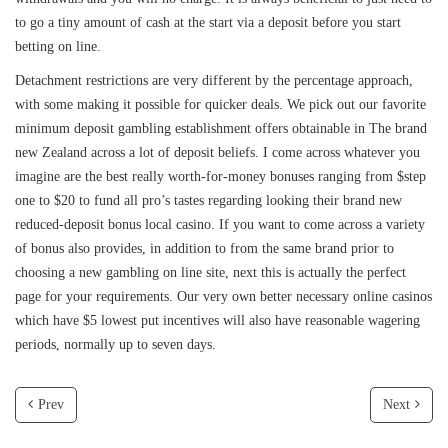
to go a tiny amount of cash at the start via a deposit before you start
betting on line.
Detachment restrictions are very different by the percentage approach,
with some making it possible for quicker deals. We pick out our favorite
minimum deposit gambling establishment offers obtainable in The brand
new Zealand across a lot of deposit beliefs. I come across whatever you
imagine are the best really worth-for-money bonuses ranging from $step
one to $20 to fund all pro’s tastes regarding looking their brand new
reduced-deposit bonus local casino. If you want to come across a variety
of bonus also provides, in addition to from the same brand prior to
choosing a new gambling on line site, next this is actually the perfect
page for your requirements. Our very own better necessary online casinos
which have $5 lowest put incentives will also have reasonable wagering
periods, normally up to seven days.
Prev
Next