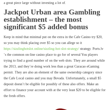
a great piece large without investing a lot of.
Jackpot Urban area Gambling
establishment – the most
significant $5 added bonus
Keep in mind that minimal put on the extra in the Cafe Casino try $20,
so you may think placing over $5 so you can allege so it
https://sizzlinghotslot.online/sizzling-hot-slot-strategy/
strategy. Ports.lv
‘s the common on-line casino place to go for of several You players
trying to find a good number of on the web slots. They are around while
the 2013, and they’re doing work less than a great Curacao eGaming
permit. They are also an element of the same ownership category since
the Cafe Local casino and you may Bovada. Unfortunately, a small $5
deposit doesn’t be eligible for possibly of these also offers. Make an
effort to finance your account with at the very least $20 to be eligible for
the fresh offers.