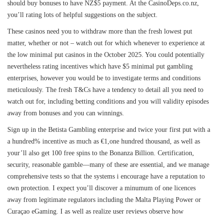
should buy bonuses to have NZ$5 payment. At the CasinoDeps.co.nz,
you’ll rating lots of helpful suggestions on the subject.
These casinos need you to withdraw more than the fresh lowest put
matter, whether or not – watch out for which whenever to experience at
the low minimal put casinos in the October 2025. You could potentially
nevertheless rating incentives which have $5 minimal put gambling
enterprises, however you would be to investigate terms and conditions
meticulously. The fresh T&Cs have a tendency to detail all you need to
watch out for, including betting conditions and you will validity episodes
away from bonuses and you can winnings.
Sign up in the Betista Gambling enterprise and twice your first put with a
a hundred% incentive as much as €1,one hundred thousand, as well as
your’ll also get 100 free spins to the Bonanza Billion. Certification,
security, reasonable gamble—many of these are essential, and we manage
comprehensive tests so that the systems i encourage have a reputation to
own protection. I expect you’ll discover a minumum of one licences
away from legitimate regulators including the Malta Playing Power or
Curaçao eGaming. I as well as realize user reviews observe how