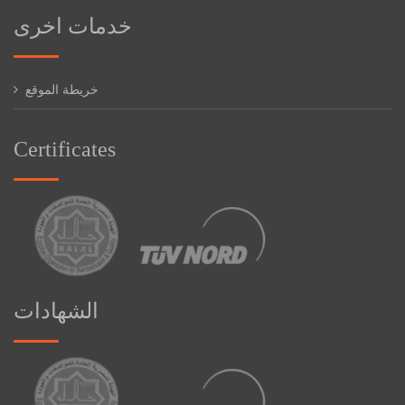
خدمات اخرى
خريطة الموقع
Certificates
الشهادات