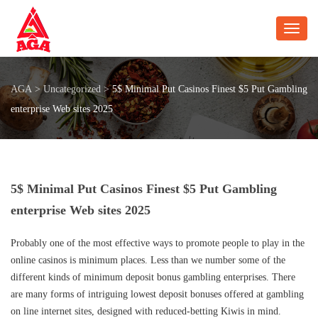
Toggl
AGA
>
Uncategorized
>
5$ Minimal Put Casinos Finest $5 Put Gambling
enterprise Web sites 2025
5$ Minimal Put Casinos Finest $5 Put Gambling
enterprise Web sites 2025
Probably one of the most effective ways to promote people to play in the
online casinos is minimum places. Less than we number some of the
different kinds of minimum deposit bonus gambling enterprises. There
are many forms of intriguing lowest deposit bonuses offered at gambling
on line internet sites, designed with reduced-betting Kiwis in mind.