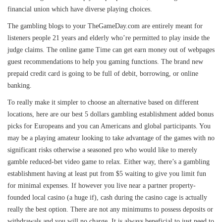
financial union which have diverse playing choices.
The gambling blogs to your TheGameDay.com are entirely meant for
listeners people 21 years and elderly who’re permitted to play inside the
judge claims. The online game Time can get earn money out of webpages
guest recommendations to help you gaming functions. The brand new
prepaid credit card is going to be full of debit, borrowing, or online
banking.
To really make it simpler to choose an alternative based on different
locations, here are our best 5 dollars gambling establishment added bonus
picks for Europeans and you can Americans and global participants. You
may be a playing amateur looking to take advantage of the games with no
significant risks otherwise a seasoned pro who would like to merely
gamble reduced-bet video game to relax. Either way, there’s a gambling
establishment having at least put from $5 waiting to give you limit fun
for minimal expenses. If however you live near a partner property-
founded local casino (a huge if), cash during the casino cage is actually
really the best option. There are not any minimums to possess deposits or
withdrawals and you will no charge. It is always beneficial to just need to