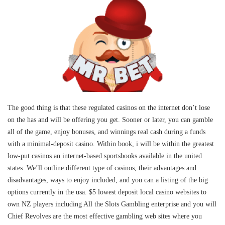
The good thing is that these regulated casinos on the internet don’t lose
on the has and will be offering you get. Sooner or later, you can gamble
all of the game, enjoy bonuses, and winnings real cash during a funds
with a minimal-deposit casino. Within book, i will be within the greatest
low-put casinos an internet-based sportsbooks available in the united
states. We’ll outline different type of casinos, their advantages and
disadvantages, ways to enjoy included, and you can a listing of the big
options currently in the usa. $5 lowest deposit local casino websites to
own NZ players including All the Slots Gambling enterprise and you will
Chief Revolves are the most effective gambling web sites where you