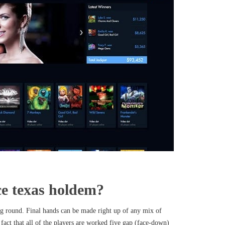
ce texas holdem?
ing round. Final hands can be made right up of any mix of
fact that all of the players are worked five gap (face-down)