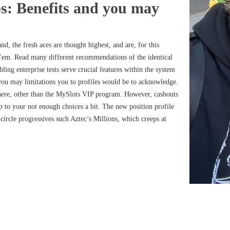
s: Benefits and you may
, the fresh aces are thought highest, and are, for this
d’em. Read many different recommendations of the identical
ing enterprise tests serve crucial features within the system
 you may limitations you to profiles would be to acknowledge.
here, other than the MySlots VIP program. However, cashouts
 to your not enough choices a bit. The new position profile
 circle progressives such Aztec’s Millions, which creeps at