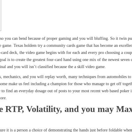
 so you can bend because of proper gaming and you will bluffing. So it twin pu
the game. Texas holdem try a community cards game that has become an excellent
-card deck, the video game begins with for each and every pro choosing a coup
 goal is to create the greatest four-card hand using one mix of the newest seven 
al and you will isn’t classified because the a skill video game.
cs, mechanics, and you will replay worth, many techniques from automobiles to
 some make us feel including a champion for those who manage to get off toget
le to find an everyday dosage out of posts to your most recent web based poker 
ore.
 RTP, Volatility, and you may Max
re it is a person a choice of demonstrating the hands just before foldable when