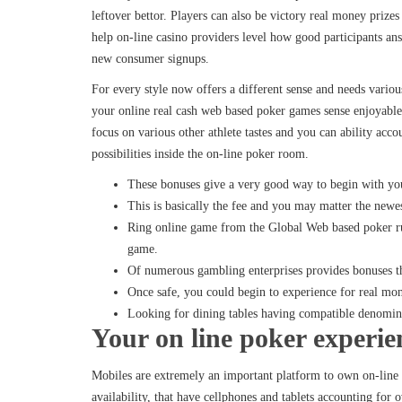
leftover bettor. Players can also be victory real money prizes
help on-line casino providers level how good participants an
new consumer signups.
For every style now offers a different sense and needs variou
your online real cash web based poker games sense enjoyable
focus on various other athlete tastes and you can ability acco
possibilities inside the on-line poker room.
These bonuses give a very good way to begin with yo
This is basically the fee and you may matter the newes
Ring online game from the Global Web based poker run
game.
Of numerous gambling enterprises provides bonuses that 
Once safe, you could begin to experience for real mo
Looking for dining tables having compatible denominat
Your on line poker experie
Mobiles are extremely an important platform to own on-line 
availability, that have cellphones and tablets accounting for 