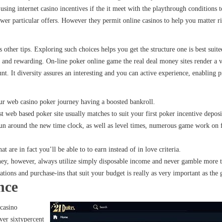
 using internet casino incentives if the it meet with the playthrough conditions
swer particular offers. However they permit online casinos to help you matter r
s other tips. Exploring such choices helps you get the structure one is best sui
 and rewarding. On-line poker online game the real deal money sites render a v
unt. It diversity assures an interesting and you can active experience, enabling p
ur web casino poker journey having a boosted bankroll.
t web based poker site usually matches to suit your first poker incentive deposi
 around the new time clock, as well as level times, numerous game work on fr
are in fact you’ll be able to to earn instead of in love criteria.
ney, however, always utilize simply disposable income and never gamble more th
ions and purchase-ins that suit your budget is really as very important as the
nce
casino
over sixtypercent