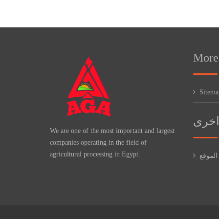
More
Sitema
خدما
We are one of the most important and largest
companies operating in the field of
agricultural processing in Egypt.
خريطة 