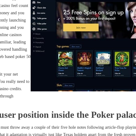
casino feel count
t money and you
ently launching
anning and you
line casinos
miliar, leading
overed handling
Web based poker 50
it your net
You really need to
asino credits.
ythrough
user position inside the Poker pala
s must throw away a couple of their five hole notes following article-flop play
 it adaptation is virtually just like Texas holdem apart from the fresh proven 