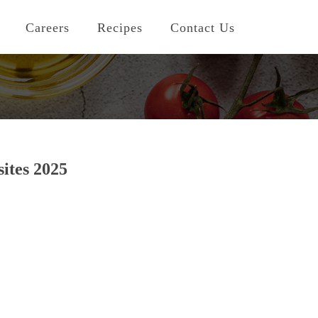
Careers
Recipes
Contact Us
sites 2025