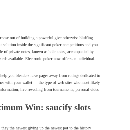
rpose out of building a powerful give otherwise bluffing
 solution inside the significant poker competitions and you
le of private notes, known as hole notes, accompanied by
cards available. Electronic poker now offers an individual-
 help you blenders have pages away from ratings dedicated to
her with your wallet — the type of web sites who most likely
information, live revealing from tournaments, personal video
imum Win: saucify slots
 they the newest giving up the newest pot to the history