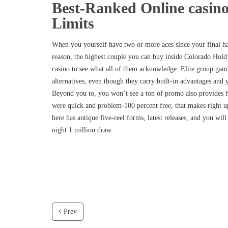
Best-Ranked Online casino
Limits
When you yourself have two or more aces since your final hand
reason, the highest couple you can buy inside Colorado Hol
casino to see what all of them acknowledge. Elite group gambl
alternatives, even though they carry built-in advantages and
Beyond you to, you won’t see a ton of promo also provides 
were quick and problem-100 percent free, that makes right up
here has antique five-reel forms, latest releases, and you will
night 1 million draw.
Prev