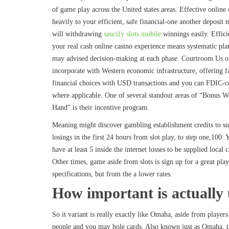
of game play across the United states areas. Effective online 
heavily to your efficient, safe financial-one another deposi
will withdrawing
saucify slots mobile
winnings easily. Effici
your real cash online casino experience means systematic pl
may advised decision-making at each phase. Courtroom Us on
incorporate with Western economic infrastructure, offering fa
financial choices with USD transactions and you can FDIC-c
where applicable. One of several standout areas of “Bonus 
Hand” is their incentive program.
Meaning might discover gambling establishment credits to su
losings in the first 24 hours from slot play, to step one,100. 
have at least 5 inside the internet losses to be supplied local c
Other times, game aside from slots is sign up for a great pla
specifications, but from the a lower rates.
How important is actually 
So it variant is really exactly like Omaha, aside from player
people and you may hole cards. Also known just as Omaha, that