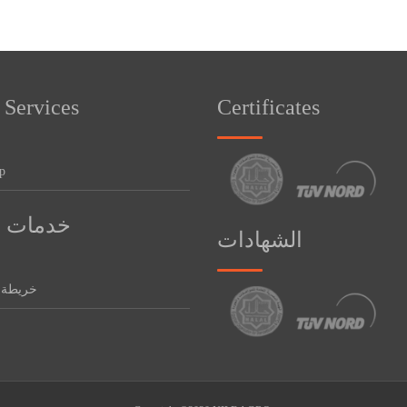
 Services
Certificates
p
ت اخرى
الشهادات
الموقع