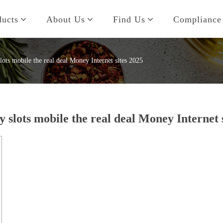
ducts
About Us
Find Us
Compliance
slots mobile the real deal Money Internet sites 2025
y slots mobile the real deal Money Internet 