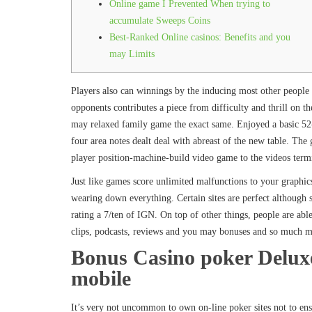
Online game I Prevented When trying to
accumulate Sweeps Coins
Best-Ranked Online casinos: Benefits and you
may Limits
Players also can winnings by the inducing most other people
opponents contributes a piece from difficulty and thrill on 
may relaxed family game the exact same.
Enjoyed a basic 52
four area notes dealt deal with abreast of the new table. The
player position-machine-build video game to the videos termin
Just like games score unlimited malfunctions to your graphi
wearing down everything. Certain sites are perfect although
rating a 7/ten of IGN. On top of other things, people are ab
clips, podcasts, reviews and you may bonuses and so much m
Bonus Casino poker Deluxe
mobile
It’s very not uncommon to own on-line poker sites not to ensu