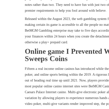
notes rather than two. They need to have fun with just two of
premier requirements to help you fool around with believe.
Released within the August 2023, the web gambling system f
making certain its game is accessible to all the people no ma
BetMGM Gambling enterprise may take to five days according
your finances within 24 hours when you create the detachme
otherwise a play+ prepaid card.
Online game I Prevented W
Sweeps Coins
Fifteen a real income online casinos has introduced while th
poker, and online sports betting within the 2019. A rigorous 
out of heading real time up until 2021. Now, players provides 
most popular online casino internet sites were BetMGM Casi
Caesars Palace Internet casino. Multi-give electronic poker al
variation by allowing players to experience numerous hands a
video poker, multi-give variants render improved step, the p