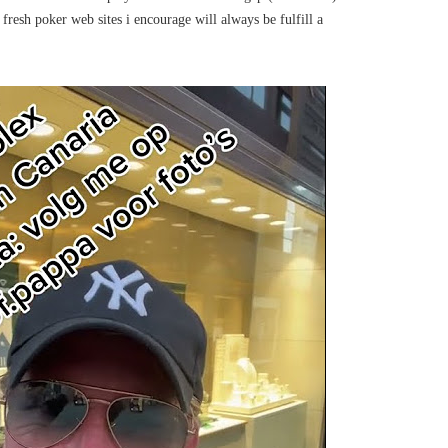
fresh poker web sites i encourage will always be fulfill a