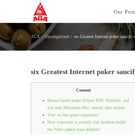
Our Pro
AGA
>
Uncategorized
>
six Greatest Internet poker saucify 
six Greatest Internet poker saucif
Content
Bonus Casino poker Deluxe RTP, Volatility, and
you may Maximum Win: saucify slots mobile
Your on line poker experience
How important is actually user position inside
the Poker palace texas holdem?