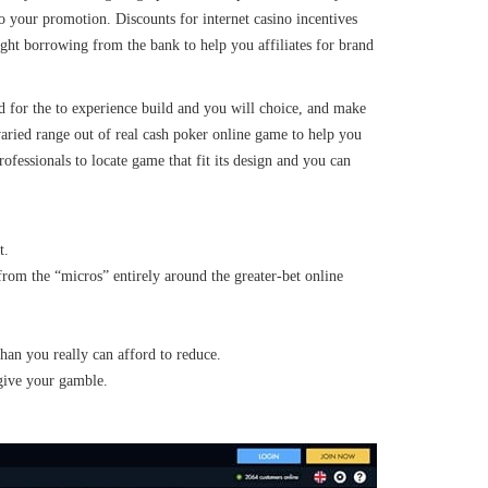
 to your promotion. Discounts for internet casino incentives
ight borrowing from the bank to help you affiliates for brand
ted for the to experience build and you will choice, and make
aried range out of real cash poker online game to help you
rofessionals to locate game that fit its design and you can
t.
om the “micros” entirely around the greater-bet online
an you really can afford to reduce.
 give your gamble.