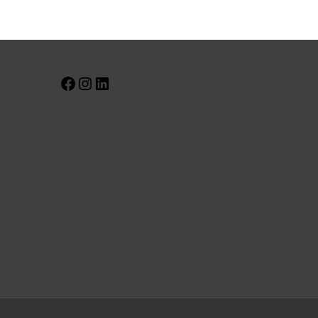
Facebook
Instagram
LinkedIn