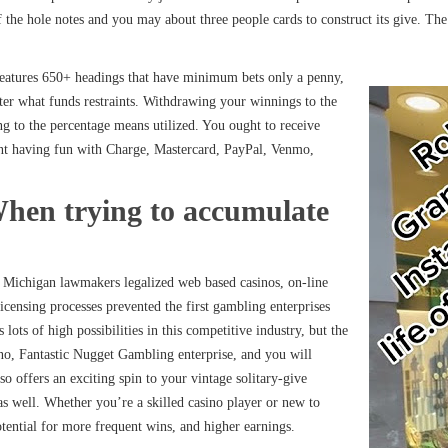
 the hole notes and you may about three people cards to construct its give. The 
eatures 650+ headings that have minimum bets only a penny,
tter what funds restraints. Withdrawing your winnings to the
 to the percentage means utilized. You ought to receive
nt having fun with Charge, Mastercard, PayPal, Venmo,
hen trying to accumulate
e Michigan lawmakers legalized web based casinos, on-line
licensing processes prevented the first gambling enterprises
lots of high possibilities in this competitive industry, but the
no, Fantastic Nugget Gambling enterprise, and you will
so offers an exciting spin to your vintage solitary-give
s well. Whether you’re a skilled casino player or new to
otential for more frequent wins, and higher earnings.