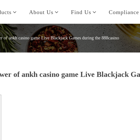
ducts
About Us
Find Us
Compliance
er of ankh casino game Live Blackjack Games during the 888casino
ower of ankh casino game Live Blackjack G