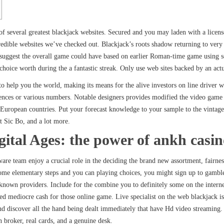
of several greatest blackjack websites. Secured and you may laden with a licens
redible websites we’ve checked out. Blackjack’s roots shadow returning to ver
uggest the overall game could have based on earlier Roman-time game using sol
oice worth during the a fantastic streak. Only use web sites backed by an act
o help you the world, making its means for the alive investors on line driver 
nces or various numbers. Notable designers provides modified the video game to
d European countries. Put your forecast knowledge to your sample to the vinta
 Sic Bo, and a lot more.
gital Ages: the power of ankh casi
ware team enjoy a crucial role in the deciding the brand new assortment, fairne
me elementary steps and you can playing choices, you might sign up to gamble b
known providers. Include for the combine you to definitely some on the internet
mediocre cash for those online game. Live specialist on the web blackjack is 
and discover all the hand being dealt immediately that have Hd video streaming.
 broker, real cards, and a genuine desk.