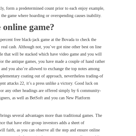
rtly, form a predetermined count prior to each enjoy example,
in the game where hoarding or overspending causes inability.
e online game?
percent free black-jack game at the Bovada to check the
g real cash. Although not, you’ve got nine other best on line
ble that will be stacked which have video game and you will
for the antique games, you have made a couple of hand rather
y, and you also’re allowed to exchange the top notes among
plementary coating out of approach, nevertheless trading-of
gent attacks 22, it’s a press unlike a victory. Good luck on
 or any other headings are offered simply by 6 community-
gners, as well as BetSoft and you can New Platform
 brings several advantages more than traditional games. The
ce that have elite group investors adds a sheet of
l faith, as you can observe all the step and ensure online