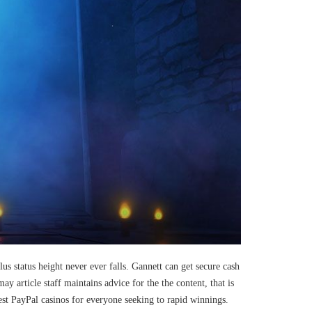
s status height never ever falls. Gannett can get secure cash
rticle staff maintains advice for the the content, that is
st PayPal casinos for everyone seeking to rapid winnings.