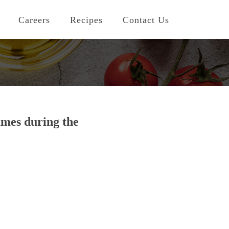
Careers
Recipes
Contact Us
ames during the