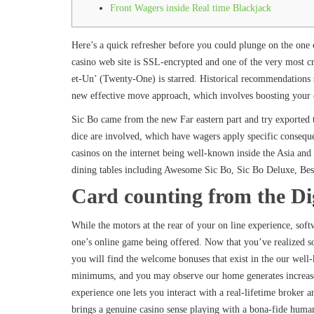
Front Wagers inside Real time Blackjack
Here’s a quick refresher before you could plunge on the one 
casino web site is SSL-encrypted and one of the very most c
et-Un’ (Twenty-One) is starred.
Historical recommendations s
new effective move approach, which involves boosting your ch
Sic Bo came from the new Far eastern part and try exported t
dice are involved, which have wagers apply specific conseque
casinos on the internet being well-known inside the Asia an
dining tables including Awesome Sic Bo, Sic Bo Deluxe, Best
Card counting from the Di
While the motors at the rear of your on line experience, soft
one’s online game being offered. Now that you’ve realized so
you will find the welcome bonuses that exist in the our well-
minimums, and you may observe our home generates increased 
experience one lets you interact with a real-lifetime broker 
brings a genuine casino sense playing with a bona-fide human