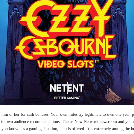
him or her for cash bonuses. Your own miles try legitimate to own one year, plu
le to own audience recommendations. The us Now Network newsroom and you may a
you know has a gaming situation, help is offered. It is extremely among the be