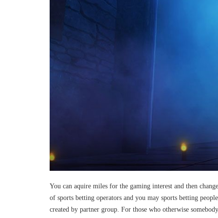
You can aquire miles for the gaming interest and then change 
of sports betting operators and you may sports betting peop
created by partner group. For those who otherwise somebody 