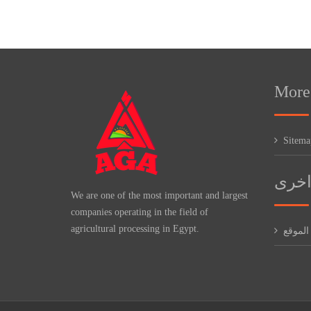
More
Sitema
خدما
We are one of the most important and largest
companies operating in the field of
agricultural processing in Egypt.
خريطة 