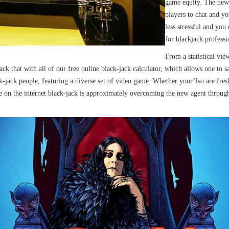
game equity. The newe
players to chat and yo
less stressful and you
for blackjack professi
From a statistical vie
ack that with all of our free online black-jack calculator, which allows one to
jack people, featuring a diverse set of video game. Whether your’lso are fres
e on the internet black-jack is approximately overcoming the new agent through 