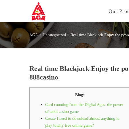
Our Pro
AGA
>
Uncategorized
>
Real time Blackjack Enjoy the pow
Real time Blackjack Enjoy the p
888casino
Blogs
Card counting from the Digital Ages: the power
of ankh casino game
Create I need to download almost anything to
play totally free online game?