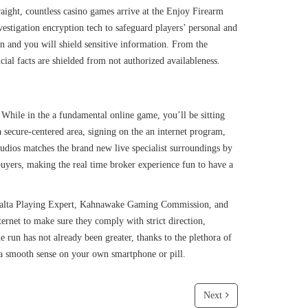
aight, countless casino games arrive at the Enjoy Firearm
nvestigation encryption tech to safeguard players’ personal and
on and you will shield sensitive information. From the
l facts are shielded from not authorized availableness.
 While in the a fundamental online game, you’ll be sitting
a secure-centered area, signing on the an internet program,
Studios matches the brand new live specialist surroundings by
uyers, making the real time broker experience fun to have a
st Malta Playing Expert, Kahnawake Gaming Commission, and
ternet to make sure they comply with strict direction,
 run has not already been greater, thanks to the plethora of
e a smooth sense on your own smartphone or pill.
Next