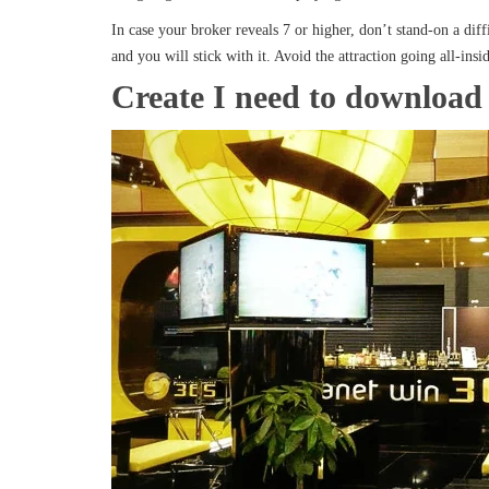
In case your broker reveals 7 or higher, don’t stand-on a di
and you will stick with it. Avoid the attraction going all-in
Create I need to download 