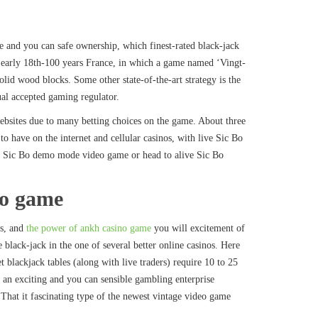
e and you can safe ownership, which finest-rated black-jack
y early 18th-100 years France, in which a game named ‘Vingt-
id wood blocks. Some other state-of-the-art strategy is the
ual accepted gaming regulator.
websites due to many betting choices on the game. About three
 have on the internet and cellular casinos, with live Sic Bo
ge Sic Bo demo mode video game or head to alive Sic Bo
no game
ss, and
the power of ankh casino game
you will excitement of
lack-jack in the one of several better online casinos. Here
 blackjack tables (along with live traders) require 10 to 25
an exciting and you can sensible gambling enterprise
 That it fascinating type of the newest vintage video game