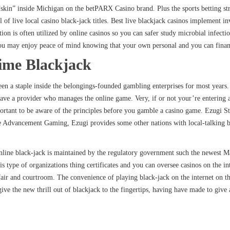
skin” inside Michigan on the betPARX Casino brand. Plus the sports betting str
 of live local casino black-jack titles. Best live blackjack casinos implement i
on is often utilized by online casinos so you can safer study microbial infecti
u may enjoy peace of mind knowing that your own personal and you can financia
time Blackjack
een a staple inside the belongings-founded gambling enterprises for most years.
 have a provider who manages the online game. Very, if or not your’re entering 
important to be aware of the principles before you gamble a casino game. Ezugi 
he Advancement Gaming, Ezugi provides some other nations with local-talking b
 online black-jack is maintained by the regulatory government such the newe
is type of organizations thing certificates and you can oversee casinos on the in
air and courtroom. The convenience of playing black-jack on the internet on the
ive the new thrill out of blackjack to the fingertips, having have made to giv