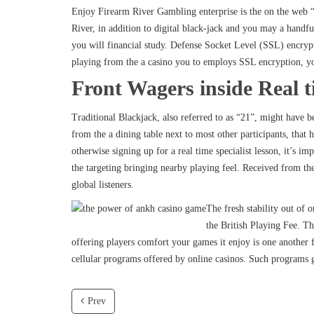
Enjoy Firearm River Gambling enterprise is the on the web “
River, in addition to digital black-jack and you may a handful
you will financial study. Defense Socket Level (SSL) encrypti
playing from the a casino you to employs SSL encryption, yo
Front Wagers inside Real 
Traditional Blackjack, also referred to as “21”, might have b
from the a dining table next to most other participants, that
otherwise signing up for a real time specialist lesson, it’s 
the targeting bringing nearby playing feel. Received from t
global listeners.
The fresh stability out of
the British Playing Fee. Th
offering players comfort your games it enjoy is one another f
cellular programs offered by online casinos. Such programs g
Prev