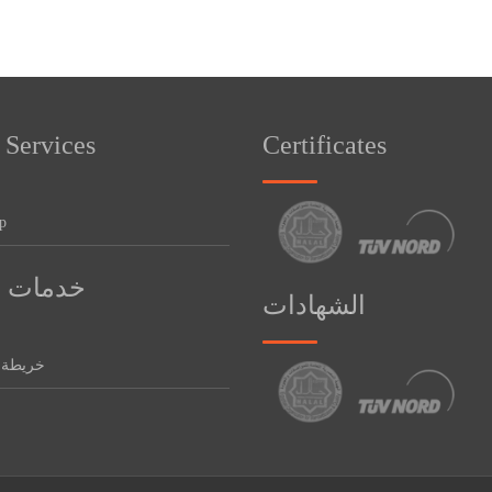
 Services
Certificates
p
ت اخرى
الشهادات
الموقع