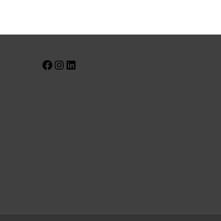
Facebook
Instagram
LinkedIn