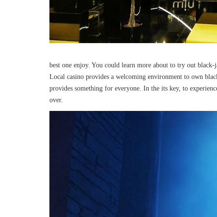
best one enjoy. You could learn more about to try out black-j
Local casino provides a welcoming environment to own black-
provides something for everyone. In the its key, to experienc
over.