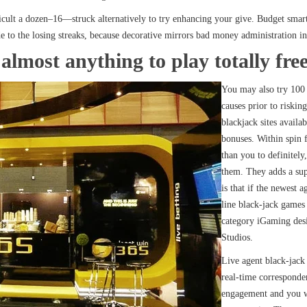
fficult a dozen–16—struck alternatively to try enhancing your give. Budget sma
side to the losing streaks, because decorative mirrors bad money administration 
almost anything to play totally fre
You may also try 100 
causes prior to riskin
blackjack sites availa
bonuses. Within spin 
than you to definitel
them. They adds a sup
is that if the newest a
line black-jack games
category iGaming desi
Studios.
Live agent black-jack
real-time corresponden
engagement and you wil