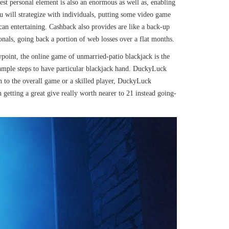
st personal element is also an enormous as well as, enabling
u will strategize with individuals, putting some video game
 can entertaining. Cashback also provides are like a back-up
onals, going back a portion of web losses over a flat months.
wpoint, the online game of unmarried-patio blackjack is the
 sample steps to have particular blackjack hand. DuckyLuck
h to the overall game or a skilled player, DuckyLuck
getting a great give really worth nearer to 21 instead going-